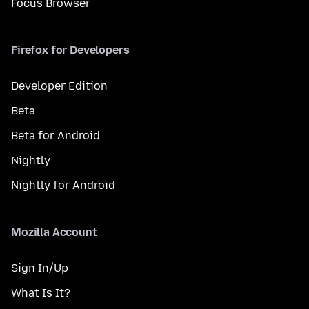
Focus Browser
Firefox for Developers
Developer Edition
Beta
Beta for Android
Nightly
Nightly for Android
Mozilla Account
Sign In/Up
What Is It?