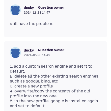
Question owner
ducky
2024-12-28 14.47
Question owner
ducky
2024-12-28 14.49
1. add a custom search engine and set it to
default.
2. delete all the other existing search engines
such as google, bing, etc
3. create a new profile
4. overwrite/copy the contents of the old
profile into the new one
5. in the new profile, google is installed again