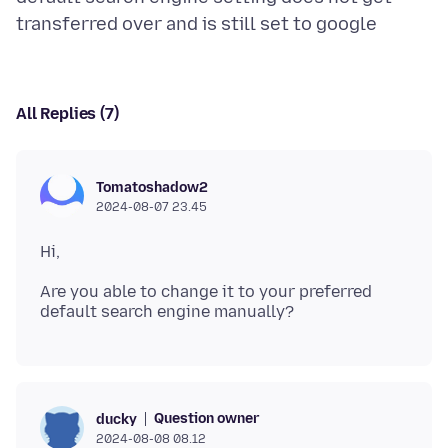
All Replies (7)
Tomatoshadow2
2024-08-07 23.45
Are you able to change it to your preferred
Question owner
ducky
2024-08-08 08.12