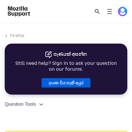
Firefox
පැණයක් අසන්න
Still need help? Sign in to ask your question
on our forums.
දායක විය හැකි අයුර
Question Tools