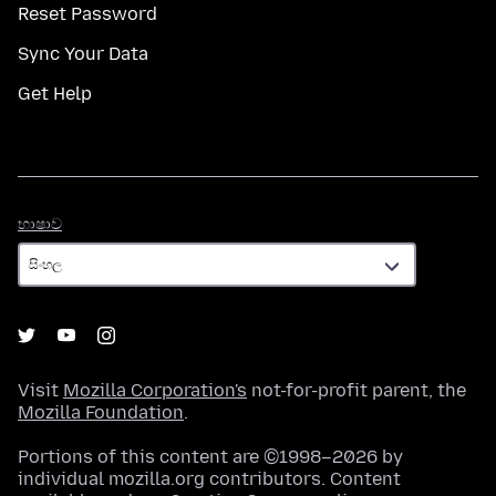
Reset Password
Sync Your Data
Get Help
භාෂාව
භාෂාව
Visit
Mozilla Corporation's
not-for-profit parent, the
Mozilla Foundation
.
Portions of this content are ©1998–2026 by
individual mozilla.org contributors. Content