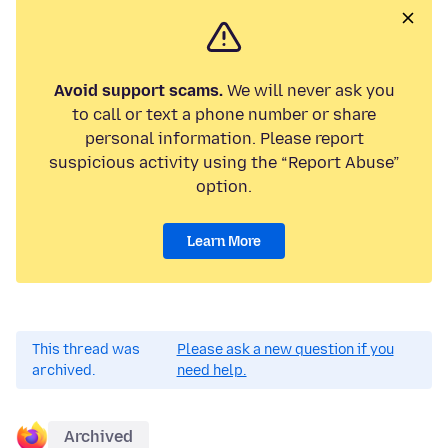
Avoid support scams.
We will never ask you
to call or text a phone number or share
personal information. Please report
suspicious activity using the “Report Abuse”
option.
Learn More
This thread was
Please ask a new question if you
archived.
need help.
Archived