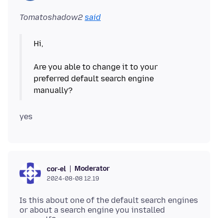
Tomatoshadow2
said
Hi,
Are you able to change it to your
preferred default search engine
Moderator
cor-el
2024-08-08 12.19
Is this about one of the default search engines
or about a search engine you installed