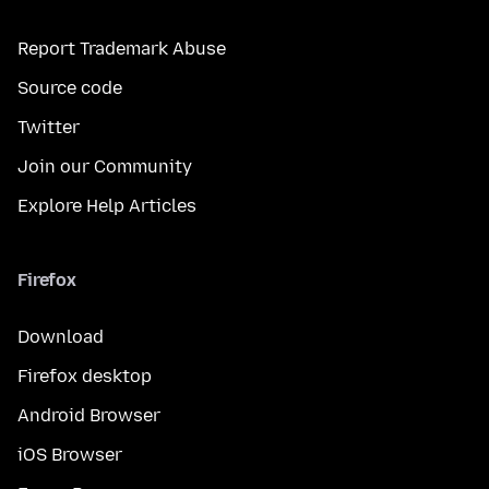
Report Trademark Abuse
Source code
Twitter
Join our Community
Explore Help Articles
Firefox
Download
Firefox desktop
Android Browser
iOS Browser