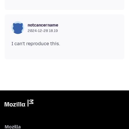
notcancername
2024-12-28 18.19
Mozilla