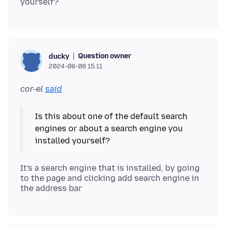
Question owner
ducky
2024-08-08 15.11
cor-el
said
Is this about one of the default search
engines or about a search engine you
It's a search engine that is installed, by going
to the page and clicking add search engine in