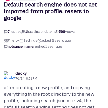
Default search engine does not get
imported from profile, resets to
google
7
replies
1
has this problem
568
views
Firefox
Settings
asked 2 years ago
notcancername
replied
1 year ago
ducky
7/1/24, 8:51 PM
after creating a new profile, and copying
everything in the root directory to the new
profile, including search.json.mozlz4, the
default search engine setting does not get