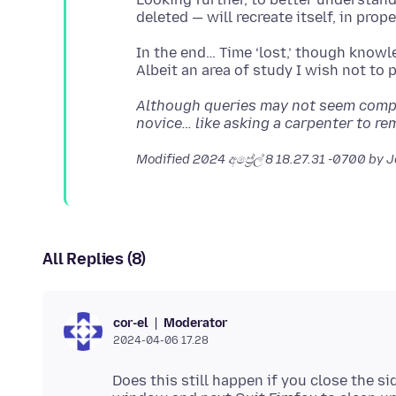
In the end… Time ‘lost,’ though knowl
Although queries may not seem compli
novice… like asking a carpenter to re
Modified
2024 අප්‍රේල් 8 18.27.31 -0700
by 
All Replies (8)
Moderator
cor-el
2024-04-06 17.28
Does this still happen if you close the s