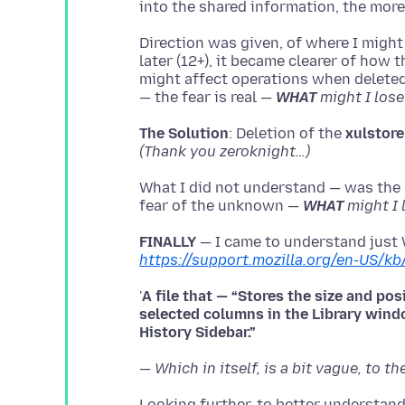
Direction was given, of where I might
later (12+), it became clearer of how 
might affect operations when deleted
— the fear is real —
WHAT
might I lose
The Solution
: Deletion of the
xulstore
(Thank you zeroknight…)
What I did not understand — was the p
fear of the unknown —
WHAT
might I 
FINALLY
— I came to understand just
https://support.mozilla.org/en-US/kb
'
A file that — “Stores the size and po
selected columns in the Library win
— Which in itself, is a bit vague, to th
Looking further, to better understand 