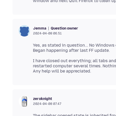
Question owner
Jemma
2024-04-08 06.51
Yes, as stated in question... No Windows
I have closed out everything; all tabs and
restarted computer several times. Nothi
zeroknight
2024-04-08 07.47