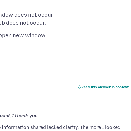
ndow does not occur;
Read this answer in context
hread
,
I thank you
...
 information shared lacked clarity. The more I looked