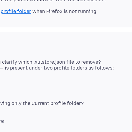
r
profile folder
 clarify which .xulstore.json file to remove?
aving only the Current profile folder?
ma