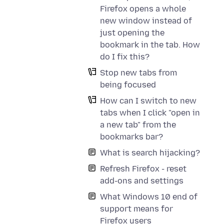
Firefox opens a whole
new window instead of
just opening the
bookmark in the tab. How
do I fix this?
Stop new tabs from
being focused
How can I switch to new
tabs when I click "open in
a new tab" from the
bookmarks bar?
What is search hijacking?
Refresh Firefox - reset
add-ons and settings
What Windows 10 end of
support means for
Firefox users