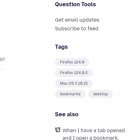
Question Tools
Get email updates
Subscribe to feed
Tags
ago
Firefox 124.0
Firefox 124.0.2
Mac OS X 10.15
bookmarks
desktop
See also
When I have a tab opened
and I open a bookmark,