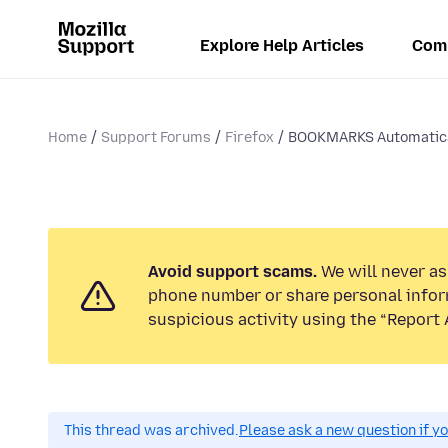
Explore Help Articles
Com
Home
Support Forums
Firefox
BOOKMARKS Automatica
Avoid support scams.
We will never ask
phone number or share personal infor
suspicious activity using the “Report 
This thread was archived.
Please ask a new question if y