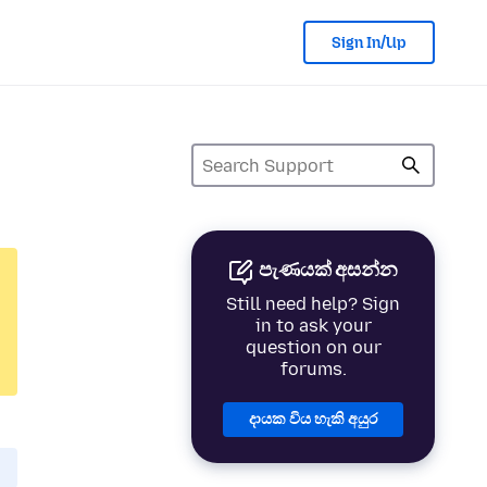
Sign In/Up
පැණයක් අසන්න
Still need help? Sign
in to ask your
question on our
forums.
දායක විය හැකි අයුර