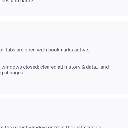
 or tabs are open with bookmarks active.
 windows closed; cleared all history & data... and
ng changes.