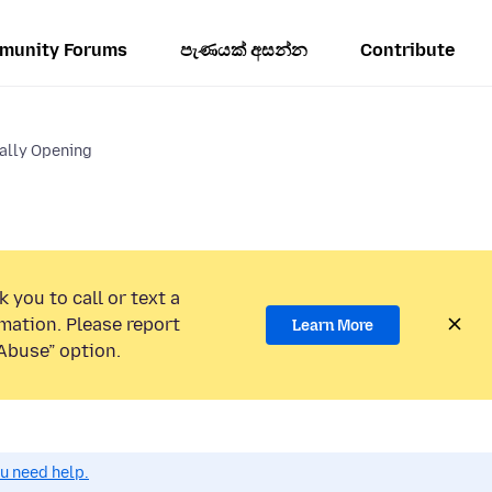
munity Forums
පැණයක් අසන්න
Contribute
lly Opening
 you to call or text a
mation. Please report
Learn More
Abuse” option.
ou need help.