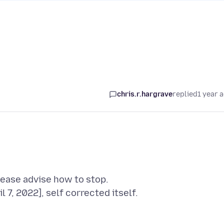
chris.r.hargrave
replied
1 year 
ease advise how to stop.
7, 2022], self corrected itself.