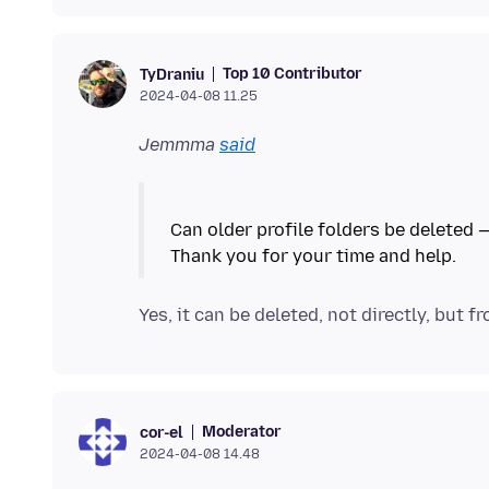
Top 10 Contributor
TyDraniu
2024-04-08 11.25
Jemmma
said
Can older profile folders be deleted —
Yes, it can be deleted, not directly, but f
Moderator
cor-el
2024-04-08 14.48