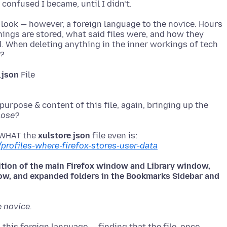
 look — however, a foreign language to the novice. Hours
things are stored, what said files were, and how they
. When deleting anything in the inner workings of tech
?
.
json
urpose & content of this file, again, bringing up the
lose?
 WHAT the
xulstore
.
json
/profiles-where-firefox-stores-user-data
sition of the main Firefox window and Library window,
dow, and expanded folders in the Bookmarks Sidebar and
e novice.
this foreign language — finding that the file, once