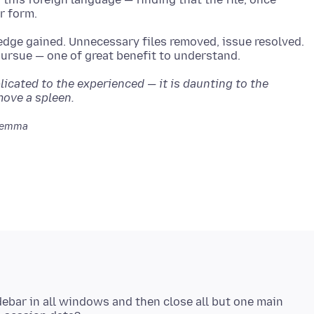
edge gained. Unnecessary files removed, issue resolved.
cated to the experienced — it is daunting to the
move a spleen.
Jemma
idebar in all windows and then close all but one main