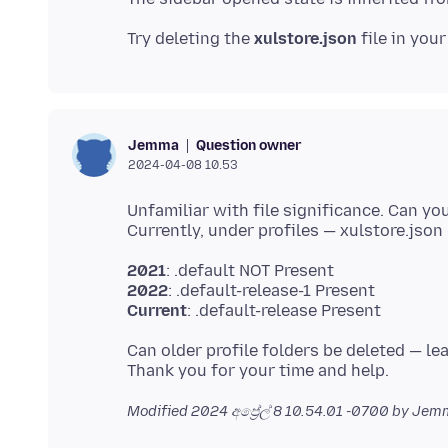
Try deleting the
xulstore.json
file in you
Question owner
Jemma
2024-04-08 10.53
Unfamiliar with file significance. Can you
2021
2022
Current
Can older profile folders be deleted — le
Modified
2024 අප්‍රේල් 8 10.54.01 -0700
by Jem