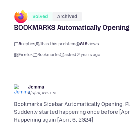
Solved
Archived
BOOKMARKS Automatically Opening
8
replies
1
has this problem
818
views
Firefox
Bookmarks
asked 2 years ago
Jemma
4/6/24, 4:29 PM
Bookmarks Sidebar Automatically Opening. Pl
Suddenly started happening once before [April 