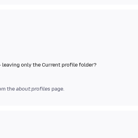
 leaving only the Current profile folder?
rom the
about:profiles