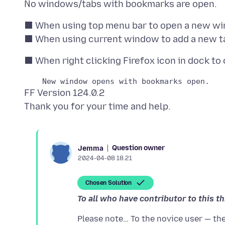
⬛ When using top menu bar to open a new wi
FF Version 124.0.2
Question owner
Jemma
2024-04-08 18.21
Chosen Solution
To all who have contributor to this t
Please note… To the novice user — the