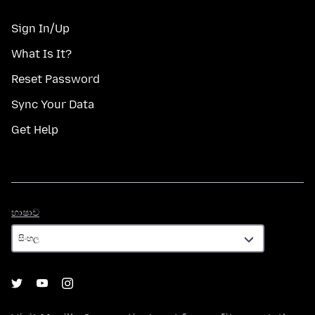
Sign In/Up
What Is It?
Reset Password
Sync Your Data
Get Help
භාෂාව
භාෂාව