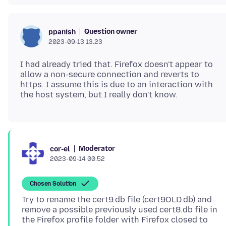
Question owner
ppanish
2023-09-13 13.23
I had already tried that. Firefox doesn't appear to
allow a non-secure connection and reverts to
https. I assume this is due to an interaction with
Moderator
cor-el
2023-09-14 00.52
Chosen Solution
Try to rename the cert9.db file (cert9OLD.db) and
remove a possible previously used cert8.db file in
the Firefox profile folder with Firefox closed to