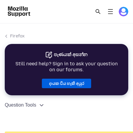
Firefox
පැණයක් අසන්න
Still need help? Sign in to ask your question
on our forums.
දායක විය හැකි අයුර
Question Tools