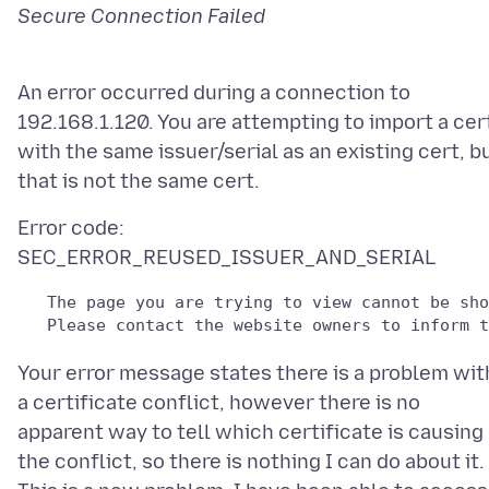
An error occurred during a connection to
192.168.1.120. You are attempting to import a cer
with the same issuer/serial as an existing cert, b
Error code:
   The page you are trying to view cannot be sho
   Please contact the website owners to inform t
Your error message states there is a problem wit
a certificate conflict, however there is no
apparent way to tell which certificate is causing
the conflict, so there is nothing I can do about it.