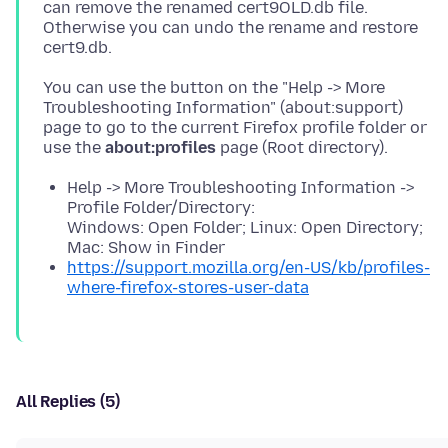
can remove the renamed cert9OLD.db file.
Otherwise you can undo the rename and restore
You can use the button on the "Help -> More
Troubleshooting Information" (about:support)
page to go to the current Firefox profile folder or
use the
about:profiles
Help -> More Troubleshooting Information ->
Profile Folder/Directory:
Windows: Open Folder; Linux: Open Directory;
Mac: Show in Finder
https://support.mozilla.org/en-US/kb/profiles-
where-firefox-stores-user-data
All Replies (5)