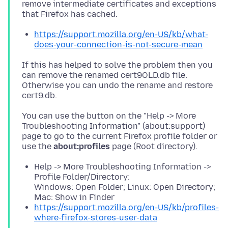
remove intermediate certificates and exceptions
https://support.mozilla.org/en-US/kb/what-
does-your-connection-is-not-secure-mean
If this has helped to solve the problem then you
can remove the renamed cert9OLD.db file.
Otherwise you can undo the rename and restore
You can use the button on the "Help -> More
Troubleshooting Information" (about:support)
page to go to the current Firefox profile folder or
use the
about:profiles
Help -> More Troubleshooting Information ->
Profile Folder/Directory:
Windows: Open Folder; Linux: Open Directory;
Mac: Show in Finder
https://support.mozilla.org/en-US/kb/profiles-
where-firefox-stores-user-data