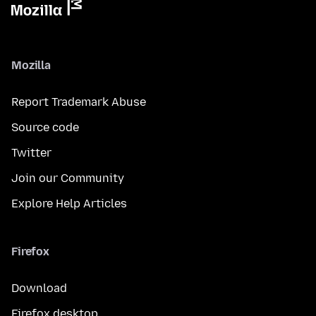
Mozilla
Report Trademark Abuse
Source code
Twitter
Join our Community
Explore Help Articles
Firefox
Download
Firefox desktop