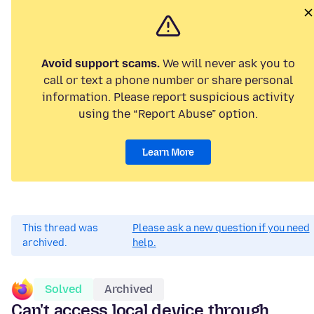
Avoid support scams.
We will never ask you to
call or text a phone number or share personal
information. Please report suspicious activity
using the “Report Abuse” option.
Learn More
This thread was
Please ask a new question if you need
archived.
help.
Solved
Archived
Can't access local device through