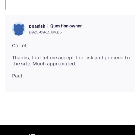
Question owner
ppanish
2023-09-15 04.25
Thanks, that let me accept the risk and proceed to