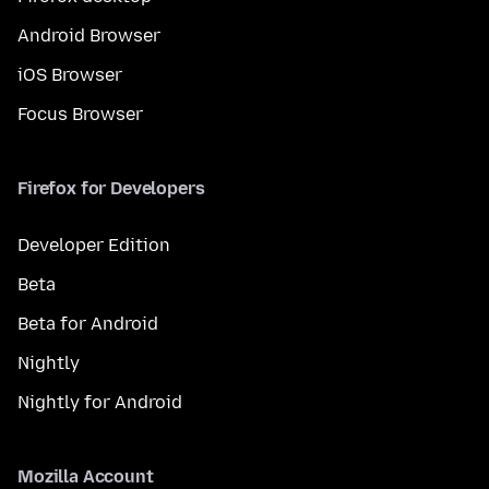
Android Browser
iOS Browser
Focus Browser
Firefox for Developers
Developer Edition
Beta
Beta for Android
Nightly
Nightly for Android
Mozilla Account