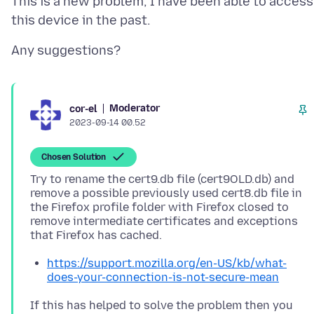
This is a new problem, I have been able to access
Moderator
cor-el
2023-09-14 00.52
Chosen Solution
Try to rename the cert9.db file (cert9OLD.db) and
remove a possible previously used cert8.db file in
the Firefox profile folder with Firefox closed to
remove intermediate certificates and exceptions
https://support.mozilla.org/en-US/kb/what-
does-your-connection-is-not-secure-mean
If this has helped to solve the problem then you