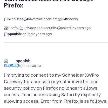
Firefox
5
replies
0
have this problem
309
views
Firefox
Privacy and security
asked 2 years ago
ppanish
replied
2 years ago
ppanish
9/11/23, 12:40 PM
I'm trying to connect to my Schneider XWPro
Gateway for access to my solar inverter, and
security policy on Firefox no longer't allows
access. I can access using Safari by explicitly