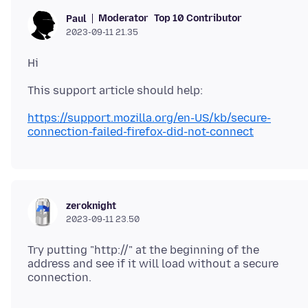
Moderator
Top 10 Contributor
Paul
2023-09-11 21.35
https://support.mozilla.org/en-US/kb/secure-
connection-failed-firefox-did-not-connect
zeroknight
2023-09-11 23.50
Try putting "http://" at the beginning of the
address and see if it will load without a secure