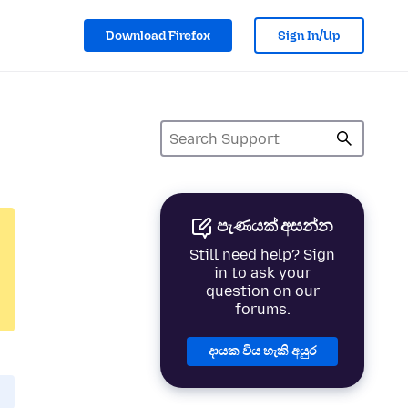
Download Firefox
Sign In/Up
පැණයක් අසන්න
Still need help? Sign
in to ask your
question on our
forums.
දායක විය හැකි අයුර