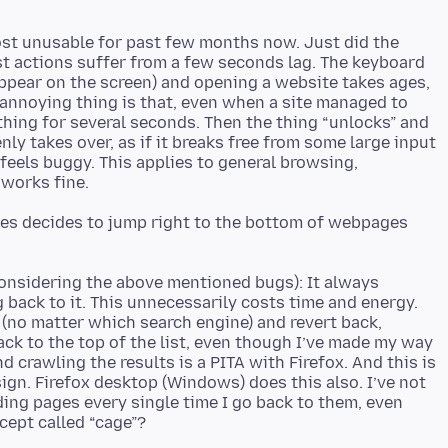
ost unusable for past few months now. Just did the
st actions suffer from a few seconds lag. The keyboard
appear on the screen) and opening a website takes ages,
annoying thing is that, even when a site managed to
ything for several seconds. Then the thing “unlocks” and
ly takes over, as if it breaks free from some large input
 feels buggy. This applies to general browsing,
es decides to jump right to the bottom of webpages
considering the above mentioned bugs): It always
 back to it. This unnecessarily costs time and energy.
s (no matter which search engine) and revert back,
ack to the top of the list, even though I’ve made my way
 crawling the results is a PITA with Firefox. And this is
ign. Firefox desktop (Windows) does this also. I’ve not
ding pages every single time I go back to them, even