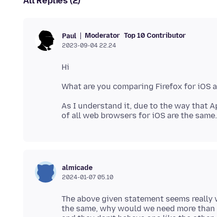
All Replies (2)
Moderator
Top 10 Contributor
Paul
2023-09-04 22.24
As I understand it, due to the way that 
almicade
2024-01-07 05.10
The above given statement seems really w
the same, why would we need more than on