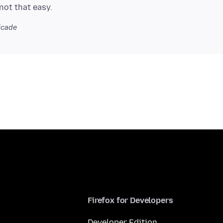
icade
Firefox for Developers
Developer Edition