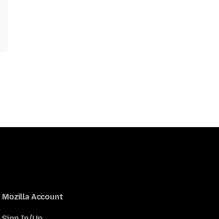
Mozilla Account
Sign In/Up