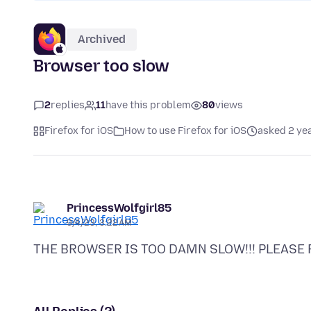
Archived
Browser too slow
2
replies
11
have this problem
80
views
Firefox for iOS
How to use Firefox for iOS
asked 2 ye
PrincessWolfgirl85
9/4/23, 3:22 AM