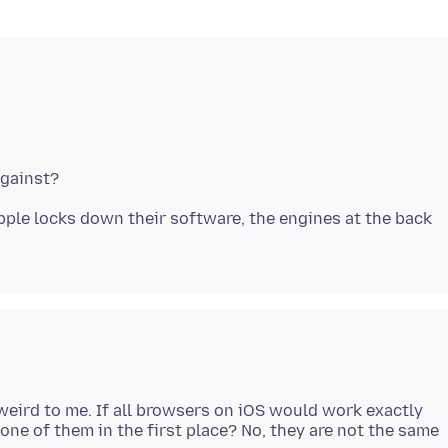
Apple locks down their software, the engines at the back
eird to me. If all browsers on iOS would work exactly
e of them in the first place? No, they are not the same