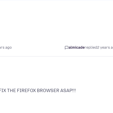
ars ago
almicade
replied
2 years 