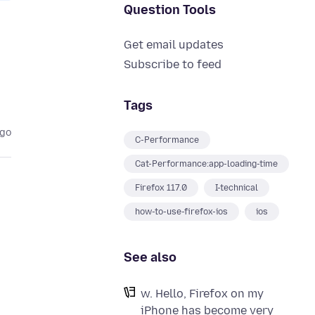
Question Tools
Get email updates
Subscribe to feed
Tags
ago
C-Performance
Cat-Performance:app-loading-time
Firefox 117.0
I-technical
how-to-use-firefox-ios
ios
See also
w. Hello, Firefox on my
iPhone has become very