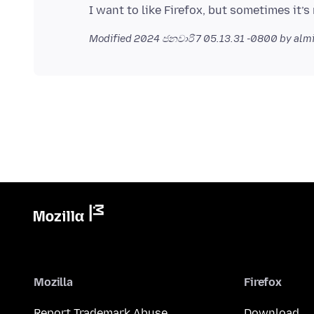
Modified
2024 ජනවාරි 7 05.13.31 -0800
by alm
Mozilla
Firefox
Report Trademark Abuse
Download