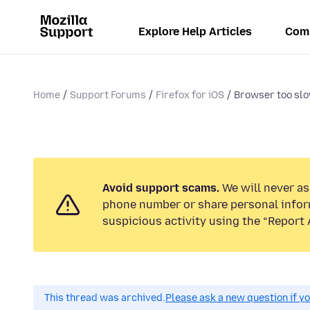
Explore Help Articles
Com
Home
Support Forums
Firefox for iOS
Browser too sl
Avoid support scams.
We will never ask
phone number or share personal infor
suspicious activity using the “Report 
This thread was archived.
Please ask a new question if y