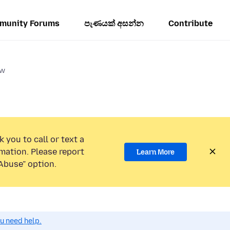
munity Forums
පැණයක් අසන්න
Contribute
ow
 you to call or text a
mation. Please report
Learn More
Abuse” option.
ou need help.