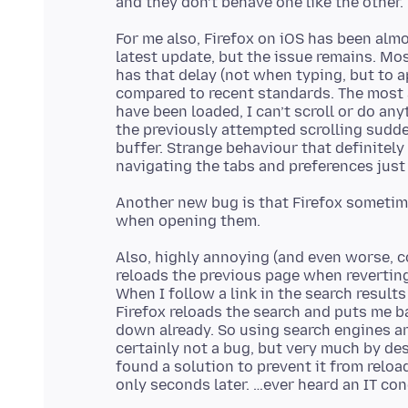
For me also, Firefox on iOS has been alm
latest update, but the issue remains. Mo
has that delay (not when typing, but to 
compared to recent standards. The most 
have been loaded, I can’t scroll or do an
the previously attempted scrolling sudden
buffer. Strange behaviour that definitely
Another new bug is that Firefox sometim
Also, highly annoying (and even worse, 
reloads the previous page when reverting
When I follow a link in the search result
Firefox reloads the search and puts me b
down already. So using search engines and
certainly not a bug, but very much by des
found a solution to prevent it from reloa