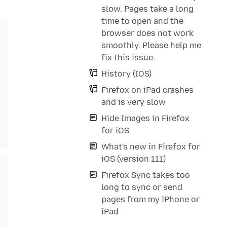
slow. Pages take a long
time to open and the
browser does not work
smoothly. Please help me
fix this issue.
History (IOS)
Firefox on iPad crashes
and is very slow
Hide Images in Firefox
for iOS
What's new in Firefox for
iOS (version 111)
Firefox Sync takes too
long to sync or send
pages from my iPhone or
iPad