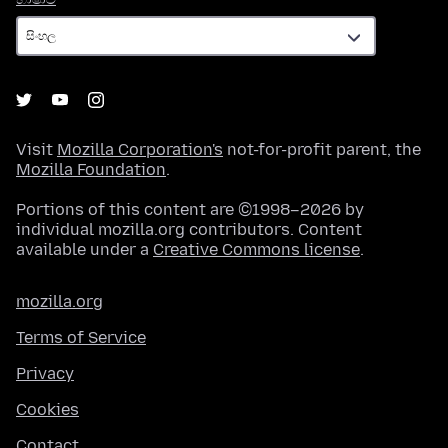
Visit
Mozilla Corporation's
not-for-profit parent, the
Mozilla Foundation
.
Portions of this content are ©1998–2026 by
individual mozilla.org contributors. Content
available under a
Creative Commons license
.
mozilla.org
Terms of Service
Privacy
Cookies
Contact