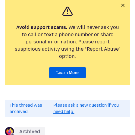
Avoid support scams.
We will never ask you
to call or text a phone number or share
personal information. Please report
suspicious activity using the “Report Abuse”
option.
Learn More
This thread was
Please ask a new question if you
archived.
need help.
Archived