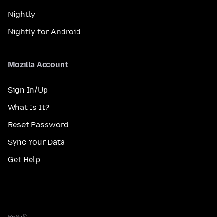
Nightly
Nightly for Android
Mozilla Account
Sign In/Up
What Is It?
Reset Password
Sync Your Data
Get Help
භාෂාව
භාෂාව