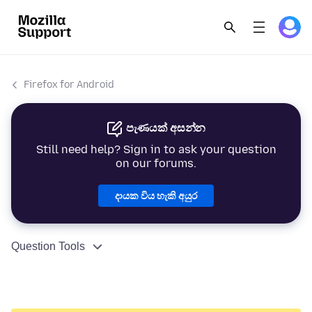
Firefox for Android
පැණයක් අසන්න
Still need help? Sign in to ask your question
on our forums.
දායක විය හැකි අයුර
Question Tools