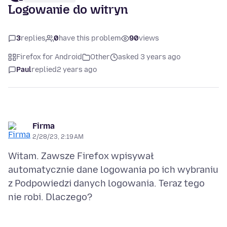
Logowanie do witryn
3
replies
0
have this problem
90
views
Firefox for Android
Other
asked 3 years ago
Paul
replied
2 years ago
Firma
2/28/23, 2:19 AM
Witam. Zawsze Firefox wpisywał
automatycznie dane logowania po ich wybraniu
z Podpowiedzi danych logowania. Teraz tego