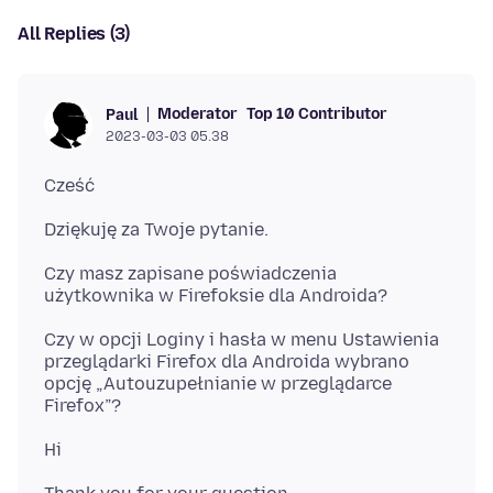
All Replies (3)
Moderator
Top 10 Contributor
Paul
2023-03-03 05.38
Czy masz zapisane poświadczenia
Czy w opcji Loginy i hasła w menu Ustawienia
przeglądarki Firefox dla Androida wybrano
opcję „Autouzupełnianie w przeglądarce