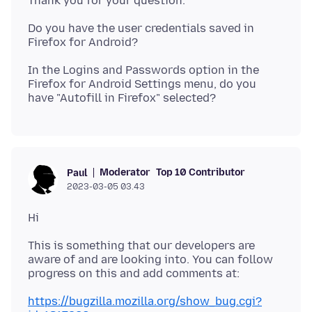
Do you have the user credentials saved in
In the Logins and Passwords option in the
Firefox for Android Settings menu, do you
Moderator
Top 10 Contributor
Paul
2023-03-05 03.43
This is something that our developers are
aware of and are looking into. You can follow
https://bugzilla.mozilla.org/show_bug.cgi?