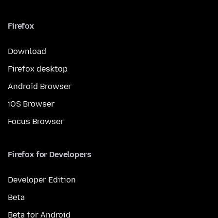
Firefox
Download
Firefox desktop
Android Browser
iOS Browser
Focus Browser
Firefox for Developers
Developer Edition
Beta
Beta for Android