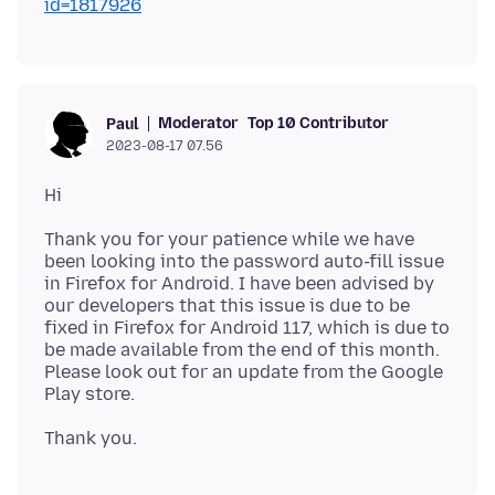
id=1817926
Moderator
Top 10 Contributor
Paul
2023-08-17 07.56
Thank you for your patience while we have
been looking into the password auto-fill issue
in Firefox for Android. I have been advised by
our developers that this issue is due to be
fixed in Firefox for Android 117, which is due to
be made available from the end of this month.
Please look out for an update from the Google