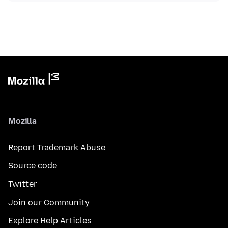
Mozilla
Report Trademark Abuse
Source code
Twitter
Join our Community
Explore Help Articles