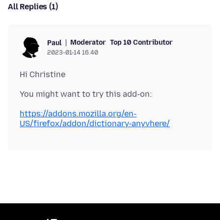
All Replies (1)
Moderator
Top 10 Contributor
Paul
2023-01-14 16.40
https://addons.mozilla.org/en-
US/firefox/addon/dictionary-anyvhere/