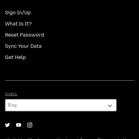
Sign In/Up
What Is It?
Reset Password
Sync Your Data
Get Help
භාෂාව
භාෂාව