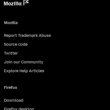
Mozilla
Report Trademark Abuse
Source code
Twitter
Join our Community
Explore Help Articles
Firefox
Download
Firefox desktop