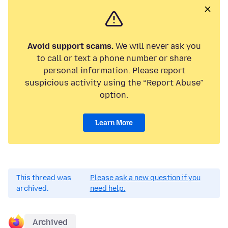
Avoid support scams.
We will never ask you
to call or text a phone number or share
personal information. Please report
suspicious activity using the “Report Abuse”
option.
Learn More
This thread was
Please ask a new question if you
archived.
need help.
Archived