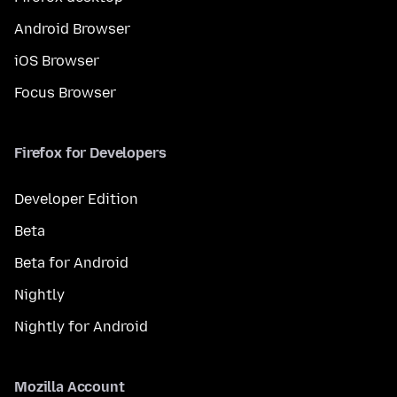
Android Browser
iOS Browser
Focus Browser
Firefox for Developers
Developer Edition
Beta
Beta for Android
Nightly
Nightly for Android
Mozilla Account