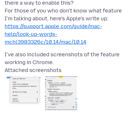
there a way to enable this?
For those of you who don't know what feature
I'm talking about, here's Apple's write up:
https://support.apple.com/guide/mac-
help/look-up-words-
mchl3983326c/10.14/mac/10.14
I've also included screenshots of the feature
Attached screenshots