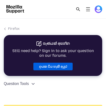
Firefox
පැණයක් අසන්න
Still need help? Sign in to ask your question
on our forums.
දායක විය හැකි අයුර
Question Tools