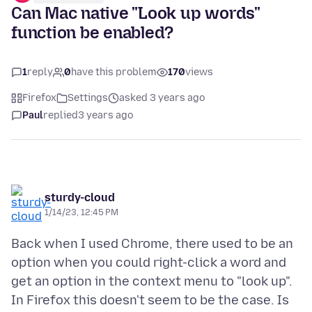
Can Mac native "Look up words"
function be enabled?
1
reply
0
have this problem
170
views
Firefox
Settings
asked 3 years ago
Paul
replied
3 years ago
sturdy-cloud
1/14/23, 12:45 PM
Back when I used Chrome, there used to be an
option when you could right-click a word and
get an option in the context menu to "look up".
In Firefox this doesn't seem to be the case. Is