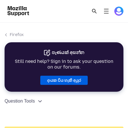
Firefox
පැණයක් අසන්න
Still need help? Sign in to ask your question
on our forums.
දායක විය හැකි අයුර
Question Tools