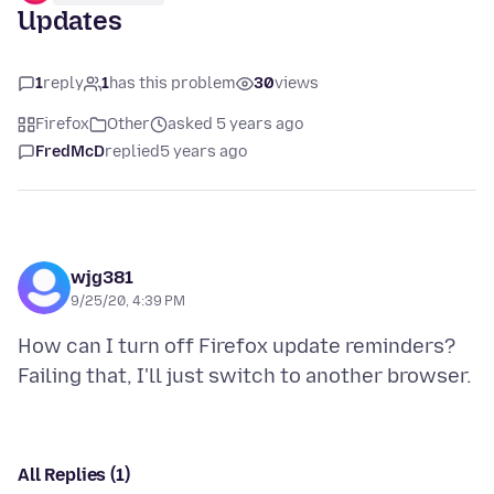
Updates
1
reply
1
has this problem
30
views
Firefox
Other
asked 5 years ago
FredMcD
replied
5 years ago
wjg381
9/25/20, 4:39 PM
How can I turn off Firefox update reminders?
All Replies (1)