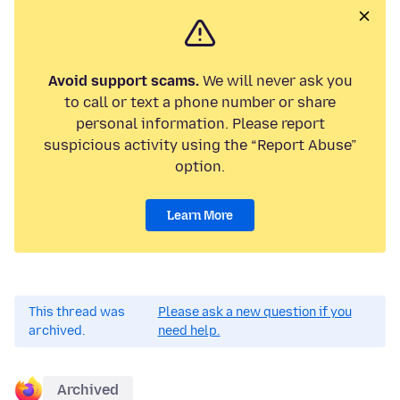
Avoid support scams.
We will never ask you
to call or text a phone number or share
personal information. Please report
suspicious activity using the “Report Abuse”
option.
Learn More
This thread was
Please ask a new question if you
archived.
need help.
Archived