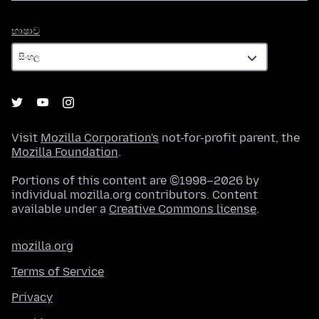
භාෂාව
භාෂාව
Visit
Mozilla Corporation's
not-for-profit parent, the
Mozilla Foundation
.
Portions of this content are ©1998–2026 by
individual mozilla.org contributors. Content
available under a
Creative Commons license
.
mozilla.org
Terms of Service
Privacy