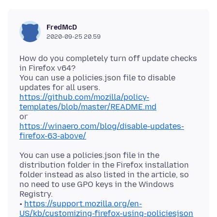
FredMcD
2020-09-25 20.59
How do you completely turn off update checks
in Firefox v64?
You can use a policies.json file to disable
https://github.com/mozilla/policy-
templates/blob/master/README.md
https://winaero.com/blog/disable-updates-
firefox-63-above/
You can use a policies.json file in the
distribution folder in the Firefox installation
folder instead as also listed in the article, so
no need to use GPO keys in the Windows
Registry.
•
https://support.mozilla.org/en-
US/kb/customizing-firefox-using-policiesjson