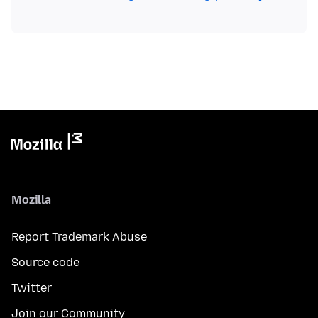
Mozilla
Report Trademark Abuse
Source code
Twitter
Join our Community