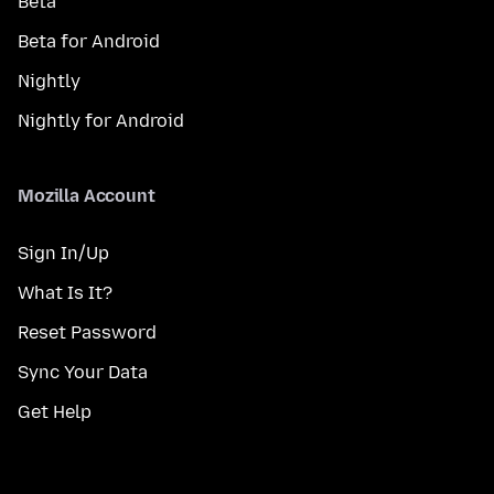
Beta
Beta for Android
Nightly
Nightly for Android
Mozilla Account
Sign In/Up
What Is It?
Reset Password
Sync Your Data
Get Help