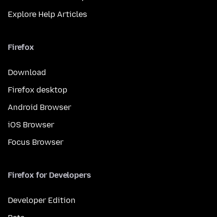
Explore Help Articles
Firefox
Download
Firefox desktop
Android Browser
iOS Browser
Focus Browser
Firefox for Developers
Developer Edition