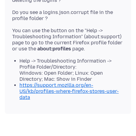
Do you see a logins.json.corrupt file in the
You can use the button on the "Help ->
Troubleshooting Information" (about:support)
page to go to the current Firefox profile folder
or use the
about:profiles
Help -> Troubleshooting Information ->
Profile Folder/Directory:
Windows: Open Folder; Linux: Open
Directory; Mac: Show in Finder
https://support.mozilla.org/en-
US/kb/profiles-where-firefox-stores-user-
data