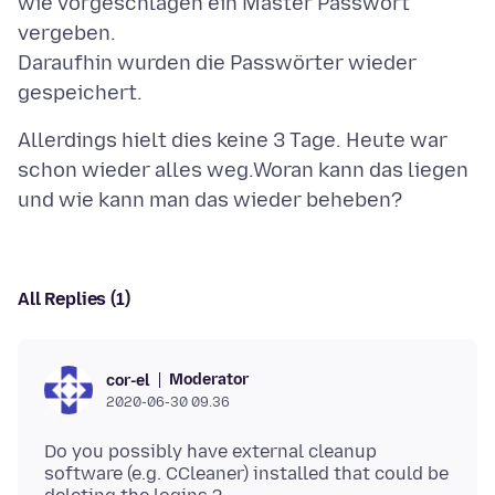
wie vorgeschlagen ein Master Passwort
vergeben.
Daraufhin wurden die Passwörter wieder
Allerdings hielt dies keine 3 Tage. Heute war
schon wieder alles weg.Woran kann das liegen
All Replies (1)
Moderator
cor-el
2020-06-30 09.36
Do you possibly have external cleanup
software (e.g. CCleaner) installed that could be