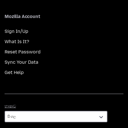
Mozilla Account
Sign In/Up
What Is It?
Reset Password
Sync Your Data
Get Help
භාෂාව
භාෂාව