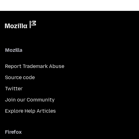
Mozilla
Report Trademark Abuse
Source code
Twitter
Join our Community
Explore Help Articles
Firefox