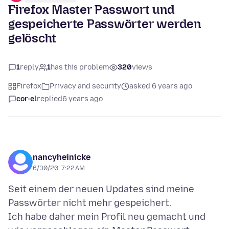
Firefox Master Passwort und
gespeicherte Passwörter werden
gelöscht
1
reply
1
has this problem
320
views
Firefox
Privacy and security
asked 6 years ago
cor-el
replied
6 years ago
nancyheinicke
6/30/20, 7:22 AM
Seit einem der neuen Updates sind meine
Passwörter nicht mehr gespeichert.
Ich habe daher mein Profil neu gemacht und