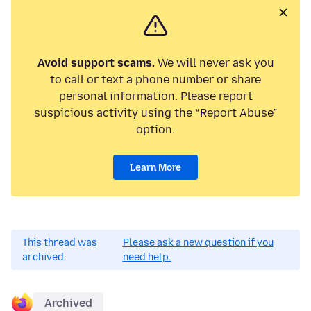
Avoid support scams.
We will never ask you
to call or text a phone number or share
personal information. Please report
suspicious activity using the “Report Abuse”
option.
Learn More
This thread was
Please ask a new question if you
archived.
need help.
Archived