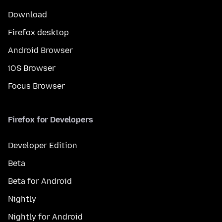
Download
Firefox desktop
Android Browser
iOS Browser
Focus Browser
Firefox for Developers
Developer Edition
Beta
Beta for Android
Nightly
Nightly for Android