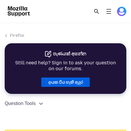
Firefox
පැණයක් අසන්න
Still need help? Sign in to ask your question
on our forums.
දායක විය හැකි අයුර
Question Tools