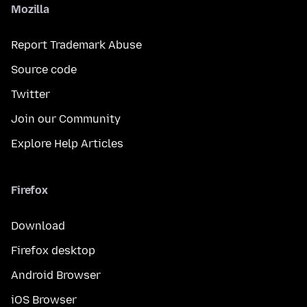
Mozilla
Report Trademark Abuse
Source code
Twitter
Join our Community
Explore Help Articles
Firefox
Download
Firefox desktop
Android Browser
iOS Browser