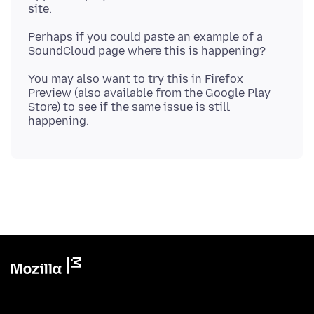
Perhaps if you could paste an example of a
You may also want to try this in Firefox
Preview (also available from the Google Play
Store) to see if the same issue is still