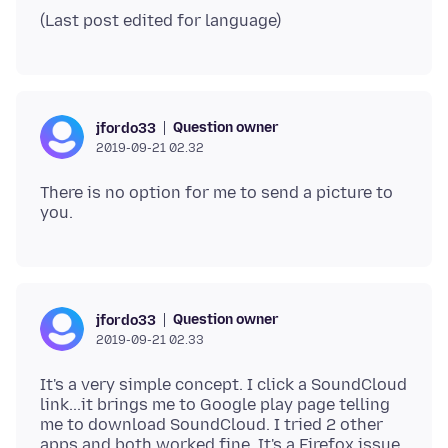
Question owner
jfordo33
2019-09-21 02.32
There is no option for me to send a picture to
Question owner
jfordo33
2019-09-21 02.33
It's a very simple concept. I click a SoundCloud
link...it brings me to Google play page telling
me to download SoundCloud. I tried 2 other