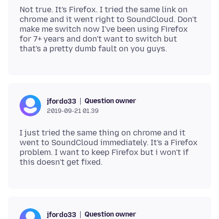
Not true. It's Firefox. I tried the same link on
chrome and it went right to SoundCloud. Don't
make me switch now I've been using Firefox
for 7+ years and don't want to switch but
Question owner
jfordo33
2019-09-21 01.39
I just tried the same thing on chrome and it
went to SoundCloud immediately. It's a Firefox
problem. I want to keep Firefox but i won't if
Question owner
jfordo33