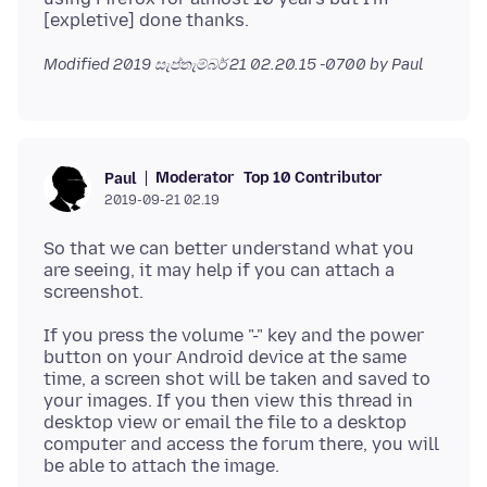
Modified
2019 සැප්තැම්බර් 21 02.20.15 -0700
by Paul
Moderator
Top 10 Contributor
Paul
2019-09-21 02.19
So that we can better understand what you
are seeing, it may help if you can attach a
If you press the volume "-" key and the power
button on your Android device at the same
time, a screen shot will be taken and saved to
your images. If you then view this thread in
desktop view or email the file to a desktop
computer and access the forum there, you will