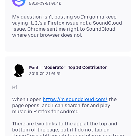
2019-09-21 01.42
My question isn't posting so I'm gonna keep
saying it. It's a Firefox issue not a SoundCloud
issue. Chrome sent me right to SoundCloud
Moderator
Top 10 Contributor
Paul
2019-09-21 01.51
When I open
https://m.soundcloud.com/
the
page opens, and I can search for and play
There are two links to the app at the top and
bottom of the page, but if I do not tap on
those I can still search for and play music from