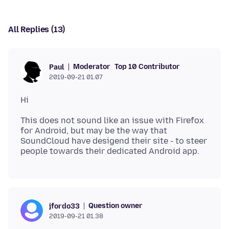
All Replies (13)
Moderator
Top 10 Contributor
Paul
2019-09-21 01.07
This does not sound like an issue with Firefox
for Android, but may be the way that
SoundCloud have desigend their site - to steer
Question owner
jfordo33
2019-09-21 01.38