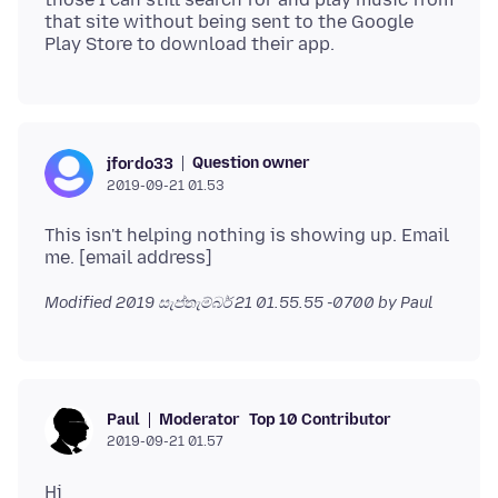
that site without being sent to the Google
Question owner
jfordo33
2019-09-21 01.53
This isn't helping nothing is showing up. Email
Modified
2019 සැප්තැම්බර් 21 01.55.55 -0700
by Paul
Moderator
Top 10 Contributor
Paul
2019-09-21 01.57