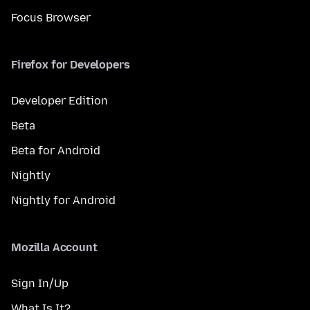
Focus Browser
Firefox for Developers
Developer Edition
Beta
Beta for Android
Nightly
Nightly for Android
Mozilla Account
Sign In/Up
What Is It?