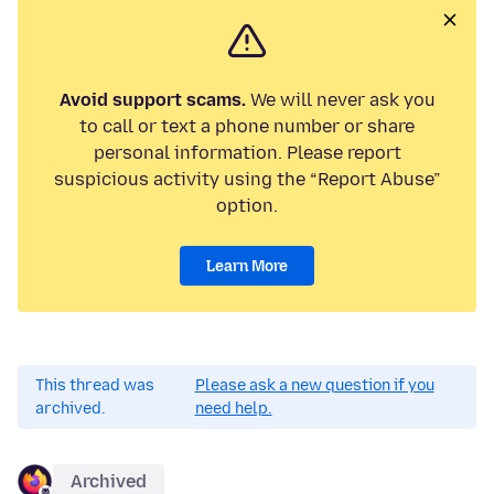
Avoid support scams.
We will never ask you
to call or text a phone number or share
personal information. Please report
suspicious activity using the “Report Abuse”
option.
Learn More
This thread was
Please ask a new question if you
archived.
need help.
Archived