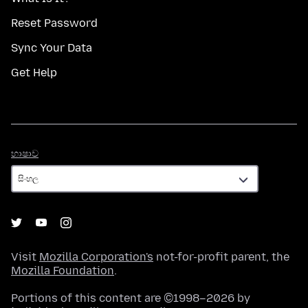
Reset Password
Sync Your Data
Get Help
භාෂාව
භාෂාව
Visit
Mozilla Corporation's
not-for-profit parent, the
Mozilla Foundation
.
Portions of this content are ©1998–2026 by