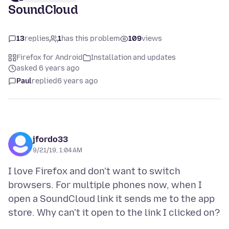
SoundCloud
13
replies
1
has this problem
109
views
Firefox for Android
Installation and updates
asked 6 years ago
Paul
replied
6 years ago
jfordo33
9/21/19, 1:04 AM
I love Firefox and don't want to switch
browsers. For multiple phones now, when I
open a SoundCloud link it sends me to the app