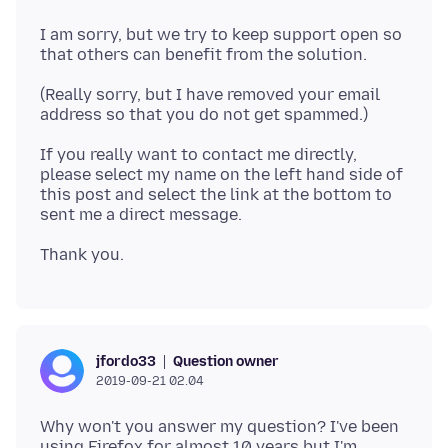
I am sorry, but we try to keep support open so
(Really sorry, but I have removed your email
If you really want to contact me directly,
please select my name on the left hand side of
this post and select the link at the bottom to
Question owner
jfordo33
2019-09-21 02.04
Why won't you answer my question? I've been
using Firefox for almost 10 years but I'm