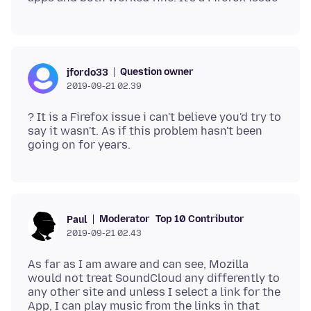
Question owner
jfordo33
2019-09-21 02.39
? It is a Firefox issue i can't believe you'd try to
say it wasn't. As if this problem hasn't been
Moderator
Top 10 Contributor
Paul
2019-09-21 02.43
As far as I am aware and can see, Mozilla
would not treat SoundCloud any differently to
any other site and unless I select a link for the
App, I can play music from the links in that