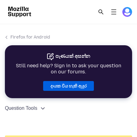
Firefox for Android
පැණයක් අසන්න
Still need help? Sign in to ask your question
on our forums.
දායක විය හැකි අයුර
Question Tools