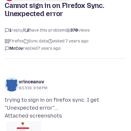
Cannot sign in on Firefox Sync.
Unexpected error
1
reply
2
have this problem
370
views
Firefox
Sync data
asked 7 years ago
McCoy
replied
7 years ago
vrinceanuv
8/17/18, 9:50 PM
trying to sign in on firefox sync. I get
Attached screenshots