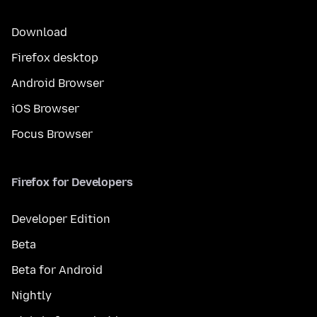
Download
Firefox desktop
Android Browser
iOS Browser
Focus Browser
Firefox for Developers
Developer Edition
Beta
Beta for Android
Nightly