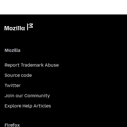
Mozilla
Report Trademark Abuse
Source code
Twitter
Join our Community
Explore Help Articles
Firefox