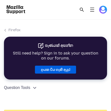
Firefox
පැණයක් අසන්න
Still need help? Sign in to ask your question
on our forums.
දායක විය හැකි අයුර
Question Tools