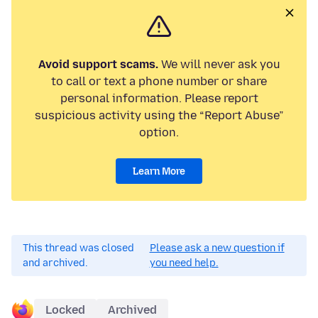
Avoid support scams.
We will never ask you
to call or text a phone number or share
personal information. Please report
suspicious activity using the “Report Abuse”
option.
Learn More
This thread was closed
Please ask a new question if
and archived.
you need help.
Locked
Archived