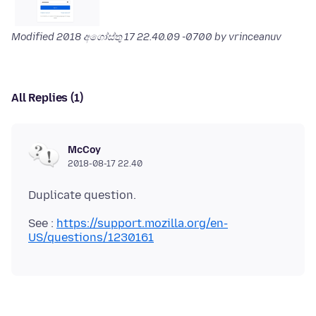
Modified
2018 අගෝස්තු 17 22.40.09 -0700
by vrinceanuv
All Replies (1)
McCoy
2018-08-17 22.40
See :
https://support.mozilla.org/en-
US/questions/1230161