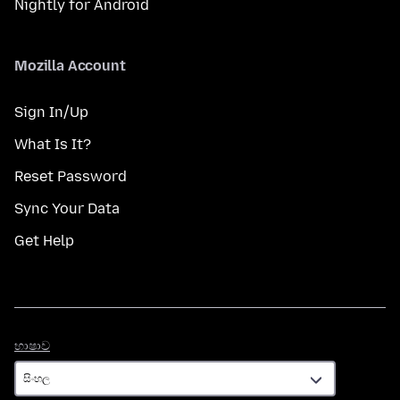
Nightly for Android
Mozilla Account
Sign In/Up
What Is It?
Reset Password
Sync Your Data
Get Help
භාෂාව
භාෂාව