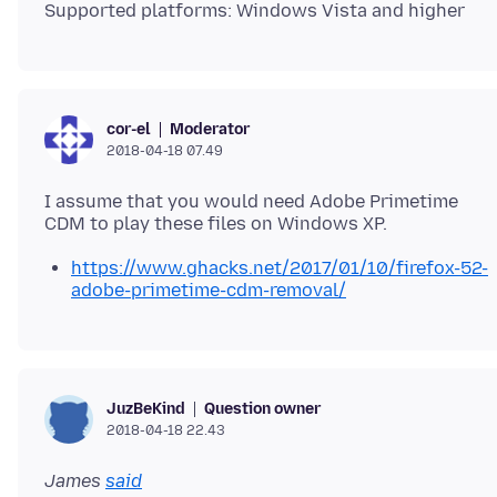
Moderator
cor-el
2018-04-18 07.49
I assume that you would need Adobe Primetime
https://www.ghacks.net/2017/01/10/firefox-52-
adobe-primetime-cdm-removal/
Question owner
JuzBeKind
2018-04-18 22.43
James
said