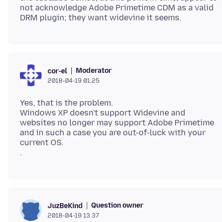
not acknowledge Adobe Primetime CDM as a valid
Moderator
cor-el
2018-04-19 01.25
Yes, that is the problem.
Windows XP doesn't support Widevine and
websites no longer may support Adobe Primetime
and in such a case you are out-of-luck with your
current OS.
Question owner
JuzBeKind
2018-04-19 13.37