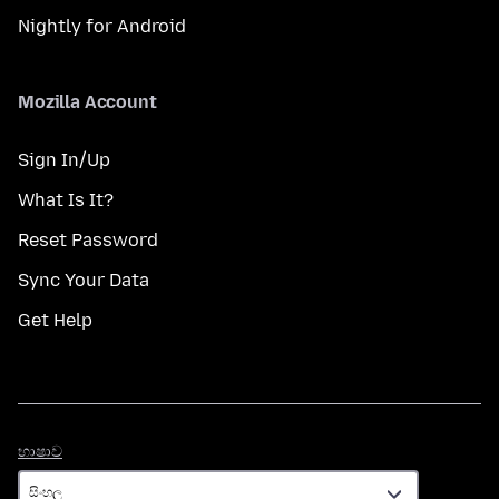
Nightly for Android
Mozilla Account
Sign In/Up
What Is It?
Reset Password
Sync Your Data
Get Help
භාෂාව
භාෂාව