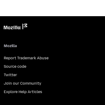
Mozilla
Report Trademark Abuse
Source code
Twitter
Join our Community
Explore Help Articles