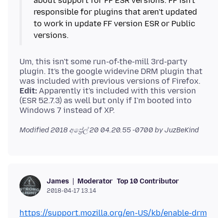
about support for FF ESR versions. FF isn't
responsible for plugins that aren't updated
to work in update FF version ESR or Public
Um, this isn't some run-of-the-mill 3rd-party
plugin. It's the google widevine DRM plugin that
Edit:
Apparently it's included with this version
(ESR 52.7.3) as well but only if I'm booted into
Modified
2018 අප්‍රේල් 20 04.20.55 -0700
by JuzBeKind
Moderator
Top 10 Contributor
James
2018-04-17 13.14
https://support.mozilla.org/en-US/kb/enable-drm