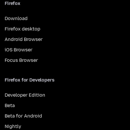
Firefox
Download
Firefox desktop
Android Browser
iOS Browser
Focus Browser
Firefox for Developers
Developer Edition
Beta
Beta for Android
Nightly