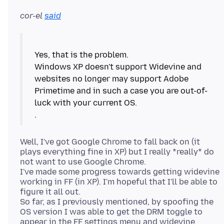
cor-el
said
Yes, that is the problem.
Windows XP doesn't support Widevine and
websites no longer may support Adobe
Primetime and in such a case you are out-of-
luck with your current OS.
Well, I've got Google Chrome to fall back on (it
plays everything fine in XP) but I really *really* do
not want to use Google Chrome.
I've made some progress towards getting widevine
working in FF (in XP). I'm hopeful that I'll be able to
figure it all out.
So far, as I previously mentioned, by spoofing the
OS version I was able to get the DRM toggle to
appear in the FF settings menu and widevine