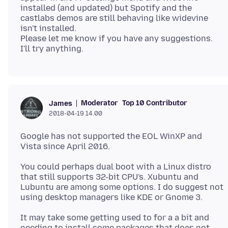
installed (and updated) but Spotify and the
castlabs demos are still behaving like widevine
isn't installed.
Please let me know if you have any suggestions.
Moderator
Top 10 Contributor
James
2018-04-19 14.00
Google has not supported the EOL WinXP and
You could perhaps dual boot with a Linux distro
that still supports 32-bit CPU's. Xubuntu and
Lubuntu are among some options. I do suggest not
It may take some getting used to for a a bit and
needing to install some packages that does not