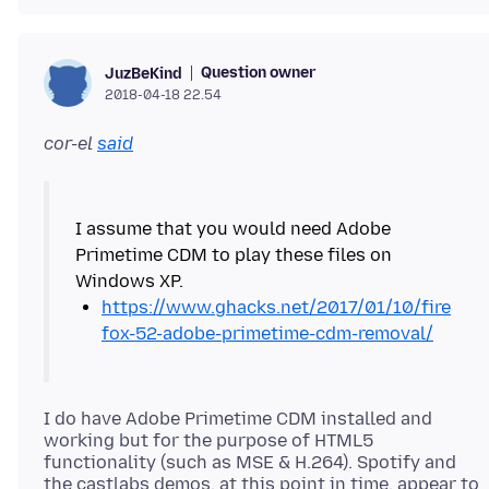
Question owner
JuzBeKind
2018-04-18 22.54
cor-el
said
I assume that you would need Adobe
Primetime CDM to play these files on
https://www.ghacks.net/2017/01/10/fire
fox-52-adobe-primetime-cdm-removal/
I do have Adobe Primetime CDM installed and
working but for the purpose of HTML5
functionality (such as MSE & H.264). Spotify and
the castlabs demos, at this point in time, appear to