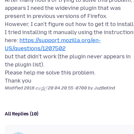
After many hours of trying to solve this problem, 
appears I need the widevine plugin that was
present in previous versions of Firefox.
However, I can't figure out how to get it to install
I tried installing it manually using the instruction
here:
https://support.mozilla.org/en-
US/questions/1207502
but that didn't work (the plugin never appears in
the plugin list).
Please help me solve this problem.
Modified
2018 අප්‍රේල් 20 04.20.55 -0700
by JuzBeKind
All Replies (10)