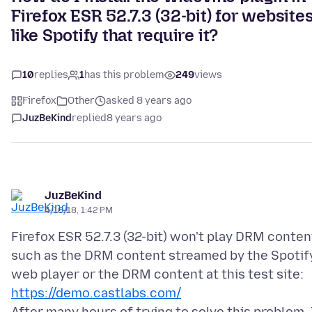
Firefox ESR 52.7.3 (32-bit) for website
like Spotify that require it?
10
replies
1
has this problem
249
views
Firefox
Other
asked 8 years ago
JuzBeKind
replied
8 years ago
JuzBeKind
4/16/18, 1:42 PM
Firefox ESR 52.7.3 (32-bit) won't play DRM conten
such as the DRM content streamed by the Spotif
web player or the DRM content at this test site:
https://demo.castlabs.com/