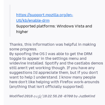
https://support.mozilla.org/en-
US/kb/enable-drm
Supported platforms: Windows Vista and
Thanks, this information was helpful in making
some progress.
By spoofing the OS I was able to get the DRM
toggle to appear in the settings menu and
widevine installed. Spotify and the castlabs demos
still aren't yet working though. If you have any
suggestions I'd appreciate them, but if you don't
want to help I understand. I know many people
here don't like helping with Firefox work-arounds
Modified
2018 අප්‍රේල් 18 22.56.20 -0700
by JuzBeKind