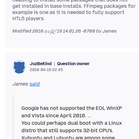
get installed in base installs. FFmpeg packages for
example is one as it is needed to fully support
Modified
2018 අප්‍රේල් 19 14.01.26 -0700
by James
Question owner
JuzBeKind
2018-04-19 22.45
James
said
Google has not supported the EOL WinXP
and Vista since April 2016. ...
You could perhaps dual boot with a Linux
distro that still supports 32-bit CPU's.
Xubuntu and Lubuntu are among some