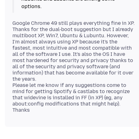
Google Chrome 49 still plays everything fine in XP.
Thanks for the dual-boot suggestion but I already
multiboot XP, Win7, Ubuntu & Lubuntu. However,
I'm almost always using XP because it's the
fastest, most intuitive and most compatible with
all of the software I use. It's also the OS I have
most hardened for security and privacy thanks to
all of the security and privacy software (and
information) that has become available for it over
the years.
Please let me know if any suggestions come to
mind for getting Spotify & castlabs to recognize
that widevine is installed in FF (in XP) (eg, any
about:config modifications that might help).