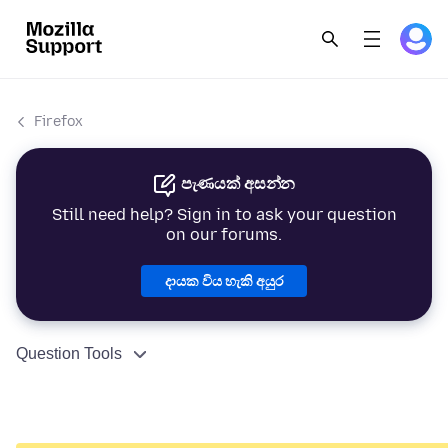
Firefox
පැණයක් අසන්න
Still need help? Sign in to ask your question
on our forums.
දායක විය හැකි අයුර
Question Tools