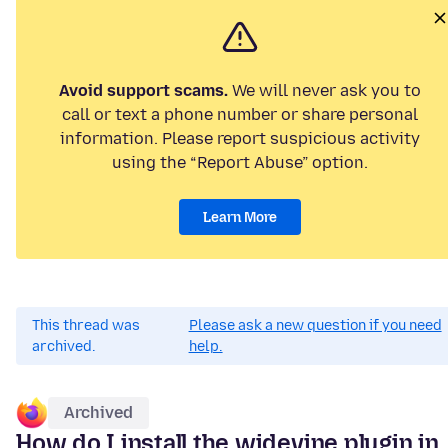
Avoid support scams.
We will never ask you to
call or text a phone number or share personal
information. Please report suspicious activity
using the “Report Abuse” option.
Learn More
This thread was
Please ask a new question if you need
archived.
help.
Archived
How do I install the widevine plugin in