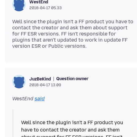
WestEnd
2018-04-17 05.33
Well since the plugin isn't a FF product you have to
contact the creator and ask them about support
for FF ESR versions. FF isn't responsible for
plugins that aren't updated to work in update FF
Question owner
JuzBeKind
2018-04-17 13.09
WestEnd
said
Well since the plugin isn't a FF product you
have to contact the creator and ask them