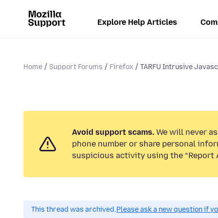
Explore Help Articles
Com
Home
Support Forums
Firefox
TARFU Intrusive Javasc
Avoid support scams.
We will never ask
phone number or share personal infor
suspicious activity using the “Report 
This thread was archived.
Please ask a new question if y