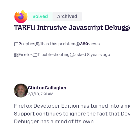
Solved
Archived
TARFU Intrusive Javascript Debugg
2
replies
1
has this problem
380
views
Firefox
Troubleshooting
asked 8 years ago
ClintonGallagher
2/1/18, 7:01 AM
Firefox Developer Edition has turned into a m
Support continues to ignore the fact that De