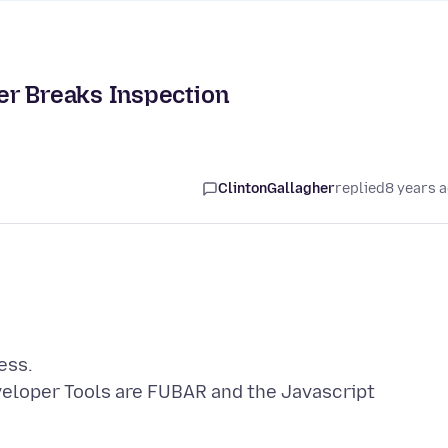
er Breaks Inspection
ClintonGallagher
replied
8 years 
ess.
veloper Tools are FUBAR and the Javascript