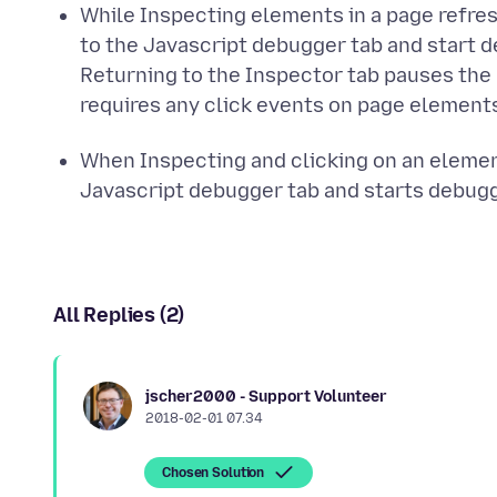
While Inspecting elements in a page refre
to the Javascript debugger tab and start 
Returning to the Inspector tab pauses the
requires any click events on page element
When Inspecting and clicking on an elemen
Javascript debugger tab and starts debugg
All Replies (2)
jscher2000 - Support Volunteer
2018-02-01 07.34
Chosen Solution