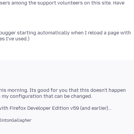
users among the support volunteers on this site. Have
debugger starting automatically when I reload a page with
his morning. Its good for you that this doesn't happen
lintonGallagher