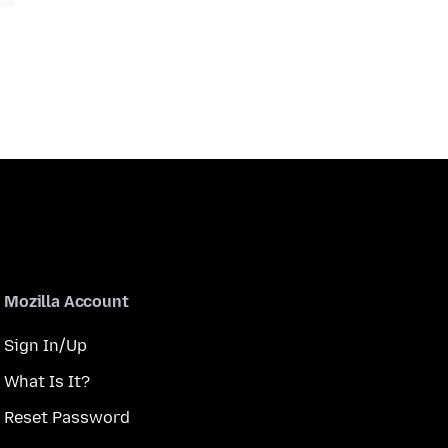
Mozilla Account
Sign In/Up
What Is It?
Reset Password