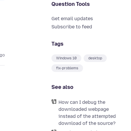
Question Tools
Get email updates
Subscribe to feed
Tags
ago
Windows 10
desktop
fix-problems
See also
How can I debug the
downloaded webpage
instead of the attempted
download of the source?