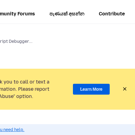
munity Forums
පැණයක් අසන්න
Contribute
ript Debugger...
 you to call or text a
mation. Please report
Learn More
Abuse” option.
ou need help.