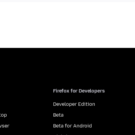
Firefox for Developers
Developer Edition
top
Beta
wser
Beta for Android