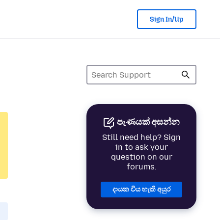
Sign In/Up
පැණයක් අසන්න
Still need help? Sign
in to ask your
question on our
forums.
දායක විය හැකි අයුර