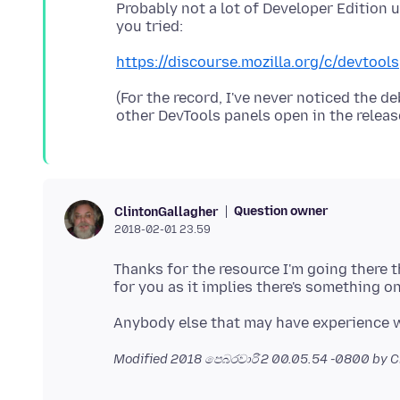
Probably not a lot of Developer Edition 
https://discourse.mozilla.org/c/devtools
(For the record, I've never noticed the 
Question owner
ClintonGallagher
2018-02-01 23.59
Thanks for the resource I'm going there t
Modified
2018 පෙබරවාරි 2 00.05.54 -0800
by C