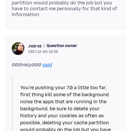
partition would probably do the job but you
have to contact me personally for that kind of
Question owner
Jozroz
2017-12-03 18.56
000Help000
said
You're pushing your 7.0 a little too far,
first thing kill some of the background
noise the apps that are running in the
background, be sure to delete your
history and your cookies as often as
possible, deleting your cache partition
would probably do the job but you have