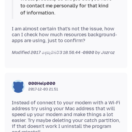
to contact me personally for that kind
I am almost certain that's not the issue, how
can I check how much resources background-
Modified
2017 දෙසැම්බර් 3 18.56.44 -0800
by Jozroz
000Help000
2017-12-03 21.51
Instead of connect to your modem with a Wi-Fi
address try using your Mac address that will
speed up your modem and make things a lot
easier. Try maybe deleting your catch partition,
if that doesn't work I uninstall the program