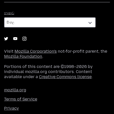
භාෂාව
භාෂාව
Visit
Mozilla Corporation's
not-for-profit parent, the
Mozilla Foundation
.
Portions of this content are ©1998–2026 by
individual mozilla.org contributors. Content
available under a
Creative Commons license
.
mozilla.org
Terms of Service
Privacy