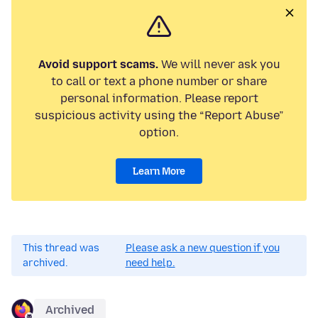
Avoid support scams.
We will never ask you
to call or text a phone number or share
personal information. Please report
suspicious activity using the “Report Abuse”
option.
Learn More
This thread was
Please ask a new question if you
archived.
need help.
Archived