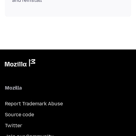
Mozilla
Report Trademark Abuse
Source code
Twitter