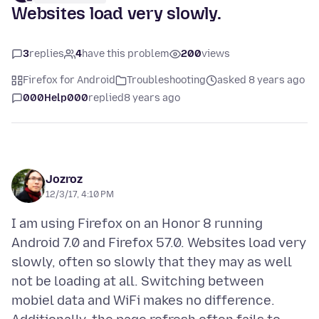
Websites load very slowly.
3
replies
4
have this problem
200
views
Firefox for Android
Troubleshooting
asked 8 years ago
000Help000
replied
8 years ago
Jozroz
12/3/17, 4:10 PM
I am using Firefox on an Honor 8 running
Android 7.0 and Firefox 57.0. Websites load very
slowly, often so slowly that they may as well
not be loading at all. Switching between
mobiel data and WiFi makes no difference.