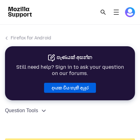
Firefox for Android
පැණයක් අසන්න
Still need help? Sign in to ask your question
on our forums.
දායක විය හැකි අයුර
Question Tools