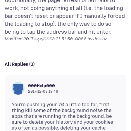
Additionally, the page refresh often fails to
work, not doing anything at all (i.e. the loading
bar doesn't reset or appear if I manually forced
the loading to stop), the only way to do so
Modified
2017 දෙසැම්බර් 3 21.51.50 -0800
by Jozroz
All Replies (3)
000Help000
2017-12-03 18.49
You're pushing your 7.0 a little too far, first
thing kill some of the background noise the
apps that are running in the background, be
sure to delete your history and your cookies
as often as possible, deleting your cache