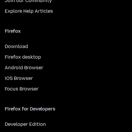
Join our Community
Explore Help Articles
Firefox
Download
Firefox desktop
Android Browser
iOS Browser
Focus Browser
Firefox for Developers
Developer Edition