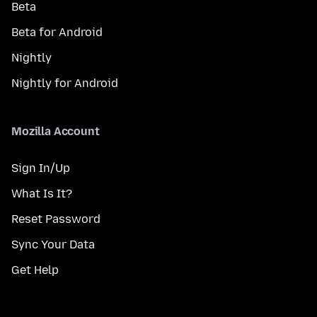
Beta
Beta for Android
Nightly
Nightly for Android
Mozilla Account
Sign In/Up
What Is It?
Reset Password
Sync Your Data
Get Help