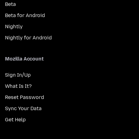
Beta
Beta for Android
Nightly
Nightly for Android
Mozilla Account
Sign In/Up
What Is It?
Reset Password
Sync Your Data
Get Help