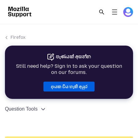
Firefox
පැණයක් අසන්න
Still need help? Sign in to ask your question
on our forums.
දායක විය හැකි අයුර
Question Tools