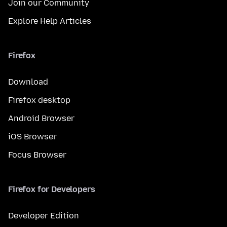
Join our Community
Explore Help Articles
Firefox
Download
Firefox desktop
Android Browser
iOS Browser
Focus Browser
Firefox for Developers
Developer Edition