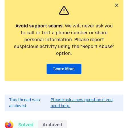
Avoid support scams.
We will never ask you
to call or text a phone number or share
personal information. Please report
suspicious activity using the “Report Abuse”
option.
Learn More
This thread was
Please ask a new question if you
archived.
need help.
Solved
Archived