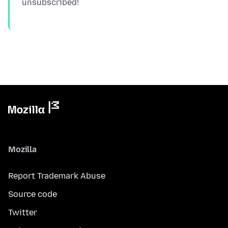
Mozilla
Report Trademark Abuse
Source code
Twitter