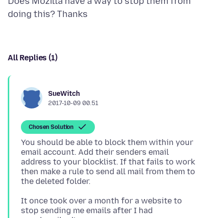
Does Mozilla have a way to stop them from
All Replies (1)
SueWitch
2017-10-09 00.51
Chosen Solution
You should be able to block them within your
email account. Add their senders email
address to your blocklist. If that fails to work
then make a rule to send all mail from them to
It once took over a month for a website to
stop sending me emails after I had