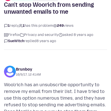
Can't stop Woorich from sending
unwanted emails to me
1
reply
1
has this problem
249
views
Firefox
Privacy and security
asked 8 years ago
SueWitch
replied
8 years ago
Brunboy
10/9/17, 12:41 AM
Woolrich has an unsubscribe opportunity to
remove my email from their list. I have tried to
use this option numerous times, and they have
refused to stop sending me advertising emails.