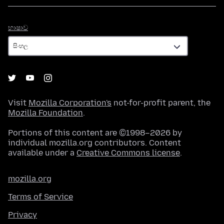
භාෂාව
භාෂාව
Visit
Mozilla Corporation's
not-for-profit parent, the
Mozilla Foundation
.
Portions of this content are ©1998–2026 by
individual mozilla.org contributors. Content
available under a
Creative Commons license
.
mozilla.org
Terms of Service
Privacy