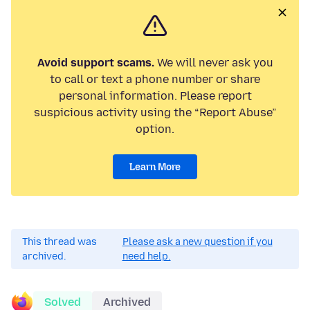
Avoid support scams.
We will never ask you
to call or text a phone number or share
personal information. Please report
suspicious activity using the “Report Abuse”
option.
Learn More
This thread was
Please ask a new question if you
archived.
need help.
Solved
Archived