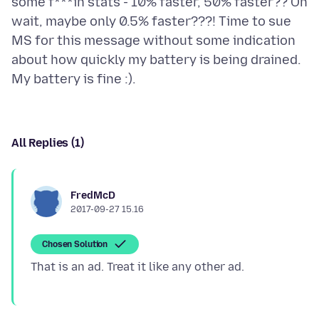
some f***in stats - 10% faster, 50% faster?? Oh
wait, maybe only 0.5% faster???! Time to sue
MS for this message without some indication
about how quickly my battery is being drained.
All Replies (1)
FredMcD
2017-09-27 15.16
Chosen Solution