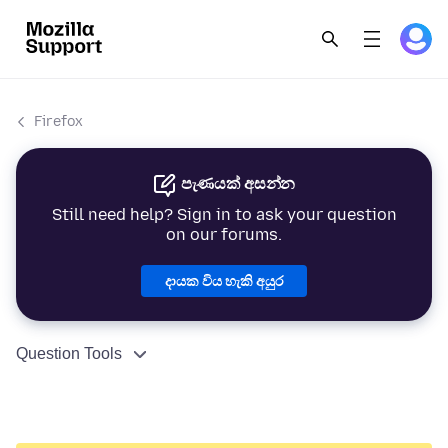
Firefox
පැණයක් අසන්න
Still need help? Sign in to ask your question
on our forums.
දායක විය හැකි අයුර
Question Tools