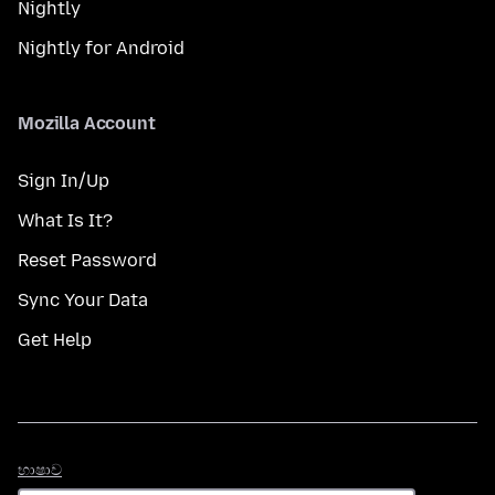
Nightly
Nightly for Android
Mozilla Account
Sign In/Up
What Is It?
Reset Password
Sync Your Data
Get Help
භාෂාව
භාෂාව