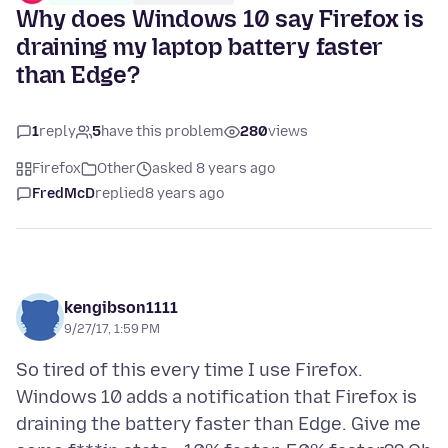
Why does Windows 10 say Firefox is
draining my laptop battery faster
than Edge?
1
reply
5
have this problem
280
views
Firefox
Other
asked 8 years ago
FredMcD
replied
8 years ago
kengibson1111
9/27/17, 1:59 PM
So tired of this every time I use Firefox.
Windows 10 adds a notification that Firefox is
draining the battery faster than Edge. Give me