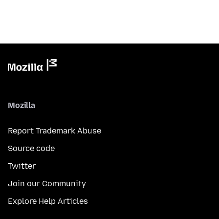
Mozilla
Report Trademark Abuse
Source code
Twitter
Join our Community
Explore Help Articles