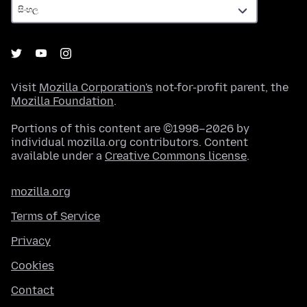
Visit
Mozilla Corporation's
not-for-profit parent, the
Mozilla Foundation
.
Portions of this content are ©1998–2026 by
individual mozilla.org contributors. Content
available under a
Creative Commons license
.
mozilla.org
Terms of Service
Privacy
Cookies
Contact