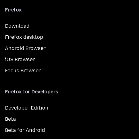
Firefox
Download
Firefox desktop
Android Browser
iOS Browser
Focus Browser
Firefox for Developers
Developer Edition
Beta
Beta for Android