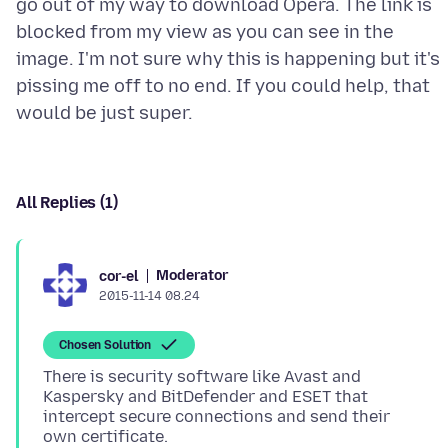
go out of my way to download Opera. The link is
blocked from my view as you can see in the
image. I'm not sure why this is happening but it's
pissing me off to no end. If you could help, that
All Replies (1)
Moderator
cor-el
2015-11-14 08.24
Chosen Solution
There is security software like Avast and
Kaspersky and BitDefender and ESET that
intercept secure connections and send their