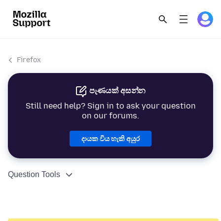
Firefox
පැණයක් අසන්න
Still need help? Sign in to ask your question
on our forums.
දායක විය හැකි අයුර
Question Tools