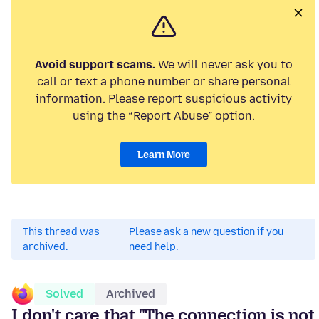
Avoid support scams.
We will never ask you to
call or text a phone number or share personal
information. Please report suspicious activity
using the “Report Abuse” option.
Learn More
This thread was
Please ask a new question if you
archived.
need help.
Solved
Archived
I don't care that "The connection is not