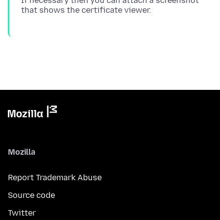
If necessary then you can attach a screenshot
Mozilla
Report Trademark Abuse
Source code
Twitter