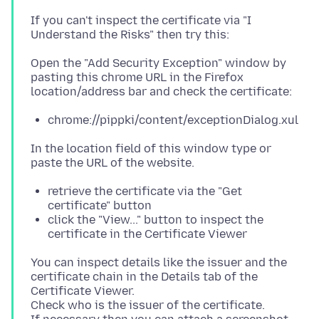
If you can't inspect the certificate via "I
Open the "Add Security Exception" window by
pasting this chrome URL in the Firefox
chrome://pippki/content/exceptionDialog.xul
In the location field of this window type or
retrieve the certificate via the "Get
certificate" button
click the "View..." button to inspect the
certificate in the Certificate Viewer
You can inspect details like the issuer and the
certificate chain in the Details tab of the
Certificate Viewer.
Check who is the issuer of the certificate.