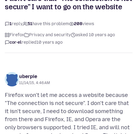
secure" I want to go on the website
1
reply
51
have this problem
208
views
Firefox
Privacy and security
asked 10 years ago
cor-el
replied
10 years ago
uberpie
11/14/15, 4:46 AM
Firefox won't let me access a website because
"The connection is not secure". I don't care that
it isn't secure, I need to download something
from there and Firefox, IE, and Opera are the
only browsers supported. I tried IE, and will not