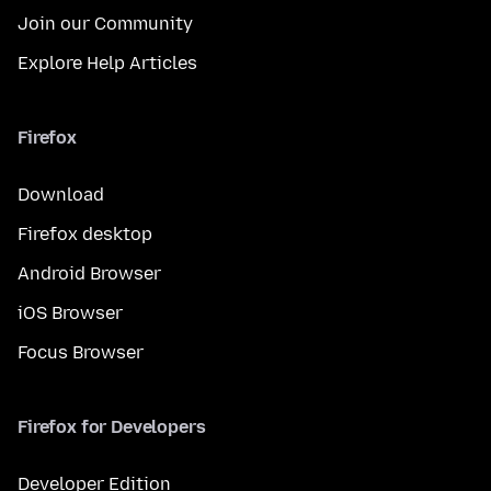
Join our Community
Explore Help Articles
Firefox
Download
Firefox desktop
Android Browser
iOS Browser
Focus Browser
Firefox for Developers
Developer Edition