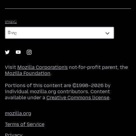
භාෂාව
භාෂාව
Visit
Mozilla Corporation's
not-for-profit parent, the
Mozilla Foundation
.
Portions of this content are ©1998–2026 by
individual mozilla.org contributors. Content
available under a
Creative Commons license
.
mozilla.org
Terms of Service
Privacy