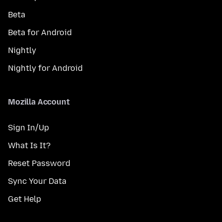
Beta
Beta for Android
Nightly
Nightly for Android
Mozilla Account
Sign In/Up
What Is It?
Reset Password
Sync Your Data
Get Help