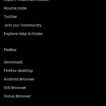
Source code
Twitter
Join our Community
Explore Help Articles
Firefox
Download
Firefox desktop
Android Browser
iOS Browser
Focus Browser