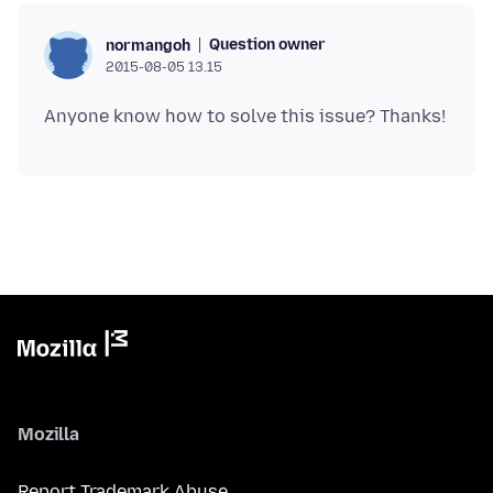
Question owner
normangoh
2015-08-05 13.15
Mozilla
Report Trademark Abuse