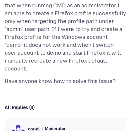
that when running CMD as an administrator I
am able to create a Firefox profile successfully
only when targeting the profile path under
"admin" user path. If I were to try and create a
Firefox profile for the Windows account
"demo" it does not work and when I switch
user account to demo and start Firefox it will
manually recreate a new Firefox default
All Replies (3)
Moderator
cor-el