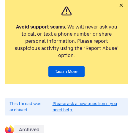
Avoid support scams.
We will never ask you
to call or text a phone number or share
personal information. Please report
suspicious activity using the “Report Abuse”
option.
Learn More
This thread was
Please ask a new question if you
archived.
need help.
Archived