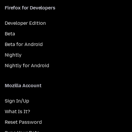
Firefox for Developers
Developer Edition
Beta
Beta for Android
Nightly
Nightly for Android
Mozilla Account
Sign In/Up
What Is It?
Reset Password