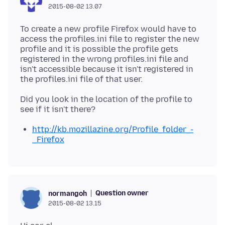
2015-08-02 13.07
To create a new profile Firefox would have to
access the profiles.ini file to register the new
profile and it is possible the profile gets
registered in the wrong profiles.ini file and
isn't accessible because it isn't registered in
Did you look in the location of the profile to
http://kb.mozillazine.org/Profile_folder_-
_Firefox
Question owner
normangoh
2015-08-02 13.15