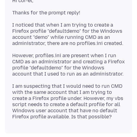
I noticed that when I am trying to create a
Firefox profile "defaultdemo" for the Windows
account "demo" while running CMD as an
However, profiles.ini are present when I run
CMD as an administrator and creating a Firefox
profile "defaultdemo" for the Windows
I am suspecting that I would need to run CMD
with the same account that I am trying to
create a Firefox profile under. However, my vbs
script needs to create a default profile for all
Windows user account that have no default