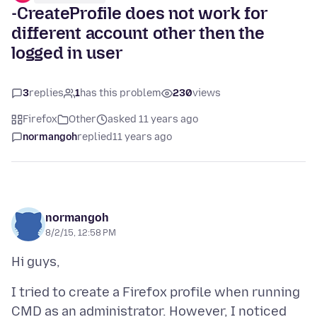
-CreateProfile does not work for
different account other then the
logged in user
3
replies
1
has this problem
230
views
Firefox
Other
asked 11 years ago
normangoh
replied
11 years ago
normangoh
8/2/15, 12:58 PM
I tried to create a Firefox profile when running
CMD as an administrator. However, I noticed