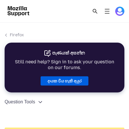
Firefox
පැණයක් අසන්න
Still need help? Sign in to ask your question
on our forums.
දායක විය හැකි අයුර
Question Tools