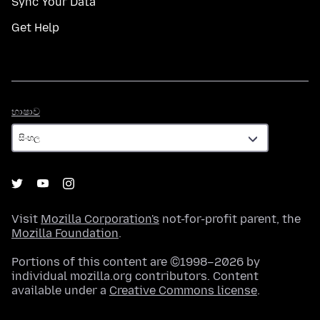
Sync Your Data
Get Help
භාෂාව
භාෂාව
Visit
Mozilla Corporation's
not-for-profit parent, the
Mozilla Foundation
.
Portions of this content are ©1998–2026 by
individual mozilla.org contributors. Content
available under a
Creative Commons license
.