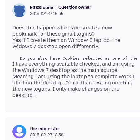
Question owner
k988feline
2015-02-27 10.55
Does this happen when you create a new
bookmark for these gmail logins?
Yes if I create them on Window 8 laptop, the
I have everything available checked, and am using
the Windows 7 desktop as the main source.
Meaning I am using the laptop to complete work I
start on the desktop. Other than testing creating
the new logons, I only make changes on the
the-edmeister
2015-02-27 12.58