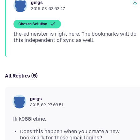
guigs
2015-03-02 02.47
Chosen Solution
the-edmeister is right here. The bookmarks will do
All Replies (5)
guigs
2015-02-27 08.51
Does this happen when you create a new
bookmark for these gmail logins?