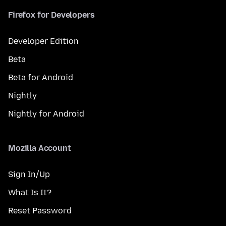
Firefox for Developers
Developer Edition
Beta
Beta for Android
Nightly
Nightly for Android
Mozilla Account
Sign In/Up
What Is It?
Reset Password