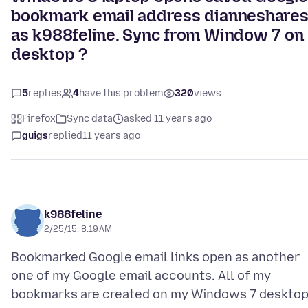
bookmark email address dianneshare
as k988feline. Sync from Window 7 on
desktop ?
5
replies
4
have this problem
320
views
Firefox
Sync data
asked 11 years ago
guigs
replied
11 years ago
k988feline
2/25/15, 8:19 AM
Bookmarked Google email links open as another
one of my Google email accounts. All of my
bookmarks are created on my Windows 7 deskto