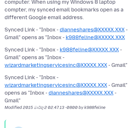
computer. When using my Windows 8 laptop
compter, my synced email bookmarks open as a
Synced Link - "Inbox -
dianneshares@XXXXX.XXX
-
Gmail" opens as "Inbox -
k988feline@XXXXX.XXX
Synced Link - "Inbox -
k988feline@XXXXX.XXX
-
Gmail" opens as "Inbox -
wizardmarketingservicesinc@XXXXX.XXX
Synced Link - "Inbox -
wizardmarketingservicesinc@XXXXX.XXX
- Gmail"
opens as "Inbox -
dianneshares@XXXXX.XXX
-
Modified
2015 මාර්තු 2 02.47.13 -0800
by k988feline