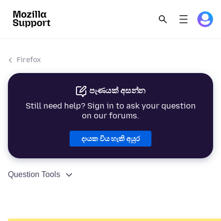
Firefox
පැණයක් අසන්න
Still need help? Sign in to ask your question
on our forums.
දායක විය හැකි අයුර
Question Tools