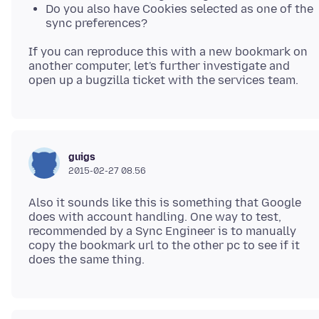
Do you also have Cookies selected as one of the
sync preferences?
If you can reproduce this with a new bookmark on
another computer, let's further investigate and
guigs
2015-02-27 08.56
Also it sounds like this is something that Google
does with account handling. One way to test,
recommended by a Sync Engineer is to manually
copy the bookmark url to the other pc to see if it