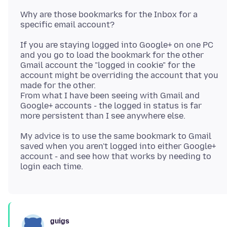
Why are those bookmarks for the Inbox for a
If you are staying logged into Google+ on one PC
and you go to load the bookmark for the other
Gmail account the "logged in cookie" for the
account might be overriding the account that you
made for the other.
From what I have been seeing with Gmail and
Google+ accounts - the logged in status is far
My advice is to use the same bookmark to Gmail
saved when you aren't logged into either Google+
account - and see how that works by needing to
guigs