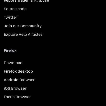
Report Trademark Abuse
Source code
Twitter
Join our Community
Explore Help Articles
Firefox
Download
Firefox desktop
Android Browser
iOS Browser
Focus Browser