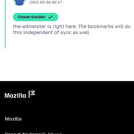
2015-03-02 02.47
Chosen Solution
the-edmeister is right here. The bookmarks will do
Mozilla