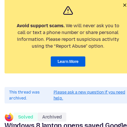
Avoid support scams.
We will never ask you to
call or text a phone number or share personal
information. Please report suspicious activity
using the “Report Abuse” option.
Learn More
This thread was
Please ask a new question if you need
archived.
help.
Solved
Archived
Windows 8 laptop opens saved Google