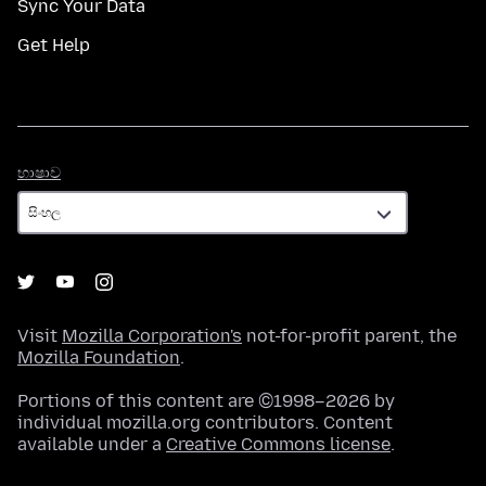
Sync Your Data
Get Help
භාෂාව
භාෂාව
Visit
Mozilla Corporation's
not-for-profit parent, the
Mozilla Foundation
.
Portions of this content are ©1998–2026 by
individual mozilla.org contributors. Content
available under a
Creative Commons license
.