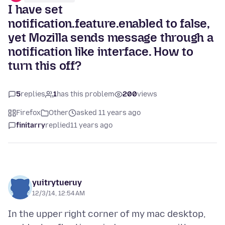
I have set
notification.feature.enabled to false,
yet Mozilla sends message through a
notification like interface. How to
turn this off?
5
replies
1
has this problem
200
views
Firefox
Other
asked 11 years ago
finitarry
replied
11 years ago
yuitrytueruy
12/3/14, 12:54 AM
In the upper right corner of my mac desktop,