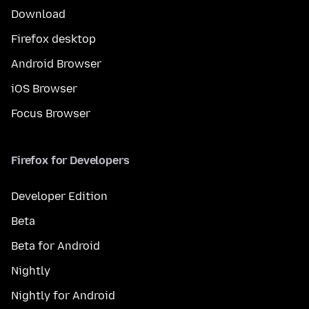
Download
Firefox desktop
Android Browser
iOS Browser
Focus Browser
Firefox for Developers
Developer Edition
Beta
Beta for Android
Nightly
Nightly for Android