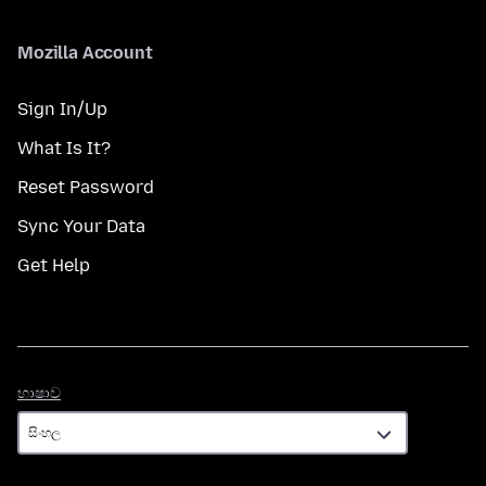
Mozilla Account
Sign In/Up
What Is It?
Reset Password
Sync Your Data
Get Help
භාෂාව
භාෂාව