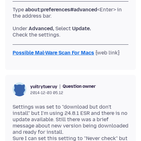
Type
about:preferences#advanced
<Enter> in
Under
Advanced,
Select
Update.
Possible Mal-Ware Scan For Macs
Question owner
yuitrytueruy
2014-12-03 05.12
Settings was set to "download but don't
install" but I'm using 24.8.1 ESR and there is no
update available. Still there was a brief
message about new version being downloaded
and ready for install.
Sure I can set this setting to "Never check" but