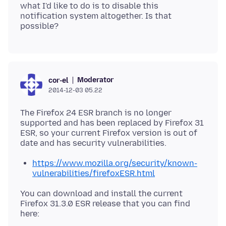
what I'd like to do is to disable this
notification system altogether. Is that
Moderator
cor-el
2014-12-03 05.22
The Firefox 24 ESR branch is no longer
supported and has been replaced by Firefox 31
ESR, so your current Firefox version is out of
https://www.mozilla.org/security/known-
vulnerabilities/firefoxESR.html
You can download and install the current
Firefox 31.3.0 ESR release that you can find