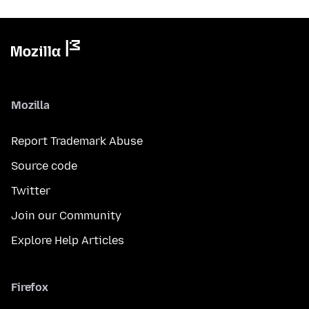
Mozilla
Report Trademark Abuse
Source code
Twitter
Join our Community
Explore Help Articles
Firefox