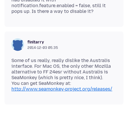
notification.feature.enabled = false, still it
finitarry
2014-12-03 05.35
Some of us really, really dislike the Australis
interface. For Mac OS, the only other Mozilla
alternative to FF 24esr without Australis is
SeaMonkey (which is pretty nice, I think).
http://www.seamonkey-project.org/releases/