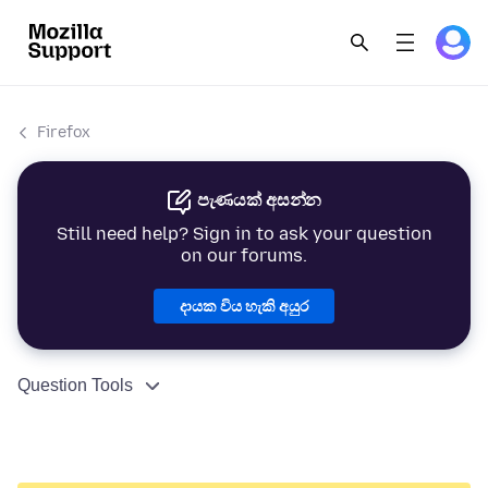
Firefox
පැණයක් අසන්න
Still need help? Sign in to ask your question
on our forums.
දායක විය හැකි අයුර
Question Tools