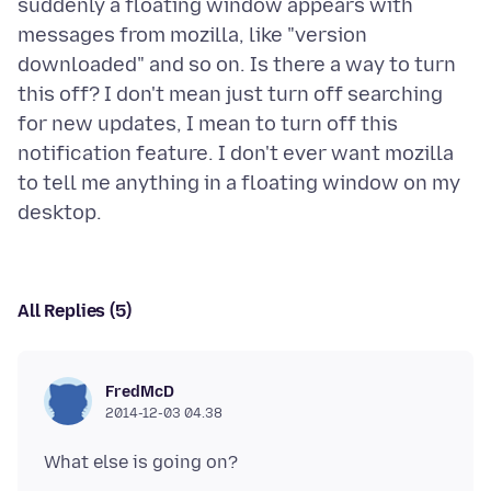
suddenly a floating window appears with
messages from mozilla, like "version
downloaded" and so on. Is there a way to turn
this off? I don't mean just turn off searching
for new updates, I mean to turn off this
notification feature. I don't ever want mozilla
to tell me anything in a floating window on my
All Replies (5)
FredMcD
2014-12-03 04.38