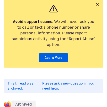
Avoid support scams.
We will never ask you
to call or text a phone number or share
personal information. Please report
suspicious activity using the “Report Abuse”
option.
Learn More
This thread was
Please ask a new question if you
archived.
need help.
Archived