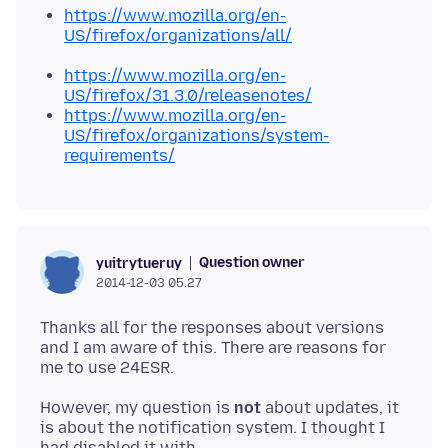
https://www.mozilla.org/en-
US/firefox/organizations/all/
https://www.mozilla.org/en-
US/firefox/31.3.0/releasenotes/
https://www.mozilla.org/en-
US/firefox/organizations/system-
requirements/
Question owner
yuitrytueruy
2014-12-03 05.27
Thanks all for the responses about versions
and I am aware of this. There are reasons for
However, my question is
not
about updates, it
is about the notification system. I thought I
had disabled it with