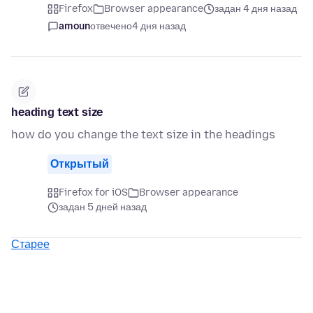
Firefox
Browser appearance
задан 4 дня назад
amoun
отвечено
4 дня назад
heading text size
how do you change the text size in the headings
Открытый
Firefox for iOS
Browser appearance
задан 5 дней назад
Старее