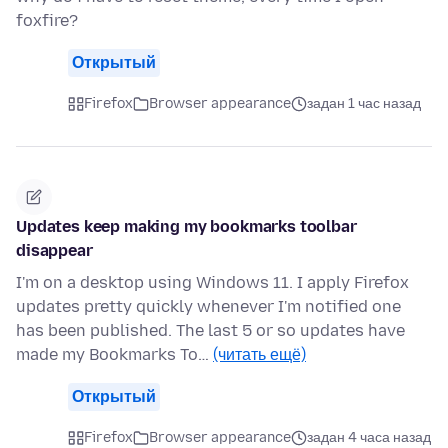
foxfire?
Открытый
Firefox
Browser appearance
задан 1 час назад
Updates keep making my bookmarks toolbar
disappear
I'm on a desktop using Windows 11. I apply Firefox
updates pretty quickly whenever I'm notified one
has been published. The last 5 or so updates have
made my Bookmarks To…
(читать ещё)
Открытый
Firefox
Browser appearance
задан 4 часа назад