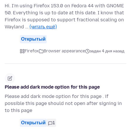
Hi. I'm using Firefox 153.0 on Fedora 44 with GNOME
50. Everything is up to date at this date. I know that
Firefox is supposed to support fractional scaling on
Wayland …
(читать ещё)
Открытый
Firefox
Browser appearance
задан 4 дня назад
Please add dark mode option for this page
Please add dark mode option for this page . if
possible this page should not open after signing in
to this page
Открытый
1