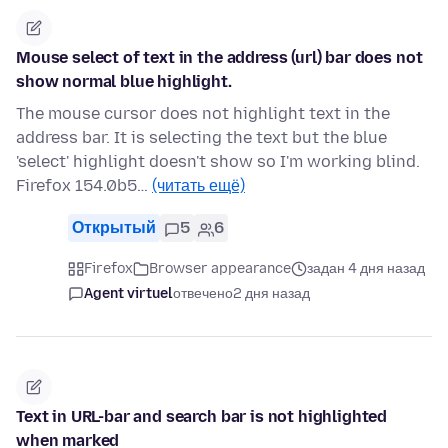
Mouse select of text in the address (url) bar does not
show normal blue highlight.
The mouse cursor does not highlight text in the
address bar. It is selecting the text but the blue
'select' highlight doesn't show so I'm working blind.
Firefox 154.0b5…
(читать ещё)
Открытый
5
6
Firefox
Browser appearance
задан 4 дня назад
Agent virtuel
отвечено
2 дня назад
Text in URL-bar and search bar is not highlighted
when marked