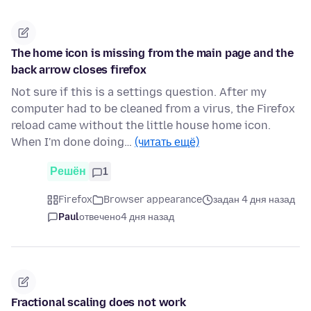
The home icon is missing from the main page and the
back arrow closes firefox
Not sure if this is a settings question. After my
computer had to be cleaned from a virus, the Firefox
reload came without the little house home icon.
When I'm done doing…
(читать ещё)
Решён
1
Firefox
Browser appearance
задан 4 дня назад
Paul
отвечено
4 дня назад
Fractional scaling does not work