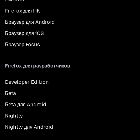
Firefox для ПК
Браузер для Android
Браузер для iOS
Браузер Focus
Firefox для разработчиков
Developer Edition
Бета
Бета для Android
Nightly
Nightly для Android