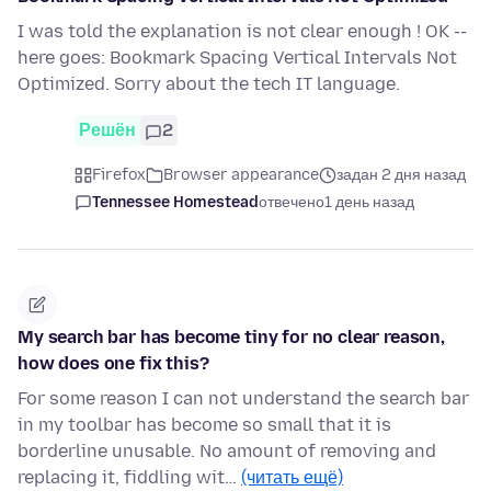
I was told the explanation is not clear enough ! OK --
here goes: Bookmark Spacing Vertical Intervals Not
Optimized. Sorry about the tech IT language.
Решён
2
Firefox
Browser appearance
задан 2 дня назад
Tennessee Homestead
отвечено
1 день назад
My search bar has become tiny for no clear reason,
how does one fix this?
For some reason I can not understand the search bar
in my toolbar has become so small that it is
borderline unusable. No amount of removing and
replacing it, fiddling wit…
(читать ещё)