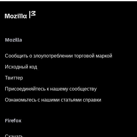
Mozilla
Сообщить о злоупотреблении торговой маркой
Исходный код
Твиттер
Присоединяйтесь к нашему сообществу
Ознакомьтесь с нашими статьями справки
Firefox
Скачать