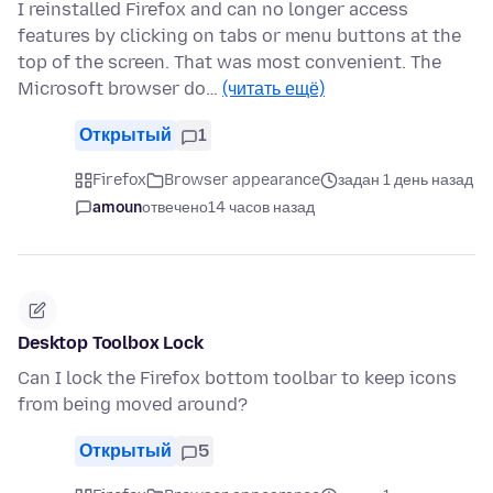
I reinstalled Firefox and can no longer access
features by clicking on tabs or menu buttons at the
top of the screen. That was most convenient. The
Microsoft browser do…
(читать ещё)
Открытый
1
Firefox
Browser appearance
задан 1 день назад
amoun
отвечено
14 часов назад
Desktop Toolbox Lock
Can I lock the Firefox bottom toolbar to keep icons
from being moved around?
Открытый
5