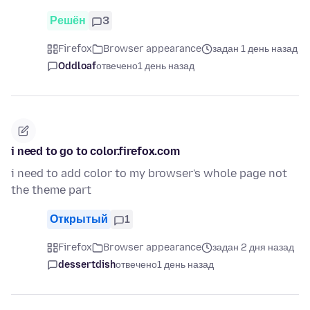
Решён
3
Firefox
Browser appearance
задан 1 день назад
Oddloaf
отвечено
1 день назад
i need to go to color.firefox.com
i need to add color to my browser's whole page not
the theme part
Открытый
1
Firefox
Browser appearance
задан 2 дня назад
dessertdish
отвечено
1 день назад