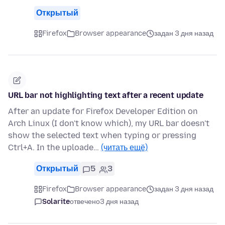
Открытый
Firefox
Browser appearance
задан 3 дня назад
URL bar not highlighting text after a recent update
After an update for Firefox Developer Edition on
Arch Linux (I don't know which), my URL bar doesn't
show the selected text when typing or pressing
Ctrl+A. In the uploade…
(читать ещё)
Открытый
5
3
Firefox
Browser appearance
задан 3 дня назад
Solarite
отвечено
3 дня назад