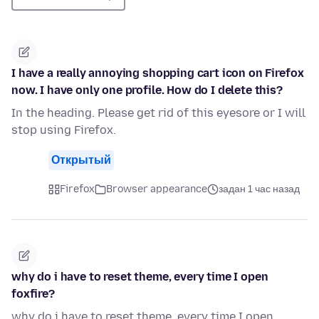
I have a really annoying shopping cart icon on Firefox
now. I have only one profile. How do I delete this?
In the heading. Please get rid of this eyesore or I will
stop using Firefox.
Открытый
Firefox
Browser appearance
задан 1 час назад
why do i have to reset theme, every time I open
foxfire?
why do i have to reset theme, every time I open