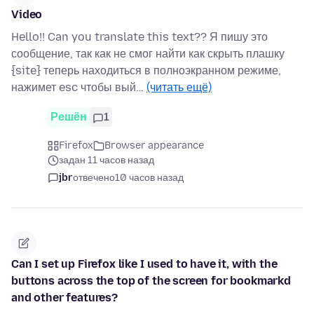
Video
Hello!! Can you translate this text?? Я пишу это
сообщение, так как не смог найти как скрыть плашку
{site} теперь находиться в полноэкранном режиме,
нажимет esc чтобы вый…
(читать ещё)
Решён
1
Firefox
Browser appearance
задан 11 часов назад
jbr
отвечено
10 часов назад
Can I set up Firefox like I used to have it, with the
buttons across the top of the screen for bookmarkd
and other features?