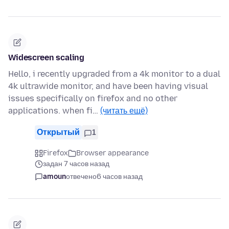
Widescreen scaling
Hello, i recently upgraded from a 4k monitor to a dual
4k ultrawide monitor, and have been having visual
issues specifically on firefox and no other
applications. when fi…
(читать ещё)
Открытый
1
Firefox
Browser appearance
задан 7 часов назад
amoun
отвечено
6 часов назад