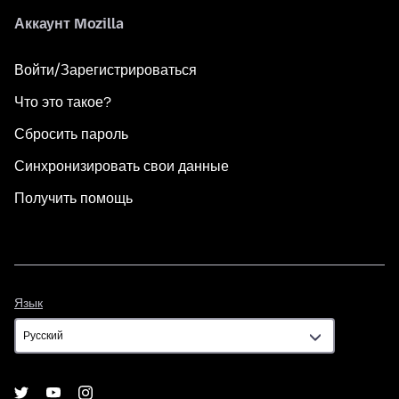
Аккаунт Mozilla
Войти/Зарегистрироваться
Что это такое?
Сбросить пароль
Синхронизировать свои данные
Получить помощь
Язык
Язык