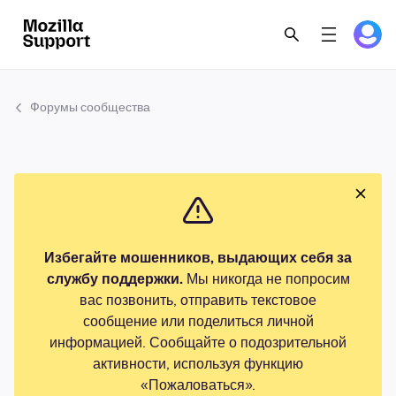
Форумы сообщества
Избегайте мошенников, выдающих себя за
службу поддержки.
Мы никогда не попросим
вас позвонить, отправить текстовое
сообщение или поделиться личной
информацией. Сообщайте о подозрительной
активности, используя функцию
«Пожаловаться».