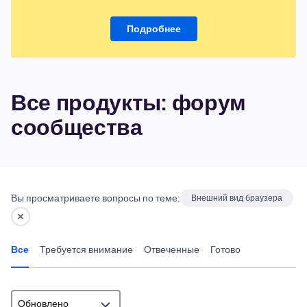
Подробнее
Все продукты: форум
сообщества
Вы просматриваете вопросы по теме:
Внешний вид браузера
Все
Требуется внимание
Отвеченные
Готово