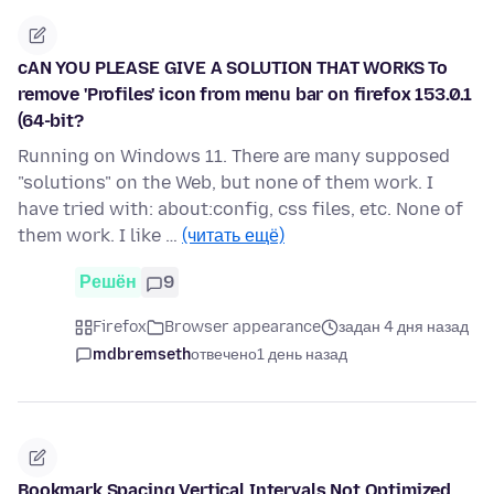
cAN YOU PLEASE GIVE A SOLUTION THAT WORKS To
remove 'Profiles' icon from menu bar on firefox 153.0.1
(64-bit?
Running on Windows 11. There are many supposed
"solutions" on the Web, but none of them work. I
have tried with: about:config, css files, etc. None of
them work. I like …
(читать ещё)
Решён
9
Firefox
Browser appearance
задан 4 дня назад
mdbremseth
отвечено
1 день назад
Bookmark Spacing Vertical Intervals Not Optimized