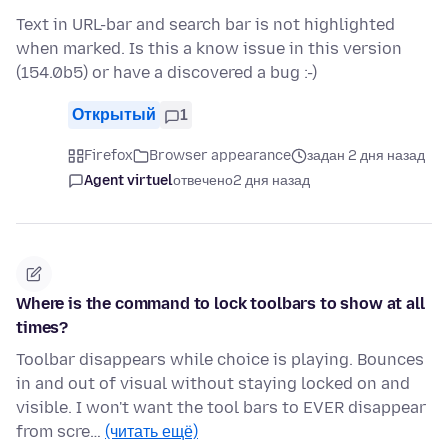
Text in URL-bar and search bar is not highlighted
when marked. Is this a know issue in this version
(154.0b5) or have a discovered a bug :-)
Открытый
1
Firefox
Browser appearance
задан 2 дня назад
Agent virtuel
отвечено
2 дня назад
Where is the command to lock toolbars to show at all
times?
Toolbar disappears while choice is playing. Bounces
in and out of visual without staying locked on and
visible. I won't want the tool bars to EVER disappear
from scre…
(читать ещё)