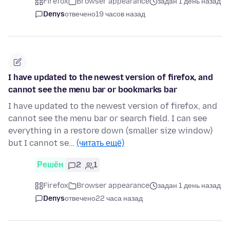
Firefox
Browser appearance
задан 1 день назад
Denys
отвечено
19 часов назад
I have updated to the newest version of firefox, and
cannot see the menu bar or bookmarks bar
I have updated to the newest version of firefox, and
cannot see the menu bar or search field. I can see
everything in a restore down (smaller size window)
but I cannot se…
(читать ещё)
Решён
2
1
Firefox
Browser appearance
задан 1 день назад
Denys
отвечено
22 часа назад