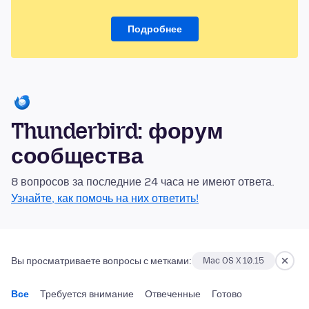
Подробнее
Thunderbird: форум
сообщества
8 вопросов за последние 24 часа не имеют ответа.
Узнайте, как помочь на них ответить!
Вы просматриваете вопросы с метками:
Mac OS X 10.15
Все
Требуется внимание
Отвеченные
Готово