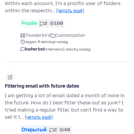
Within each account, I'm a prolific user of folders
within the respectiv…
(читать ещё)
Решён
2
160
Thunderbird
Customization
задан 4 месяца назад
kwherbst
отвечено
1 месяц назад
Filtering email with future dates
I am getting a lot of email dated a month of more in
the future. How do I best filter these out as junk? I
tried making a regular filter, but can't find a way to
set it t…
(читать ещё)
Открытый
2
40