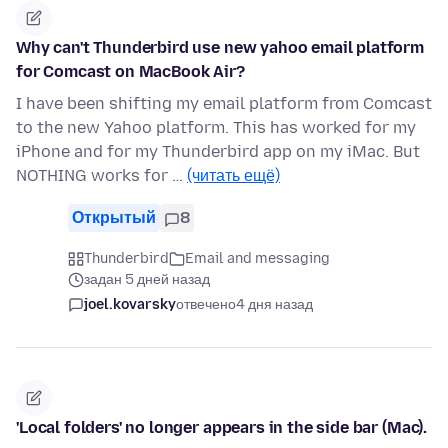
Why can't Thunderbird use new yahoo email platform
for Comcast on MacBook Air?
I have been shifting my email platform from Comcast
to the new Yahoo platform. This has worked for my
iPhone and for my Thunderbird app on my iMac. But
NOTHING works for …
(читать ещё)
Открытый
8
Thunderbird
Email and messaging
задан 5 дней назад
joel.kovarsky
отвечено
4 дня назад
'Local folders' no longer appears in the side bar (Mac).