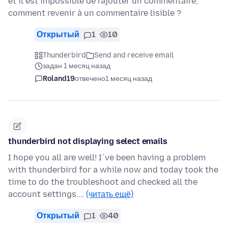
et il est impossible de rajouter un commentaire,
comment revenir à un commentaire lisible ?
Открытый
1
10
Thunderbird
Send and receive email
задан 1 месяц назад
Roland19
отвечено
1 месяц назад
thunderbird not displaying select emails
I hope you all are well! I´ve been having a problem
with thunderbird for a while now and today took the
time to do the troubleshoot and checked all the
account settings.…
(читать ещё)
Открытый
1
40