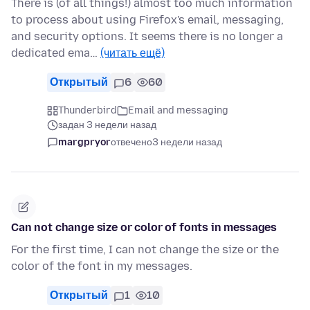
There is (of all things!) almost too much information
to process about using Firefox's email, messaging,
and security options. It seems there is no longer a
dedicated ema…
(читать ещё)
Открытый
6
60
Thunderbird
Email and messaging
задан 3 недели назад
margpryor
отвечено
3 недели назад
Can not change size or color of fonts in messages
For the first time, I can not change the size or the
color of the font in my messages.
Открытый
1
10