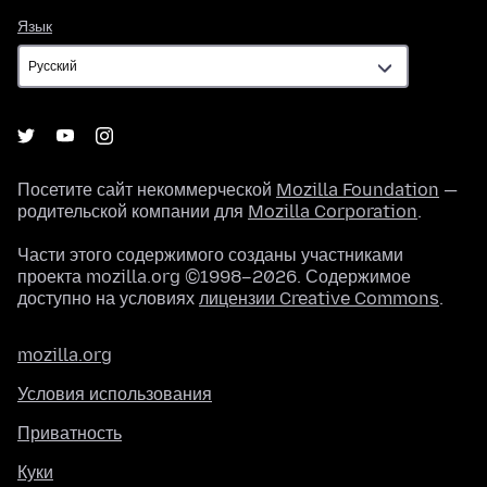
Язык
Язык
Посетите сайт некоммерческой
Mozilla Foundation
—
родительской компании для
Mozilla Corporation
.
Части этого содержимого созданы участниками
проекта mozilla.org ©1998–2026. Содержимое
доступно на условиях
лицензии Creative Commons
.
mozilla.org
Условия использования
Приватность
Куки