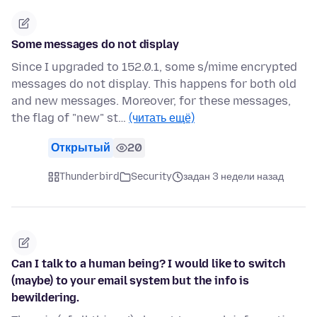
Some messages do not display
Since I upgraded to 152.0.1, some s/mime encrypted
messages do not display. This happens for both old
and new messages. Moreover, for these messages,
the flag of "new" st…
(читать ещё)
Открытый
20
Thunderbird
Security
задан 3 недели назад
Can I talk to a human being? I would like to switch
(maybe) to your email system but the info is
bewildering.