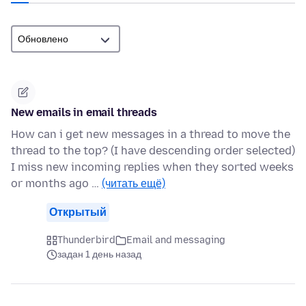
New emails in email threads
How can i get new messages in a thread to move the
thread to the top? (I have descending order selected)
I miss new incoming replies when they sorted weeks
or months ago …
(читать ещё)
Открытый
Thunderbird
Email and messaging
задан 1 день назад