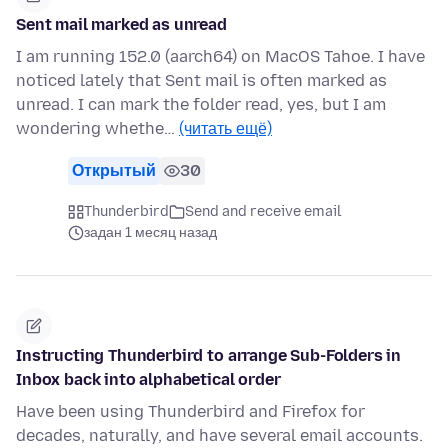
Sent mail marked as unread
I am running 152.0 (aarch64) on MacOS Tahoe. I have
noticed lately that Sent mail is often marked as
unread. I can mark the folder read, yes, but I am
wondering whethe…
(читать ещё)
Открытый
30
Thunderbird
Send and receive email
задан 1 месяц назад
Instructing Thunderbird to arrange Sub-Folders in
Inbox back into alphabetical order
Have been using Thunderbird and Firefox for
decades, naturally, and have several email accounts.