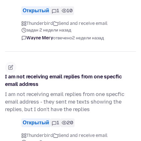
Открытый
1
10
Thunderbird
Send and receive email
задан 2 недели назад
Wayne Mery
отвечено
2 недели назад
I am not receiving email replies from one specfic
email address
I am not receiving email replies from one specfic
email address - they sent me texts showing the
replies, but I don't have the replies
Открытый
1
20
Thunderbird
Send and receive email