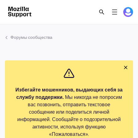
Форумы сообщества
Избегайте мошенников, выдающих себя за
службу поддержки.
Мы никогда не попросим
вас позвонить, отправить текстовое
сообщение или поделиться личной
информацией. Сообщайте о подозрительной
активности, используя функцию
«Пожаловаться».