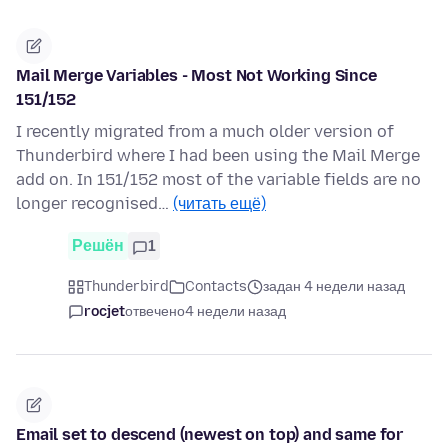
Mail Merge Variables - Most Not Working Since
151/152
I recently migrated from a much older version of
Thunderbird where I had been using the Mail Merge
add on. In 151/152 most of the variable fields are no
longer recognised…
(читать ещё)
Решён
1
Thunderbird
Contacts
задан 4 недели назад
rocjet
отвечено
4 недели назад
Email set to descend (newest on top) and same for