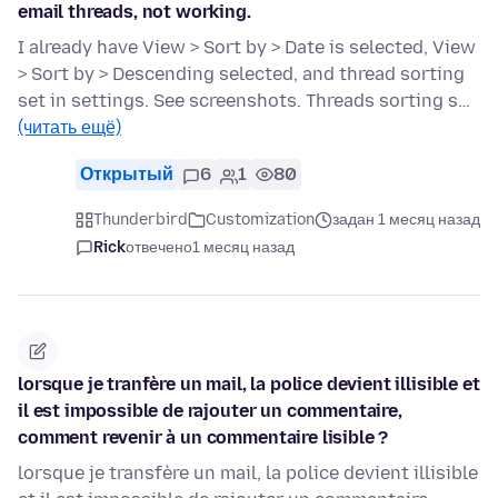
email threads, not working.
I already have View > Sort by > Date is selected, View
> Sort by > Descending selected, and thread sorting
set in settings. See screenshots. Threads sorting s…
(читать ещё)
Открытый
6
1
80
Thunderbird
Customization
задан 1 месяц назад
Rick
отвечено
1 месяц назад
lorsque je tranfère un mail, la police devient illisible et
il est impossible de rajouter un commentaire,
comment revenir à un commentaire lisible ?
lorsque je transfère un mail, la police devient illisible