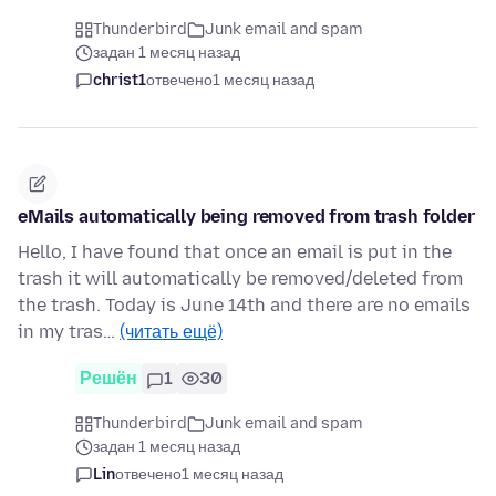
Thunderbird
Junk email and spam
задан 1 месяц назад
christ1
отвечено
1 месяц назад
eMails automatically being removed from trash folder
Hello, I have found that once an email is put in the
trash it will automatically be removed/deleted from
the trash. Today is June 14th and there are no emails
in my tras…
(читать ещё)
Решён
1
30
Thunderbird
Junk email and spam
задан 1 месяц назад
Lin
отвечено
1 месяц назад