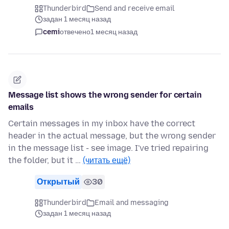
Thunderbird
Send and receive email
задан 1 месяц назад
cemi
отвечено
1 месяц назад
Message list shows the wrong sender for certain
emails
Certain messages in my inbox have the correct
header in the actual message, but the wrong sender
in the message list - see image. I've tried repairing
the folder, but it …
(читать ещё)
Открытый
30
Thunderbird
Email and messaging
задан 1 месяц назад