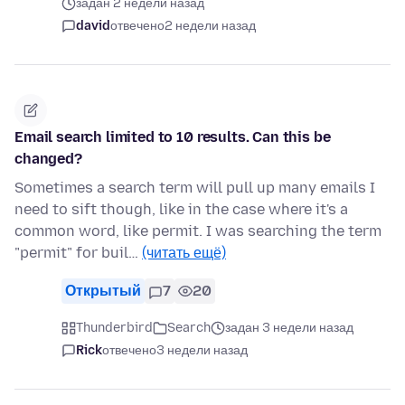
задан 2 недели назад
david
отвечено
2 недели назад
Email search limited to 10 results. Can this be
changed?
Sometimes a search term will pull up many emails I
need to sift though, like in the case where it's a
common word, like permit. I was searching the term
"permit" for buil…
(читать ещё)
Открытый
7
20
Thunderbird
Search
задан 3 недели назад
Rick
отвечено
3 недели назад