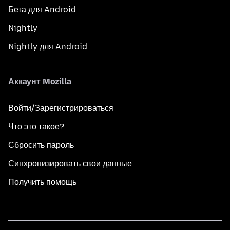
Бета для Android
Nightly
Nightly для Android
Аккаунт Mozilla
Войти/Зарегистрироваться
Что это такое?
Сбросить пароль
Синхронизировать свои данные
Получить помощь