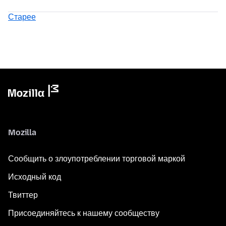
Старее
Mozilla
Сообщить о злоупотреблении торговой маркой
Исходный код
Твиттер
Присоединяйтесь к нашему сообществу