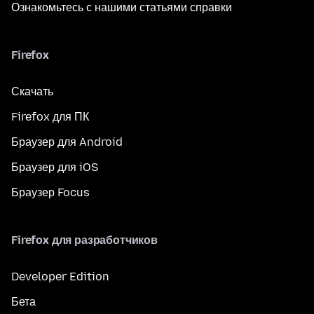
Ознакомьтесь с нашими статьями справки
Firefox
Скачать
Firefox для ПК
Браузер для Android
Браузер для iOS
Браузер Focus
Firefox для разработчиков
Developer Edition
Бета