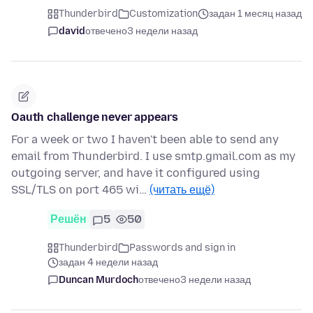
Thunderbird
Customization
задан 1 месяц назад
david
отвечено
3 недели назад
Oauth challenge never appears
For a week or two I haven't been able to send any
email from Thunderbird. I use smtp.gmail.com as my
outgoing server, and have it configured using
SSL/TLS on port 465 wi…
(читать ещё)
Решён
5
50
Thunderbird
Passwords and sign in
задан 4 недели назад
Duncan Murdoch
отвечено
3 недели назад