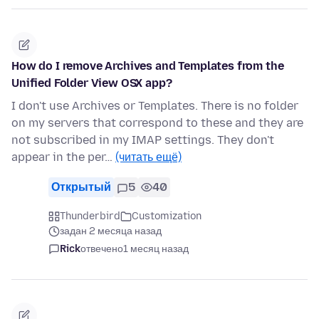
How do I remove Archives and Templates from the
Unified Folder View OSX app?
I don't use Archives or Templates. There is no folder
on my servers that correspond to these and they are
not subscribed in my IMAP settings. They don't
appear in the per…
(читать ещё)
Открытый
5
40
Thunderbird
Customization
задан 2 месяца назад
Rick
отвечено
1 месяц назад