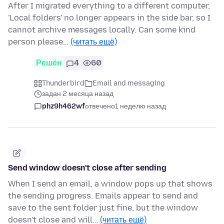
After I migrated everything to a different computer,
'Local folders' no longer appears in the side bar, so I
cannot archive messages locally. Can some kind
person please…
(читать ещё)
Решён
4
60
Thunderbird
Email and messaging
задан 2 месяца назад
phz9h462wf
отвечено
1 неделю назад
Send window doesn't close after sending
When I send an email, a window pops up that shows
the sending progress. Emails appear to send and
save to the sent folder just fine, but the window
doesn't close and will…
(читать ещё)