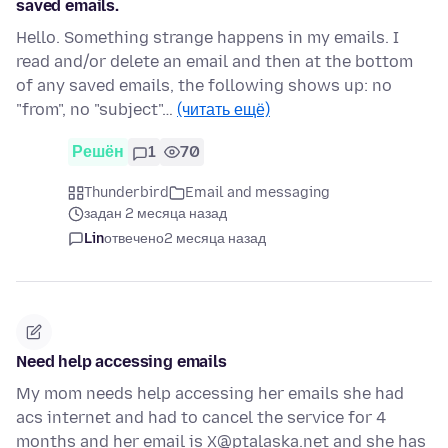
saved emails.
Hello. Something strange happens in my emails. I
read and/or delete an email and then at the bottom
of any saved emails, the following shows up: no
"from", no "subject"…
(читать ещё)
Решён
1
70
Thunderbird
Email and messaging
задан 2 месяца назад
Lin
отвечено
2 месяца назад
Need help accessing emails
My mom needs help accessing her emails she had
acs internet and had to cancel the service for 4
months and her email is X@ptalaska.net and she has