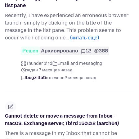
list pane
Recently, I have experienced an erroneous browser
launch, simply by clicking on the title of the
message in the list pane. This problem seems to
occur when clicking on e…
(читать ещё)
Решён
Архивировано
12
388
Thunderbird
Email and messaging
задан 7 месяцев назад
bugzilla5
отвечено
2 месяца назад
Cannot delete or move a message from Inbox -
macOS, Exchange server, Tbird 150.0.2 (aarch64)
There is a message in my Inbox that cannot be