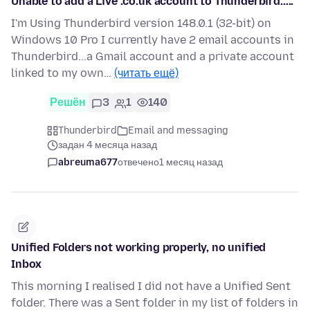
Unable to add a Live .co.uk account to Thunderbird.....
I'm Using Thunderbird version 148.0.1 (32-bit) on
Windows 10 Pro I currently have 2 email accounts in
Thunderbird...a Gmail account and a private account
linked to my own…
(читать ещё)
Решён
3
1
140
Thunderbird
Email and messaging
задан 4 месяца назад
abreuma677
отвечено
1 месяц назад
Unified Folders not working properly, no unified
Inbox
This morning I realised I did not have a Unified Sent
folder. There was a Sent folder in my list of folders in