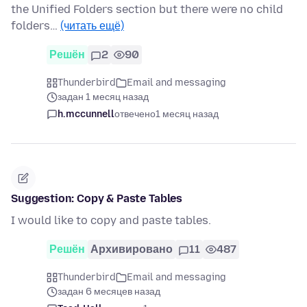
the Unified Folders section but there were no child
folders…
(читать ещё)
Решён
2
90
Thunderbird
Email and messaging
задан 1 месяц назад
h.mccunnell
отвечено
1 месяц назад
Suggestion: Copy & Paste Tables
I would like to copy and paste tables.
Решён
Архивировано
11
487
Thunderbird
Email and messaging
задан 6 месяцев назад