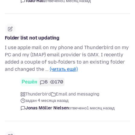
Toad-Hall
отвечено
1 месяц назад
Folder list not updating
I use apple mail on my phone and Thunderbird on my
PC and my (IMAP) email provider is GMX. I recently
added a couple of sub-folders to an existing folder
and changed the …
(читать ещё)
Решён
6
170
Thunderbird
Email and messaging
задан 4 месяца назад
Jonas Möller Nielsen
отвечено
1 месяц назад