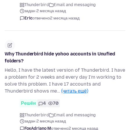
Thunderbird
Email and messaging
задан 2 месяца назад
Eric
отвечено
2 месяца назад
Why Thunderbird hide yohoo accounts in Unufied
folders?
Hello, I have the latest version of Thunderbird. I have
a problem for 2 weeks and every day I'm working to
solve this problem. I have 17 accounts and
Thunderbird shows me…
(читать ещё)
Решён
4
70
Thunderbird
Email and messaging
задан 2 месяца назад
FoxAdriano M
отвечено
2 месяца назад