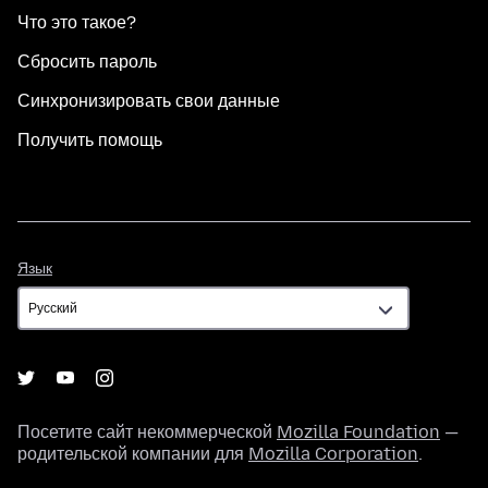
Что это такое?
Сбросить пароль
Синхронизировать свои данные
Получить помощь
Язык
Язык
Посетите сайт некоммерческой
Mozilla Foundation
—
родительской компании для
Mozilla Corporation
.