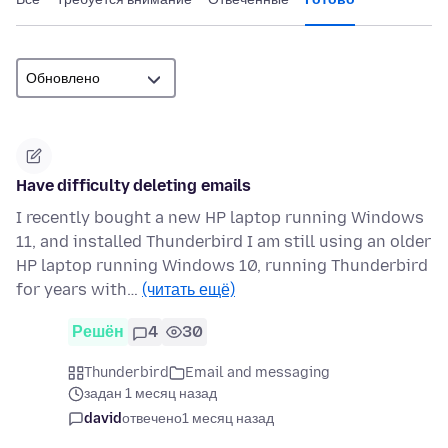
Have difficulty deleting emails
I recently bought a new HP laptop running Windows
11, and installed Thunderbird I am still using an older
HP laptop running Windows 10, running Thunderbird
for years with…
(читать ещё)
Решён
4
30
Thunderbird
Email and messaging
задан 1 месяц назад
david
отвечено
1 месяц назад