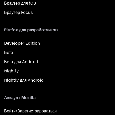
Браузер для iOS
Браузер Focus
Firefox для разработчиков
Developer Edition
Бета
Бета для Android
Nightly
Nightly для Android
Аккаунт Mozilla
Войти/Зарегистрироваться