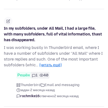
In my subfolders, under All Mail, I had a large file,
with many subfolders, full of vital information, thast
has disappeared.
I was working busily in Thunderbird email, where I
have a number of subfolders under "All Mail" where I
store replies and such. One of the most important
subfolders (whic…
(читать ещё)
Решён
1
40
Thunderbird
Email and messaging
задан 2 месяца назад
rochmike16
отвечено
2 месяца назад