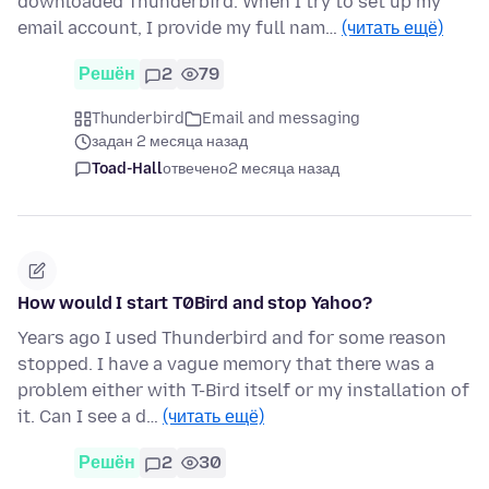
downloaded Thunderbird. When I try to set up my
email account, I provide my full nam…
(читать ещё)
Решён
2
79
Thunderbird
Email and messaging
задан 2 месяца назад
Toad-Hall
отвечено
2 месяца назад
How would I start T0Bird and stop Yahoo?
Years ago I used Thunderbird and for some reason
stopped. I have a vague memory that there was a
problem either with T-Bird itself or my installation of
it. Can I see a d…
(читать ещё)
Решён
2
30