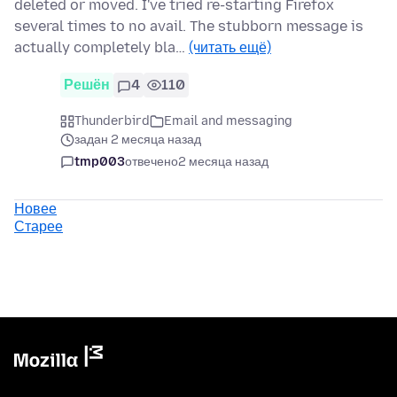
deleted or moved. I've tried re-starting Firefox
several times to no avail. The stubborn message is
actually completely bla…
(читать ещё)
Решён
4
110
Thunderbird
Email and messaging
задан 2 месяца назад
tmp003
отвечено
2 месяца назад
Новее
Старее