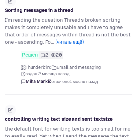
Sorting messages in a thread
I'm reading the question Thread's broken sorting
makes it completely unusable and I have to agree
that order of messages within thread is not the best
one - ascending. Fo…
(читать ещё)
Решён
2
20
Thunderbird
Email and messaging
задан 2 месяца назад
Miha Markič
отвечено
1 месяц назад
controlling writing text size and sent textsize
the default font for writing texts is too small for me
to easily read. Yet when I send the message the text