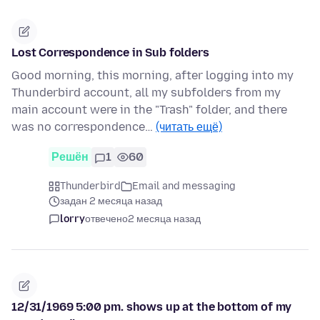
Lost Correspondence in Sub folders
Good morning, this morning, after logging into my
Thunderbird account, all my subfolders from my
main account were in the "Trash" folder, and there
was no correspondence…
(читать ещё)
Решён
1
60
Thunderbird
Email and messaging
задан 2 месяца назад
lorry
отвечено
2 месяца назад
12/31/1969 5:00 pm. shows up at the bottom of my