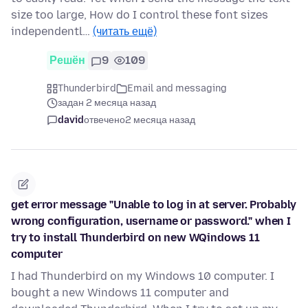
size too large, How do I control these font sizes
independentl…
(читать ещё)
Решён
9
109
Thunderbird
Email and messaging
задан 2 месяца назад
david
отвечено
2 месяца назад
get error message "Unable to log in at server. Probably
wrong configuration, username or password." when I
try to install Thunderbird on new WQindows 11
computer
I had Thunderbird on my Windows 10 computer. I
bought a new Windows 11 computer and