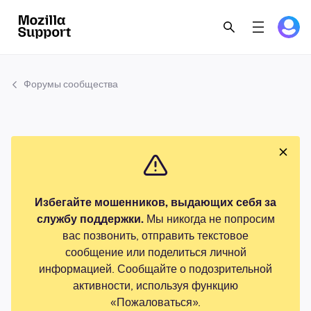
Форумы сообщества
Избегайте мошенников, выдающих себя за
службу поддержки.
Мы никогда не попросим
вас позвонить, отправить текстовое
сообщение или поделиться личной
информацией. Сообщайте о подозрительной
активности, используя функцию
«Пожаловаться».