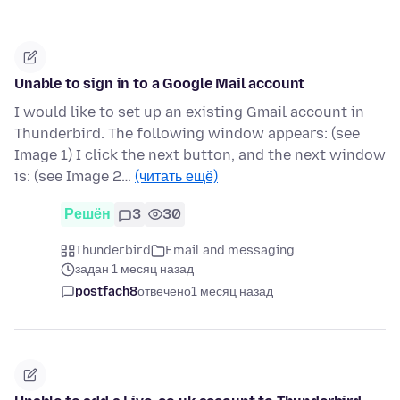
Unable to sign in to a Google Mail account
I would like to set up an existing Gmail account in
Thunderbird. The following window appears: (see
Image 1) I click the next button, and the next window
is: (see Image 2…
(читать ещё)
Решён
3
30
Thunderbird
Email and messaging
задан 1 месяц назад
postfach8
отвечено
1 месяц назад