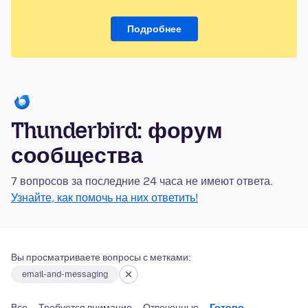
Подробнее
Thunderbird: форум
сообщества
7 вопросов за последние 24 часа не имеют ответа.
Узнайте, как помочь на них ответить!
Вы просматриваете вопросы с метками:
email-and-messaging
Все
Требуется внимание
Отвеченные
Готово