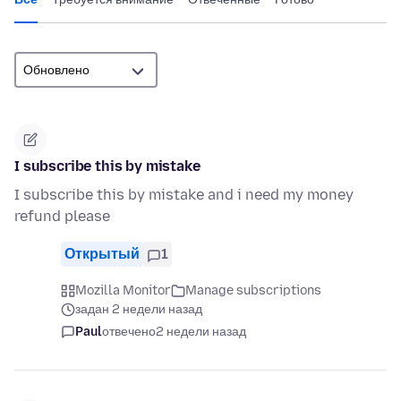
I subscribe this by mistake
I subscribe this by mistake and i need my money
refund please
Открытый
1
Mozilla Monitor
Manage subscriptions
задан 2 недели назад
Paul
отвечено
2 недели назад