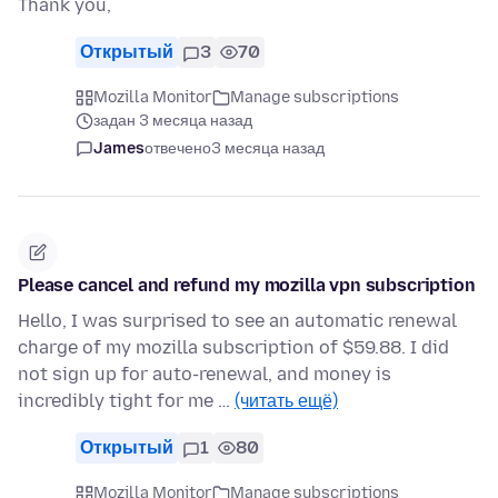
Thank you,
Открытый
3
70
Mozilla Monitor
Manage subscriptions
задан 3 месяца назад
James
отвечено
3 месяца назад
Please cancel and refund my mozilla vpn subscription
Hello, I was surprised to see an automatic renewal
charge of my mozilla subscription of $59.88. I did
not sign up for auto-renewal, and money is
incredibly tight for me …
(читать ещё)
Открытый
1
80
Mozilla Monitor
Manage subscriptions