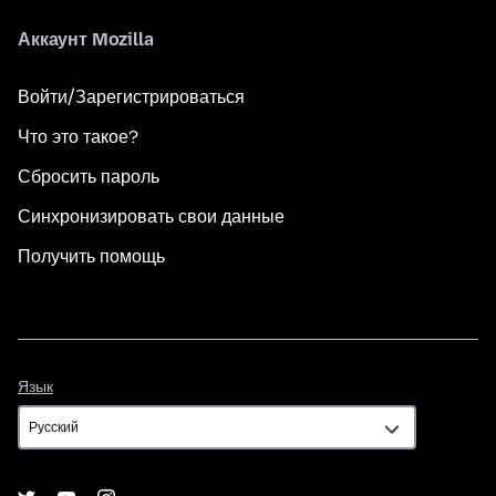
Аккаунт Mozilla
Войти/Зарегистрироваться
Что это такое?
Сбросить пароль
Синхронизировать свои данные
Получить помощь
Язык
Язык