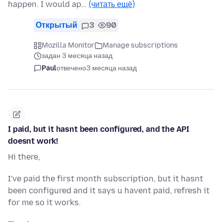
happen. I would ap…
(читать ещё)
Открытый
3
90
Mozilla Monitor
Manage subscriptions
задан 3 месяца назад
Paul
отвечено
3 месяца назад
I paid, but it hasnt been configured, and the API
doesnt work!
Hi there,
I've paid the first month subscription, but it hasnt
been configured and it says u havent paid, refresh it
for me so it works.