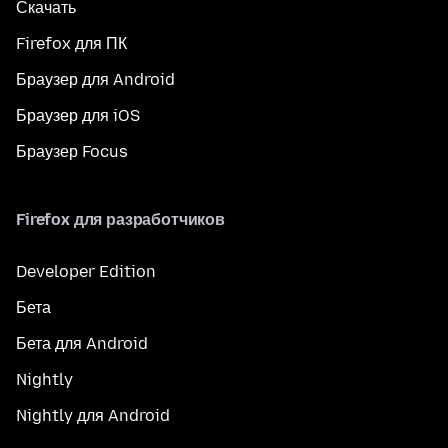
Скачать
Firefox для ПК
Браузер для Android
Браузер для iOS
Браузер Focus
Firefox для разработчиков
Developer Edition
Бета
Бета для Android
Nightly
Nightly для Android