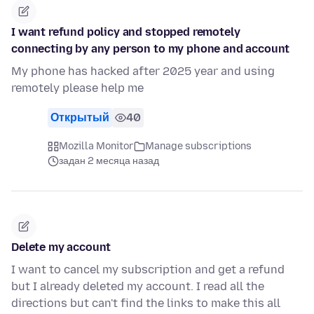
I want refund policy and stopped remotely
connecting by any person to my phone and account
My phone has hacked after 2025 year and using
remotely please help me
Открытый
40
Mozilla Monitor
Manage subscriptions
задан 2 месяца назад
Delete my account
I want to cancel my subscription and get a refund
but I already deleted my account. I read all the
directions but can't find the links to make this all