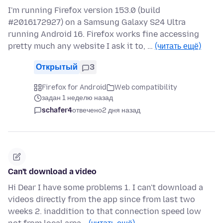
I'm running Firefox version 153.0 (build
#2016172927) on a Samsung Galaxy S24 Ultra
running Android 16. Firefox works fine accessing
pretty much any website I ask it to, …
(читать ещё)
Открытый
3
Firefox for Android
Web compatibility
задан 1 неделю назад
schafer4
отвечено
2 дня назад
Can't download a video
Hi Dear I have some problems 1. I can't download a
videos directly from the app since from last two
weeks 2. inaddition to that connection speed low