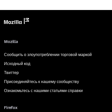
Mozilla
Сообщить о злоупотреблении торговой маркой
Исходный код
Твиттер
Присоединяйтесь к нашему сообществу
Ознакомьтесь с нашими статьями справки
Firefox