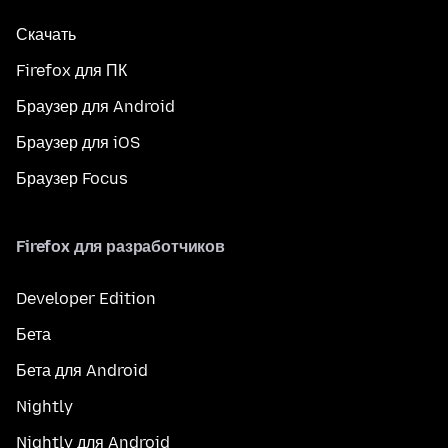
Скачать
Firefox для ПК
Браузер для Android
Браузер для iOS
Браузер Focus
Firefox для разработчиков
Developer Edition
Бета
Бета для Android
Nightly
Nightly для Android