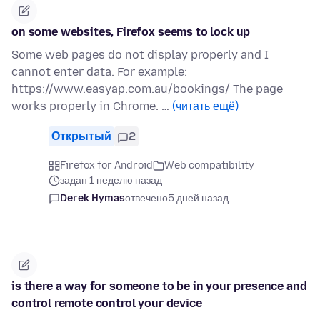
on some websites, Firefox seems to lock up
Some web pages do not display properly and I
cannot enter data. For example:
https://www.easyap.com.au/bookings/ The page
works properly in Chrome. …
(читать ещё)
Открытый
2
Firefox for Android
Web compatibility
задан 1 неделю назад
Derek Hymas
отвечено
5 дней назад
is there a way for someone to be in your presence and
control remote control your device