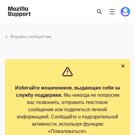
Форумы сообщества
Избегайте мошенников, выдающих себя за
службу поддержки.
Мы никогда не попросим
вас позвонить, отправить текстовое
сообщение или поделиться личной
информацией. Сообщайте о подозрительной
активности, используя функцию
«Пожаловаться».