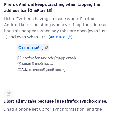
Firefox Android keeps crashing when tapping the
address bar [OnePlus 12]
Hello, I've been having an issue where Firefox
Android keeps crashing whenever I tap the address
bar. This happens when any tabs are open (even just
1) and even when I tr…
(читать ещё)
Открытый
3
Firefox for Android
App crash
задан 6 дней назад
Adz
отвечено
5 дней назад
I lost all my tabs because i use Firefox synchoronise.
I had a phone set up for synchronization, and the