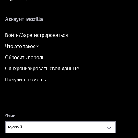
Аккаунт Mozilla
Войти/Зарегистрироваться
Что это такое?
Сбросить пароль
Синхронизировать свои данные
Получить помощь
Язык
Язык