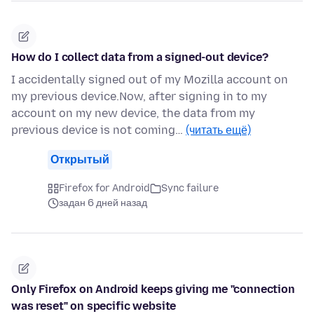
How do I collect data from a signed-out device?
I accidentally signed out of my Mozilla account on
my previous device.Now, after signing in to my
account on my new device, the data from my
previous device is not coming…
(читать ещё)
Открытый
Firefox for Android
Sync failure
задан 6 дней назад
Only Firefox on Android keeps giving me "connection
was reset" on specific website