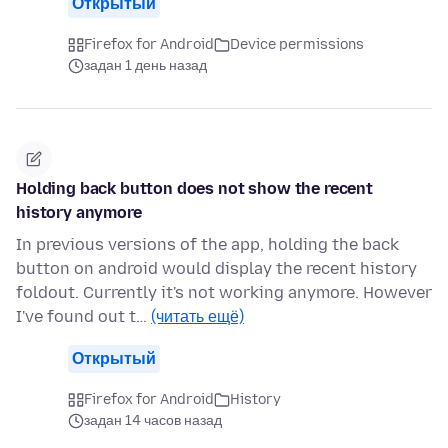
Открытый
Firefox for Android
Device permissions
задан 1 день назад
Holding back button does not show the recent
history anymore
In previous versions of the app, holding the back
button on android would display the recent history
foldout. Currently it's not working anymore. However
I've found out t…
(читать ещё)
Открытый
Firefox for Android
History
задан 14 часов назад