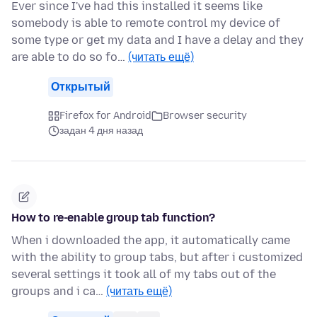
Ever since I've had this installed it seems like
somebody is able to remote control my device of
some type or get my data and I have a delay and they
are able to do so fo…
(читать ещё)
Открытый
Firefox for Android
Browser security
задан 4 дня назад
How to re-enable group tab function?
When i downloaded the app, it automatically came
with the ability to group tabs, but after i customized
several settings it took all of my tabs out of the
groups and i ca…
(читать ещё)