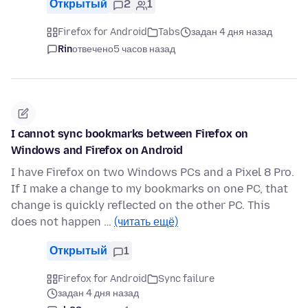
Открытый
2
1
Firefox for Android
Tabs
задан 4 дня назад
Rin
отвечено
5 часов назад
I cannot sync bookmarks between Firefox on
Windows and Firefox on Android
I have Firefox on two Windows PCs and a Pixel 8 Pro.
If I make a change to my bookmarks on one PC, that
change is quickly reflected on the other PC. This
does not happen …
(читать ещё)
Открытый
1
Firefox for Android
Sync failure
задан 4 дня назад