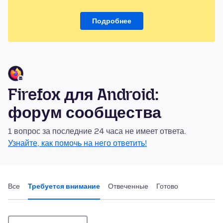
Подробнее
Firefox для Android:
форум сообщества
1 вопрос за последние 24 часа не имеет ответа.
Узнайте, как помочь на него ответить!
Все
Требуется внимание
Отвеченные
Готово