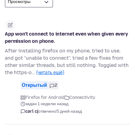
App won't connect to internet even when given every
permission on phone.
After installing firefox on my phone, tried to use,
and got "unable to connect", tried a few fixes from
other similar threads, but still nothing. Toggled with
the https-o…
(читать ещё)
Открытый
2
Firefox for Android
Connectivity
задан 1 неделю назад
carl cj
отвечено
5 дней назад