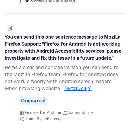
sb23
отвечено
4 дня назад
You can send this one-sentence message to Mozilla
Firefox Support: "Firefox for Android is not working
properly with Android Accessibility services; please
investigate and fix this issue in a future update."
Here's a clear and concise version you can send to
the Mozilla Firefox team: Firefox for Android does
not work properly with Android screen readers.
When browsing website…
(читать ещё)
Открытый
Firefox for Android
Accessibility
задан 6 дней назад