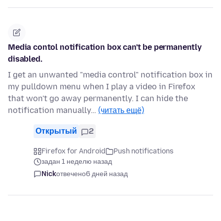
Media contol notification box can't be permanently
disabled.
I get an unwanted "media control" notification box in
my pulldown menu when I play a video in Firefox
that won't go away permanently. I can hide the
notification manually…
(читать ещё)
Открытый
2
Firefox for Android
Push notifications
задан 1 неделю назад
Nick
отвечено
6 дней назад