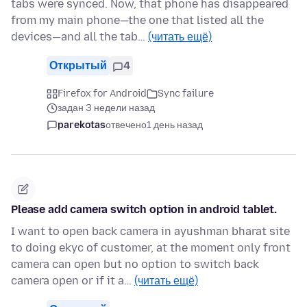
tabs were synced. Now, that phone has disappeared
from my main phone—the one that listed all the
devices—and all the tab…
(читать ещё)
Открытый
4
Firefox for Android
Sync failure
задан 3 недели назад
parekotas
отвечено
1 день назад
Please add camera switch option in android tablet.
I want to open back camera in ayushman bharat site
to doing ekyc of customer, at the moment only front
camera can open but no option to switch back
camera open or if it a…
(читать ещё)