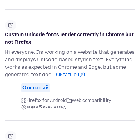
Custom Unicode fonts render correctly in Chrome but
not Firefox
Hi everyone, I'm working on a website that generates
and displays Unicode-based stylish text. Everything
works as expected in Chrome and Edge, but some
generated text doe…
(читать ещё)
Открытый
Firefox for Android
Web compatibility
задан 5 дней назад