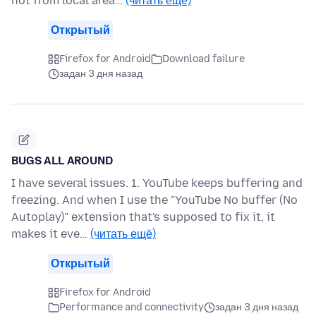
not from local area…
(читать ещё)
Открытый
Firefox for Android
Download failure
задан 3 дня назад
BUGS ALL AROUND
I have several issues. 1. YouTube keeps buffering and
freezing. And when I use the "YouTube No buffer (No
Autoplay)" extension that's supposed to fix it, it
makes it eve…
(читать ещё)
Открытый
Firefox for Android
Performance and connectivity
задан 3 дня назад