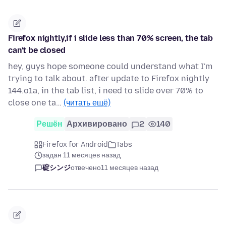
Firefox nightly,if i slide less than 70% screen, the tab
can't be closed
hey, guys hope someone could understand what I'm
trying to talk about. after update to Firefox nightly
144.o1a, in the tab list, i need to slide over 70% to
close one ta…
(читать ещё)
Решён
Архивировано
2
140
Firefox for Android
Tabs
задан 11 месяцев назад
碇シンジ
отвечено
11 месяцев назад