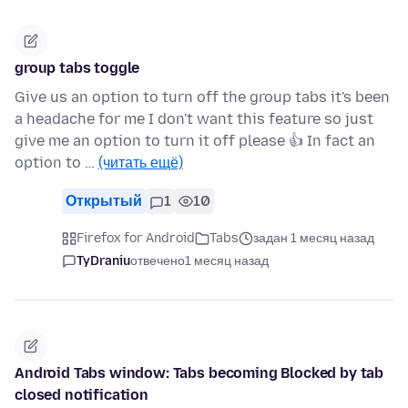
group tabs toggle
Give us an option to turn off the group tabs it's been
a headache for me I don't want this feature so just
give me an option to turn it off please 👍 In fact an
option to …
(читать ещё)
Открытый
1
10
Firefox for Android
Tabs
задан 1 месяц назад
TyDraniu
отвечено
1 месяц назад
Android Tabs window: Tabs becoming Blocked by tab
closed notification