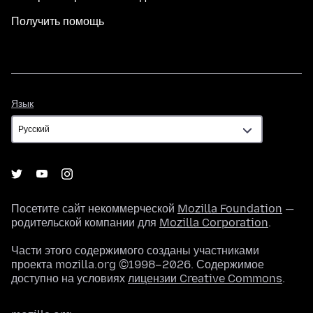
Получить помощь
Язык
Язык
Посетите сайт некоммерческой
Mozilla Foundation
—
родительской компании для
Mozilla Corporation
.
Части этого содержимого созданы участниками
проекта mozilla.org ©1998–2026. Содержимое
доступно на условиях
лицензии Creative Commons
.