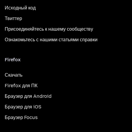
Исходный код
Твиттер
Присоединяйтесь к нашему сообществу
Ознакомьтесь с нашими статьями справки
Firefox
Скачать
Firefox для ПК
Браузер для Android
Браузер для iOS
Браузер Focus