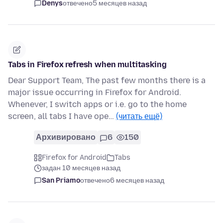
Denys
отвечено
5 месяцев назад
Tabs in Firefox refresh when multitasking
Dear Support Team, The past few months there is a
major issue occurring in Firefox for Android.
Whenever, I switch apps or i.e. go to the home
screen, all tabs I have ope…
(читать ещё)
Архивировано
6
150
Firefox for Android
Tabs
задан 10 месяцев назад
San Priamo
отвечено
6 месяцев назад