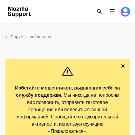
Форумы сообщества
Избегайте мошенников, выдающих себя за
службу поддержки.
Мы никогда не попросим
вас позвонить, отправить текстовое
сообщение или поделиться личной
информацией. Сообщайте о подозрительной
активности, используя функцию
«Пожаловаться».