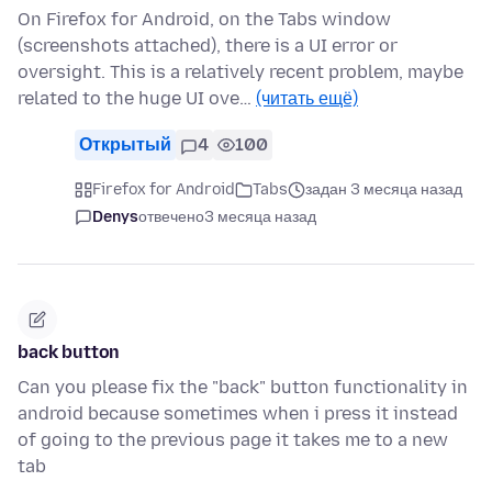
On Firefox for Android, on the Tabs window
(screenshots attached), there is a UI error or
oversight. This is a relatively recent problem, maybe
related to the huge UI ove…
(читать ещё)
Открытый
4
100
Firefox for Android
Tabs
задан 3 месяца назад
Denys
отвечено
3 месяца назад
back button
Can you please fix the "back" button functionality in
android because sometimes when i press it instead
of going to the previous page it takes me to a new
tab