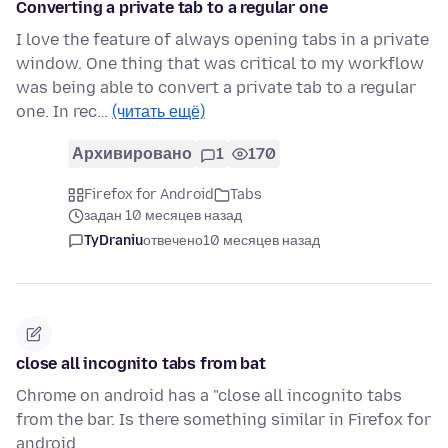
Converting a private tab to a regular one
I love the feature of always opening tabs in a private
window. One thing that was critical to my workflow
was being able to convert a private tab to a regular
one. In rec…
(читать ещё)
Архивировано
1
170
Firefox for Android
Tabs
задан 10 месяцев назад
TyDraniu
отвечено
10 месяцев назад
close all incognito tabs from bat
Chrome on android has a "close all incognito tabs
from the bar. Is there something similar in Firefox for
android