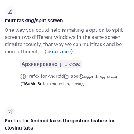
multitasking/split screen
One way you could help is making a option to split
screen two different windows in the same screen
simultaneously, that way we can multitask and be
more efficient. …
(читать ещё)
Архивировано
1
90
Firefox for Android
Tabs
задан 1 год назад
SuMo Bot
отвечено
1 год назад
Firefox for Android lacks the gesture feature for
closing tabs