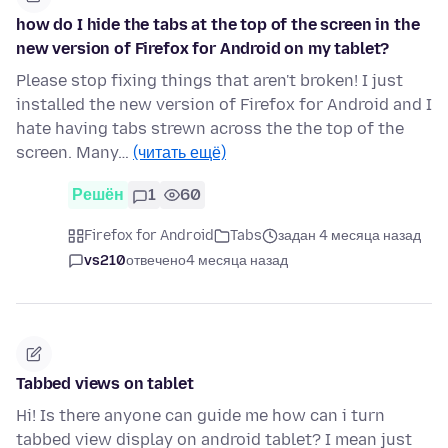
how do I hide the tabs at the top of the screen in the
new version of Firefox for Android on my tablet?
Please stop fixing things that aren't broken! I just
installed the new version of Firefox for Android and I
hate having tabs strewn across the the top of the
screen. Many…
(читать ещё)
Решён
1
60
Firefox for Android
Tabs
задан 4 месяца назад
vs210
отвечено
4 месяца назад
Tabbed views on tablet
Hi! Is there anyone can guide me how can i turn
tabbed view display on android tablet? I mean just