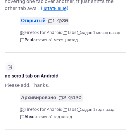
hovering one tab over another, it just shifts the
other tab awa…
(читать ещё)
Открытый
1
30
Firefox for Android
Tabs
задан 1 месяц назад
Paul
отвечено
1 месяц назад
no scroll tab on Android
Please add. Thanks.
Архивировано
2
120
Firefox for Android
Tabs
задан 1 год назад
Alex
отвечено
1 год назад