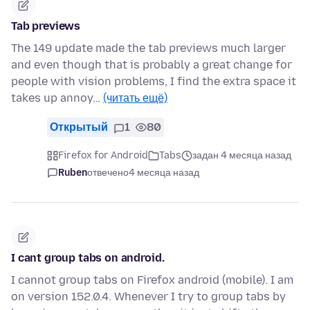
Tab previews
The 149 update made the tab previews much larger
and even though that is probably a great change for
people with vision problems, I find the extra space it
takes up annoy…
(читать ещё)
Открытый
1
80
Firefox for Android
Tabs
задан 4 месяца назад
Ruben
отвечено
4 месяца назад
I cant group tabs on android.
I cannot group tabs on Firefox android (mobile). I am
on version 152.0.4. Whenever I try to group tabs by