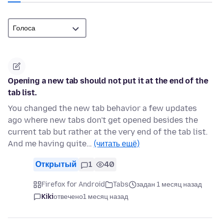
Opening a new tab should not put it at the end of the
tab list.
You changed the new tab behavior a few updates
ago where new tabs don't get opened besides the
current tab but rather at the very end of the tab list.
And me having quite…
(читать ещё)
Открытый
1
40
Firefox for Android
Tabs
задан 1 месяц назад
Kiki
отвечено
1 месяц назад