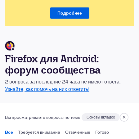
Подробнее
Firefox для Android:
форум сообщества
2 вопроса за последние 24 часа не имеют ответа.
Узнайте, как помочь на них ответить!
Вы просматриваете вопросы по теме:
Основы вкладок
Все
Требуется внимание
Отвеченные
Готово