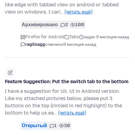
like edge with tabbed view on android or tabbed
view on windows. I can'…
(читать ещё)
Архивировано
2
100
Firefox for Android
Tabs
задан 9 месяцев назад
ragilsagg
отвечено
9 месяцев назад
Feature Suggestion: Put the switch tab to the bottom
I have a suggestion for UX, UI in Android version.
Like my attached pictures below, please put 3
buttons on the top (circled in red highlight) to the
bottom to help us ea…
(читать ещё)
Открытый
1
30