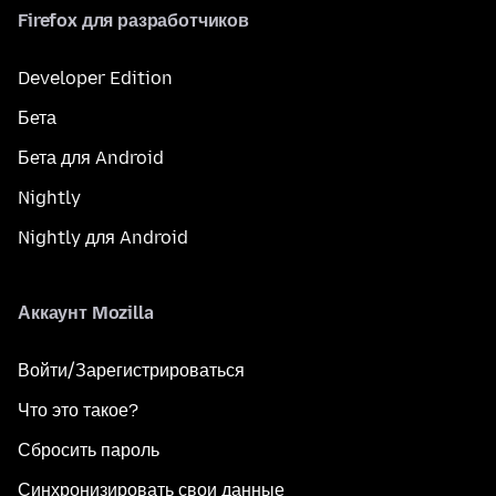
Firefox для разработчиков
Developer Edition
Бета
Бета для Android
Nightly
Nightly для Android
Аккаунт Mozilla
Войти/Зарегистрироваться
Что это такое?
Сбросить пароль
Синхронизировать свои данные