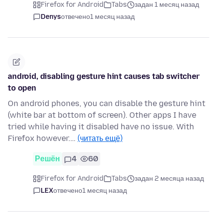
Firefox for Android
Tabs
задан 1 месяц назад
Denys
отвечено
1 месяц назад
android, disabling gesture hint causes tab switcher
to open
On android phones, you can disable the gesture hint
(white bar at bottom of screen). Other apps I have
tried while having it disabled have no issue. With
Firefox however.…
(читать ещё)
Решён
4
60
Firefox for Android
Tabs
задан 2 месяца назад
LEX
отвечено
1 месяц назад