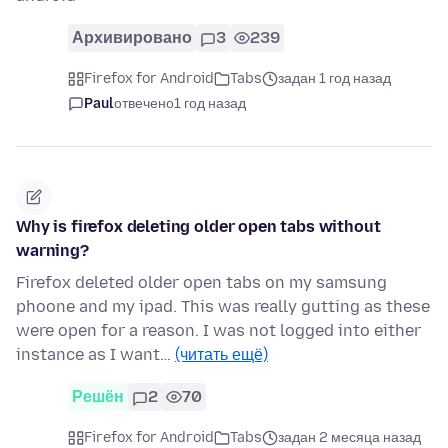
Архивировано
3
239
Firefox for Android
Tabs
задан 1 год назад
Paul
отвечено
1 год назад
Why is firefox deleting older open tabs without
warning?
Firefox deleted older open tabs on my samsung
phoone and my ipad. This was really gutting as these
were open for a reason. I was not logged into either
instance as I want…
(читать ещё)
Решён
2
70
Firefox for Android
Tabs
задан 2 месяца назад