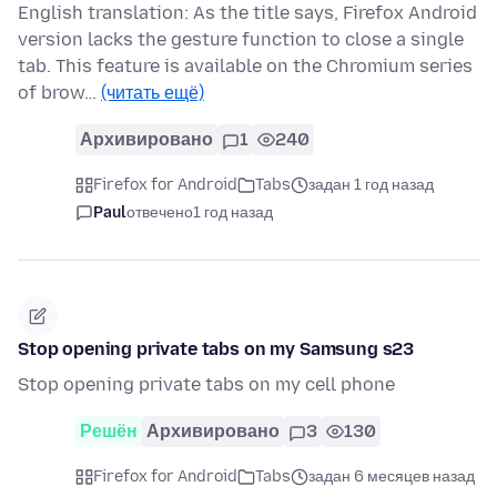
English translation: As the title says, Firefox Android
version lacks the gesture function to close a single
tab. This feature is available on the Chromium series
of brow…
(читать ещё)
Архивировано
1
240
Firefox for Android
Tabs
задан 1 год назад
Paul
отвечено
1 год назад
Stop opening private tabs on my Samsung s23
Stop opening private tabs on my cell phone
Решён
Архивировано
3
130
Firefox for Android
Tabs
задан 6 месяцев назад