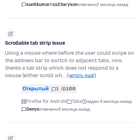
sunilkumarrs123aryson
отвечено
2 месяца назад
Scrollable tab strip issue
Using a mouse where before the user could swipe on
the address bar to switch to adjacent tabs, now
there's a tab strip which does not respond to a
mouse (either scroll wh…
(читать ещё)
Открытый
1
100
Firefox for Android
Tabs
задан 4 месяца назад
Denys
отвечено
4 месяца назад