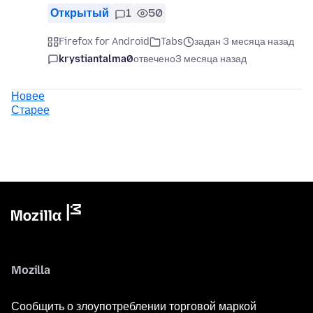
Открытый
1
50
Firefox for Android
Tabs
задан 3 месяца назад
krystiantalma0
отвечено
3 месяца назад
Новее
Старее
Mozilla
Сообщить о злоупотреблении торговой маркой