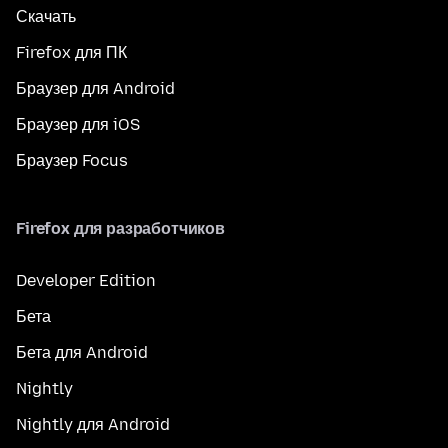
Скачать
Firefox для ПК
Браузер для Android
Браузер для iOS
Браузер Focus
Firefox для разработчиков
Developer Edition
Бета
Бета для Android
Nightly
Nightly для Android