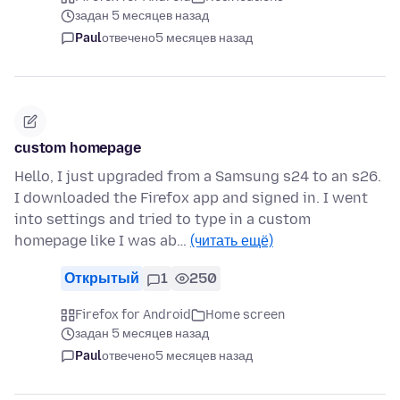
задан 5 месяцев назад
Paul
отвечено
5 месяцев назад
custom homepage
Hello, I just upgraded from a Samsung s24 to an s26.
I downloaded the Firefox app and signed in. I went
into settings and tried to type in a custom
homepage like I was ab…
(читать ещё)
Открытый
1
250
Firefox for Android
Home screen
задан 5 месяцев назад
Paul
отвечено
5 месяцев назад