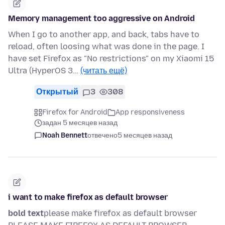
Memory management too aggressive on Android
When I go to another app, and back, tabs have to
reload, often loosing what was done in the page. I
have set Firefox as "No restrictions" on my Xiaomi 15
Ultra (HyperOS 3…
(читать ещё)
Открытый
3
308
Firefox for Android
App responsiveness
задан 5 месяцев назад
Noah Bennett
отвечено
5 месяцев назад
i want to make firefox as default browser
bold text
please make firefox as default browser