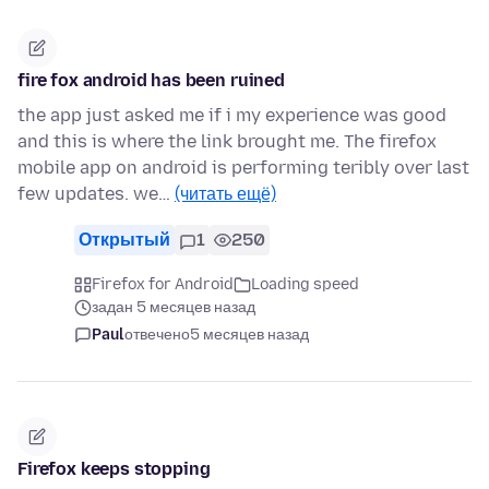
fire fox android has been ruined
the app just asked me if i my experience was good
and this is where the link brought me. The firefox
mobile app on android is performing teribly over last
few updates. we…
(читать ещё)
Открытый
1
250
Firefox for Android
Loading speed
задан 5 месяцев назад
Paul
отвечено
5 месяцев назад
Firefox keeps stopping