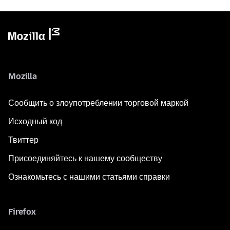
Mozilla
Сообщить о злоупотреблении торговой маркой
Исходный код
Твиттер
Присоединяйтесь к нашему сообществу
Ознакомьтесь с нашими статьями справки
Firefox