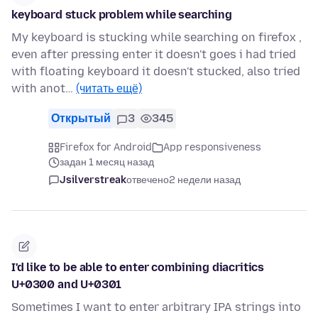
keyboard stuck problem while searching
My keyboard is stucking while searching on firefox ,
even after pressing enter it doesn't goes i had tried
with floating keyboard it doesn't stucked, also tried
with anot…
(читать ещё)
Открытый
3
345
Firefox for Android
App responsiveness
задан 1 месяц назад
Jsilverstreak
отвечено
2 недели назад
I'd like to be able to enter combining diacritics
U+0300 and U+0301
Sometimes I want to enter arbitrary IPA strings into