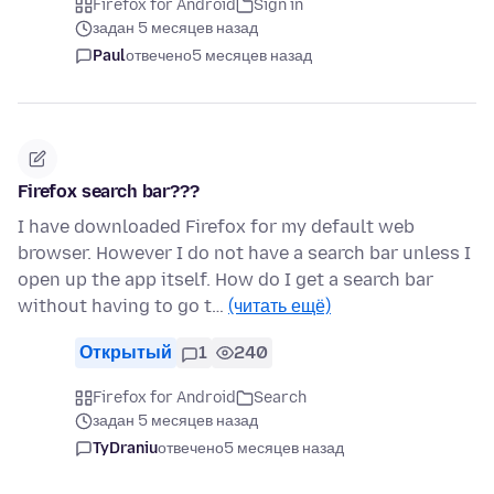
Firefox for Android
Sign in
задан 5 месяцев назад
Paul
отвечено
5 месяцев назад
Firefox search bar???
I have downloaded Firefox for my default web
browser. However I do not have a search bar unless I
open up the app itself. How do I get a search bar
without having to go t…
(читать ещё)
Открытый
1
240
Firefox for Android
Search
задан 5 месяцев назад
TyDraniu
отвечено
5 месяцев назад