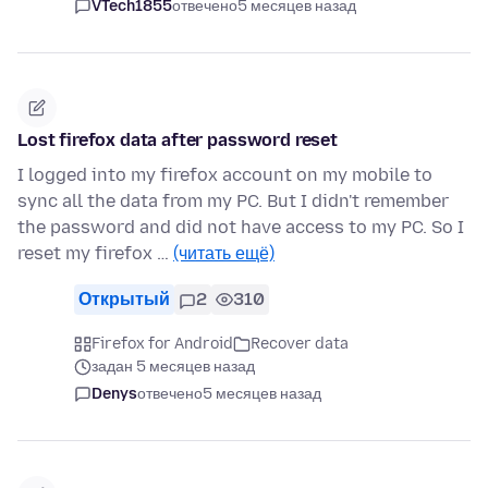
VTech1855
отвечено
5 месяцев назад
Lost firefox data after password reset
I logged into my firefox account on my mobile to
sync all the data from my PC. But I didn't remember
the password and did not have access to my PC. So I
reset my firefox …
(читать ещё)
Открытый
2
310
Firefox for Android
Recover data
задан 5 месяцев назад
Denys
отвечено
5 месяцев назад