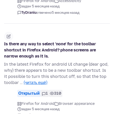
Firefox for Android
Accessibility
задан 5 месяцев назад
TyDraniu
отвечено
5 месяцев назад
Is there any way to select 'none' for the toolbar
shortcut in Firefox Android? phone screens are
narrow enough as it is.
In the latest Firefox for android UI change (dear god,
why) there appears to be a new toolbar shortcut. Is
it possible to turn this shortcut off, so that the top
toolbar …
(читать ещё)
Открытый
1
310
Firefox for Android
Browser appearance
задан 5 месяцев назад