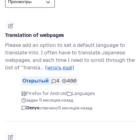
Translation of webpages
Please add an option to set a default language to
translate into. I often have to translate Japanese
webpages, and each time I need to scroll through the
list of "Transla…
(читать ещё)
Открытый
4
490
Firefox for Android
Languages
задан 5 месяцев назад
Denys
отвечено
5 месяцев назад