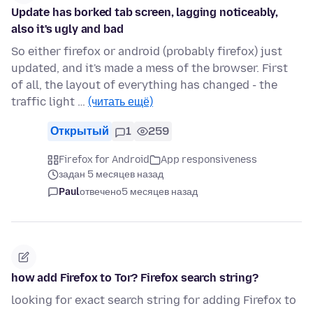
Update has borked tab screen, lagging noticeably,
also it's ugly and bad
So either firefox or android (probably firefox) just
updated, and it's made a mess of the browser. First
of all, the layout of everything has changed - the
traffic light …
(читать ещё)
Открытый
1
259
Firefox for Android
App responsiveness
задан 5 месяцев назад
Paul
отвечено
5 месяцев назад
how add Firefox to Tor? Firefox search string?
looking for exact search string for adding Firefox to