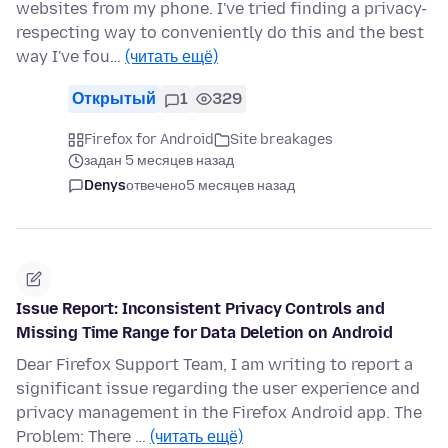
websites from my phone. I've tried finding a privacy-
respecting way to conveniently do this and the best
way I've fou…
(читать ещё)
Открытый
1
329
Firefox for Android
Site breakages
задан 5 месяцев назад
Denys
отвечено
5 месяцев назад
Issue Report: Inconsistent Privacy Controls and
Missing Time Range for Data Deletion on Android
Dear Firefox Support Team, I am writing to report a
significant issue regarding the user experience and
privacy management in the Firefox Android app. The
Problem: There …
(читать ещё)