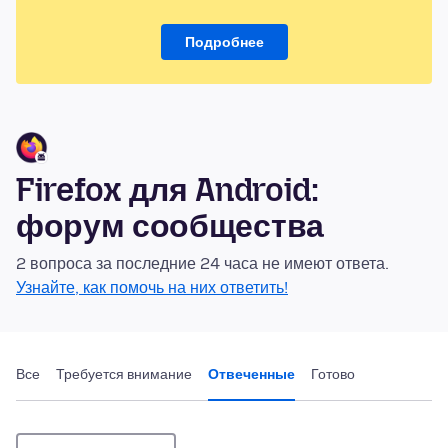
Подробнее
Firefox для Android:
форум сообщества
2 вопроса за последние 24 часа не имеют ответа.
Узнайте, как помочь на них ответить!
Все
Требуется внимание
Отвеченные
Готово