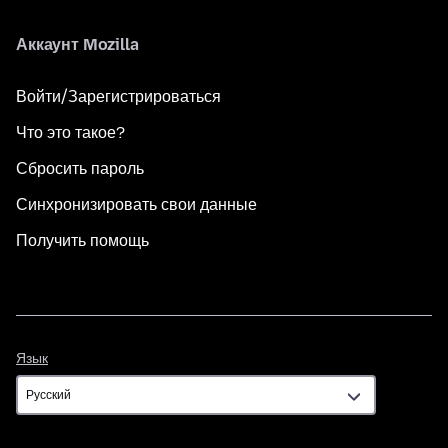
Аккаунт Mozilla
Войти/Зарегистрироваться
Что это такое?
Сбросить пароль
Синхронизировать свои данные
Получить помощь
Язык
Язык