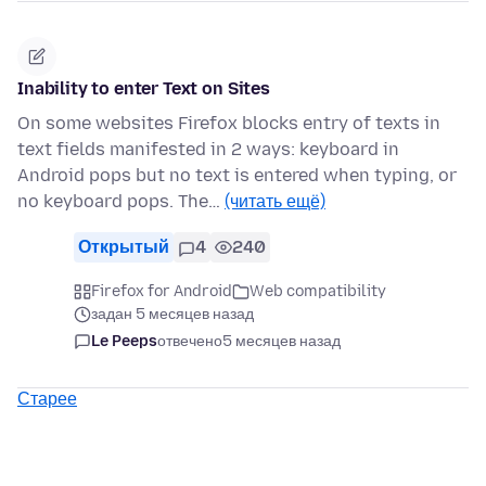
Inability to enter Text on Sites
On some websites Firefox blocks entry of texts in
text fields manifested in 2 ways: keyboard in
Android pops but no text is entered when typing, or
no keyboard pops. The…
(читать ещё)
Открытый
4
240
Firefox for Android
Web compatibility
задан 5 месяцев назад
Le Peeps
отвечено
5 месяцев назад
Старее