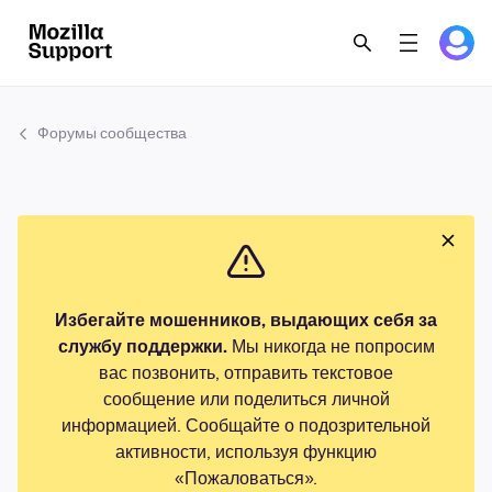
Форумы сообщества
Избегайте мошенников, выдающих себя за
службу поддержки.
Мы никогда не попросим
вас позвонить, отправить текстовое
сообщение или поделиться личной
информацией. Сообщайте о подозрительной
активности, используя функцию
«Пожаловаться».