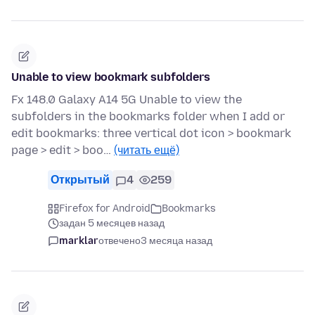
Unable to view bookmark subfolders
Fx 148.0 Galaxy A14 5G Unable to view the
subfolders in the bookmarks folder when I add or
edit bookmarks: three vertical dot icon > bookmark
page > edit > boo…
(читать ещё)
Открытый
4
259
Firefox for Android
Bookmarks
задан 5 месяцев назад
marklar
отвечено
3 месяца назад