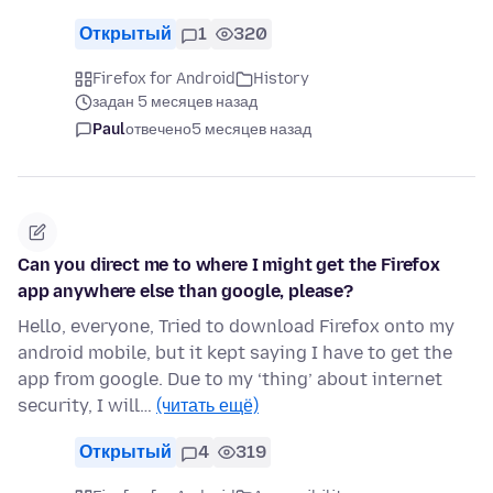
Открытый
1
320
Firefox for Android
History
задан 5 месяцев назад
Paul
отвечено
5 месяцев назад
Can you direct me to where I might get the Firefox
app anywhere else than google, please?
Hello, everyone, Tried to download Firefox onto my
android mobile, but it kept saying I have to get the
app from google. Due to my ‘thing’ about internet
security, I will…
(читать ещё)
Открытый
4
319