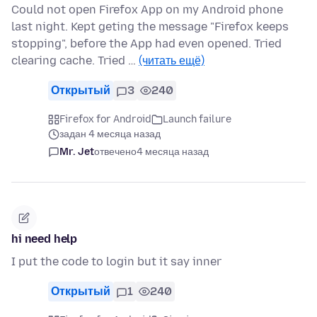
Could not open Firefox App on my Android phone
last night. Kept geting the message "Firefox keeps
stopping", before the App had even opened. Tried
clearing cache. Tried …
(читать ещё)
Открытый
3
240
Firefox for Android
Launch failure
задан 4 месяца назад
Mr. Jet
отвечено
4 месяца назад
hi need help
I put the code to login but it say inner
Открытый
1
240