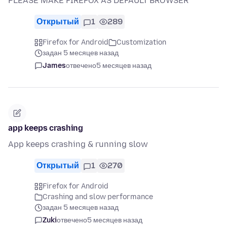
PLEASE MAKE FIREFOX AS DEFAULT BROWSER
Открытый
1
289
Firefox for Android
Customization
задан 5 месяцев назад
James
отвечено
5 месяцев назад
app keeps crashing
App keeps crashing & running slow
Открытый
1
270
Firefox for Android
Crashing and slow performance
задан 5 месяцев назад
Zuki
отвечено
5 месяцев назад