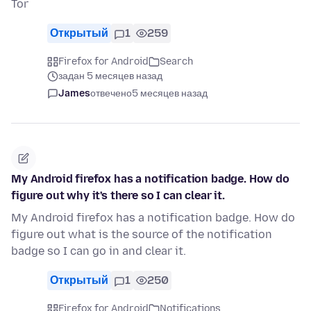
Tor
Открытый
1
259
Firefox for Android
Search
задан 5 месяцев назад
James
отвечено
5 месяцев назад
My Android firefox has a notification badge. How do
figure out why it's there so I can clear it.
My Android firefox has a notification badge. How do
figure out what is the source of the notification
badge so I can go in and clear it.
Открытый
1
250
Firefox for Android
Notifications