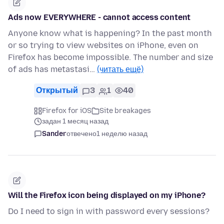
Ads now EVERYWHERE - cannot access content
Anyone know what is happening? In the past month
or so trying to view websites on iPhone, even on
Firefox has become impossible. The number and size
of ads has metastasi…
(читать ещё)
Открытый
3
1
40
Firefox for iOS
Site breakages
задан 1 месяц назад
Sander
отвечено
1 неделю назад
Will the Firefox icon being displayed on my iPhone?
Do I need to sign in with password every sessions?