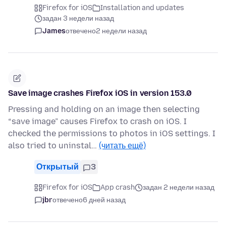
Firefox for iOS
Installation and updates
задан 3 недели назад
James
отвечено
2 недели назад
Save image crashes Firefox iOS in version 153.0
Pressing and holding on an image then selecting
“save image” causes Firefox to crash on iOS. I
checked the permissions to photos in iOS settings. I
also tried to uninstal…
(читать ещё)
Открытый
3
Firefox for iOS
App crash
задан 2 недели назад
jbr
отвечено
6 дней назад