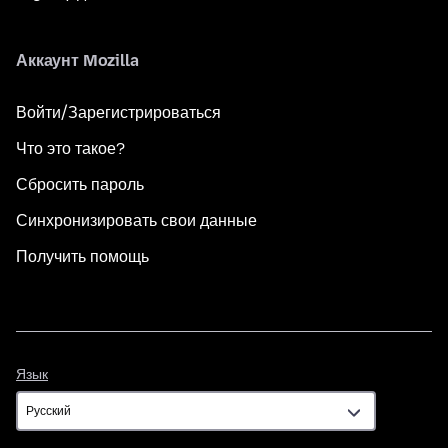
Аккаунт Mozilla
Войти/Зарегистрироваться
Что это такое?
Сбросить пароль
Синхронизировать свои данные
Получить помощь
Язык
Язык