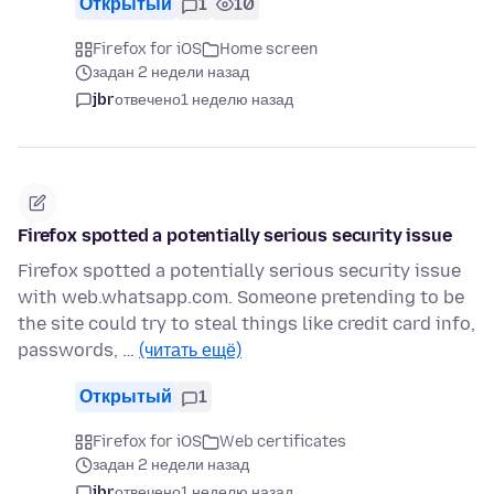
Открытый
1
10
Firefox for iOS
Home screen
задан 2 недели назад
jbr
отвечено
1 неделю назад
Firefox spotted a potentially serious security issue
Firefox spotted a potentially serious security issue
with web.whatsapp.com. Someone pretending to be
the site could try to steal things like credit card info,
passwords, …
(читать ещё)
Открытый
1
Firefox for iOS
Web certificates
задан 2 недели назад
jbr
отвечено
1 неделю назад