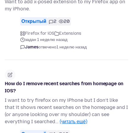
Want to add x-posed extension to my Firefox app on
my iPhone.
Открытый
2
20
Firefox for iOS
Extensions
задан 1 неделю назад
James
отвечено
1 неделю назад
How do I remove recent searches from homepage on
IOS?
I want to try firefox on my iPhone but I don’t like
that it shows recent searches on the homepage and I
(or anyone looking over my shoulder) can see
everything I searched…
(читать ещё)