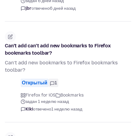
задан 6 дней назад
jbr
отвечено
6 дней назад
Can’t add can’t add new bookmarks to Firefox
bookmarks toolbar?
Can’t add new bookmarks to Firefox bookmarks
toolbar?
Открытый
1
Firefox for iOS
Bookmarks
задан 1 неделю назад
Kiki
отвечено
1 неделю назад