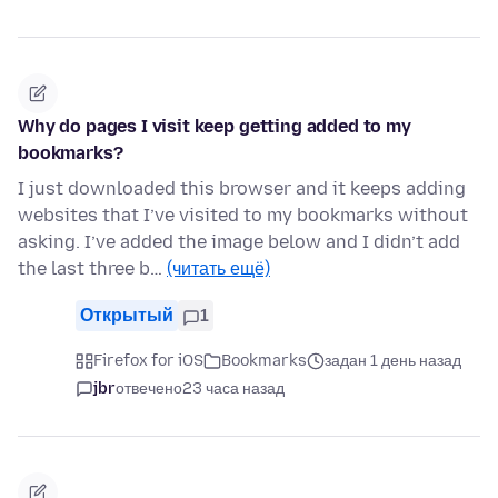
Why do pages I visit keep getting added to my
bookmarks?
I just downloaded this browser and it keeps adding
websites that I’ve visited to my bookmarks without
asking. I’ve added the image below and I didn’t add
the last three b…
(читать ещё)
Открытый
1
Firefox for iOS
Bookmarks
задан 1 день назад
jbr
отвечено
23 часа назад