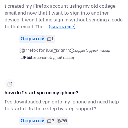
I created my Firefox account using my old college
email and now that I want to sign into another
device it won’t let me sign in without sending a code
to that email. The …
(читать ещё)
Открытый
1
Firefox for iOS
Sign in
задан 5 дней назад
Paul
отвечено
5 дней назад
how do I start vpn on my iphone?
I've downloaded vpn onto my iphone and need help
to start it. Is there step by step support?
Открытый
2
20