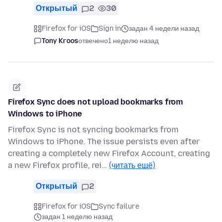
Открытый
2
30
Firefox for iOS
Sign in
задан 4 недели назад
Tony Kroos
отвечено
1 неделю назад
Firefox Sync does not upload bookmarks from
Windows to iPhone
Firefox Sync is not syncing bookmarks from
Windows to iPhone. The issue persists even after
creating a completely new Firefox Account, creating
a new Firefox profile, rei…
(читать ещё)
Открытый
2
Firefox for iOS
Sync failure
задан 1 неделю назад