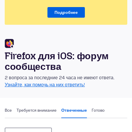
Подробнее
Firefox для iOS: форум
сообщества
2 вопроса за последние 24 часа не имеют ответа.
Узнайте, как помочь на них ответить!
Все
Требуется внимание
Отвеченные
Готово