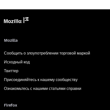
Mozilla
Сообщить о злоупотреблении торговой маркой
Исходный код
Твиттер
Присоединяйтесь к нашему сообществу
Ознакомьтесь с нашими статьями справки
Firefox