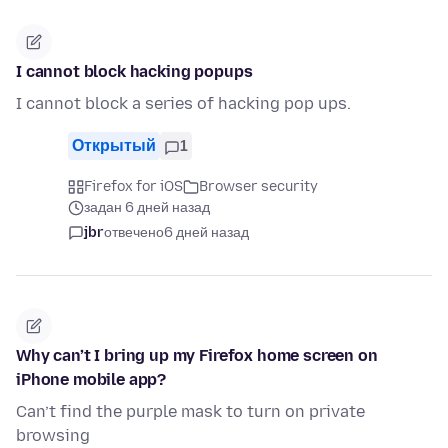
I cannot block hacking popups
I cannot block a series of hacking pop ups.
Открытый
1
Firefox for iOS
Browser security
задан 6 дней назад
jbr
отвечено
6 дней назад
Why can’t I bring up my Firefox home screen on
iPhone mobile app?
Can’t find the purple mask to turn on private
browsing