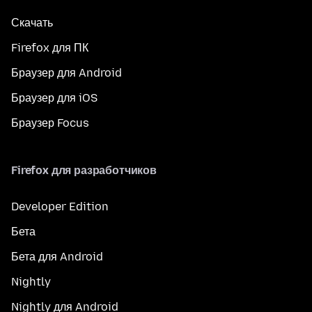
Скачать
Firefox для ПК
Браузер для Android
Браузер для iOS
Браузер Focus
Firefox для разработчиков
Developer Edition
Бета
Бета для Android
Nightly
Nightly для Android