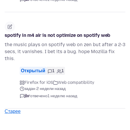
spotify in m4 air is not optimize on spotify web
the music plays on spotify web on zen but after a 2-3
secs, it vanishes. I bet its a bug. hope Mozilla fix
this.
Открытый
1
1
Firefox for iOS
Web compatibility
задан 2 недели назад
jbr
отвечено
1 неделю назад
Старее