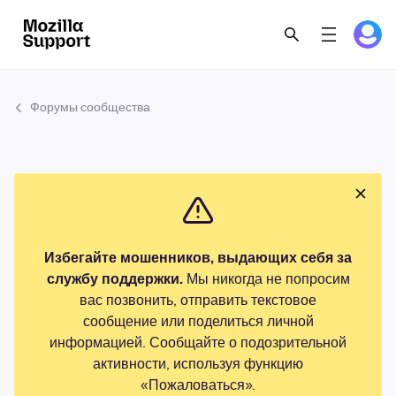
Форумы сообщества
Избегайте мошенников, выдающих себя за
службу поддержки.
Мы никогда не попросим
вас позвонить, отправить текстовое
сообщение или поделиться личной
информацией. Сообщайте о подозрительной
активности, используя функцию
«Пожаловаться».