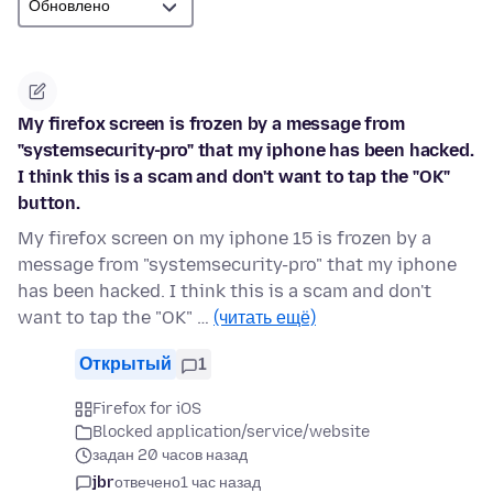
My firefox screen is frozen by a message from
"systemsecurity-pro" that my iphone has been hacked.
I think this is a scam and don't want to tap the "OK"
button.
My firefox screen on my iphone 15 is frozen by a
message from "systemsecurity-pro" that my iphone
has been hacked. I think this is a scam and don't
want to tap the "OK" …
(читать ещё)
Открытый
1
Firefox for iOS
Blocked application/service/website
задан 20 часов назад
jbr
отвечено
1 час назад