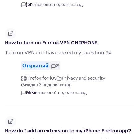
jbr
отвечено
1 неделю назад
How to turn on Firefox VPN ON IPHONE
Turn on VPN on i have asked my question 3x
Открытый
2
Firefox for iOS
Privacy and security
задан 3 недели назад
Mike
отвечено
1 неделю назад
How do I add an extension to my iPhone Firefox app?