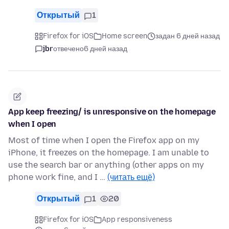
Открытый
1
Firefox for iOS
Home screen
задан 6 дней назад
jbr
отвечено
6 дней назад
App keep freezing/ is unresponsive on the homepage
when I open
Most of time when I open the Firefox app on my
iPhone, it freezes on the homepage. I am unable to
use the search bar or anything (other apps on my
phone work fine, and I …
(читать ещё)
Открытый
1
20
Firefox for iOS
App responsiveness