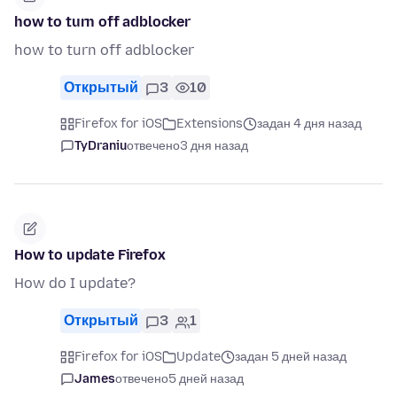
how to turn off adblocker
how to turn off adblocker
Открытый
3
10
Firefox for iOS
Extensions
задан 4 дня назад
TyDraniu
отвечено
3 дня назад
How to update Firefox
How do I update?
Открытый
3
1
Firefox for iOS
Update
задан 5 дней назад
James
отвечено
5 дней назад