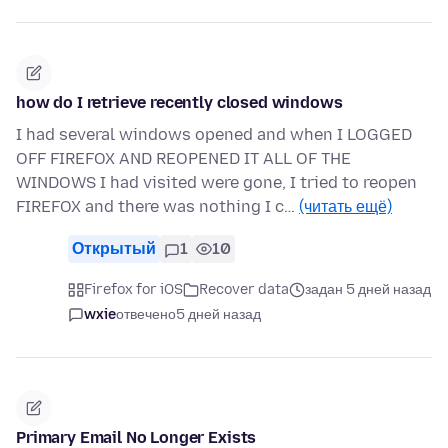
how do I retrieve recently closed windows
I had several windows opened and when I LOGGED
OFF FIREFOX AND REOPENED IT ALL OF THE
WINDOWS I had visited were gone, I tried to reopen
FIREFOX and there was nothing I c…
(читать ещё)
Открытый
1
10
Firefox for iOS
Recover data
задан 5 дней назад
wxie
отвечено
5 дней назад
Primary Email No Longer Exists