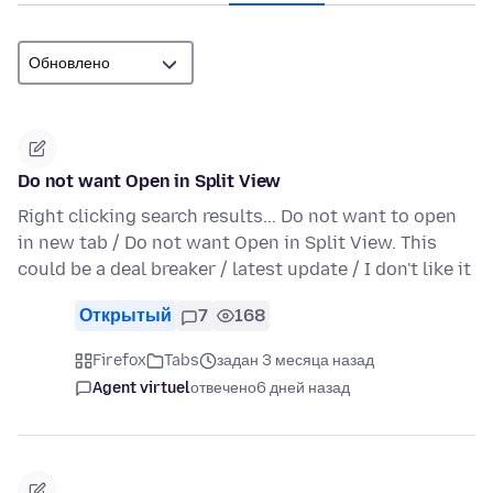
Do not want Open in Split View
Right clicking search results... Do not want to open
in new tab / Do not want Open in Split View. This
could be a deal breaker / latest update / I don't like it
Открытый
7
168
Firefox
Tabs
задан 3 месяца назад
Agent virtuel
отвечено
6 дней назад