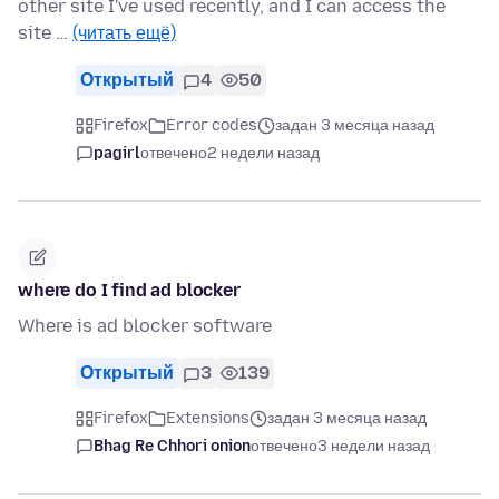
other site I've used recently, and I can access the
site …
(читать ещё)
Открытый
4
50
Firefox
Error codes
задан 3 месяца назад
pagirl
отвечено
2 недели назад
where do I find ad blocker
Where is ad blocker software
Открытый
3
139
Firefox
Extensions
задан 3 месяца назад
Bhag Re Chhori onion
отвечено
3 недели назад