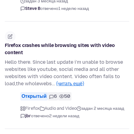
задан 3 месяца назад
Steve B
отвечено
1 неделю назад
Firefox crashes while browsing sites with video
content
Hello there. Since last update i'm unable to browse
websites like youtube, social media and all other
websites with video content. Video often fails to
load,the wholewebs…
(читать ещё)
Открытый
6
50
Firefox
Audio and Video
задан 2 месяца назад
jbr
отвечено
2 недели назад