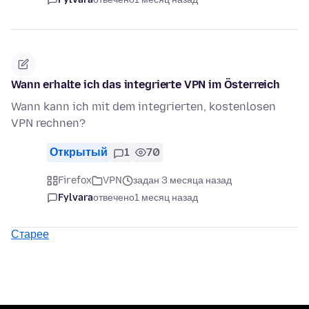
Wann erhalte ich das integrierte VPN im Österreich
Wann kann ich mit dem integrierten, kostenlosen
VPN rechnen?
Открытый
1
70
Firefox
VPN
задан 3 месяца назад
Fylvara
отвечено
1 месяц назад
Старее