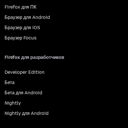
Firefox для ПК
Браузер для Android
Браузер для iOS
Браузер Focus
Firefox для разработчиков
Developer Edition
Бета
Бета для Android
Nightly
Nightly для Android