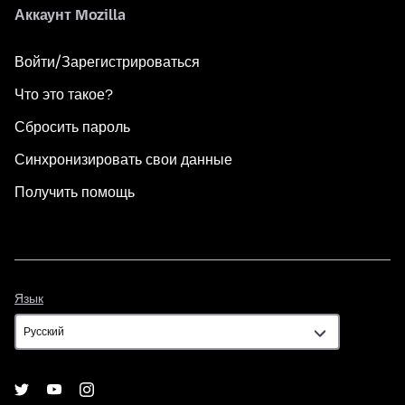
Аккаунт Mozilla
Войти/Зарегистрироваться
Что это такое?
Сбросить пароль
Синхронизировать свои данные
Получить помощь
Язык
Язык