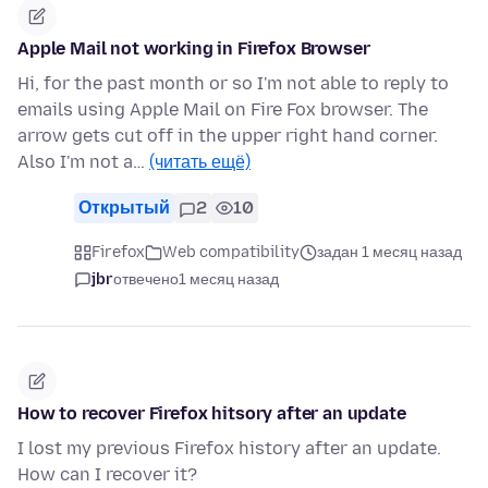
Apple Mail not working in Firefox Browser
Hi, for the past month or so I'm not able to reply to
emails using Apple Mail on Fire Fox browser. The
arrow gets cut off in the upper right hand corner.
Also I'm not a…
(читать ещё)
Открытый
2
10
Firefox
Web compatibility
задан 1 месяц назад
jbr
отвечено
1 месяц назад
How to recover Firefox hitsory after an update
I lost my previous Firefox history after an update.
How can I recover it?