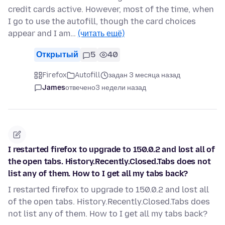
credit cards active. However, most of the time, when
I go to use the autofill, though the card choices
appear and I am…
(читать ещё)
Открытый
5
40
Firefox
Autofill
задан 3 месяца назад
James
отвечено
3 недели назад
I restarted firefox to upgrade to 150.0.2 and lost all of
the open tabs. History.Recently.Closed.Tabs does not
list any of them. How to I get all my tabs back?
I restarted firefox to upgrade to 150.0.2 and lost all
of the open tabs. History.Recently.Closed.Tabs does
not list any of them. How to I get all my tabs back?