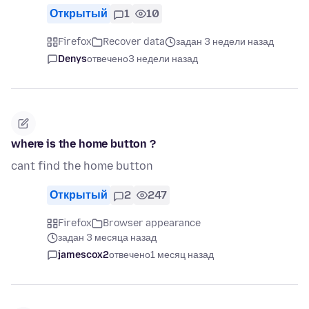
Открытый
1
10
Firefox
Recover data
задан 3 недели назад
Denys
отвечено
3 недели назад
where is the home button ?
cant find the home button
Открытый
2
247
Firefox
Browser appearance
задан 3 месяца назад
jamescox2
отвечено
1 месяц назад