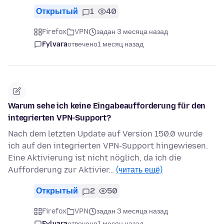
Открытый
1
40
Firefox
VPN
задан 3 месяца назад
Fylvara
отвечено
1 месяц назад
Warum sehe ich keine Eingabeaufforderung für den
integrierten VPN-Support?
Nach dem letzten Update auf Version 150.0 wurde
ich auf den integrierten VPN-Support hingewiesen.
Eine Aktivierung ist nicht nöglich, da ich die
Aufforderung zur Aktivier…
(читать ещё)
Открытый
2
50
Firefox
VPN
задан 3 месяца назад
Fylvara
отвечено
1 месяц назад