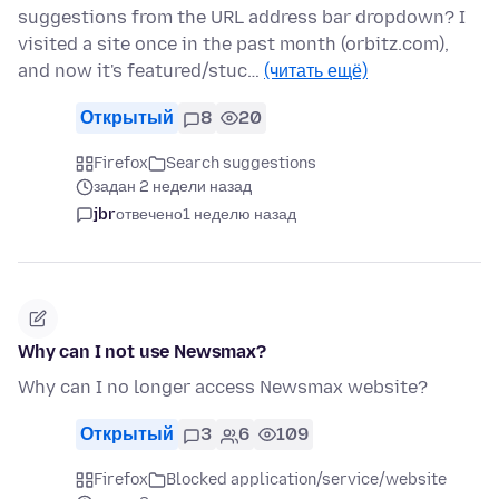
suggestions from the URL address bar dropdown? I
visited a site once in the past month (orbitz.com),
and now it's featured/stuc…
(читать ещё)
Открытый
8
20
Firefox
Search suggestions
задан 2 недели назад
jbr
отвечено
1 неделю назад
Why can I not use Newsmax?
Why can I no longer access Newsmax website?
Открытый
3
6
109
Firefox
Blocked application/service/website