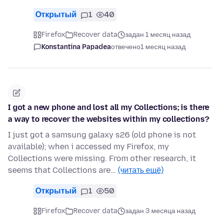
Открытый
1
40
Firefox
Recover data
задан 1 месяц назад
Konstantina Papadea
отвечено
1 месяц назад
I got a new phone and lost all my Collections; is there
a way to recover the websites within my collections?
I just got a samsung galaxy s26 (old phone is not
available); when i accessed my Firefox, my
Collections were missing. From other research, it
seems that Collections are…
(читать ещё)
Открытый
1
50
Firefox
Recover data
задан 3 месяца назад