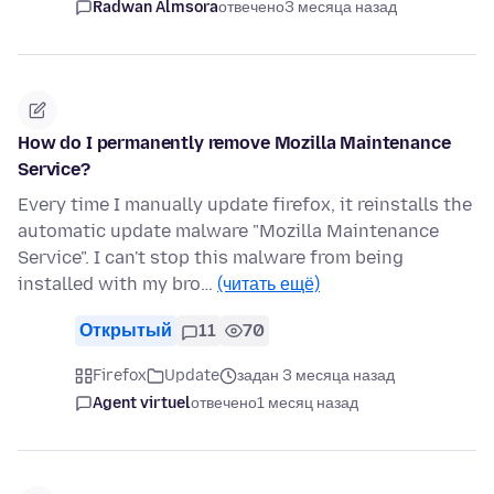
Radwan Almsora
отвечено
3 месяца назад
How do I permanently remove Mozilla Maintenance
Service?
Every time I manually update firefox, it reinstalls the
automatic update malware "Mozilla Maintenance
Service". I can't stop this malware from being
installed with my bro…
(читать ещё)
Открытый
11
70
Firefox
Update
задан 3 месяца назад
Agent virtuel
отвечено
1 месяц назад