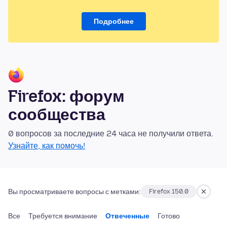
Подробнее
Firefox: форум
сообщества
0 вопросов за последние 24 часа не получили ответа.
Узнайте, как помочь!
Вы просматриваете вопросы с метками:
Firefox 150.0
Все
Требуется внимание
Отвеченные
Готово