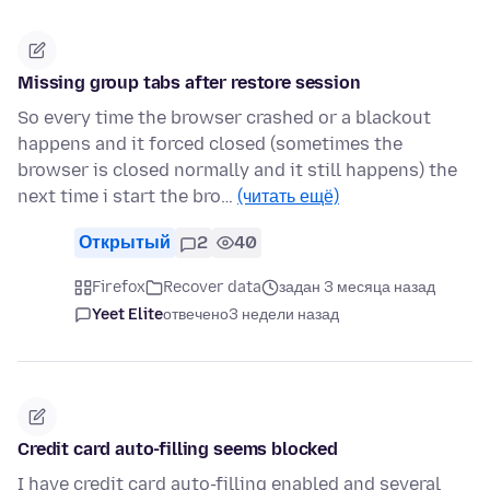
Missing group tabs after restore session
So every time the browser crashed or a blackout
happens and it forced closed (sometimes the
browser is closed normally and it still happens) the
next time i start the bro…
(читать ещё)
Открытый
2
40
Firefox
Recover data
задан 3 месяца назад
Yeet Elite
отвечено
3 недели назад
Credit card auto-filling seems blocked
I have credit card auto-filling enabled and several