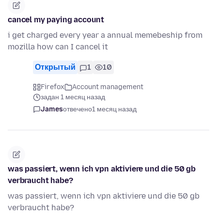
cancel my paying account
i get charged every year a annual memebeship from
mozilla how can I cancel it
Открытый
1
10
Firefox
Account management
задан 1 месяц назад
James
отвечено
1 месяц назад
was passiert, wenn ich vpn aktiviere und die 50 gb
verbraucht habe?
was passiert, wenn ich vpn aktiviere und die 50 gb
verbraucht habe?