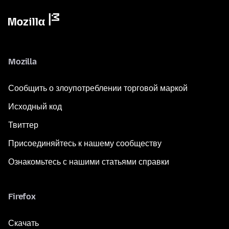
Mozilla
Сообщить о злоупотреблении торговой маркой
Исходный код
Твиттер
Присоединяйтесь к нашему сообществу
Ознакомьтесь с нашими статьями справки
Firefox
Скачать