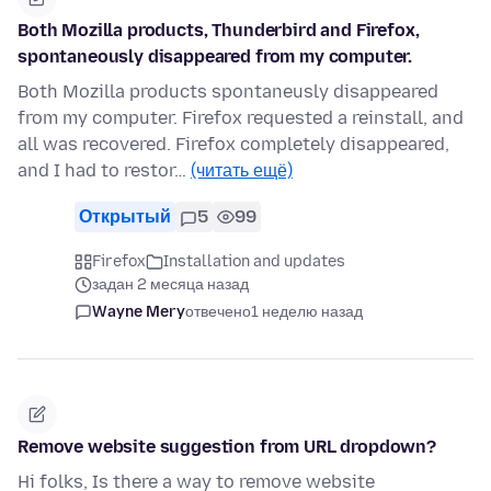
Both Mozilla products, Thunderbird and Firefox,
spontaneously disappeared from my computer.
Both Mozilla products spontaneusly disappeared
from my computer. Firefox requested a reinstall, and
all was recovered. Firefox completely disappeared,
and I had to restor…
(читать ещё)
Открытый
5
99
Firefox
Installation and updates
задан 2 месяца назад
Wayne Mery
отвечено
1 неделю назад
Remove website suggestion from URL dropdown?
Hi folks, Is there a way to remove website