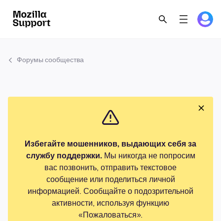
Форумы сообщества
Избегайте мошенников, выдающих себя за
службу поддержки.
Мы никогда не попросим
вас позвонить, отправить текстовое
сообщение или поделиться личной
информацией. Сообщайте о подозрительной
активности, используя функцию
«Пожаловаться».