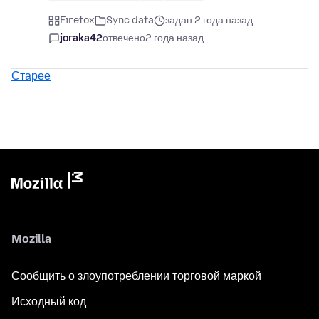
Firefox
Sync data
задан 2 года назад
joraka42
отвечено
2 года назад
Старее
Mozilla
Сообщить о злоупотреблении торговой маркой
Исходный код