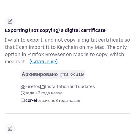
Exporting (not copying) a digital certificate
I wish to export, and not copy, a digital certificate so
that I can import it to Keychain on my Mac. The only
option in Firefox Browser on Mac is to copy, which
means it…
(читать ещё)
Архивировано
3
319
Firefox
Installation and updates
задан 2 года назад
cor-el
отвечено
2 года назад