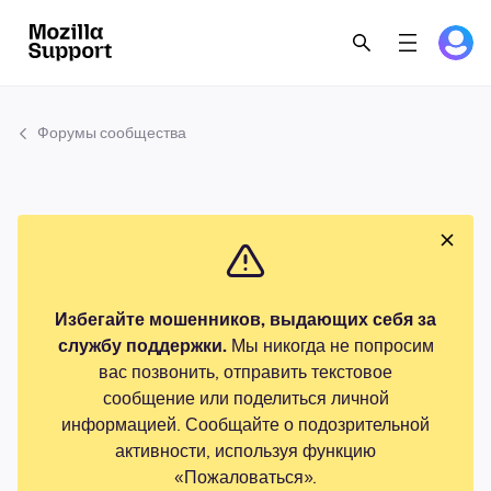
Форумы сообщества
Избегайте мошенников, выдающих себя за
службу поддержки.
Мы никогда не попросим
вас позвонить, отправить текстовое
сообщение или поделиться личной
информацией. Сообщайте о подозрительной
активности, используя функцию
«Пожаловаться».