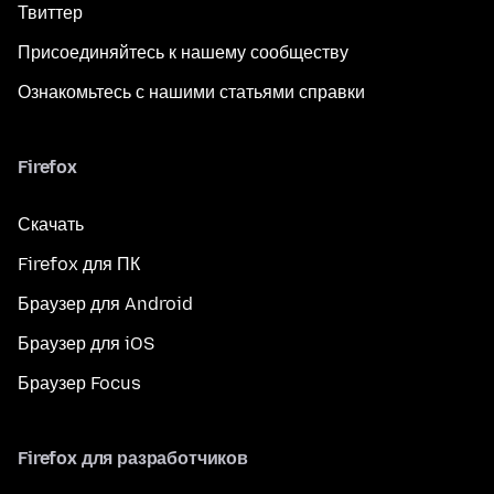
Твиттер
Присоединяйтесь к нашему сообществу
Ознакомьтесь с нашими статьями справки
Firefox
Скачать
Firefox для ПК
Браузер для Android
Браузер для iOS
Браузер Focus
Firefox для разработчиков