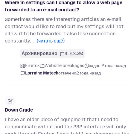
Where in settings can I change to allow a web page
forwarded to an e-mail contact?
Sometimes there are interesting articles an e-mail
contact would like to read but my settings will not
allow it to be forwarded. I also lose connection
constantly. …
(читать ещё)
Архивировано
4
120
Firefox
Website breakages
задан 2 года назад
Lorraine Mateck
отвечено
2 года назад
Down Grade
I have an older piece of equipment that I need to
communicate with it and the 232 interface will only
work through Firefox. I was told I can downgrade the