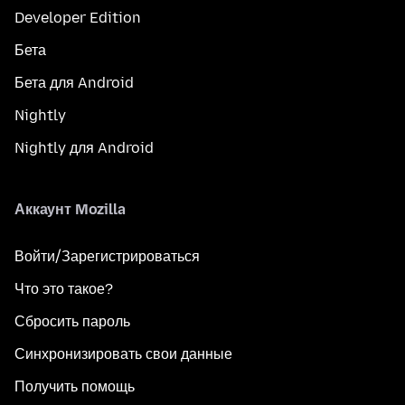
Developer Edition
Бета
Бета для Android
Nightly
Nightly для Android
Аккаунт Mozilla
Войти/Зарегистрироваться
Что это такое?
Сбросить пароль
Синхронизировать свои данные
Получить помощь