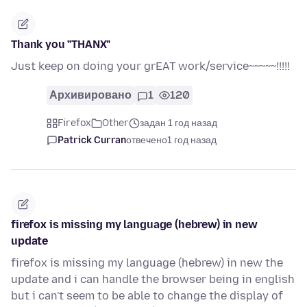
Thank you "THANX"
Just keep on doing your grEAT work/service~~~~~!!!!!
Архивировано
1
120
Firefox
Other
задан 1 год назад
Patrick Curran
отвечено
1 год назад
firefox is missing my language (hebrew) in new
update
firefox is missing my language (hebrew) in new the
update and i can handle the browser being in english
but i can't seem to be able to change the display of