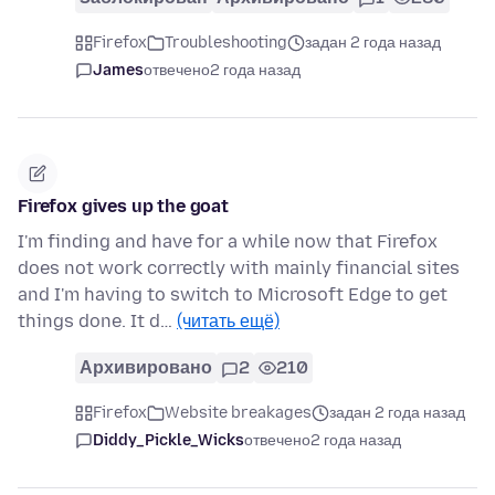
Firefox
Troubleshooting
задан 2 года назад
James
отвечено
2 года назад
Firefox gives up the goat
I'm finding and have for a while now that Firefox
does not work correctly with mainly financial sites
and I'm having to switch to Microsoft Edge to get
things done. It d…
(читать ещё)
Архивировано
2
210
Firefox
Website breakages
задан 2 года назад
Diddy_Pickle_Wicks
отвечено
2 года назад