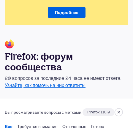
Подробнее
Firefox: форум
сообщества
20 вопросов за последние 24 часа не имеют ответа.
Узнайте, как помочь на них ответить!
Вы просматриваете вопросы с метками:
Firefox 118.0
Все
Требуется внимание
Отвеченные
Готово