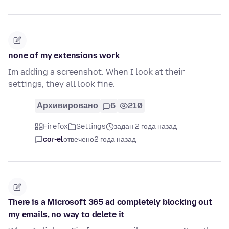
none of my extensions work
Im adding a screenshot. When I look at their
settings, they all look fine.
Архивировано
6
210
Firefox
Settings
задан 2 года назад
cor-el
отвечено
2 года назад
There is a Microsoft 365 ad completely blocking out
my emails, no way to delete it