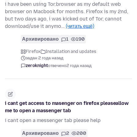
i have been using Tor.browser as my default web
browser on Macbook for months. Firefox is my 2nd,
but two days ago, i was kicked out of Tor, cannot
download/use it anymo…
(читать ещё)
Архивировано
1
190
Firefox
Installation and updates
задан 2 года назад
zeroknight
отвечено
2 года назад
i cant get access to masenger on firefox pleaseallow
me to open a massenger tab
i cant open a messenger tab please help
Архивировано
2
200