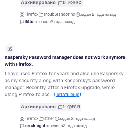
Архивировано
6
220
Firefox
Troubleshooting
задан 2 года назад
Bills
отвечено
2 года назад
Kaspersky Password manager does not work anymore
with Firefox.
I have used Firefox for years and also use Kaspersky
as my security along with Kaspersky's password
manager. Recently, after a Firefox upgrade, while
using Firefox to acc…
(читать ещё)
Архивировано
1
519
Firefox
Other
задан 2 года назад
zeroknight
отвечено
2 года назад