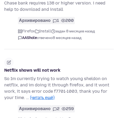
Chase bank requires 138 or higher version. i need
help to download and install
Архивировано
1
200
Firefox
Install
задан 8 месяцев назад
AAShole
отвечено
8 месяцев назад
Netflix shows will not work
So Im currently trying to watch young sheldon on
netflix, and im doing it through firefox, and it wont
work, it says error code f7701-1003, thank you for
your time. …
(читать ещё)
Архивировано
2
259