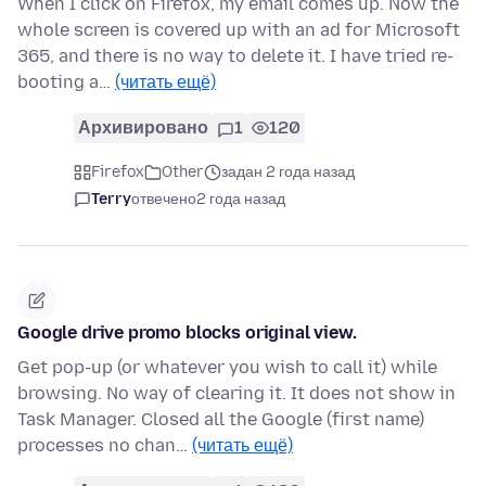
When I click on Firefox, my email comes up. Now the
whole screen is covered up with an ad for Microsoft
365, and there is no way to delete it. I have tried re-
booting a…
(читать ещё)
Архивировано
1
120
Firefox
Other
задан 2 года назад
Terry
отвечено
2 года назад
Google drive promo blocks original view.
Get pop-up (or whatever you wish to call it) while
browsing. No way of clearing it. It does not show in
Task Manager. Closed all the Google (first name)
processes no chan…
(читать ещё)