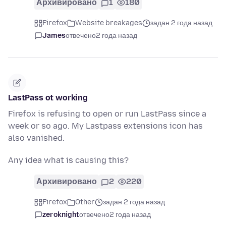
Архивировано
1
180
Firefox
Website breakages
задан 2 года назад
James
отвечено
2 года назад
LastPass ot working
Firefox is refusing to open or run LastPass since a
week or so ago. My Lastpass extensions icon has
also vanished.
Any idea what is causing this?
Архивировано
2
220
Firefox
Other
задан 2 года назад
zeroknight
отвечено
2 года назад