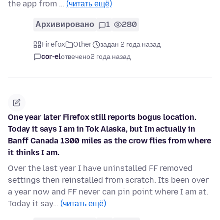
the app from …
(читать ещё)
Архивировано
1
280
Firefox
Other
задан 2 года назад
cor-el
отвечено
2 года назад
One year later Firefox still reports bogus location.
Today it says I am in Tok Alaska, but Im actually in
Banff Canada 1300 miles as the crow flies from where
it thinks I am.
Over the last year I have uninstalled FF removed
settings then reinstalled from scratch. Its been over
a year now and FF never can pin point where I am at.
Today it say…
(читать ещё)