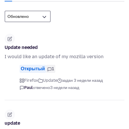
Update needed
I would like an update of my mozilla version
Открытый
1
Firefox
Update
задан 3 недели назад
Paul
отвечено
3 недели назад
update