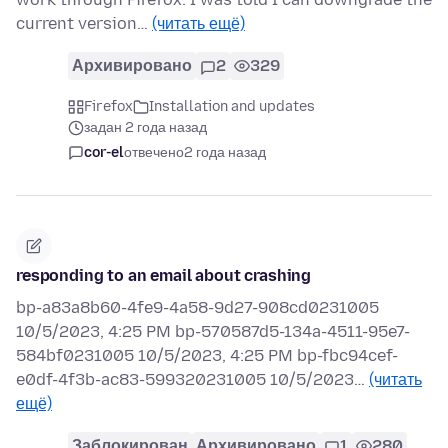
current version…
(читать ещё)
Архивировано
2
329
Firefox
Installation and updates
задан 2 года назад
cor-el
отвечено
2 года назад
responding to an email about crashing
bp-a83a8b60-4fe9-4a58-9d27-908cd0231005
10/5/2023, 4:25 PM bp-570587d5-134a-4511-95e7-
584bf0231005 10/5/2023, 4:25 PM bp-fbc94cef-
e0df-4f3b-ac83-599320231005 10/5/2023…
(читать
ещё)
Заблокирован
Архивировано
1
280