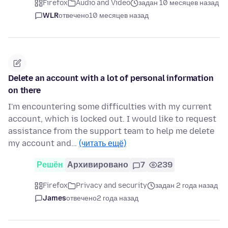
Firefox
Audio and Video
задан 10 месяцев назад
WLR
отвечено
10 месяцев назад
Delete an account with a lot of personal information
on there
I'm encountering some difficulties with my current
account, which is locked out. I would like to request
assistance from the support team to help me delete
my account and…
(читать ещё)
Решён
Архивировано
7
239
Firefox
Privacy and security
задан 2 года назад
James
отвечено
2 года назад