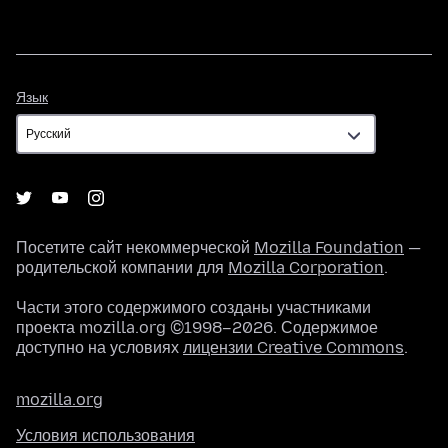
Язык
Язык
Посетите сайт некоммерческой
Mozilla Foundation
—
родительской компании для
Mozilla Corporation
.
Части этого содержимого созданы участниками
проекта mozilla.org ©1998–2026. Содержимое
доступно на условиях
лицензии Creative Commons
.
mozilla.org
Условия использования