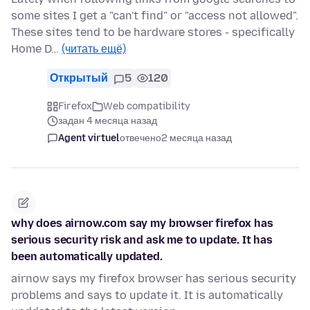
some sites I get a "can't find" or "access not allowed".
These sites tend to be hardware stores - specifically
Home D…
(читать ещё)
Открытый
5
120
Firefox
Web compatibility
задан 4 месяца назад
Agent virtuel
отвечено
2 месяца назад
why does airnow.com say my browser firefox has
serious security risk and ask me to update. It has
been automatically updated.
airnow says my firefox browser has serious security
problems and says to update it. It is automatically