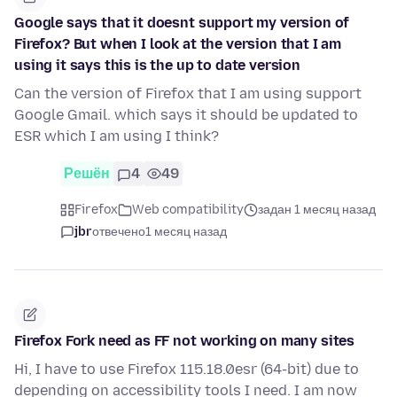
Google says that it doesnt support my version of
Firefox? But when I look at the version that I am
using it says this is the up to date version
Can the version of Firefox that I am using support
Google Gmail. which says it should be updated to
ESR which I am using I think?
Решён
4
49
Firefox
Web compatibility
задан 1 месяц назад
jbr
отвечено
1 месяц назад
Firefox Fork need as FF not working on many sites
Hi, I have to use Firefox 115.18.0esr (64-bit) due to
depending on accessibility tools I need. I am now