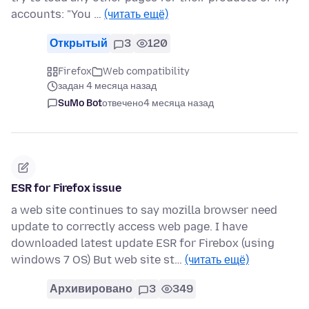
accounts: "You …
(читать ещё)
Открытый
3
120
Firefox
Web compatibility
задан 4 месяца назад
SuMo Bot
отвечено
4 месяца назад
ESR for Firefox issue
a web site continues to say mozilla browser need
update to correctly access web page. I have
downloaded latest update ESR for Firebox (using
windows 7 OS) But web site st…
(читать ещё)
Архивировано
3
349