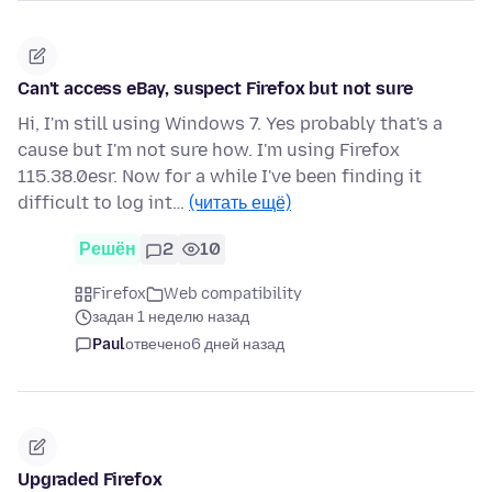
Can't access eBay, suspect Firefox but not sure
Hi, I'm still using Windows 7. Yes probably that's a
cause but I'm not sure how. I'm using Firefox
115.38.0esr. Now for a while I've been finding it
difficult to log int…
(читать ещё)
Решён
2
10
Firefox
Web compatibility
задан 1 неделю назад
Paul
отвечено
6 дней назад
Upgraded Firefox