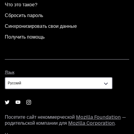
Что это такое?
Сбросить пароль
Синхронизировать свои данные
Получить помощь
Язык
Язык
Посетите сайт некоммерческой
Mozilla Foundation
—
родительской компании для
Mozilla Corporation
.