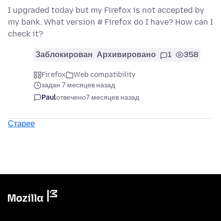
I upgraded today but my Firefox is not accepted by
my bank. What version # Firefox do I have? How can I
check it?
Заблокирован
Архивировано
1
358
Firefox
Web compatibility
задан 7 месяцев назад
Paul
отвечено
7 месяцев назад
Старее