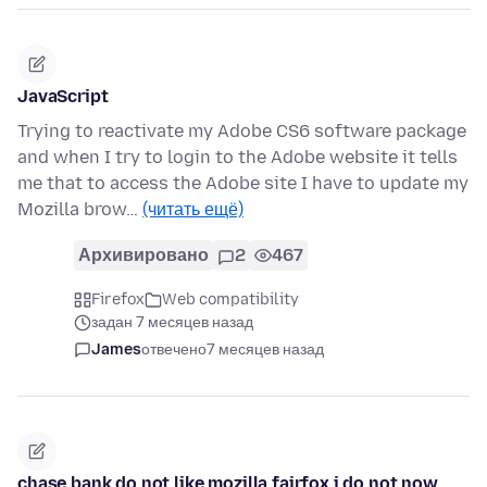
JavaScript
Trying to reactivate my Adobe CS6 software package
and when I try to login to the Adobe website it tells
me that to access the Adobe site I have to update my
Mozilla brow…
(читать ещё)
Архивировано
2
467
Firefox
Web compatibility
задан 7 месяцев назад
James
отвечено
7 месяцев назад
chase bank do not like mozilla fairfox i do not now