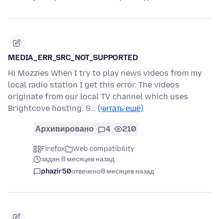
MEDIA_ERR_SRC_NOT_SUPPORTED
Hi Mozzies When I try to play news videos from my
local radio station I get this error. The videos
originate from our local TV channel which uses
Brightcove hosting. S…
(читать ещё)
Архивировано
4
210
Firefox
Web compatibility
задан 8 месяцев назад
phazir50
отвечено
8 месяцев назад