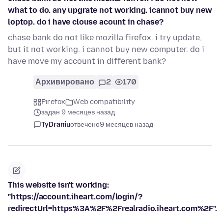
what to do. any upgrate not working. icannot buy new
loptop. do i have clouse acount in chase?
chase bank do not like mozilla firefox. i try update,
but it not working. i cannot buy new computer. do i
have move my account in different bank?
Архивировано
2
170
Firefox
Web compatibility
задан 9 месяцев назад
TyDraniu
отвечено
9 месяцев назад
This website isn't working:
"https://account.iheart.com/login/?
redirectUrl=https%3A%2F%2Frealradio.iheart.com%2F".