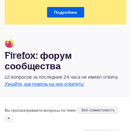
Подробнее
Firefox: форум
сообщества
12 вопросов за последние 24 часа не имеют ответа.
Узнайте, как помочь на них ответить!
Вы просматриваете вопросы по теме:
Веб-совместимость