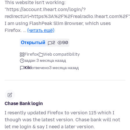
This website isn't working:
"https://account.iheart.com/login/?
redirectUrl=https%3A%2F%2Frealradio.iheart.com%2F"
I am using FlashPeak Slim Browser, which uses
Firefox. …
(читать ещё)
Открытый
2
90
Firefox
Web compatibility
задан 3 месяца назад
Kiki
отвечено
3 месяца назад
Chase Bank login
I resently updated Firefox to version 115 which I
though was the latest version. Chase bank will not
let me login & say I need a later version.