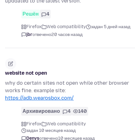
upddated to the latest version.
Решён
4
Firefox
Web compatibility
задан 5 дней назад
jbr
отвечено
20 часов назад
website not open
why do certain sites not open while other browser
works fine. example site:
https://adb.wearosbox.com/
Архивировано
4
140
Firefox
Web compatibility
задан 10 месяцев назад
Denys
отвечено
10 месяцев назад