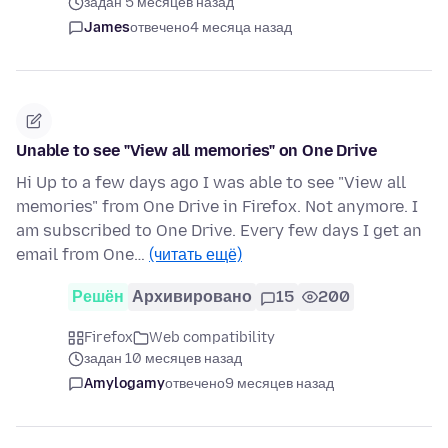
задан 5 месяцев назад
James
отвечено
4 месяца назад
Unable to see "View all memories" on One Drive
Hi Up to a few days ago I was able to see "View all
memories" from One Drive in Firefox. Not anymore. I
am subscribed to One Drive. Every few days I get an
email from One…
(читать ещё)
Решён
Архивировано
15
200
Firefox
Web compatibility
задан 10 месяцев назад
Amylogamy
отвечено
9 месяцев назад