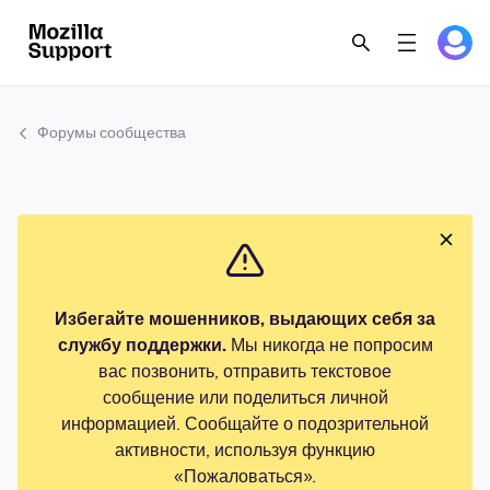
Форумы сообщества
Избегайте мошенников, выдающих себя за
службу поддержки.
Мы никогда не попросим
вас позвонить, отправить текстовое
сообщение или поделиться личной
информацией. Сообщайте о подозрительной
активности, используя функцию
«Пожаловаться».