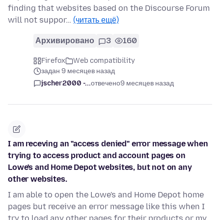
finding that websites based on the Discourse Forum
will not suppor…
(читать ещё)
Архивировано
3
160
Firefox
Web compatibility
задан 9 месяцев назад
jscher2000 -...
отвечено
9 месяцев назад
I am receving an "access denied" error message when
trying to access product and account pages on
Lowe's and Home Depot websites, but not on any
other websites.
I am able to open the Lowe's and Home Depot home
pages but receive an error message like this when I
try to load any other pages for their products or my