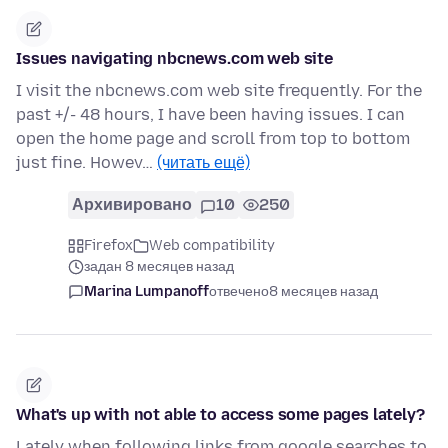
Issues navigating nbcnews.com web site
I visit the nbcnews.com web site frequently. For the
past +/- 48 hours, I have been having issues. I can
open the home page and scroll from top to bottom
just fine. Howev…
(читать ещё)
Архивировано
10
250
Firefox
Web compatibility
задан 8 месяцев назад
Marina Lumpanoff
отвечено
8 месяцев назад
What's up with not able to access some pages lately?
Lately when following links from google searches to