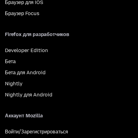
Браузер для iOS
Браузер Focus
Firefox для разработчиков
Developer Edition
Бета
Бета для Android
Nightly
Nightly для Android
Аккаунт Mozilla
Войти/Зарегистрироваться