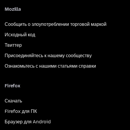
Mozilla
Сообщить о злоупотреблении торговой маркой
Исходный код
Твиттер
Присоединяйтесь к нашему сообществу
Ознакомьтесь с нашими статьями справки
Firefox
Скачать
Firefox для ПК
Браузер для Android