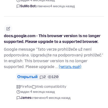
задан 4 месяца назад
SuMo Bot
отвечено
4 месяца назад
docs.google.com - This browser version is no longer
supported. Please upgrade to a supported browser.
Google message "Tato verze prohlížeče už není
podporována. Upgradujte na podporovaný prohlížeč."
in english: This browser version is no longer
supported. Please upgrade …
(читать ещё)
Открытый
2
120
Firefox
Web compatibility
задан 4 месяца назад
James
отвечено
4 месяца назад