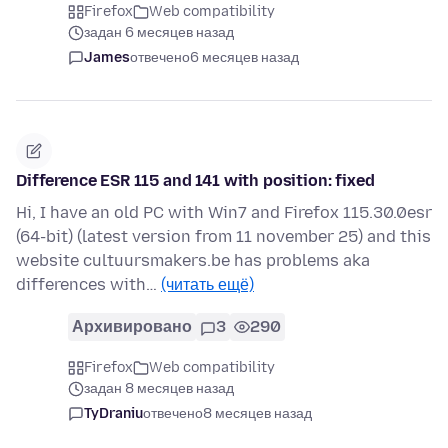
Firefox
Web compatibility
задан 6 месяцев назад
James
отвечено
6 месяцев назад
Difference ESR 115 and 141 with position: fixed
Hi, I have an old PC with Win7 and Firefox 115.30.0esr
(64-bit) (latest version from 11 november 25) and this
website cultuursmakers.be has problems aka
differences with…
(читать ещё)
Архивировано
3
290
Firefox
Web compatibility
задан 8 месяцев назад
TyDraniu
отвечено
8 месяцев назад