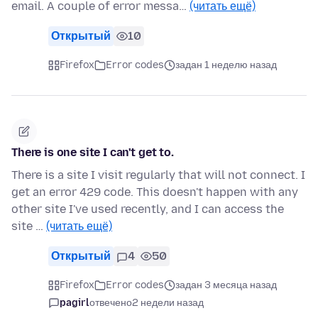
email. A couple of error messa…
(читать ещё)
Открытый
10
Firefox
Error codes
задан 1 неделю назад
There is one site I can't get to.
There is a site I visit regularly that will not connect. I
get an error 429 code. This doesn't happen with any
other site I've used recently, and I can access the
site …
(читать ещё)
Открытый
4
50
Firefox
Error codes
задан 3 месяца назад
pagirl
отвечено
2 недели назад