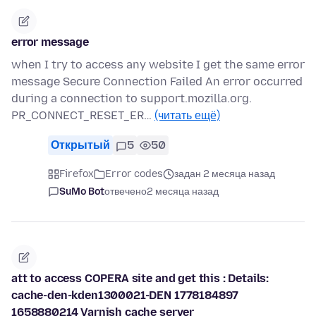
error message
when I try to access any website I get the same error
message Secure Connection Failed An error occurred
during a connection to support.mozilla.org.
PR_CONNECT_RESET_ER…
(читать ещё)
Открытый
5
50
Firefox
Error codes
задан 2 месяца назад
SuMo Bot
отвечено
2 месяца назад
att to access COPERA site and get this : Details:
cache-den-kden1300021-DEN 1778184897
1658880214 Varnish cache server