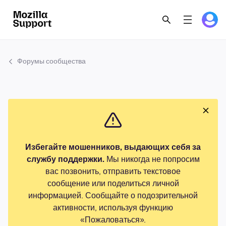
Форумы сообщества
Избегайте мошенников, выдающих себя за
службу поддержки.
Мы никогда не попросим
вас позвонить, отправить текстовое
сообщение или поделиться личной
информацией. Сообщайте о подозрительной
активности, используя функцию
«Пожаловаться».