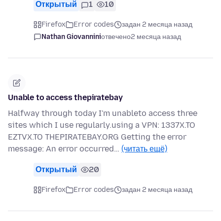
Открытый
1
10
Firefox
Error codes
задан 2 месяца назад
Nathan Giovannini
отвечено
2 месяца назад
Unable to access thepiratebay
Halfway through today I'm unableto access three
sites which I use regularly.using a VPN: 1337X.TO
EZTVX.TO THEPIRATEBAY.ORG Getting the error
message: An error occurred…
(читать ещё)
Открытый
20
Firefox
Error codes
задан 2 месяца назад