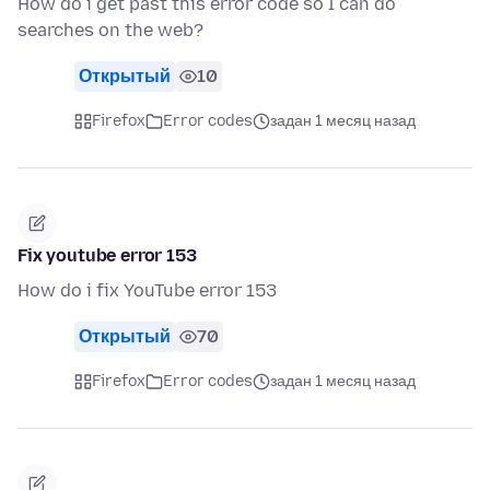
How do i get past this error code so I can do
searches on the web?
Открытый
10
Firefox
Error codes
задан 1 месяц назад
Fix youtube error 153
How do i fix YouTube error 153
Открытый
70
Firefox
Error codes
задан 1 месяц назад