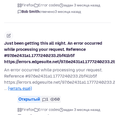
Firefox
Error codes
задан 3 месяца назад
Bob Smith
отвечено
3 месяца назад
Just been getting this all night. An error occurred
while processing your request. Reference
#97.6e2431a1.1777240233.2bf41b5f
https://errors.edgesuite.net/97.6e2431a1.1777240233.2
An error occurred while processing your request.
Reference #97.6e2431a1.1777240233.2bf41b5f
https://errors.edgesuite.net/97.6e2431a1.1777240233.
…
(читать ещё)
Открытый
1
60
Firefox
Error codes
задан 3 месяца назад