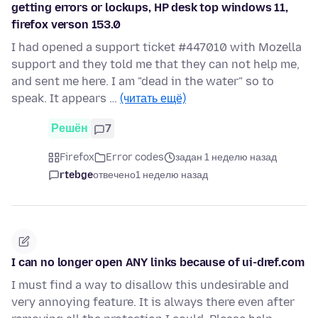
getting errors or lockups, HP desk top windows 11,
firefox verson 153.0
I had opened a support ticket #447010 with Mozella
support and they told me that they can not help me,
and sent me here. I am "dead in the water" so to
speak. It appears …
(читать ещё)
Решён
7
Firefox
Error codes
задан 1 неделю назад
rtebge
отвечено
1 неделю назад
I can no longer open ANY links because of ui-dref.com
I must find a way to disallow this undesirable and
very annoying feature. It is always there even after