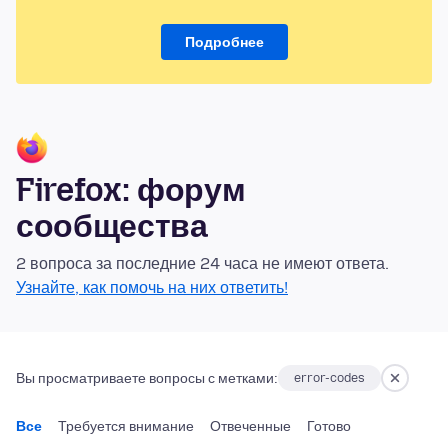
Подробнее
Firefox: форум
сообщества
2 вопроса за последние 24 часа не имеют ответа.
Узнайте, как помочь на них ответить!
Вы просматриваете вопросы с метками:
error-codes
Все
Требуется внимание
Отвеченные
Готово