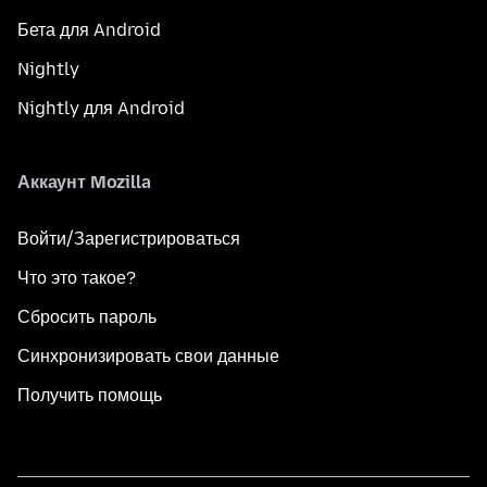
Бета для Android
Nightly
Nightly для Android
Аккаунт Mozilla
Войти/Зарегистрироваться
Что это такое?
Сбросить пароль
Синхронизировать свои данные
Получить помощь