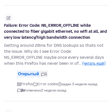
Failure: Error Code: NS_ERROR_OFFLINE while
connected to fiber gigabit ethernet, no wifi at all, and
very low latency/high bandwidth connection
Getting around 20ms for DNS lookups so thats not
the issue. Why do I see Error Code:
NS_ERROR_OFFLINE maybe once every several days
when this Firefox has never been in of…
(читать ещё)
Открытый
1
Firefox
Error codes
задан 3 недели назад
jbr
отвечено
2 недели назад