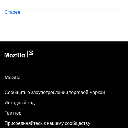
Старее
Mozilla
Сообщить о злоупотреблении торговой маркой
Исходный код
Твиттер
Присоединяйтесь к нашему сообществу