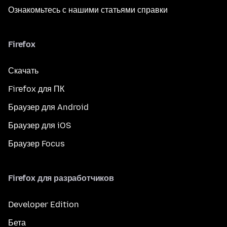
Ознакомьтесь с нашими статьями справки
Firefox
Скачать
Firefox для ПК
Браузер для Android
Браузер для iOS
Браузер Focus
Firefox для разработчиков
Developer Edition
Бета