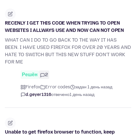
RECENLY I GET THIS CODE WHEN TRYING TO OPEN
WEBSITES I ALLWAYS USE AND NOW CAN NOT OPEN
WHAT CAN I DO TO GO BACK TO THE WAY IT HAS
BEEN. I HAVE USED FIREFOX FOR OVER 20 YEARS AND
HATE TO SWITCH BUT THIS NEW STUFF DON'T WORK
FOR ME
Решён
2
Firefox
Error codes
задан 1 день назад
d.geyer1316
отвечено
1 день назад
Unable to get firefox browser to function, keep