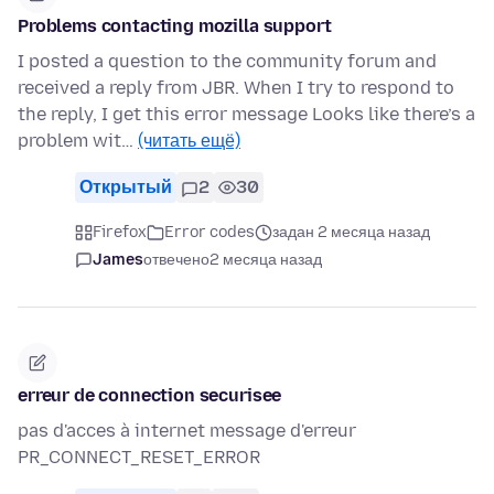
Problems contacting mozilla support
I posted a question to the community forum and
received a reply from JBR. When I try to respond to
the reply, I get this error message Looks like there’s a
problem wit…
(читать ещё)
Открытый
2
30
Firefox
Error codes
задан 2 месяца назад
James
отвечено
2 месяца назад
erreur de connection securisee
pas d'acces à internet message d'erreur
PR_CONNECT_RESET_ERROR