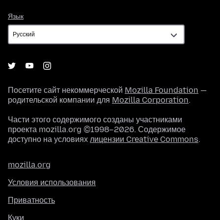
Язык
Язык
Посетите сайт некоммерческой
Mozilla Foundation
—
родительской компании для
Mozilla Corporation
.
Части этого содержимого созданы участниками
проекта mozilla.org ©1998–2026. Содержимое
доступно на условиях
лицензии Creative Commons
.
mozilla.org
Условия использования
Приватность
Куки