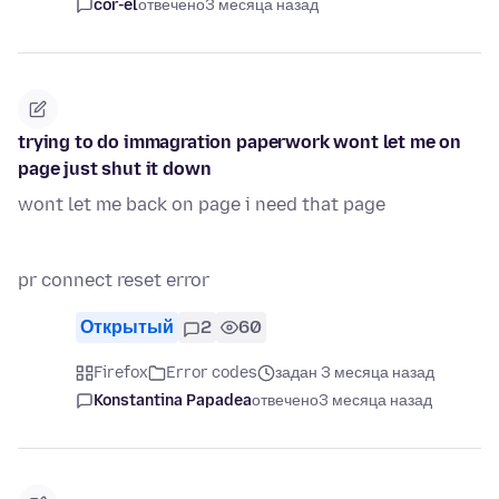
cor-el
отвечено
3 месяца назад
trying to do immagration paperwork wont let me on
page just shut it down
wont let me back on page i need that page
pr connect reset error
Открытый
2
60
Firefox
Error codes
задан 3 месяца назад
Konstantina Papadea
отвечено
3 месяца назад