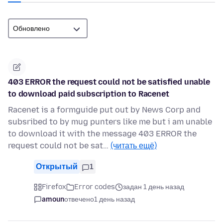
403 ERROR the request could not be satisfied unable
to download paid subscription to Racenet
Racenet is a formguide put out by News Corp and
subsribed to by mug punters like me but i am unable
to download it with the message 403 ERROR the
request could not be sat…
(читать ещё)
Открытый
1
Firefox
Error codes
задан 1 день назад
amoun
отвечено
1 день назад