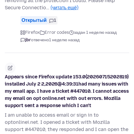
removing all the protection I could. Please help
Secure Connectio…
(читать ещё)
Открытый
1
Firefox
Error codes
задан 1 неделю назад
jbr
отвечено
1 неделю назад
Appears since Firefox update 153.0(20260715202819)
installed July 2 2,2026@4:39:31had many issues with
my email app. I have a ticket #447010. I cannot access
my email on opt online.net with out errors. Mozilla
support sent a response which I can’t
I am unable to access email or sign in to
optonlinei.net. I opened a ticket with Mozilla
support #447010, they responded and I can open the