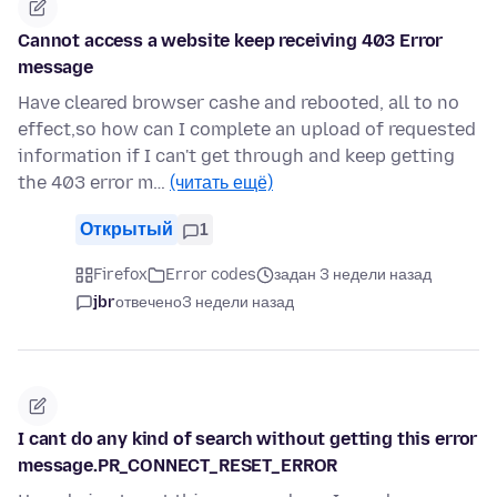
Cannot access a website keep receiving 403 Error
message
Have cleared browser cashe and rebooted, all to no
effect,so how can I complete an upload of requested
information if I can't get through and keep getting
the 403 error m…
(читать ещё)
Открытый
1
Firefox
Error codes
задан 3 недели назад
jbr
отвечено
3 недели назад
I cant do any kind of search without getting this error
message.PR_CONNECT_RESET_ERROR