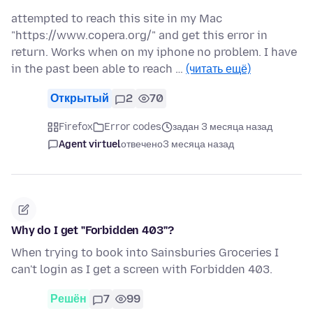
attempted to reach this site in my Mac
"https://www.copera.org/" and get this error in
return. Works when on my iphone no problem. I have
in the past been able to reach …
(читать ещё)
Открытый
2
70
Firefox
Error codes
задан 3 месяца назад
Agent virtuel
отвечено
3 месяца назад
Why do I get "Forbidden 403"?
When trying to book into Sainsburies Groceries I
can't login as I get a screen with Forbidden 403.
Решён
7
99