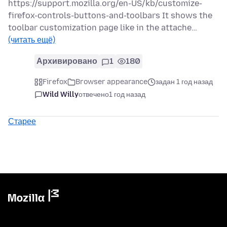
https://support.mozilla.org/en-US/kb/customize-
firefox-controls-buttons-and-toolbars It shows the
toolbar customization page like in the attache…
(читать ещё)
Архивировано
1
180
Firefox
Browser appearance
задан 1 год назад
Wild Willy
отвечено
1 год назад
Старее