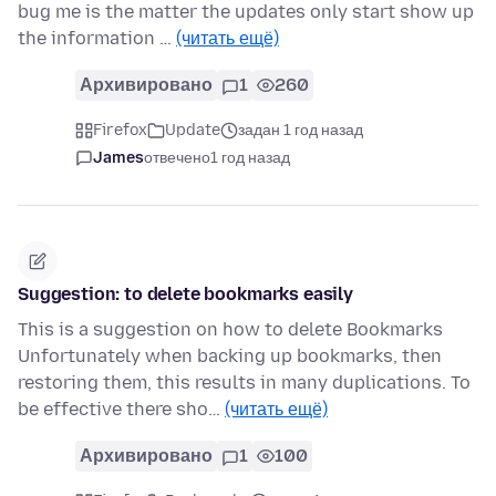
bug me is the matter the updates only start show up
the information …
(читать ещё)
Архивировано
1
260
Firefox
Update
задан 1 год назад
James
отвечено
1 год назад
Suggestion: to delete bookmarks easily
This is a suggestion on how to delete Bookmarks
Unfortunately when backing up bookmarks, then
restoring them, this results in many duplications. To
be effective there sho…
(читать ещё)
Архивировано
1
100