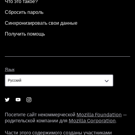
Что это такое?
Сбросить пароль
Синхронизировать свои данные
Получить помощь
Язык
Язык
Посетите сайт некоммерческой
Mozilla Foundation
—
родительской компании для
Mozilla Corporation
.
Части этого содержимого созданы участниками