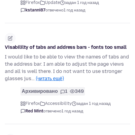
Firefox
Update
задан 1 год назад
kstanni87
отвечено
1 год назад
Visabililty of tabs and address bars - fonts too small
I would like to be able to view the names of tabs and
the address bar. I am able to adjust the page views
and all is well there. I do not want to use stronger
glasses jus…
(читать ещё)
Архивировано
1
349
Firefox
Accessibility
задан 1 год назад
Red Mint
отвечено
1 год назад