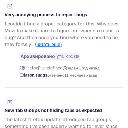
Very annoying process to report bugs
I couldn't find a proper category for this. Why does
Mozilla make it hard to figure out where to report a
bug? And then once you find where you need to be,
they force y…
(читать ещё)
Архивировано
1
170
Firefox
Undefined
задан 1 год назад
jason.suggs
отвечено
11 месяцев назад
New Tab Groups not hiding tabs as expected
The latest firefox update introduced tab groups,
something I've been eagerly waiting for ever since