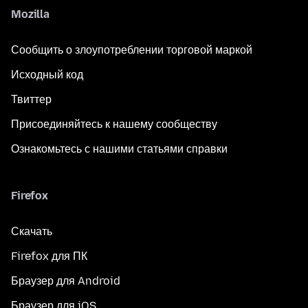
Mozilla
Сообщить о злоупотреблении торговой маркой
Исходный код
Твиттер
Присоединяйтесь к нашему сообществу
Ознакомьтесь с нашими статьями справки
Firefox
Скачать
Firefox для ПК
Браузер для Android
Браузер для iOS