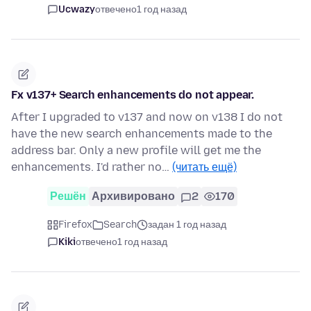
Ucwazy
отвечено
1 год назад
Fx v137+ Search enhancements do not appear.
After I upgraded to v137 and now on v138 I do not
have the new search enhancements made to the
address bar. Only a new profile will get me the
enhancements. I'd rather no…
(читать ещё)
Решён
Архивировано
2
170
Firefox
Search
задан 1 год назад
Kiki
отвечено
1 год назад