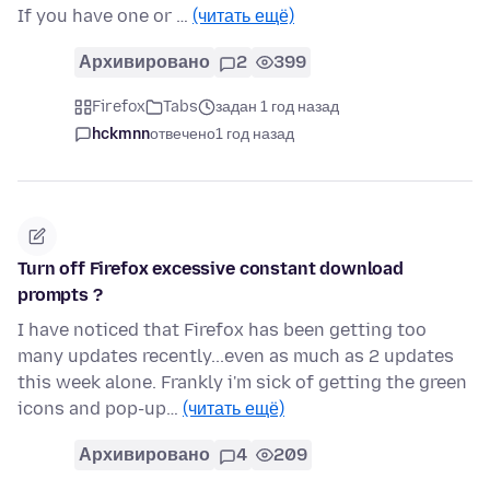
If you have one or …
(читать ещё)
Архивировано
2
399
Firefox
Tabs
задан 1 год назад
hckmnn
отвечено
1 год назад
Turn off Firefox excessive constant download
prompts ?
I have noticed that Firefox has been getting too
many updates recently...even as much as 2 updates
this week alone. Frankly i'm sick of getting the green
icons and pop-up…
(читать ещё)
Архивировано
4
209