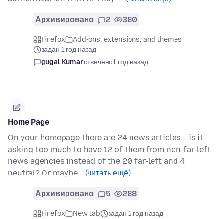
Архивировано
2
380
Firefox
Add-ons, extensions, and themes
задан 1 год назад
gugal Kumar
отвечено
1 год назад
Home Page
On your homepage there are 24 news articles... is it
asking too much to have 12 of them from non-far-left
news agencies instead of the 20 far-left and 4
neutral? Or maybe…
(читать ещё)
Архивировано
5
288
Firefox
New tab
задан 1 год назад