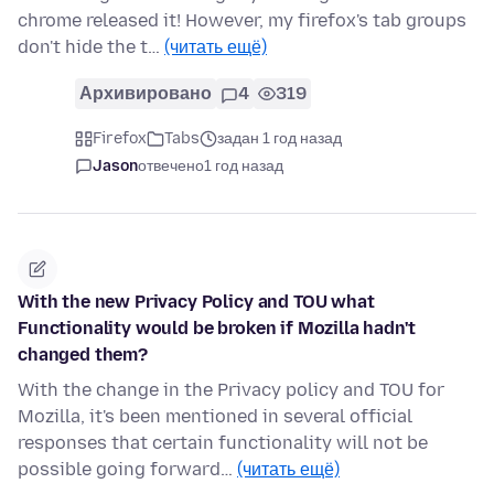
chrome released it! However, my firefox's tab groups
don't hide the t…
(читать ещё)
Архивировано
4
319
Firefox
Tabs
задан 1 год назад
Jason
отвечено
1 год назад
With the new Privacy Policy and TOU what
Functionality would be broken if Mozilla hadn't
changed them?
With the change in the Privacy policy and TOU for
Mozilla, it's been mentioned in several official
responses that certain functionality will not be
possible going forward…
(читать ещё)