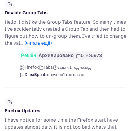
Disable Group Tabs
Hello, I dislike the Group Tabs feature. So many times
I've accidentally created a Group Tab and then had to
figure out how to un-group them. I've tried to change
the val…
(читать ещё)
Решён
Архивировано
5
5973
Firefox
Tabs
задан 1 год назад
DreaSpirit
отвечено
1 год назад
Firefox Updates
I have notice for some time the Firefox start have
updates almost daily it is not too bad whats that