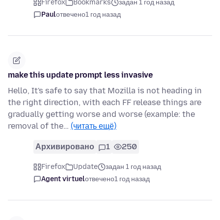
Firefox
Bookmarks
задан 1 год назад
Paul
отвечено
1 год назад
make this update prompt less invasive
Hello, It's safe to say that Mozilla is not heading in
the right direction, with each FF release things are
gradually getting worse and worse (example: the
removal of the…
(читать ещё)
Архивировано
1
250
Firefox
Update
задан 1 год назад
Agent virtuel
отвечено
1 год назад