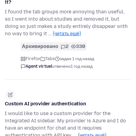
it?
I found the tab groups more annoying than useful,
so I went into about:studies and removed it, but
doing so just makes a study entirely disappear with
no way to bring it …
(читать ещё)
Архивировано
2
330
Firefox
Tabs
задан 1 год назад
Agent virtuel
отвечено
1 год назад
Custom AI provider authentication
I would like to use a custom provider for the
integrated AI sidebar. My provider is Azure and I do
have an endpoint for chat and it requires
authentication with API key. …
(читать ещё)