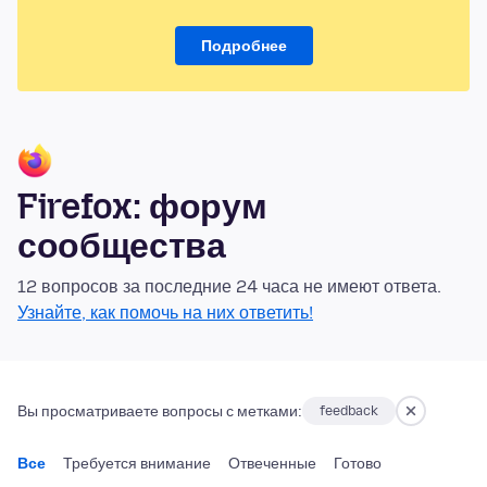
Подробнее
Firefox: форум
сообщества
12 вопросов за последние 24 часа не имеют ответа.
Узнайте, как помочь на них ответить!
Вы просматриваете вопросы с метками:
feedback
Все
Требуется внимание
Отвеченные
Готово