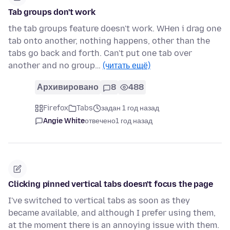
Tab groups don't work
the tab groups feature doesn't work. WHen i drag one
tab onto another, nothing happens, other than the
tabs go back and forth. Can't put one tab over
another and no group…
(читать ещё)
Архивировано
8
488
Firefox
Tabs
задан 1 год назад
Angie White
отвечено
1 год назад
Clicking pinned vertical tabs doesn't focus the page
I've switched to vertical tabs as soon as they
became available, and although I prefer using them,
at the moment there is an annoying issue with them.