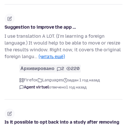
Suggestion to improve the app ...
I use translation A LOT. (I'm learning a foreign
language.) It would help to be able to move or resize
the results window. Right now, it covers the original
foreign langu…
(читать ещё)
Архивировано
2
220
Firefox
Languages
задан 1 год назад
Agent virtuel
отвечено
1 год назад
Is it possible to opt back into a study after removing