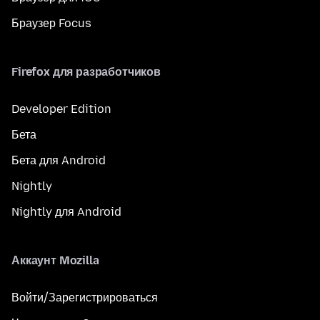
Браузер Focus
Firefox для разработчиков
Developer Edition
Бета
Бета для Android
Nightly
Nightly для Android
Аккаунт Mozilla
Войти/Зарегистрироваться