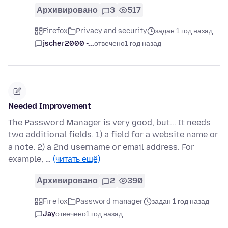
Архивировано
3
517
Firefox
Privacy and security
задан 1 год назад
jscher2000 -...
отвечено
1 год назад
Needed Improvement
The Password Manager is very good, but... It needs
two additional fields. 1) a field for a website name or
a note. 2) a 2nd username or email address. For
example, …
(читать ещё)
Архивировано
2
390
Firefox
Password manager
задан 1 год назад
Jay
отвечено
1 год назад