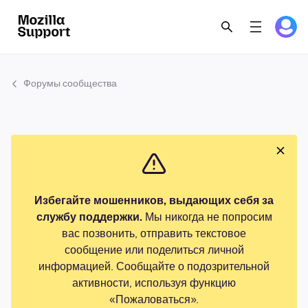
Форумы сообщества
Избегайте мошенников, выдающих себя за
службу поддержки.
Мы никогда не попросим
вас позвонить, отправить текстовое
сообщение или поделиться личной
информацией. Сообщайте о подозрительной
активности, используя функцию
«Пожаловаться».