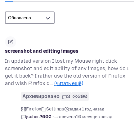
screenshot and editing images
In updated version I lost my Mouse right click
screenshot and edit ability of any images, how do I
get it back? I rather use the old version of Firefox
and wish Firefox d…
(читать ещё)
Архивировано
3
300
Firefox
Settings
задан 1 год назад
jscher2000 -...
отвечено
10 месяцев назад