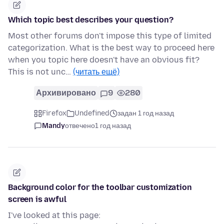
Which topic best describes your question?
Most other forums don't impose this type of limited
categorization. What is the best way to proceed here
when you topic here doesn't have an obvious fit?
This is not unc…
(читать ещё)
Архивировано
9
280
Firefox
Undefined
задан 1 год назад
Mandy
отвечено
1 год назад
Background color for the toolbar customization
screen is awful
I've looked at this page: