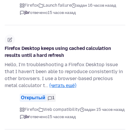
Firefox
Launch failure
задан 16 часов назад
jbr
отвечено
15 часов назад
Firefox Desktop keeps using cached calculation
results until a hard refresh
Hello, I'm troubleshooting a Firefox Desktop issue
that I haven't been able to reproduce consistently in
other browsers. I use a browser-based precious
metal calculator t…
(читать ещё)
Открытый
1
Firefox
Web compatibility
задан 15 часов назад
jbr
отвечено
15 часов назад