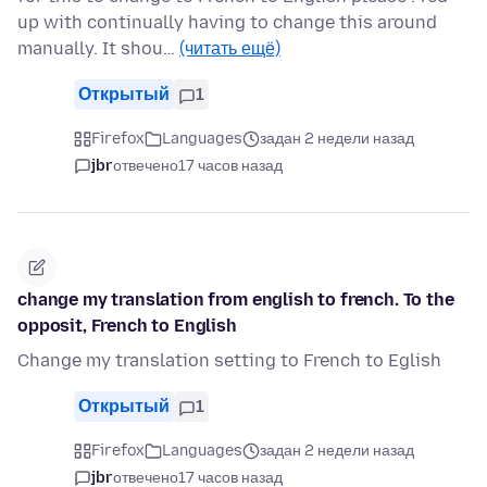
up with continually having to change this around
manually. It shou…
(читать ещё)
Открытый
1
Firefox
Languages
задан 2 недели назад
jbr
отвечено
17 часов назад
change my translation from english to french. To the
opposit, French to English
Change my translation setting to French to Eglish
Открытый
1
Firefox
Languages
задан 2 недели назад
jbr
отвечено
17 часов назад