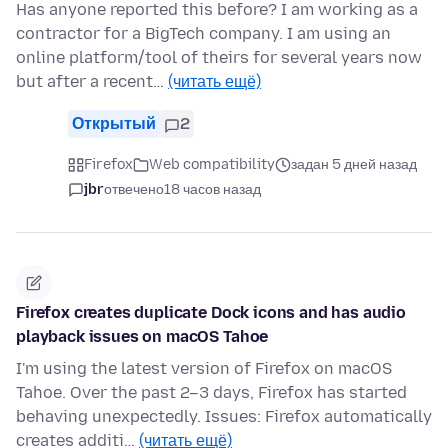
Has anyone reported this before? I am working as a
contractor for a BigTech company. I am using an
online platform/tool of theirs for several years now
but after a recent…
(читать ещё)
Открытый
2
Firefox
Web compatibility
задан 5 дней назад
jbr
отвечено
18 часов назад
Firefox creates duplicate Dock icons and has audio
playback issues on macOS Tahoe
I'm using the latest version of Firefox on macOS
Tahoe. Over the past 2–3 days, Firefox has started
behaving unexpectedly. Issues: Firefox automatically
creates additi…
(читать ещё)