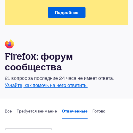
Подробнее
Firefox: форум
сообщества
21 вопрос за последние 24 часа не имеет ответа.
Узнайте, как помочь на него ответить!
Все
Требуется внимание
Отвеченные
Готово