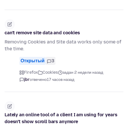
can't remove site data and cookies
Removing Cookies and Site data works only some of
the time.
Открытый
3
Firefox
Cookies
задан 2 недели назад
jbr
отвечено
17 часов назад
Lately an online tool of a client I am using for years
doesn't show scroll bars anymore