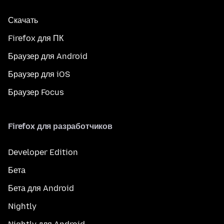
Скачать
Firefox для ПК
Браузер для Android
Браузер для iOS
Браузер Focus
Firefox для разработчиков
Developer Edition
Бета
Бета для Android
Nightly