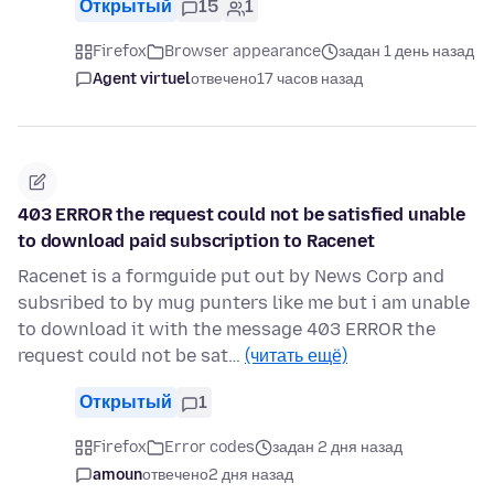
Открытый
15
1
Firefox
Browser appearance
задан 1 день назад
Agent virtuel
отвечено
17 часов назад
403 ERROR the request could not be satisfied unable
to download paid subscription to Racenet
Racenet is a formguide put out by News Corp and
subsribed to by mug punters like me but i am unable
to download it with the message 403 ERROR the
request could not be sat…
(читать ещё)
Открытый
1
Firefox
Error codes
задан 2 дня назад
amoun
отвечено
2 дня назад