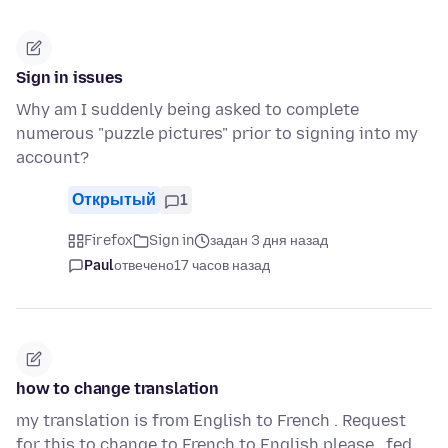
Sign in issues
Why am I suddenly being asked to complete
numerous "puzzle pictures" prior to signing into my
account?
Открытый
1
Firefox
Sign in
задан 3 дня назад
Paul
отвечено
17 часов назад
how to change translation
my translation is from English to French . Request
for this to change to French to English please . fed