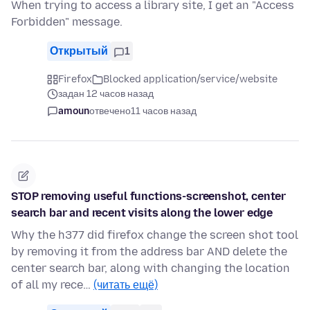
When trying to access a library site, I get an "Access
Forbidden" message.
Открытый
1
Firefox
Blocked application/service/website
задан 12 часов назад
amoun
отвечено
11 часов назад
STOP removing useful functions-screenshot, center
search bar and recent visits along the lower edge
Why the h377 did firefox change the screen shot tool
by removing it from the address bar AND delete the
center search bar, along with changing the location
of all my rece…
(читать ещё)