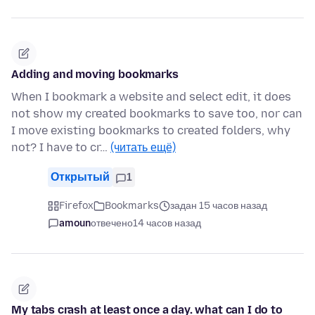
Adding and moving bookmarks
When I bookmark a website and select edit, it does
not show my created bookmarks to save too, nor can
I move existing bookmarks to created folders, why
not? I have to cr…
(читать ещё)
Открытый
1
Firefox
Bookmarks
задан 15 часов назад
amoun
отвечено
14 часов назад
My tabs crash at least once a day. what can I do to