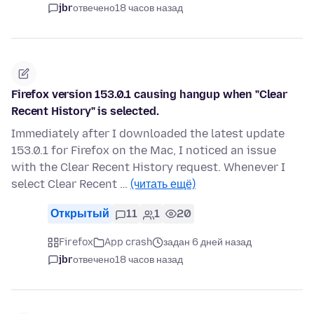
jbr
отвечено
18 часов назад
Firefox version 153.0.1 causing hangup when "Clear
Recent History" is selected.
Immediately after I downloaded the latest update
153.0.1 for Firefox on the Mac, I noticed an issue
with the Clear Recent History request. Whenever I
select Clear Recent …
(читать ещё)
Открытый
11
1
20
Firefox
App crash
задан 6 дней назад
jbr
отвечено
18 часов назад