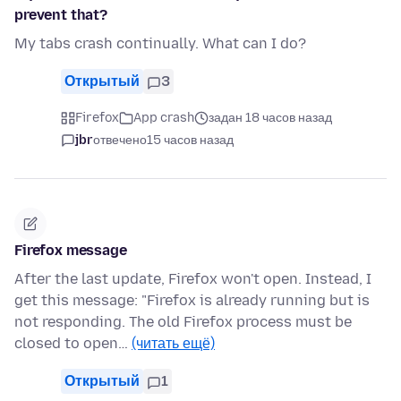
prevent that?
My tabs crash continually. What can I do?
Открытый
3
Firefox
App crash
задан 18 часов назад
jbr
отвечено
15 часов назад
Firefox message
After the last update, Firefox won't open. Instead, I
get this message: "Firefox is already running but is
not responding. The old Firefox process must be
closed to open…
(читать ещё)
Открытый
1