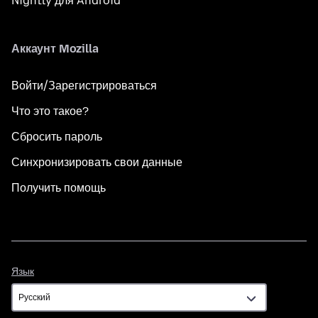
Nightly для Android
Аккаунт Mozilla
Войти/Зарегистрироваться
Что это такое?
Сбросить пароль
Синхронизировать свои данные
Получить помощь
Язык
Язык