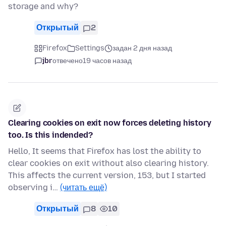
storage and why?
Открытый
2
Firefox
Settings
задан 2 дня назад
jbr
отвечено
19 часов назад
Clearing cookies on exit now forces deleting history
too. Is this indended?
Hello, It seems that Firefox has lost the ability to
clear cookies on exit without also clearing history.
This affects the current version, 153, but I started
observing i…
(читать ещё)
Открытый
8
10