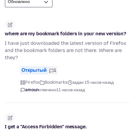
where are my bookmark folders in your new version?
I have just downloaded the latest version of Firefox
and the bookmark folders are not there. Where are
they?
Открытый
1
Firefox
Bookmarks
задан 15 часов назад
amoun
отвечено
11 часов назад
I get a "Access Forbidden" message.