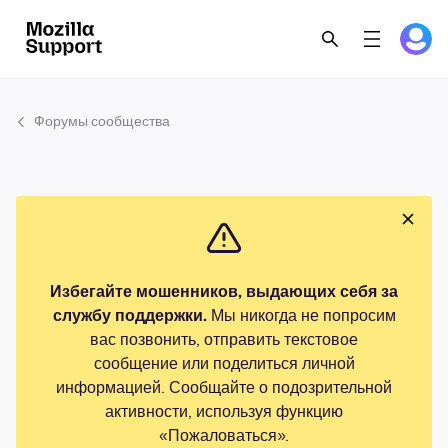
Форумы сообщества
Избегайте мошенников, выдающих себя за
службу поддержки.
Мы никогда не попросим
вас позвонить, отправить текстовое
сообщение или поделиться личной
информацией. Сообщайте о подозрительной
активности, используя функцию
«Пожаловаться».