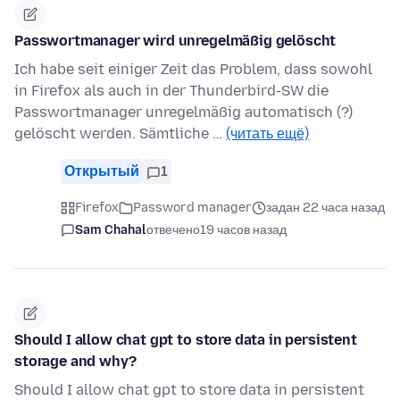
Passwortmanager wird unregelmäßig gelöscht
Ich habe seit einiger Zeit das Problem, dass sowohl
in Firefox als auch in der Thunderbird-SW die
Passwortmanager unregelmäßig automatisch (?)
gelöscht werden. Sämtliche …
(читать ещё)
Открытый
1
Firefox
Password manager
задан 22 часа назад
Sam Chahal
отвечено
19 часов назад
Should I allow chat gpt to store data in persistent
storage and why?
Should I allow chat gpt to store data in persistent