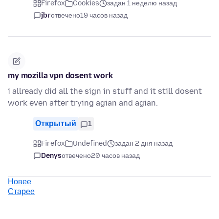
Firefox
Cookies
задан 1 неделю назад
jbr
отвечено
19 часов назад
my mozilla vpn dosent work
i allready did all the sign in stuff and it still dosent
work even after trying agian and agian.
Открытый
1
Firefox
Undefined
задан 2 дня назад
Denys
отвечено
20 часов назад
Новее
Старее