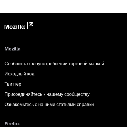
Mozilla
Сообщить о злоупотреблении торговой маркой
Исходный код
Твиттер
Присоединяйтесь к нашему сообществу
Ознакомьтесь с нашими статьями справки
Firefox