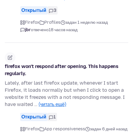
Открытый
3
Firefox
Profiles
задан 1 неделю назад
jbr
отвечено
18 часов назад
firefox won't respond after opening. This happens
regularly.
Lately, after last firefox update, whenever I start
Firefox, it loads normally but when I click to open a
website it freezes with a not responding message. I
have waited …
(читать ещё)
Открытый
1
Firefox
App responsiveness
задан 6 дней назад