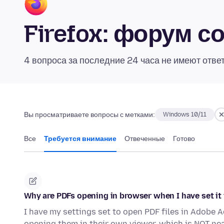
Firefox: форум 
4 вопроса за последние 24 часа не имеют отве
Вы просматриваете вопросы с метками:
Windows 10/11
Все
Требуется внимание
Отвеченные
Готово
Why are PDFs opening in browser when I have set it
I have my settings set to open PDF files in Adobe A
opening them in their own viewer, which is NOT nea