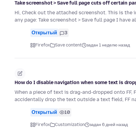
Take screenshot > Save full page cuts off certain pa
Hi, Check out the attached screenshot. This is the
any page: Take screenshot > Save full page I have 
Открытый
3
Firefox
Save content
задан 1 неделю назад
How do I disable navigation when some text is drop
When a piece of text is drag-and-dropped onto FF, F
accidentally drop the text outside a text field, FF 
Открытый
10
Firefox
Customization
задан 6 дней назад