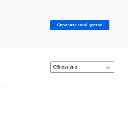
Спросите сообщество