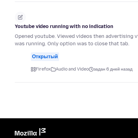
Youtube video running with no indication
Opened youtube. Viewed videos then advertising vi
was running. Only option was to close that tab.
Открытый
Firefox
Audio and Video
задан 6 дней назад