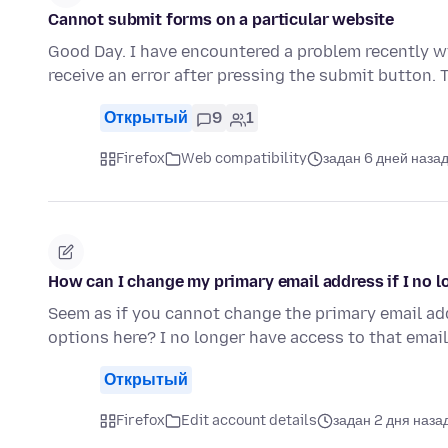
Cannot submit forms on a particular website
Good Day. I have encountered a problem recently wi
receive an error after pressing the submit button.
Открытый
9
1
Firefox
Web compatibility
задан 6 дней наза
How can I change my primary email address if I no l
Seem as if you cannot change the primary email add
options here? I no longer have access to that ema
Открытый
Firefox
Edit account details
задан 2 дня наза