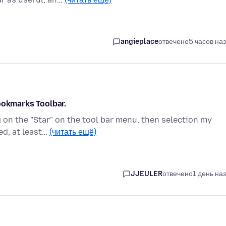
angieplace
отвечено
5 часов на
ookmarks Toolbar.
 on the "Star" on the tool bar menu, then selection my
ed, at least…
(читать ещё)
JJEULER
отвечено
1 день на