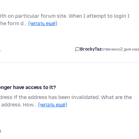
th on particular forum site. When I attempt to login I
 The form d…
(читать ещё)
д
BrockyTaz
отвечено
2 дня на
onger have access to it?
ress if the address has been invalidated. What are the
il address. How…
(читать ещё)
д