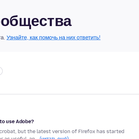
сообщества
та.
Узнайте, как помочь на них ответить!
 to use Adobe?
crobat, but the latest version of Firefox has started
r as useful, an…
(читать ещё)