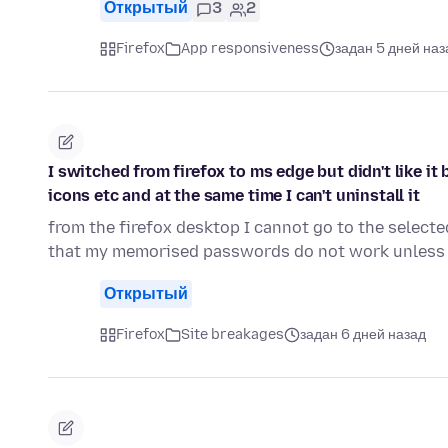
Открытый
3
2
Firefox
App responsiveness
задан 5 дней наз
I switched from firefox to ms edge but didn't like i
icons etc and at the same time I can't uninstall it
from the firefox desktop I cannot go to the select
that my memorised passwords do not work unless 
Открытый
Firefox
Site breakages
задан 6 дней назад