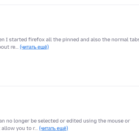
n I started firefox all the pinned and also the normal tab
about re…
(читать ещё)
can no longer be selected or edited using the mouse or
 allow you to r…
(читать ещё)