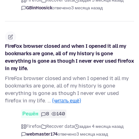
Firefox
Recover data
задан 3 месяца назад
GBinHoosick
отвечено
3 месяца назад
FireFox browser closed and when I opened it all my
bookmarks are gone, all of my history is gone
everything is gone as though I never ever used firefox
in my life.
FireFox browser closed and when I opened it all my
bookmarks are gone, all of my history is gone
everything is gone as though I never ever used
firefox in my life. …
(читать ещё)
Решён
8
140
Firefox
Recover data
задан 4 месяца назад
webmaster174
отвечено
3 месяца назад