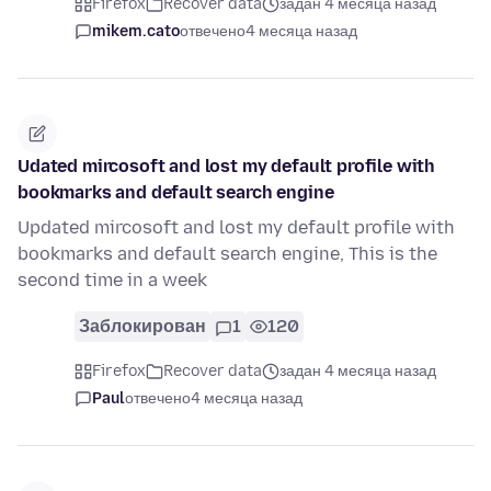
Firefox
Recover data
задан 4 месяца назад
mikem.cato
отвечено
4 месяца назад
Udated mircosoft and lost my default profile with
bookmarks and default search engine
Updated mircosoft and lost my default profile with
bookmarks and default search engine, This is the
second time in a week
Заблокирован
1
120
Firefox
Recover data
задан 4 месяца назад
Paul
отвечено
4 месяца назад