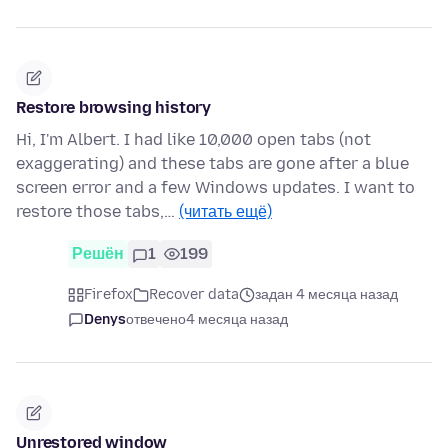
Restore browsing history
Hi, I'm Albert. I had like 10,000 open tabs (not
exaggerating) and these tabs are gone after a blue
screen error and a few Windows updates. I want to
restore those tabs,…
(читать ещё)
Решён
1
199
Firefox
Recover data
задан 4 месяца назад
Denys
отвечено
4 месяца назад
Unrestored window