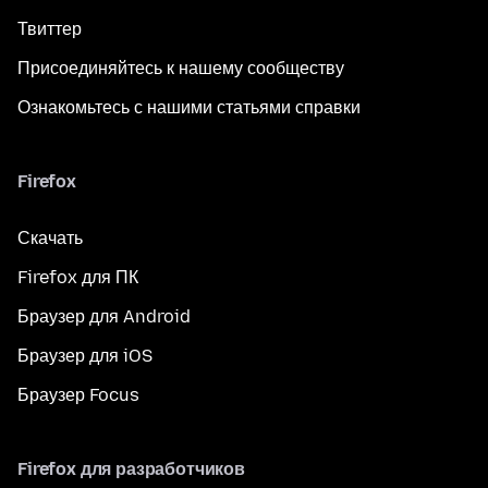
Твиттер
Присоединяйтесь к нашему сообществу
Ознакомьтесь с нашими статьями справки
Firefox
Скачать
Firefox для ПК
Браузер для Android
Браузер для iOS
Браузер Focus
Firefox для разработчиков