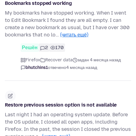
Bookmarks stopped working
My bookmarks have stopped working. When I went
to Edit Bookmark I found they are all empty. I can
create a new bookmark as usual, but I have over 300
bookmarks that no lo…
(читать ещё)
Решён
2
170
Firefox
Recover data
задан 4 месяца назад
bhutchins1
отвечено
4 месяца назад
Restore previous session option is not available
Last night I had an operating system update. Before
the OS update, I closed all open apps, including
Firefox. In the past, the session I closed the previous