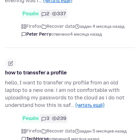
evening was r…
(читать ещё)
Решён
2
337
Firefox
Recover data
задан 4 месяца назад
Peter Perry
отвечено
4 месяца назад
how to transsfer a profile
hello, I want to transfer my profile from an old
laptop to a new one. i am not comfortable with
uploading my passwords to the cloud as i do not
understand how this is saf…
(читать ещё)
Решён
3
239
Firefox
Recover data
задан 5 месяцев назад
TechHorse
отвечено
4 месяца назад