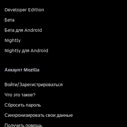
Developer Edition
Бета
Бета для Android
Nightly
Nightly для Android
Аккаунт Mozilla
Войти/Зарегистрироваться
Что это такое?
Сбросить пароль
Синхронизировать свои данные
Получить помощь