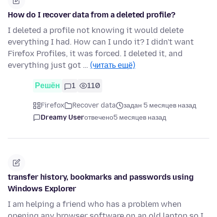
How do I recover data from a deleted profile?
I deleted a profile not knowing it would delete
everything I had. How can I undo it? I didn't want
Firefox Profiles, it was forced. I deleted it, and
everything just got …
(читать ещё)
Решён
1
110
Firefox
Recover data
задан 5 месяцев назад
Dreamy User
отвечено
5 месяцев назад
transfer history, bookmarks and passwords using
Windows Explorer
I am helping a friend who has a problem when
opening any browser software on an old laptop so I