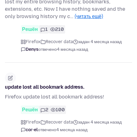
lost my entire browsing history, bookmarks,
extensions, etc. Now I have nothing saved and the
only browsing history my c…
(читать ещё)
Решён
1
210
Firefox
Recover data
задан 4 месяца назад
Denys
отвечено
4 месяца назад
update lost all bookmark address.
Firefox update lost all bookmark address!
Решён
2
100
Firefox
Recover data
задан 4 месяца назад
cor-el
отвечено
4 месяца назад