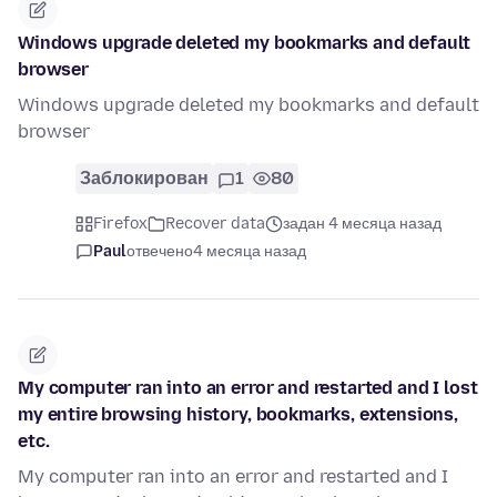
Windows upgrade deleted my bookmarks and default
browser
Windows upgrade deleted my bookmarks and default
browser
Заблокирован
1
80
Firefox
Recover data
задан 4 месяца назад
Paul
отвечено
4 месяца назад
My computer ran into an error and restarted and I lost
my entire browsing history, bookmarks, extensions,
etc.
My computer ran into an error and restarted and I