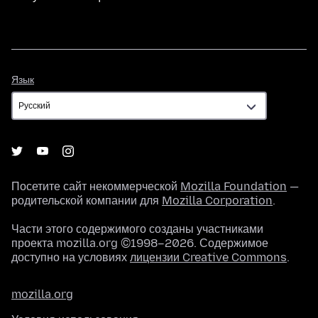
Язык
Язык
Посетите сайт некоммерческой
Mozilla Foundation
—
родительской компании для
Mozilla Corporation
.
Части этого содержимого созданы участниками
проекта mozilla.org ©1998–2026. Содержимое
доступно на условиях
лицензии Creative Commons
.
mozilla.org