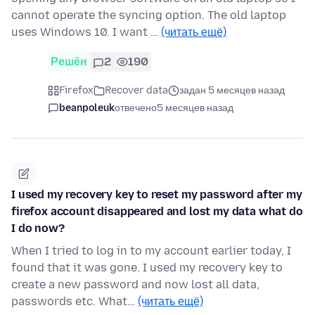
cannot operate the syncing option. The old laptop
uses Windows 10. I want …
(читать ещё)
Решён
2
190
Firefox
Recover data
задан 5 месяцев назад
beanpoleuk
отвечено
5 месяцев назад
I used my recovery key to reset my password after my
firefox account disappeared and lost my data what do
I do now?
When I tried to log in to my account earlier today, I
found that it was gone. I used my recovery key to
create a new password and now lost all data,
passwords etc. What…
(читать ещё)