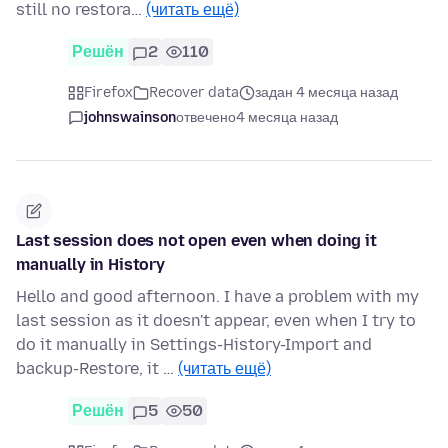
still no restora…
(читать ещё)
Решён
2
110
Firefox
Recover data
задан 4 месяца назад
johnswainson
отвечено
4 месяца назад
Last session does not open even when doing it
manually in History
Hello and good afternoon. I have a problem with my
last session as it doesn't appear, even when I try to
do it manually in Settings-History-Import and
backup-Restore, it …
(читать ещё)
Решён
5
50