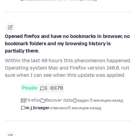
Opened firefox and have no bookmarks in browser, no
bookmark folders and my browsing history is
partially there.
Within the last 48 hours this phenomenon happened.
Operating system Mac and Firefox version 148.0, not
sure when I can see when this update was applied.
Решён
1
179
Firefox
Recover data
задан 5 месяцев назад
m.j.braeger
отвечено
5 месяцев назад