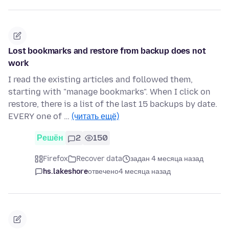
Lost bookmarks and restore from backup does not
work
I read the existing articles and followed them,
starting with "manage bookmarks". When I click on
restore, there is a list of the last 15 backups by date.
EVERY one of …
(читать ещё)
Решён
2
150
Firefox
Recover data
задан 4 месяца назад
hs.lakeshore
отвечено
4 месяца назад