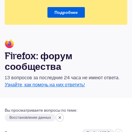
Подробнее
Firefox: форум
сообщества
13 вопросов за последние 24 часа не имеют ответа.
Узнайте, как помочь на них ответить!
Вы просматриваете вопросы по теме:
Восстановление данных