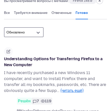
Вы просматриваете вопросы с метками:
Firefox 148.0
Все
Требуется внимание
Отвеченные
Готово
Understanding Options for Transferring Firefox to a
New Computer
I have recently purchased a new Windows 11
computer, and want to install Firefox there and
transfer all my bookmarks, passwords, etc. There are
obviously quite a few Supp…
(читать ещё)
Решён
7
119