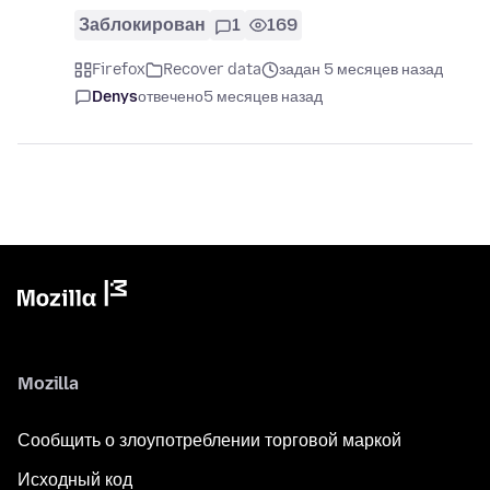
Заблокирован
1
169
Firefox
Recover data
задан 5 месяцев назад
Denys
отвечено
5 месяцев назад
Mozilla
Сообщить о злоупотреблении торговой маркой
Исходный код