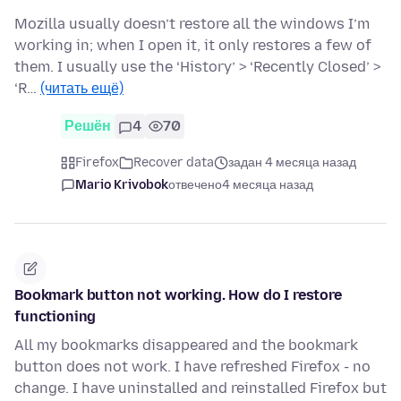
Mozilla usually doesn’t restore all the windows I’m
working in; when I open it, it only restores a few of
them. I usually use the ‘History’ > ‘Recently Closed’ >
‘R…
(читать ещё)
Решён
4
70
Firefox
Recover data
задан 4 месяца назад
Mario Krivobok
отвечено
4 месяца назад
Bookmark button not working. How do I restore
functioning
All my bookmarks disappeared and the bookmark
button does not work. I have refreshed Firefox - no
change. I have uninstalled and reinstalled Firefox but