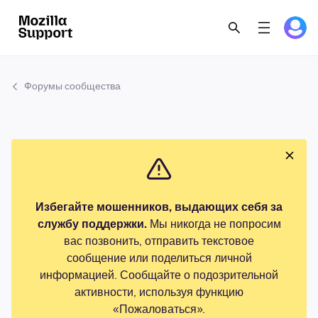
Форумы сообщества
Избегайте мошенников, выдающих себя за
службу поддержки.
Мы никогда не попросим
вас позвонить, отправить текстовое
сообщение или поделиться личной
информацией. Сообщайте о подозрительной
активности, используя функцию
«Пожаловаться».