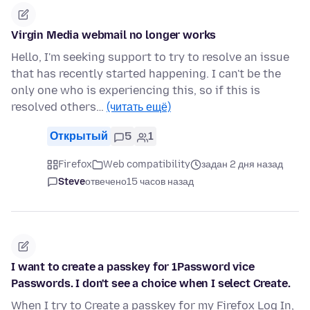
Virgin Media webmail no longer works
Hello, I'm seeking support to try to resolve an issue
that has recently started happening. I can't be the
only one who is experiencing this, so if this is
resolved others…
(читать ещё)
Открытый
5
1
Firefox
Web compatibility
задан 2 дня назад
Steve
отвечено
15 часов назад
I want to create a passkey for 1Password vice
Passwords. I don't see a choice when I select Create.
When I try to Create a passkey for my Firefox Log In,