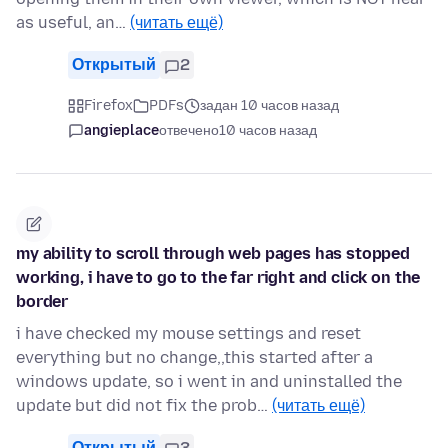
as useful, an…
(читать ещё)
Открытый
2
Firefox
PDFs
задан 10 часов назад
angieplace
отвечено
10 часов назад
my ability to scroll through web pages has stopped
working, i have to go to the far right and click on the
border
i have checked my mouse settings and reset
everything but no change,,this started after a
windows update, so i went in and uninstalled the
update but did not fix the prob…
(читать ещё)
Открытый
3