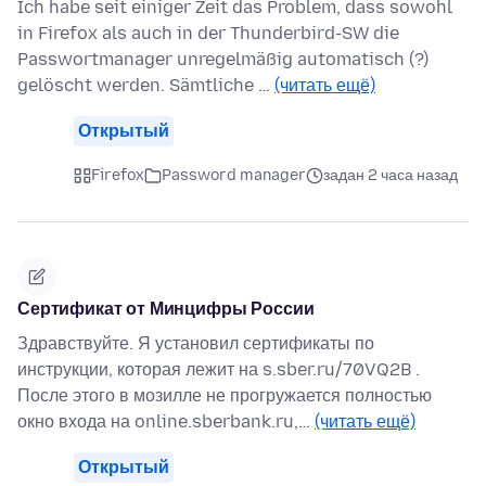
Ich habe seit einiger Zeit das Problem, dass sowohl
in Firefox als auch in der Thunderbird-SW die
Passwortmanager unregelmäßig automatisch (?)
gelöscht werden. Sämtliche …
(читать ещё)
Открытый
Firefox
Password manager
задан 2 часа назад
Сертификат от Минцифры России
Здравствуйте. Я установил сертификаты по
инструкции, которая лежит на s.sber.ru/70VQ2B .
После этого в мозилле не прогружается полностью
окно входа на online.sberbank.ru,…
(читать ещё)
Открытый