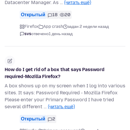
Datacenter Manager. As …
(читать ещё)
Открытый
18
20
Firefox
App crash
задан 2 недели назад
svs
отвечено
1 день назад
How do I get rid of a box that says Password
required-Mozilla Firefox?
A box shows up on my screen when I log into various
sites. It says: Password Required - Mozilla Firefox
Please enter your Primary Password I have tried
several different …
(читать ещё)
Открытый
2