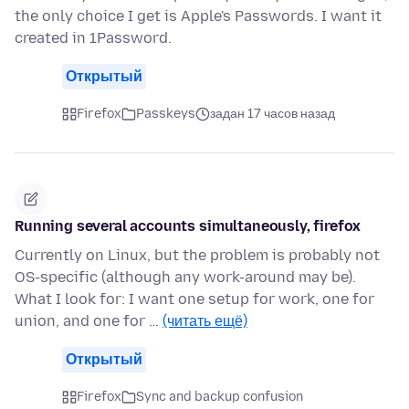
the only choice I get is Apple's Passwords. I want it
created in 1Password.
Открытый
Firefox
Passkeys
задан 17 часов назад
Running several accounts simultaneously, firefox
Currently on Linux, but the problem is probably not
OS-specific (although any work-around may be).
What I look for: I want one setup for work, one for
union, and one for …
(читать ещё)
Открытый
Firefox
Sync and backup confusion