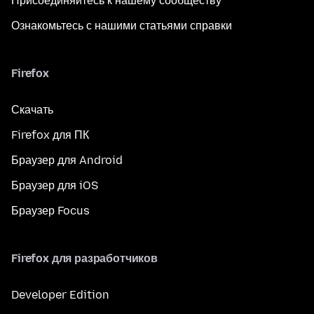
Присоединяйтесь к нашему сообществу
Ознакомьтесь с нашими статьями справки
Firefox
Скачать
Firefox для ПК
Браузер для Android
Браузер для iOS
Браузер Focus
Firefox для разработчиков
Developer Edition