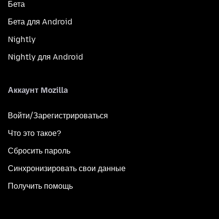
Бета
Бета для Android
Nightly
Nightly для Android
Аккаунт Mozilla
Войти/Зарегистрироваться
Что это такое?
Сбросить пароль
Синхронизировать свои данные
Получить помощь