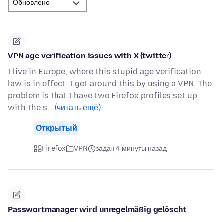
VPN age verification issues with X (twitter)
I live in Europe, where this stupid age verification
law is in effect. I get around this by using a VPN. The
problem is that I have two Firefox profiles set up
with the s…
(читать ещё)
Открытый
Firefox
VPN
задан 4 минуты назад
Passwortmanager wird unregelmäßig gelöscht