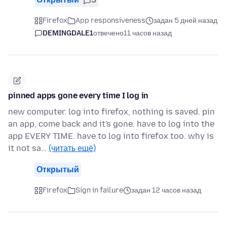
Firefox
App responsiveness
задан 5 дней назад
DEMINGDALE1
отвечено
11 часов назад
pinned apps gone every time I log in
new computer. log into firefox, nothing is saved. pin
an app, come back and it's gone. have to log into the
app EVERY TIME. have to log into firefox too. why is
it not sa…
(читать ещё)
Открытый
Firefox
Sign in failure
задан 12 часов назад