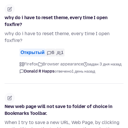
why do i have to reset theme, every time I open
foxfire?
why do i have to reset theme, every time I open
foxfire?
Открытый
6
1
Firefox
Browser appearance
задан 3 дня назад
Donald R Happs
отвечено
1 день назад
New web page will not save to folder of choice in
Bookmarks Toolbar.
When I try to save a new URL, Web Page, by clicking