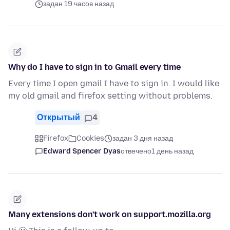
задан 19 часов назад
Why do I have to sign in to Gmail every time
Every time I open gmail I have to sign in. I would like
my old gmail and firefox setting without problems.
Открытый
4
Firefox
Cookies
задан 3 дня назад
Edward Spencer Dyas
отвечено
1 день назад
Many extensions don't work on support.mozilla.org