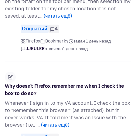
on the "Star" on the tool bar menu, then selection my
existing folder for my chosen location it is not
saved, at least…
(читать ещё)
Открытый
4
Firefox
Bookmarks
задан 1 день назад
JJEULER
отвечено
1 день назад
Why doesn't Firefox remember me when I check the
box to do so?
Whenever I sign in to my VA account, I check the box
to "Remember this browser" (as attached), but it
never works. VA IT told me it was an issue with the
browser (i.e., …
(читать ещё)