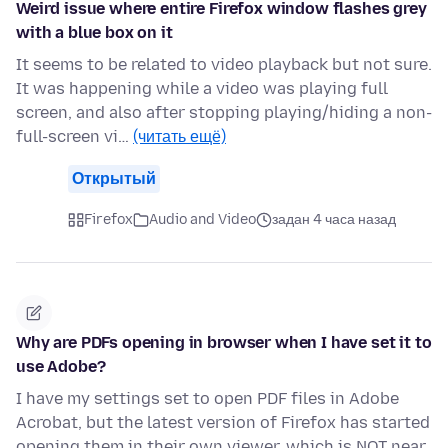
Weird issue where entire Firefox window flashes grey
with a blue box on it
It seems to be related to video playback but not sure.
It was happening while a video was playing full
screen, and also after stopping playing/hiding a non-
full-screen vi…
(читать ещё)
Открытый
Firefox
Audio and Video
задан 4 часа назад
Why are PDFs opening in browser when I have set it to
use Adobe?
I have my settings set to open PDF files in Adobe
Acrobat, but the latest version of Firefox has started
opening them in their own viewer, which is NOT near