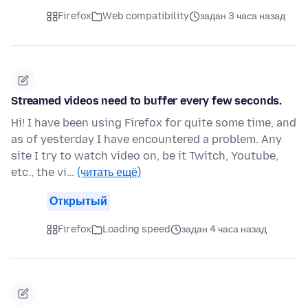
Firefox
Web compatibility
задан 3 часа назад
Streamed videos need to buffer every few seconds.
Hi! I have been using Firefox for quite some time, and
as of yesterday I have encountered a problem. Any
site I try to watch video on, be it Twitch, Youtube,
etc., the vi…
(читать ещё)
Открытый
Firefox
Loading speed
задан 4 часа назад