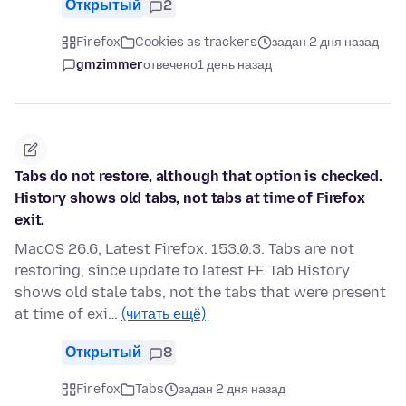
Открытый
2
Firefox
Cookies as trackers
задан 2 дня назад
gmzimmer
отвечено
1 день назад
Tabs do not restore, although that option is checked.
History shows old tabs, not tabs at time of Firefox
exit.
MacOS 26.6, Latest Firefox. 153.0.3. Tabs are not
restoring, since update to latest FF. Tab History
shows old stale tabs, not the tabs that were present
at time of exi…
(читать ещё)
Открытый
8
Firefox
Tabs
задан 2 дня назад