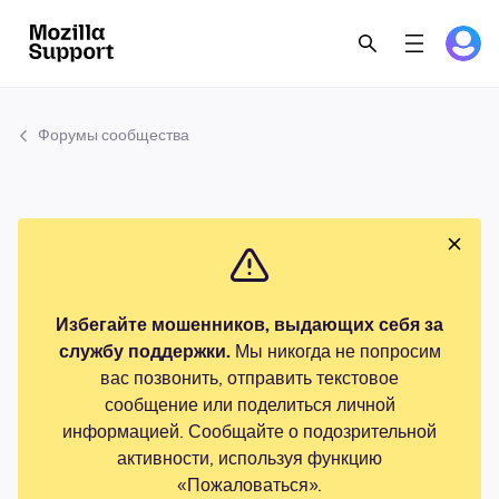
Форумы сообщества
Избегайте мошенников, выдающих себя за
службу поддержки.
Мы никогда не попросим
вас позвонить, отправить текстовое
сообщение или поделиться личной
информацией. Сообщайте о подозрительной
активности, используя функцию
«Пожаловаться».