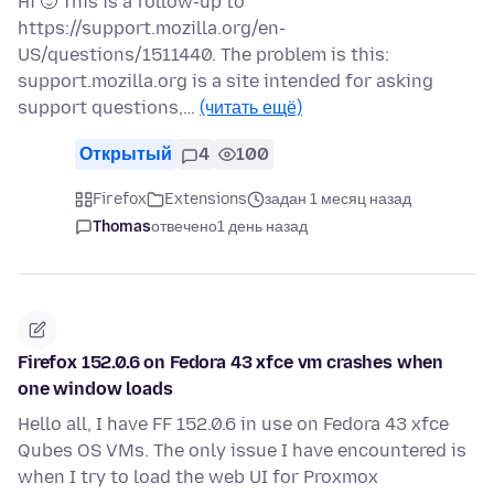
Hi 🙂 This is a follow-up to
https://support.mozilla.org/en-
US/questions/1511440. The problem is this:
support.mozilla.org is a site intended for asking
support questions,…
(читать ещё)
Открытый
4
100
Firefox
Extensions
задан 1 месяц назад
Thomas
отвечено
1 день назад
Firefox 152.0.6 on Fedora 43 xfce vm crashes when
one window loads
Hello all, I have FF 152.0.6 in use on Fedora 43 xfce
Qubes OS VMs. The only issue I have encountered is
when I try to load the web UI for Proxmox