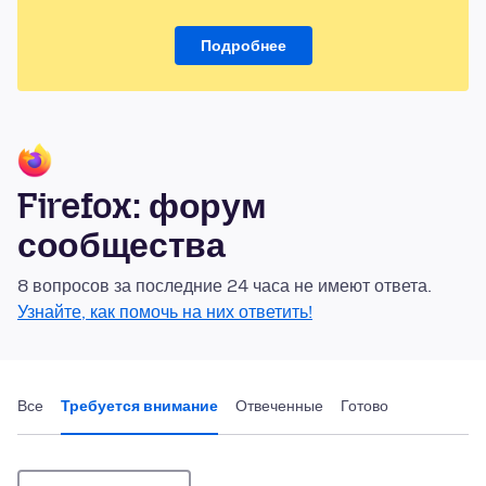
Подробнее
Firefox: форум
сообщества
8 вопросов за последние 24 часа не имеют ответа.
Узнайте, как помочь на них ответить!
Все
Требуется внимание
Отвеченные
Готово