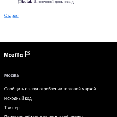
bdlabitt
отвечено
1 день назад
Старее
Mozilla
Сообщить о злоупотреблении торговой маркой
Исходный код
Твиттер