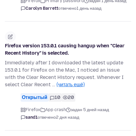
Firefox
Primary password
задан 1 день назад
Carolyn Barrett
отвечено
1 день назад
Firefox version 153.0.1 causing hangup when "Clear
Recent History" is selected.
Immediately after I downloaded the latest update
153.0.1 for Firefox on the Mac, I noticed an issue
with the Clear Recent History request. Whenever I
select Clear Recent …
(читать ещё)
Открытый
10
20
Firefox
App crash
задан 5 дней назад
sand1
отвечено
2 дня назад