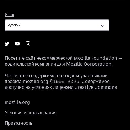
Язык
Язык
Посетите сайт некоммерческой
Mozilla Foundation
—
родительской компании для
Mozilla Corporation
.
Части этого содержимого созданы участниками
проекта mozilla.org ©1998–2026. Содержимое
доступно на условиях
лицензии Creative Commons
.
mozilla.org
Условия использования
Приватность