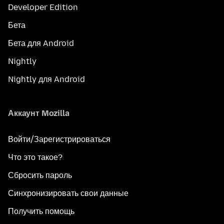
Developer Edition
Бета
Бета для Android
Nightly
Nightly для Android
Аккаунт Mozilla
Войти/Зарегистрироваться
Что это такое?
Сбросить пароль
Синхронизировать свои данные
Получить помощь