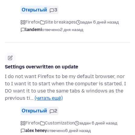
Открытый
3
Firefox
Site breakages
задан 6 дней назад
landemi
отвечено
2 дня назад
Settings overwritten on update
I do not want Firefox to be my default browser, nor
to I want it to start when the computer is started. I
DO want it to use the same tabs & windows as the
previous ti…
(читать ещё)
Открытый
2
Firefox
Customization
задан 6 дней назад
alex heney
отвечено
6 дней назад