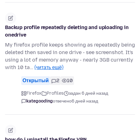
Backup profile repeatedly deleting and uploading in
onedrive
My firefox profile keeps showing as repeatedly being
deleted then saved in one drive - see screenshot. It's
using a lot of memory anyway - nearly 3GB currently
with 10 ta…
(читать ещё)
Открытый
2
10
Firefox
Profiles
задан 6 дней назад
kategooding
отвечено
6 дней назад
how do i uninstall the Firefox VPN