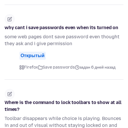
why cant i save passwords even when its turned on
some web pages dont save password even thought
they ask and i give permission
Открытый
Firefox
Save passwords
задан 6 дней назад
Where is the command to lock toolbars to show at all
times?
Toolbar disappears while choice is playing. Bounces
in and out of visual without staying locked on and