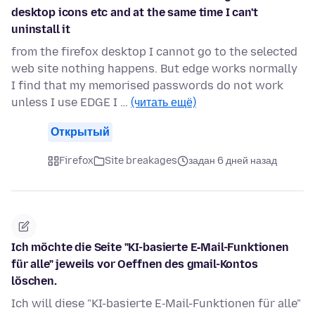
desktop icons etc and at the same time I can't
uninstall it
from the firefox desktop I cannot go to the selected
web site nothing happens. But edge works normally
I find that my memorised passwords do not work
unless I use EDGE I …
(читать ещё)
Открытый
Firefox
Site breakages
задан 6 дней назад
Ich möchte die Seite "KI-basierte E‑Mail-Funktionen
für alle" jeweils vor Oeffnen des gmail-Kontos
löschen.
Ich will diese "KI-basierte E‑Mail-Funktionen für alle"