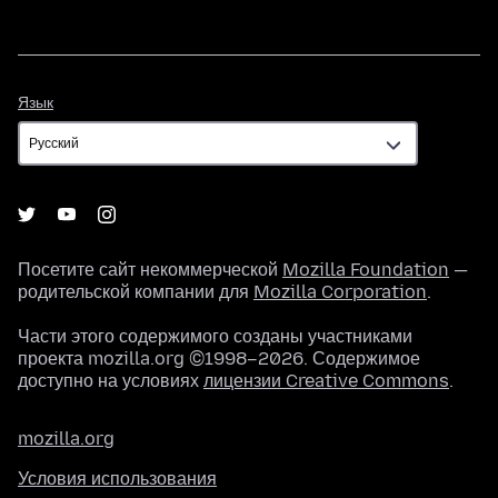
Язык
Язык
Посетите сайт некоммерческой
Mozilla Foundation
—
родительской компании для
Mozilla Corporation
.
Части этого содержимого созданы участниками
проекта mozilla.org ©1998–2026. Содержимое
доступно на условиях
лицензии Creative Commons
.
mozilla.org
Условия использования