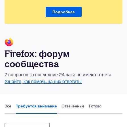
Подробнее
Firefox: форум
сообщества
7 вопросов за последние 24 часа не имеют ответа.
Узнайте, как помочь на них ответить!
Все
Требуется внимание
Отвеченные
Готово