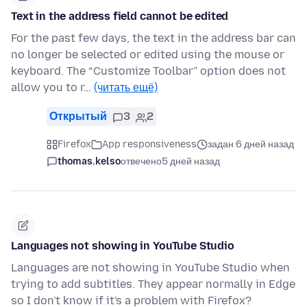
Text in the address field cannot be edited
For the past few days, the text in the address bar can
no longer be selected or edited using the mouse or
keyboard. The “Customize Toolbar” option does not
allow you to r…
(читать ещё)
Открытый
3
2
Firefox
App responsiveness
задан 6 дней назад
thomas.kelso
отвечено
5 дней назад
Languages not showing in YouTube Studio
Languages are not showing in YouTube Studio when
trying to add subtitles. They appear normally in Edge
so I don't know if it's a problem with Firefox?