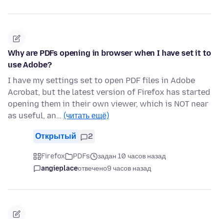
Why are PDFs opening in browser when I have set it to
use Adobe?
I have my settings set to open PDF files in Adobe
Acrobat, but the latest version of Firefox has started
opening them in their own viewer, which is NOT near
as useful, an…
(читать ещё)
Открытый
2
Firefox
PDFs
задан 10 часов назад
angieplace
отвечено
9 часов назад