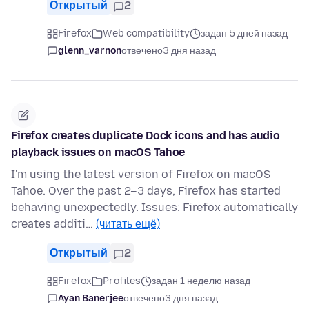
Открытый
2
Firefox
Web compatibility
задан 5 дней назад
glenn_varnon
отвечено
3 дня назад
Firefox creates duplicate Dock icons and has audio
playback issues on macOS Tahoe
I'm using the latest version of Firefox on macOS
Tahoe. Over the past 2–3 days, Firefox has started
behaving unexpectedly. Issues: Firefox automatically
creates additi…
(читать ещё)
Открытый
2
Firefox
Profiles
задан 1 неделю назад
Ayan Banerjee
отвечено
3 дня назад