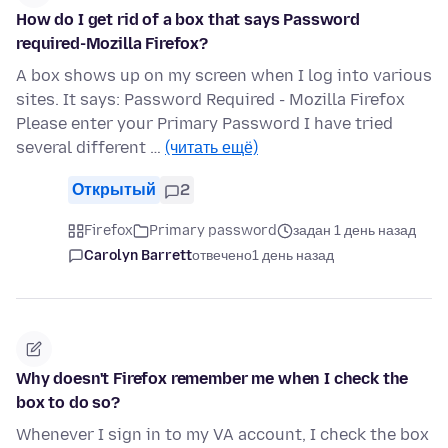
How do I get rid of a box that says Password
required-Mozilla Firefox?
A box shows up on my screen when I log into various
sites. It says: Password Required - Mozilla Firefox
Please enter your Primary Password I have tried
several different …
(читать ещё)
Открытый
2
Firefox
Primary password
задан 1 день назад
Carolyn Barrett
отвечено
1 день назад
Why doesn't Firefox remember me when I check the
box to do so?
Whenever I sign in to my VA account, I check the box