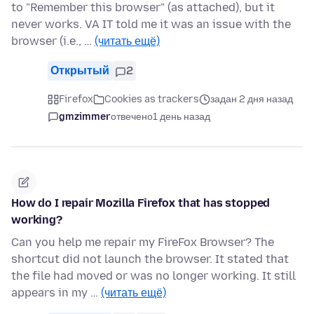
to "Remember this browser" (as attached), but it
never works. VA IT told me it was an issue with the
browser (i.e., …
(читать ещё)
Открытый
2
Firefox
Cookies as trackers
задан 2 дня назад
gmzimmer
отвечено
1 день назад
How do I repair Mozilla Firefox that has stopped
working?
Can you help me repair my FireFox Browser? The
shortcut did not launch the browser. It stated that
the file had moved or was no longer working. It still
appears in my …
(читать ещё)