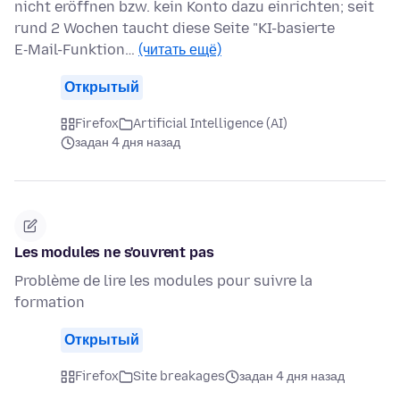
nicht eröffnen bzw. kein Konto dazu einrichten; seit
rund 2 Wochen taucht diese Seite "KI-basierte
E‑Mail-Funktion…
(читать ещё)
Открытый
Firefox
Artificial Intelligence (AI)
задан 4 дня назад
Les modules ne s'ouvrent pas
Problème de lire les modules pour suivre la
formation
Открытый
Firefox
Site breakages
задан 4 дня назад