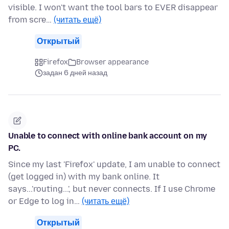
visible. I won't want the tool bars to EVER disappear
from scre…
(читать ещё)
Открытый
Firefox
Browser appearance
задан 6 дней назад
Unable to connect with online bank account on my
PC.
Since my last 'Firefox' update, I am unable to connect
(get logged in) with my bank online. It
says...'routing...', but never connects. If I use Chrome
or Edge to log in…
(читать ещё)
Открытый