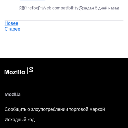
Firefox
Web compatibility
задан 5 дней назад
Новее
Старее
Mozilla
Сообщить о злоупотреблении торговой маркой
Исходный код