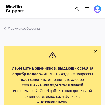
Форумы сообщества
Избегайте мошенников, выдающих себя за
службу поддержки.
Мы никогда не попросим
вас позвонить, отправить текстовое
сообщение или поделиться личной
информацией. Сообщайте о подозрительной
активности, используя функцию
«Пожаловаться».