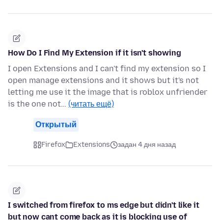
How Do I Find My Extension if it isn't showing
I open Extensions and I can't find my extension so I
open manage extensions and it shows but it's not
letting me use it the image that is roblox unfriender
is the one not…
(читать ещё)
Открытый
Firefox
Extensions
задан 4 дня назад
I switched from firefox to ms edge but didn't like it
but now cant come back as it is blocking use of