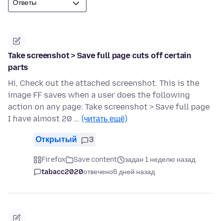
Take screenshot > Save full page cuts off certain
parts
Hi, Check out the attached screenshot. This is the
image FF saves when a user does the following
action on any page: Take screenshot > Save full page
I have almost 20 …
(читать ещё)
Открытый
3
Firefox
Save content
задан 1 неделю назад
tabacc2020
отвечено
6 дней назад