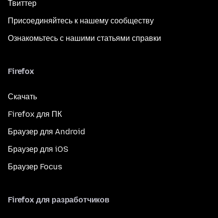
Твиттер
Присоединяйтесь к нашему сообществу
Ознакомьтесь с нашими статьями справки
Firefox
Скачать
Firefox для ПК
Браузер для Android
Браузер для iOS
Браузер Focus
Firefox для разработчиков