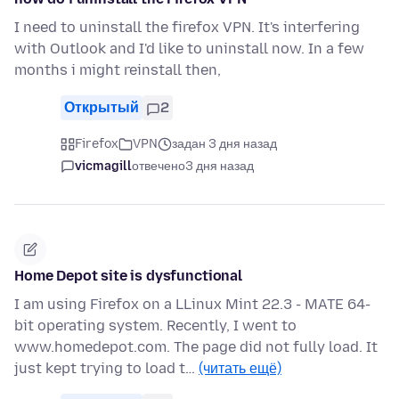
I need to uninstall the firefox VPN. It's interfering
with Outlook and I'd like to uninstall now. In a few
months i might reinstall then,
Открытый
2
Firefox
VPN
задан 3 дня назад
vicmagill
отвечено
3 дня назад
Home Depot site is dysfunctional
I am using Firefox on a LLinux Mint 22.3 - MATE 64-
bit operating system. Recently, I went to
www.homedepot.com. The page did not fully load. It
just kept trying to load t…
(читать ещё)