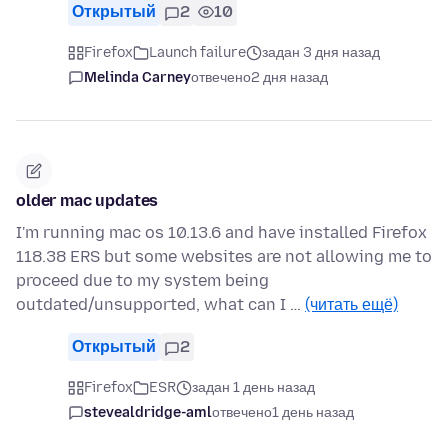
Открытый
2
10
Firefox
Launch failure
задан 3 дня назад
Melinda Carney
отвечено
2 дня назад
older mac updates
I'm running mac os 10.13.6 and have installed Firefox
118.38 ERS but some websites are not allowing me to
proceed due to my system being
outdated/unsupported, what can I …
(читать ещё)
Открытый
2
Firefox
ESR
задан 1 день назад
stevealdridge-aml
отвечено
1 день назад