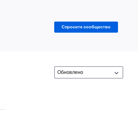
Спросите сообщество