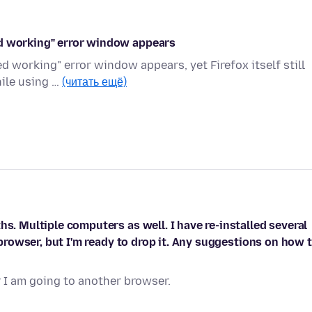
ed working" error window appears
 working" error window appears, yet Firefox itself still
hile using …
(читать ещё)
hs. Multiple computers as well. I have re-installed several
d browser, but I'm ready to drop it. Any suggestions on how 
r I am going to another browser.