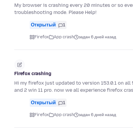
My browser is crashing every 20 minutes or so even
troubleshooting mode. Please Help!
Открытый
1
Firefox
App crash
задан 6 дней назад
Firefox crashing
Hi my firefox just updated to version 153.0.1 on a
and 2 win 11 pro. now we all experience firefox cr
Открытый
1
Firefox
App crash
задан 6 дней назад