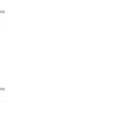
зад
зад