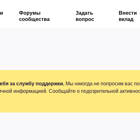
ми
Форумы
Задать
Внести
сообщества
вопрос
вклад
бя за службу поддержки.
Мы никогда не попросим вас по
ичной информацией. Сообщайте о подозрительной активнос