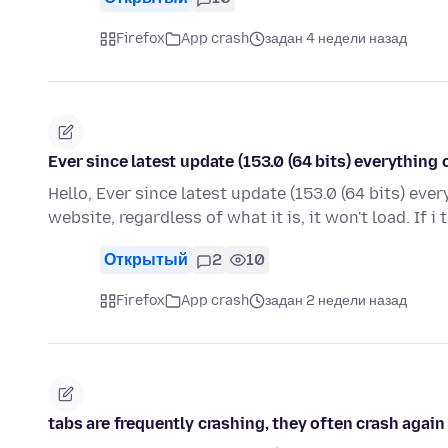
Firefox
App crash
задан 4 недели назад
Ever since latest update (153.0 (64 bits) everything 
Hello, Ever since latest update (153.0 (64 bits) ever
website, regardless of what it is, it won't load. If i 
Открытый
2
10
Firefox
App crash
задан 2 недели назад
tabs are frequently crashing, they often crash agai