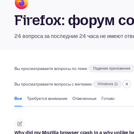
Firefox: форум 
24 вопроса за последние 24 часа не имеют отв
Вы просматриваете вопросы по теме:
Падение приложения
Вы просматриваете вопросы с метками:
Windows 11
Все
Требуется внимание
Отвеченные
Готово
Why did my Mozilla browser crash in a why unlike be