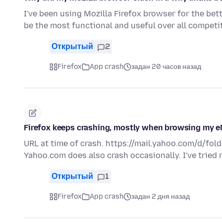
I've been using Mozilla Firefox browser for the bet
be the most functional and useful over all compet
Открытый
2
Firefox
App crash
задан 20 часов назад
Firefox keeps crashing, mostly when browsing my e
URL at time of crash. https://mail.yahoo.com/d/fold
Yahoo.com does also crash occasionally. I've tried
Открытый
1
Firefox
App crash
задан 2 дня назад