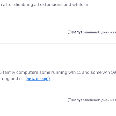
 after disabling all extensions and while in
Denys
отвечено
6 дней на
ll 5 family computers some running win 11 and some win 10
ashing and n…
(читать ещё)
Denys
отвечено
6 дней на