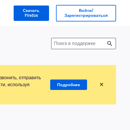
Скачать
Войти/
Firefox
Зарегистрироваться
звонить, отправить
ти, используя
Подробнее