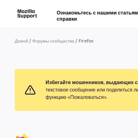
Ознакомьтесь с нашими статья
справки
Домой
Форумы сообщества
Firefox
Избегайте мошенников, выдающих се
текстовое сообщение или поделиться л
функцию «Пожаловаться».