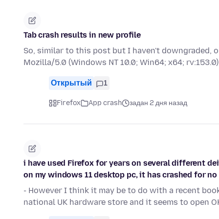
Tab crash results in new profile
So, similar to this post but I haven't downgraded,
Mozilla/5.0 (Windows NT 10.0; Win64; x64; rv:153
Открытый
1
Firefox
App crash
задан 2 дня назад
i have used Firefox for years on several different de
on my windows 11 desktop pc, it has crashed for no
- However I think it may be to do with a recent bo
national UK hardware store and it seems to open O