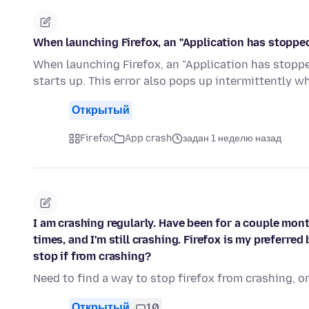
When launching Firefox, an "Application has stopp
When launching Firefox, an "Application has stopped
starts up. This error also pops up intermittently w
Открытый
Firefox
App crash
задан 1 неделю назад
I am crashing regularly. Have been for a couple mont
times, and I'm still crashing. Firefox is my preferre
stop if from crashing?
Need to find a way to stop firefox from crashing, o
Открытый
10