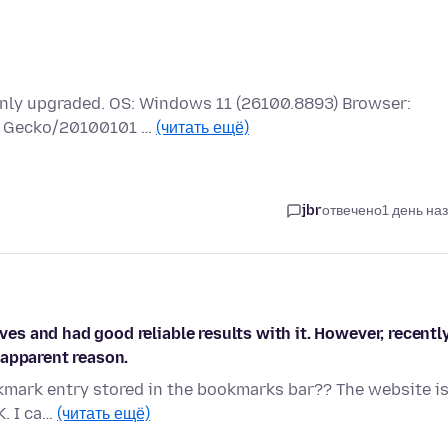
 only upgraded. OS: Windows 11 (26100.8893) Browser:
.0) Gecko/20100101 …
(читать ещё)
jbr
отвечено
1 день на
ives and had good reliable results with it. However, recentl
 apparent reason.
okmark entry stored in the bookmarks bar?? The website is
K. I ca…
(читать ещё)