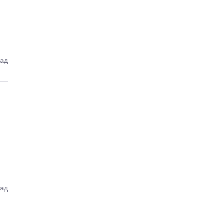
зад
зад