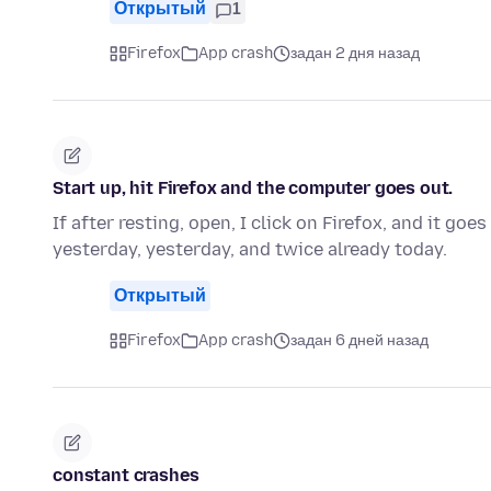
Открытый
1
Firefox
App crash
задан 2 дня назад
Start up, hit Firefox and the computer goes out.
If after resting, open, I click on Firefox, and it go
yesterday, yesterday, and twice already today.
Открытый
Firefox
App crash
задан 6 дней назад
constant crashes