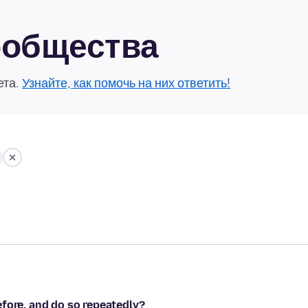
сообщества
ета.
Узнайте, как помочь на них ответить!
fore, and do so repeatedly?