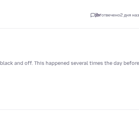
jbr
отвечено
2 дня на
es black and off. This happened several times the day befor