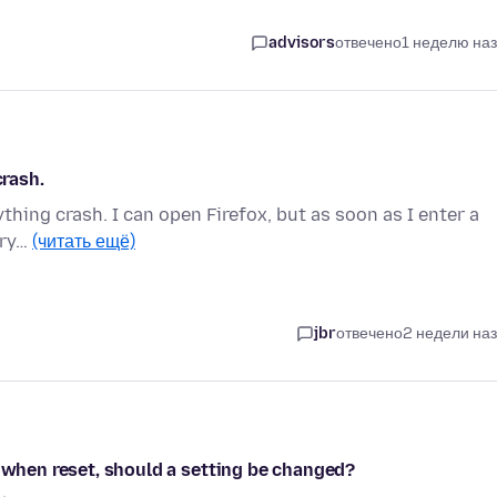
advisors
отвечено
1 неделю на
crash.
ything crash. I can open Firefox, but as soon as I enter a
try…
(читать ещё)
jbr
отвечено
2 недели на
n when reset, should a setting be changed?