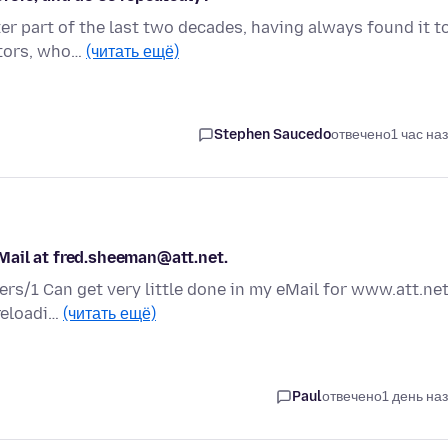
ter part of the last two decades, having always found it t
itors, who…
(читать ещё)
Stephen Saucedo
отвечено
1 час на
Mail at fred.sheeman@att.net.
ers/1 Can get very little done in my eMail for www.att.net
 reloadi…
(читать ещё)
Paul
отвечено
1 день на