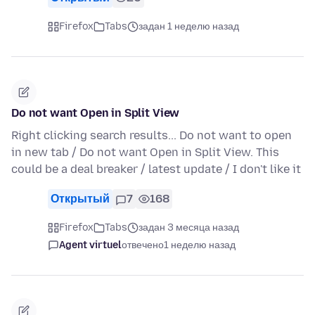
Firefox
Tabs
задан 1 неделю назад
Do not want Open in Split View
Right clicking search results... Do not want to open
in new tab / Do not want Open in Split View. This
could be a deal breaker / latest update / I don't like it
Открытый
7
168
Firefox
Tabs
задан 3 месяца назад
Agent virtuel
отвечено
1 неделю назад