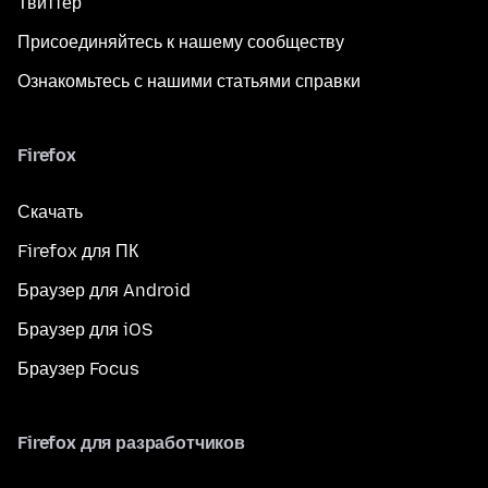
Твиттер
Присоединяйтесь к нашему сообществу
Ознакомьтесь с нашими статьями справки
Firefox
Скачать
Firefox для ПК
Браузер для Android
Браузер для iOS
Браузер Focus
Firefox для разработчиков