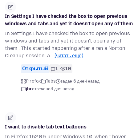
In Settings I have checked the box to open previous
windows and tabs and yet it doesn't open any of them
In Settings I have checked the box to open previous
windows and tabs and yet it doesn't open any of
them . This started happening after a ran a Norton
Cleanup session. a…
(читать ещё)
Открытый
1
10
Firefox
Tabs
задан 6 дней назад
jbr
отвечено
4 дня назад
I want to disable tab text balloons
In Firefox 152.0.5 under Windows 10, when I hover