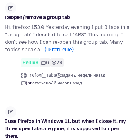
Reopen/remove a group tab
Hi, firefox: 153.0 Yesterday evening I put 3 tabs in a
"group tab" I decided to call "ARS". This morning I
don't see how I can re-open this group tab. Many
topics speak a…
(читать ещё)
Решён
6
79
Firefox
Tabs
задан 2 недели назад
jbr
отвечено
20 часов назад
I use Firefox in Windows 11, but when I close it, my
three open tabs are gone, it is supposed to open
them.