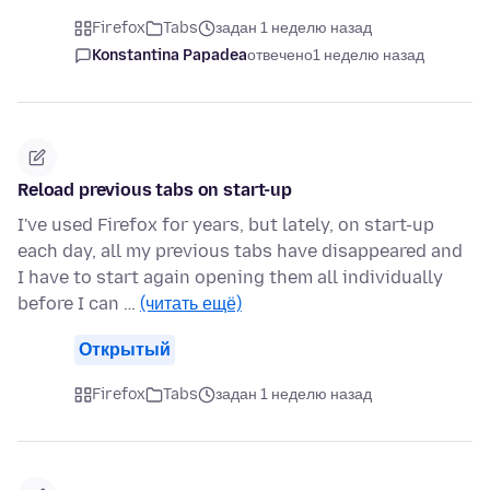
Firefox
Tabs
задан 1 неделю назад
Konstantina Papadea
отвечено
1 неделю назад
Reload previous tabs on start-up
I've used Firefox for years, but lately, on start-up
each day, all my previous tabs have disappeared and
I have to start again opening them all individually
before I can …
(читать ещё)
Открытый
Firefox
Tabs
задан 1 неделю назад