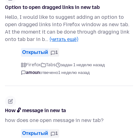
Option to open dragged links in new tab
Hello, I would like to suggest adding an option to
open dragged links into Firefox window as new tab.
At the moment it can be done through dragging link
onto tab bar in b…
(читать ещё)
Открытый
1
Firefox
Tabs
задан 1 неделю назад
amoun
отвечено
1 неделю назад
How 🔓 message in new ta
how does one open message in new tab?
Открытый
1