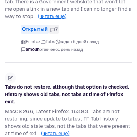
tab. There is a Government webskite that won't let
me open a link in a new tab and I can no longer find a
way to stop…
(читать ещё)
Открытый
7
Firefox
Tabs
задан 5 дней назад
amoun
отвечено
1 день назад
Tabs do not restore, although that option is checked.
History shows old tabs, not tabs at time of Firefox
exit.
MacOS 26.6, Latest Firefox. 153.0.3. Tabs are not
restoring, since update to latest FF. Tab History
shows old stale tabs, not the tabs that were present
at time of exi…
(читать ещё)