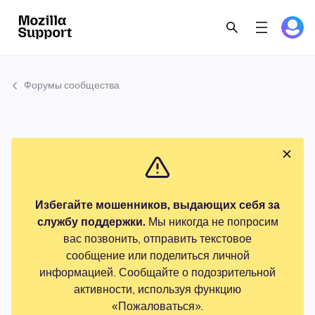
Форумы сообщества
Избегайте мошенников, выдающих себя за
службу поддержки.
Мы никогда не попросим
вас позвонить, отправить текстовое
сообщение или поделиться личной
информацией. Сообщайте о подозрительной
активности, используя функцию
«Пожаловаться».