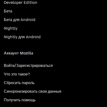
Developer Edition
Бета
Бета для Android
Nightly
Nightly для Android
Аккаунт Mozilla
Войти/Зарегистрироваться
Что это такое?
Сбросить пароль
Синхронизировать свои данные
Получить помощь