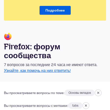
Подробнее
Firefox: форум
сообщества
7 вопросов за последние 24 часа не имеют ответа.
Узнайте, как помочь на них ответить!
Вы просматриваете вопросы по теме:
Основы вкладок
Вы просматриваете вопросы с метками:
tabs