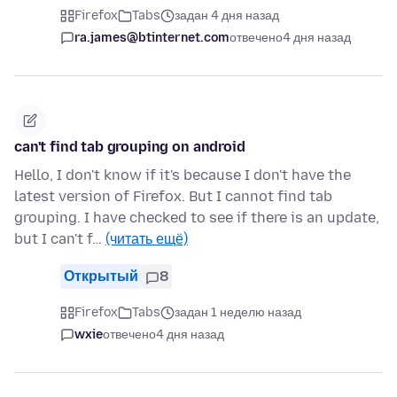
Firefox
Tabs
задан 4 дня назад
ra.james@btinternet.com
отвечено
4 дня назад
can't find tab grouping on android
Hello, I don't know if it's because I don't have the
latest version of Firefox. But I cannot find tab
grouping. I have checked to see if there is an update,
but I can't f…
(читать ещё)
Открытый
8
Firefox
Tabs
задан 1 неделю назад
wxie
отвечено
4 дня назад