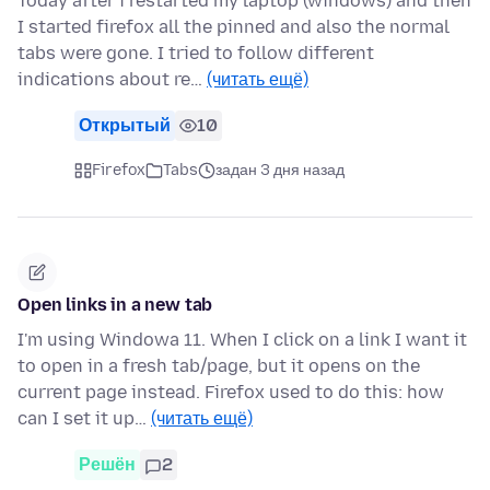
Today after i restarted my laptop (windows) and then
I started firefox all the pinned and also the normal
tabs were gone. I tried to follow different
indications about re…
(читать ещё)
Открытый
10
Firefox
Tabs
задан 3 дня назад
Open links in a new tab
I'm using Windowa 11. When I click on a link I want it
to open in a fresh tab/page, but it opens on the
current page instead. Firefox used to do this: how
can I set it up…
(читать ещё)
Решён
2