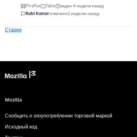
Firefox
Tabs
задан 4 недели назад
Rabi Kumar
отвечено
1 неделю назад
Старее
Mozilla
Сообщить о злоупотреблении торговой маркой
Исходный код