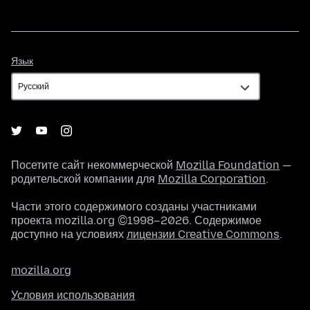
Язык
Язык
Посетите сайт некоммерческой
Mozilla Foundation
—
родительской компании для
Mozilla Corporation
.
Части этого содержимого созданы участниками
проекта mozilla.org ©1998–2026. Содержимое
доступно на условиях
лицензии Creative Commons
.
mozilla.org
Условия использования