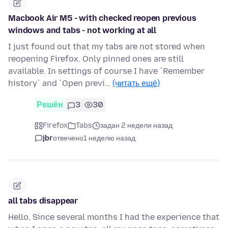
Macbook Air M5 - with checked reopen previous
windows and tabs - not working at all
I just found out that my tabs are not stored when
reopening Firefox. Only pinned ones are still
available. In settings of course I have `Remember
history` and `Open previ…
(читать ещё)
Решён
3
30
Firefox
Tabs
задан 2 недели назад
jbr
отвечено
1 неделю назад
all tabs disappear
Hello, Since several months I had the experience that