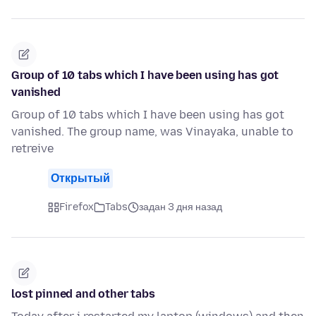
Group of 10 tabs which I have been using has got
vanished
Group of 10 tabs which I have been using has got
vanished. The group name, was Vinayaka, unable to
retreive
Открытый
Firefox
Tabs
задан 3 дня назад
lost pinned and other tabs