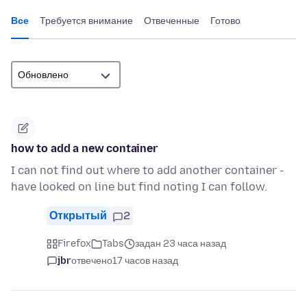
Все
Требуется внимание
Отвеченные
Готово
how to add a new container
I can not find out where to add another container -
have looked on line but find noting I can follow.
Открытый
2
Firefox
Tabs
задан 23 часа назад
jbr
отвечено
17 часов назад