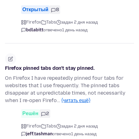
Открытый
8
Firefox
Tabs
задан 2 дня назад
bdlabitt
отвечено
1 день назад
Firefox pinned tabs don't stay pinned.
On Firefox I have repeatedly pinned four tabs for
websites that I use frequently. The pinned tabs
disappear at unpredictable times, not necessarily
when I re-open Firefo…
(читать ещё)
Решён
2
Firefox
Tabs
задан 2 дня назад
jeff.tashman
отвечено
1 день назад