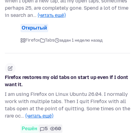
when I open a new tap, all my open taps, sometimes
perhaps 25, are completely gone. Spend a lot of time
in search an…
(читать ещё)
Открытый
Firefox
Tabs
задан 1 неделю назад
Firefox restores my old tabs on start up even if I dont
want it.
I am using Firefox on Linux Ubuntu 26.04. I normally
work with multiple tabs. Then I quit Firefox with all
tabs open at the point of quitting. Some times on the
rare oc…
(читать ещё)
Решён
5
60