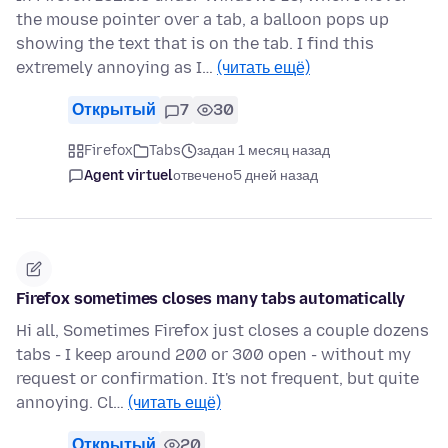
the mouse pointer over a tab, a balloon pops up
showing the text that is on the tab. I find this
extremely annoying as I…
(читать ещё)
Открытый
7
30
Firefox
Tabs
задан 1 месяц назад
Agent virtuel
отвечено
5 дней назад
Firefox sometimes closes many tabs automatically
Hi all, Sometimes Firefox just closes a couple dozens
tabs - I keep around 200 or 300 open - without my
request or confirmation. It's not frequent, but quite
annoying. Cl…
(читать ещё)
Открытый
20