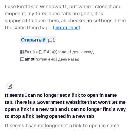
I use Firefox in Windows 11, but when I close it and
reopen it, my three open tabs are gone, it is
supposed to open them, as checked in settings. I see
the same thing hap…
(читать ещё)
Открытый
1
Firefox
Tabs
задан 1 день назад
amoun
отвечено
1 день назад
It seems I can no longer set a link to open in same
tab. There is a Government webskite that won't let me
open a link in a new tab and I can no longer find a way
to stop a link being opened in a new tab
It seems I can no longer set a link to open in same