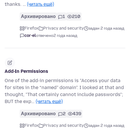
thanks. …
(читать ещё)
Архивировано
1
210
Firefox
Privacy and security
задан 2 года назад
cor-el
отвечено
2 года назад
Add-In Permissions
One of the add-in permissions is "Access your data
for sites in the “named” domain". I looked at that and
thought, "That certainly cannot include passwords";
BUT the exp…
(читать ещё)
Архивировано
2
439
Firefox
Privacy and security
задан 2 года назад