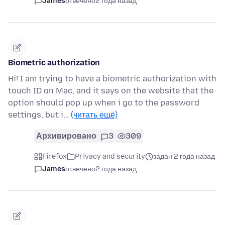
James
отвечено
2 года назад
Biometric authorization
Hi! I am trying to have a biometric authorization with
touch ID on Mac, and it says on the website that the
option should pop up when i go to the password
settings, but i…
(читать ещё)
Архивировано
3
309
Firefox
Privacy and security
задан 2 года назад
James
отвечено
2 года назад