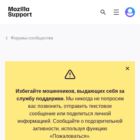
Форумы сообщества
Избегайте мошенников, выдающих себя за
службу поддержки.
Мы никогда не попросим
вас позвонить, отправить текстовое
сообщение или поделиться личной
информацией. Сообщайте о подозрительной
активности, используя функцию
«Пожаловаться».