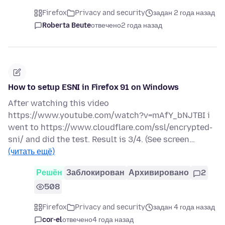
Firefox
Privacy and security
задан 2 года назад
Roberta Beute
отвечено
2 года назад
How to setup ESNI in Firefox 91 on Windows
After watching this video
https://www.youtube.com/watch?v=mAfY_bNJTBI i
went to https://www.cloudflare.com/ssl/encrypted-
sni/ and did the test. Result is 3/4. (See screen…
(читать ещё)
Решён
Заблокирован
Архивировано
2
508
Firefox
Privacy and security
задан 4 года назад
cor-el
отвечено
4 года назад