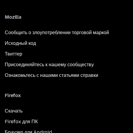
Mozilla
Сообщить о злоупотреблении торговой маркой
Исходный код
Твиттер
Присоединяйтесь к нашему сообществу
Ознакомьтесь с нашими статьями справки
Firefox
Скачать
Firefox для ПК
Браузер для Android