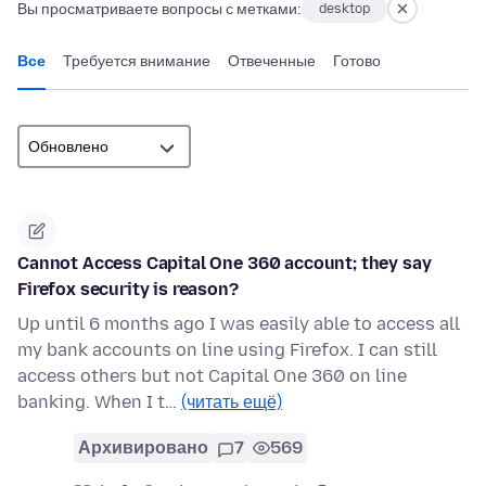
Вы просматриваете вопросы с метками:
desktop
Все
Требуется внимание
Отвеченные
Готово
Cannot Access Capital One 360 account; they say
Firefox security is reason?
Up until 6 months ago I was easily able to access all
my bank accounts on line using Firefox. I can still
access others but not Capital One 360 on line
banking. When I t…
(читать ещё)
Архивировано
7
569