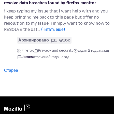
resolve data breaches found by firefox monitor
i keep typing my issue that i want help with and you
keep bringing me back to this page but offer no
resolution to my issue. i simply want to know how to
RESOLVE the dat…
(читать ещё)
Архивировано
1
160
Firefox
Privacy and security
задан 2 года назад
James
отвечено
2 года назад
Старее