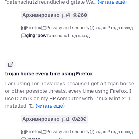
"datenschutzfreundliche digitale We…
(читать ещё)
Архивировано
4
260
Firefox
Privacy and security
задан 2 года назад
gingrpowr
отвечено
1 год назад
trojan horse every time using Firefox
I am using Tor nowadays because I get a trojan horse
or other possible threats, every time using Firefox. I
use ClamTk on my HP computer with Linux Mint 21.1
installed. T…
(читать ещё)
Архивировано
1
230
Firefox
Privacy and security
задан 2 года назад