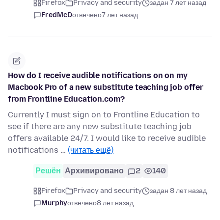
Firefox
Privacy and security
задан 7 лет назад
FredMcD
отвечено
7 лет назад
How do I receive audible notifications on on my
Macbook Pro of a new substitute teaching job offer
from Frontline Education.com?
Currently I must sign on to Frontline Education to
see if there are any new substitute teaching job
offers available 24/7. I would like to receive audible
notifications …
(читать ещё)
Решён
Архивировано
2
140
Firefox
Privacy and security
задан 8 лет назад
Murphy
отвечено
8 лет назад