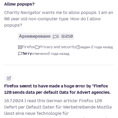
Allow popups?
Charity Navigator wants me to allow popups. I am an
80 year old non-computer type. How do I allow
popups?
Архивировано
1
210
Firefox
Privacy and security
задан 2 года назад
Terry
отвечено
2 года назад
Firefox seemt to have made a huge error by "Firefox
128 sends data per default Data for Advert agencies.
16.7.2024 I read this German article: Firefox 128
liefert per Default Daten für Werbetreibende Mozilla
lässt eine neue Technologie für