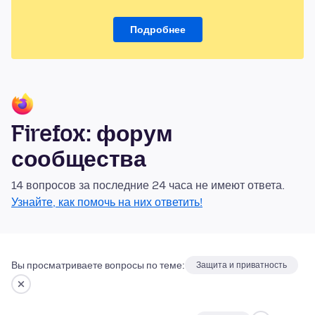
Подробнее
Firefox: форум
сообщества
14 вопросов за последние 24 часа не имеют ответа.
Узнайте, как помочь на них ответить!
Вы просматриваете вопросы по теме:
Защита и приватность