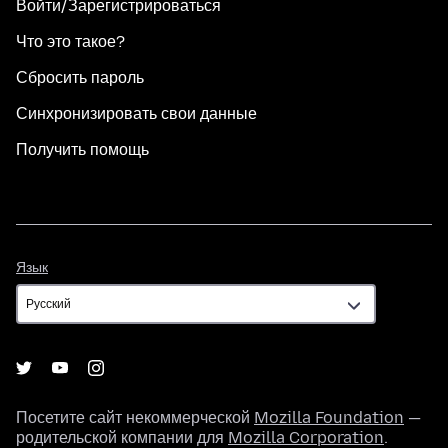
Войти/Зарегистрироваться
Что это такое?
Сбросить пароль
Синхронизировать свои данные
Получить помощь
Язык
Язык
Посетите сайт некоммерческой
Mozilla Foundation
—
родительской компании для
Mozilla Corporation
.