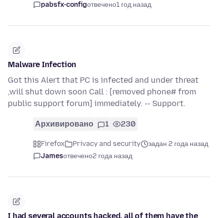
pabsfx-config
отвечено
1 год назад
Malware Infection
Got this Alert that PC is infected and under threat
,will shut down soon Call : [removed phone# from
public support forum] immediately. -- Support.
Архивировано
1
230
Firefox
Privacy and security
задан 2 года назад
James
отвечено
2 года назад
I had several accounts hacked, all of them have the