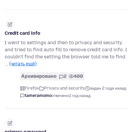
Credit card info
I went to settings and then to privacy and security
and tried to find auto fill to remove credit card info. I
couldn't find the setting the browser told me to find.
…
(читать ещё)
Архивировано
2
400
Firefox
Privacy and security
задан 2 года назад
tameramomo
отвечено
1 год назад
primary password