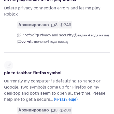
Delete privacy connection errors and let me play
Roblox
Архивировано
3
249
Firefox
Privacy and security
задан 4 года назад
cor-el
отвечено
4 года назад
pin to taskbar Firefox symbol
Currently my computer is defaulting to Yahoo or
Google. Two symbols come up for Firefox on my
desktop and both seem to open all the time. Please
help me to get a secure…
(читать ещё)
Архивировано
3
239