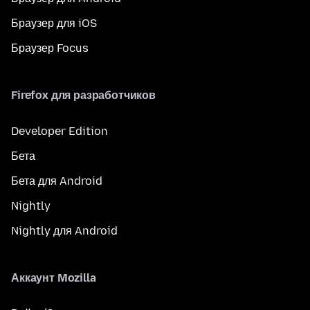
Браузер для iOS
Браузер Focus
Firefox для разработчиков
Developer Edition
Бета
Бета для Android
Nightly
Nightly для Android
Аккаунт Mozilla