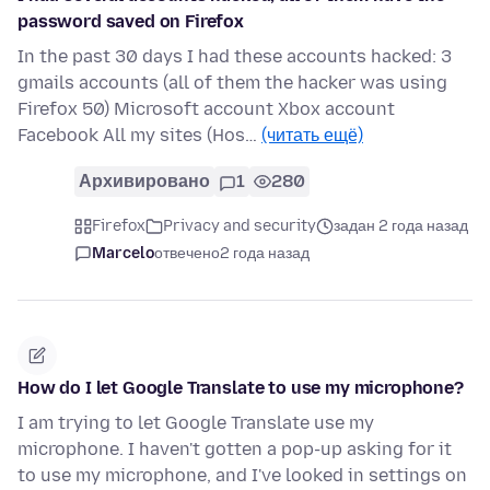
password saved on Firefox
In the past 30 days I had these accounts hacked: 3
gmails accounts (all of them the hacker was using
Firefox 50) Microsoft account Xbox account
Facebook All my sites (Hos…
(читать ещё)
Архивировано
1
280
Firefox
Privacy and security
задан 2 года назад
Marcelo
отвечено
2 года назад
How do I let Google Translate to use my microphone?
I am trying to let Google Translate use my
microphone. I haven't gotten a pop-up asking for it
to use my microphone, and I've looked in settings on