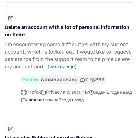
Delete an account with a lot of personal information
on there
I'm encountering some difficulties with my current
account, which is locked out. I would like to request
assistance from the support team to help me delete
my account and…
(читать ещё)
Решён
Архивировано
7
239
Firefox
Privacy and security
задан 2 года назад
James
отвечено
2 года назад
let me play Roblox let me play Roblox