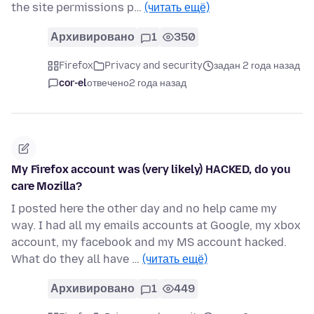
the site permissions p…
(читать ещё)
Архивировано
1
350
Firefox
Privacy and security
задан 2 года назад
cor-el
отвечено
2 года назад
My Firefox account was (very likely) HACKED, do you
care Mozilla?
I posted here the other day and no help came my
way. I had all my emails accounts at Google, my xbox
account, my facebook and my MS account hacked.
What do they all have …
(читать ещё)
Архивировано
1
449