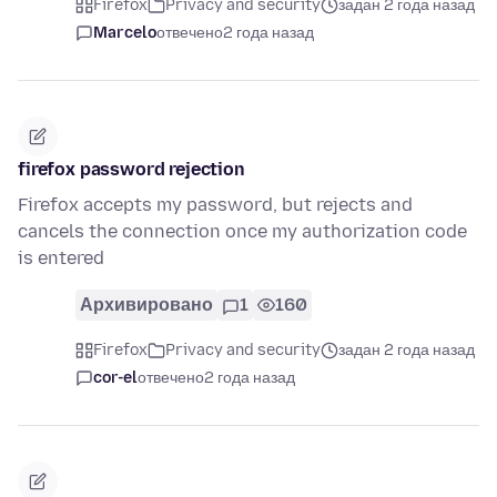
Firefox
Privacy and security
задан 2 года назад
Marcelo
отвечено
2 года назад
firefox password rejection
Firefox accepts my password, but rejects and
cancels the connection once my authorization code
is entered
Архивировано
1
160
Firefox
Privacy and security
задан 2 года назад
cor-el
отвечено
2 года назад