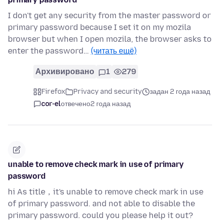
I don't get any security from the master password or
primary password because I set it on my mozila
browser but when I open mozila, the browser asks to
enter the password…
(читать ещё)
Архивировано
1
279
Firefox
Privacy and security
задан 2 года назад
cor-el
отвечено
2 года назад
unable to remove check mark in use of primary
password
hi As title，it's unable to remove check mark in use
of primary password. and not able to disable the
primary password. could you please help it out?