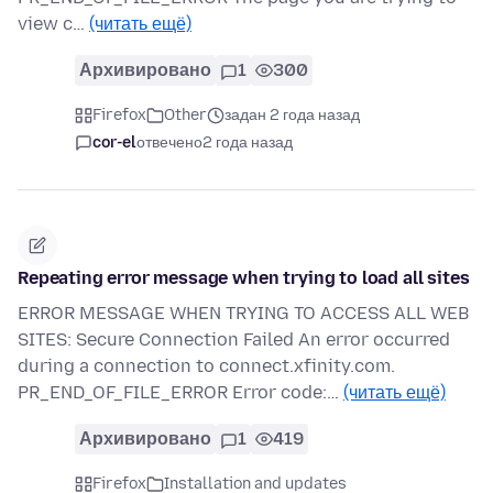
view c…
(читать ещё)
Архивировано
1
300
Firefox
Other
задан 2 года назад
cor-el
отвечено
2 года назад
Repeating error message when trying to load all sites
ERROR MESSAGE WHEN TRYING TO ACCESS ALL WEB
SITES: Secure Connection Failed An error occurred
during a connection to connect.xfinity.com.
PR_END_OF_FILE_ERROR Error code:…
(читать ещё)
Архивировано
1
419
Firefox
Installation and updates