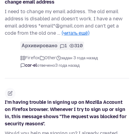
change email address
I need to change my email address. The old email
address is disabled and doesn't work. I have a new
email address *email*@gmail.com and can't get a
code from the old one …
(читать ещё)
Архивировано
1
310
Firefox
Other
задан 3 года назад
cor-el
отвечено
3 года назад
I'm having trouble in signing up on Mozilla Account
on Firefox browser. Whenever I try to sign up or sign
in, this message shows "The request was blocked for
security reasons".
Would you help me signing up? I already created