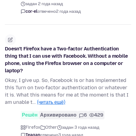
задан 2 года назад
cor-el
отвечено
2 года назад
Doesn't Firefox have a Two-factor Authentication
thing that I can use with Facebook. Without a mobile
phone, using the Firefox browser on a computer or
laptop?
Okay, I give up. So, Facebook is or has implemented
this Turn on two-factor authentication or whatever
it is. What this means for me at the moment is that I
am unable t…
(читать ещё)
Решён
Архивировано
6
429
Firefox
Other
задан 3 года назад
Teagan
отвечено
3 года назад