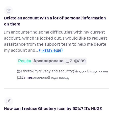
Delete an account with a lot of personal information
on there
I'm encountering some difficulties with my current
account, which is locked out. I would like to request
assistance from the support team to help me delete
my account and…
(читать ещё)
Решён
Архивировано
7
239
Firefox
Privacy and security
задан 2 года назад
James
отвечено
2 года назад
How can I reduce Ghostery icon by 50%? It's HUGE