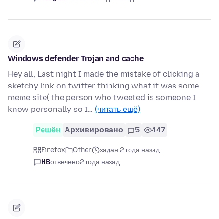
Windows defender Trojan and cache
Hey all, Last night I made the mistake of clicking a
sketchy link on twitter thinking what it was some
meme site( the person who tweeted is someone I
know personally so I…
(читать ещё)
Решён
Архивировано
5
447
Firefox
Other
задан 2 года назад
HB
отвечено
2 года назад