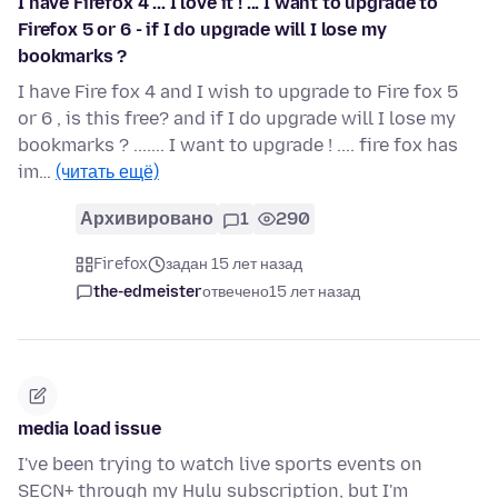
I have Firefox 4 ... I love it ! ... I want to upgrade to
Firefox 5 or 6 - if I do upgrade will I lose my
bookmarks ?
I have Fire fox 4 and I wish to upgrade to Fire fox 5
or 6 , is this free? and if I do upgrade will I lose my
bookmarks ? ....... I want to upgrade ! .... fire fox has
im…
(читать ещё)
Архивировано
1
290
Firefox
задан 15 лет назад
the-edmeister
отвечено
15 лет назад
media load issue
I've been trying to watch live sports events on
SECN+ through my Hulu subscription, but I'm