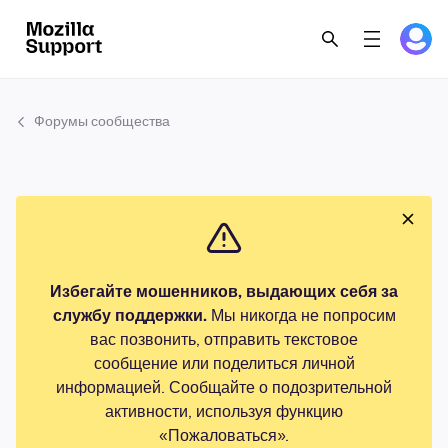
Форумы сообщества
Избегайте мошенников, выдающих себя за
службу поддержки.
Мы никогда не попросим
вас позвонить, отправить текстовое
сообщение или поделиться личной
информацией. Сообщайте о подозрительной
активности, используя функцию
«Пожаловаться».