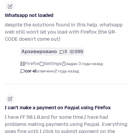
Whatsapp not loaded
despite the solutions found in this help, whatsapp
web still won't let you load with Firefox (the QR-
CODE doesn't come out)
Архивировано
3
399
Firefox
Settings
задан 3 года назад
cor-el
отвечено
2 года назад
I can't make a payment on Paypal using Firefox
I have FF 50.1.0,and for some time,I have had
problems making payments using Paypal. Everything
goes fine until I click to submit payment on the