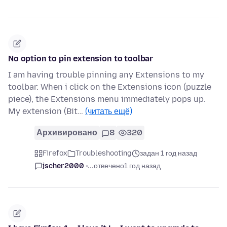
No option to pin extension to toolbar
I am having trouble pinning any Extensions to my
toolbar. When i click on the Extensions icon (puzzle
piece), the Extensions menu immediately pops up.
My extension (Bit…
(читать ещё)
Архивировано
8
320
Firefox
Troubleshooting
задан 1 год назад
jscher2000 -...
отвечено
1 год назад