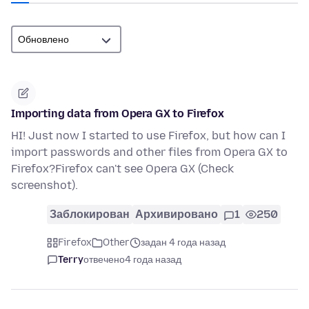
Importing data from Opera GX to Firefox
HI! Just now I started to use Firefox, but how can I
import passwords and other files from Opera GX to
Firefox?Firefox can't see Opera GX (Check
screenshot).
Заблокирован
Архивировано
1
250
Firefox
Other
задан 4 года назад
Terry
отвечено
4 года назад