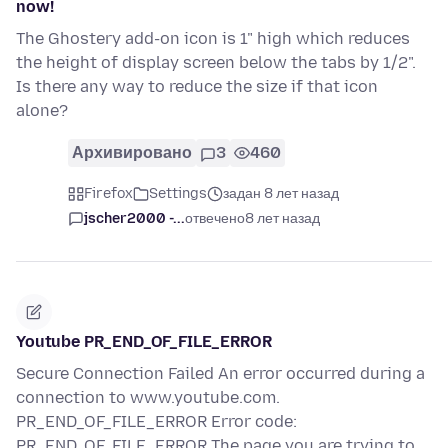
now!
The Ghostery add-on icon is 1" high which reduces
the height of display screen below the tabs by 1/2".
Is there any way to reduce the size if that icon
alone?
Архивировано
3
460
Firefox
Settings
задан 8 лет назад
jscher2000 -...
отвечено
8 лет назад
Youtube PR_END_OF_FILE_ERROR
Secure Connection Failed An error occurred during a
connection to www.youtube.com.
PR_END_OF_FILE_ERROR Error code:
PR_END_OF_FILE_ERROR The page you are trying to