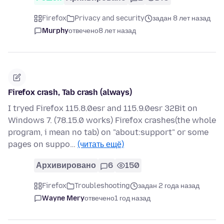
Firefox
Privacy and security
задан 8 лет назад
Murphy
отвечено
8 лет назад
Firefox crash, Tab crash (always)
I tryed Firefox 115.8.0esr and 115.9.0esr 32Bit on
Windows 7. (78.15.0 works) Firefox crashes(the whole
program, i mean no tab) on "about:support" or some
pages on suppo…
(читать ещё)
Архивировано
6
150
Firefox
Troubleshooting
задан 2 года назад
Wayne Mery
отвечено
1 год назад