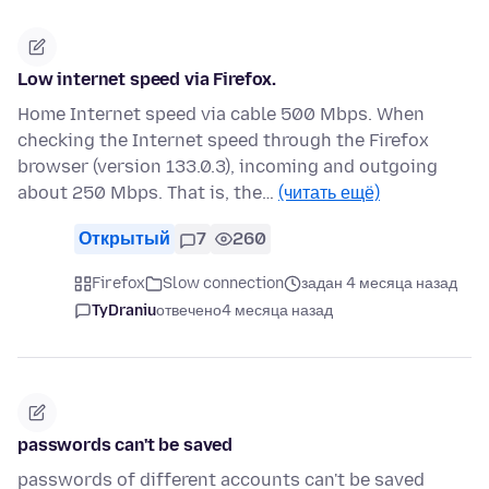
Low internet speed via Firefox.
Home Internet speed via cable 500 Mbps. When
checking the Internet speed through the Firefox
browser (version 133.0.3), incoming and outgoing
about 250 Mbps. That is, the…
(читать ещё)
Открытый
7
260
Firefox
Slow connection
задан 4 месяца назад
TyDraniu
отвечено
4 месяца назад
passwords can't be saved
passwords of different accounts can't be saved