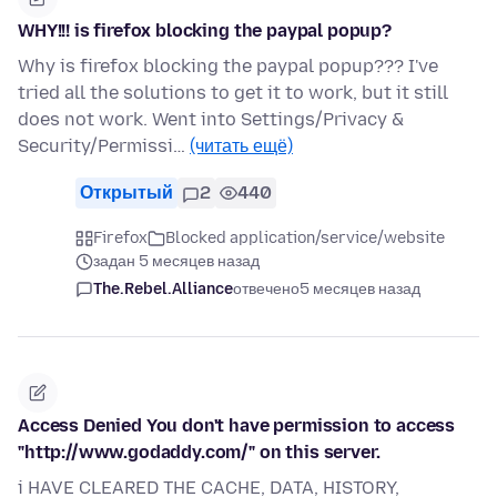
WHY!!! is firefox blocking the paypal popup?
Why is firefox blocking the paypal popup??? I've
tried all the solutions to get it to work, but it still
does not work. Went into Settings/Privacy &
Security/Permissi…
(читать ещё)
Открытый
2
440
Firefox
Blocked application/service/website
задан 5 месяцев назад
The.Rebel.Alliance
отвечено
5 месяцев назад
Access Denied You don't have permission to access
"http://www.godaddy.com/" on this server.
i HAVE CLEARED THE CACHE, DATA, HISTORY,