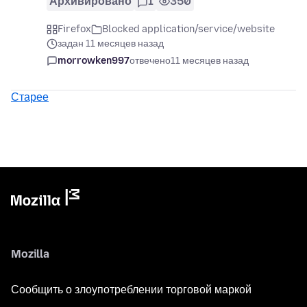
Архивировано
1
350
Firefox
Blocked application/service/website
задан 11 месяцев назад
morrowken997
отвечено
11 месяцев назад
Старее
Mozilla
Сообщить о злоупотреблении торговой маркой