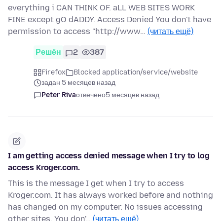
everything i CAN THINK OF. aLL WEB SITES WORK
FINE except gO dADDY. Access Denied You don't have
permission to access "http://www…
(читать ещё)
Решён
2
387
Firefox
Blocked application/service/website
задан 5 месяцев назад
Peter Riva
отвечено
5 месяцев назад
I am getting access denied message when I try to log
access Kroger.com.
This is the message I get when I try to access
Kroger.com. It has always worked before and nothing
has changed on my computer. No issues accessing
other sites. You don'…
(читать ещё)