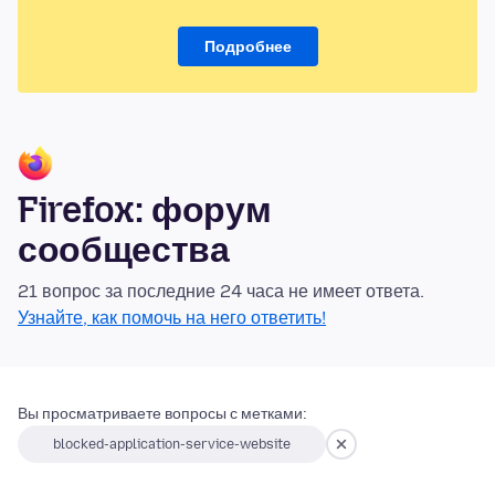
Подробнее
Firefox: форум
сообщества
21 вопрос за последние 24 часа не имеет ответа.
Узнайте, как помочь на него ответить!
Вы просматриваете вопросы с метками:
blocked-application-service-website