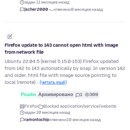
задан 11 месяцев назад
jscher2000 -...
отвечено
8 месяцев назад
Firefox update to 143 cannot open html with image
from network file
Ubuntu 22.04.5 (kernel 5.15.0-153) Firefox updated
from 142 to 143 automatically by snap. In version 142
and older, html file with image source pointing to
local (remote)…
(читать ещё)
Решён
Архивировано
1
369
Firefox
Blocked application/service/website
задан 10 месяцев назад
ramontochip
отвечено
10 месяцев назад