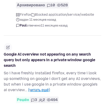
Архивировано
10
528
Firefox
Blocked application/service/website
задан 11 месяцев назад
Paul
отвечено
11 месяцев назад
Google AI overview not appearing on any search
query but only appears in a private window google
search
So i have freshly installed firefox, every time i look
up something on google i don't get any AI overviews,
but when i use google in a private window google's
ai overview…
(читать ещё)
Решён
3
2
494