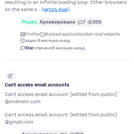
resulting in an infinite loading loop. Other browsers
on the same s…
(читать ещё)
Решён
Архивировано
7
359
Firefox
Blocked application/service/website
задан 8 месяцев назад
Star
отвечено
8 месяцев назад
Can't access email accounts
Can't access email account: [edited from public]
@onemain.com
Can't access email account: [edited from public]
@gmail.com