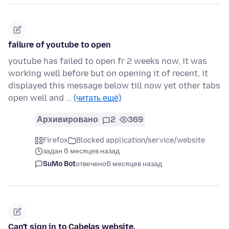
failure of youtube to open
youtube has failed to open fr 2 weeks now, it was
working well before but on opening it of recent, it
displayed this message below till now yet other tabs
open well and …
(читать ещё)
Архивировано
2
369
Firefox
Blocked application/service/website
задан 6 месяцев назад
SuMo Bot
отвечено
6 месяцев назад
Can't sign in to Cabelas website.