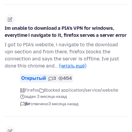
Im unable to download a PIA's VPN for windows,
everytime i navigate to it, firefox serves a server error
I got to PIA's website, i navigate to the download
vpn section and from there, firefox blocks the
connection and says the server is offline, Ive just
done this chrome and…
(читать ещё)
Открытый
3
454
Firefox
Blocked application/service/website
задан 3 месяца назад
jbr
отвечено
3 месяца назад