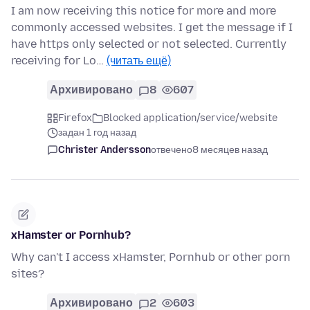
I am now receiving this notice for more and more
commonly accessed websites. I get the message if I
have https only selected or not selected. Currently
receiving for Lo…
(читать ещё)
Архивировано
8
607
Firefox
Blocked application/service/website
задан 1 год назад
Christer Andersson
отвечено
8 месяцев назад
xHamster or Pornhub?
Why can't I access xHamster, Pornhub or other porn
sites?
Архивировано
2
603