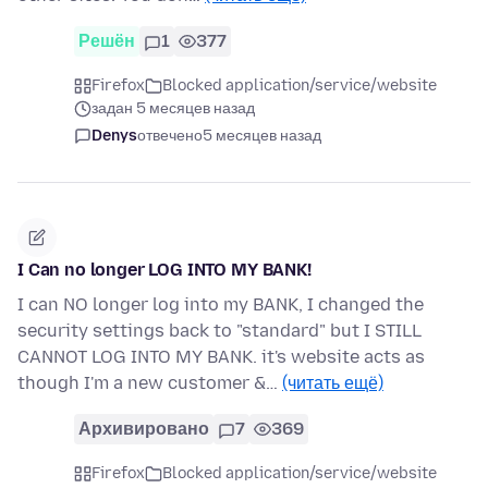
Решён
1
377
Firefox
Blocked application/service/website
задан 5 месяцев назад
Denys
отвечено
5 месяцев назад
I Can no longer LOG INTO MY BANK!
I can NO longer log into my BANK, I changed the
security settings back to "standard" but I STILL
CANNOT LOG INTO MY BANK. it's website acts as
though I'm a new customer &…
(читать ещё)
Архивировано
7
369
Firefox
Blocked application/service/website