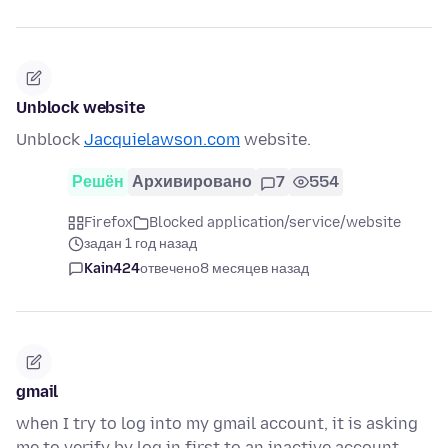
Unblock website
Unblock
Jacquielawson.com
website.
Решён
Архивировано
7
554
Firefox
Blocked application/service/website
задан 1 год назад
Kain424
отвечено
8 месяцев назад
gmail
when I try to log into my gmail account, it is asking
me to verify by log in first to an inactive account