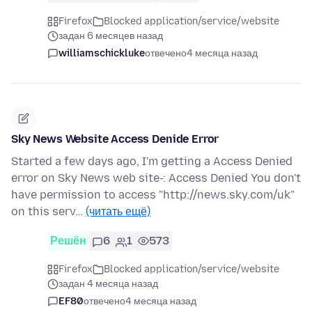
Firefox
Blocked application/service/website
задан 6 месяцев назад
williamschickluke
отвечено
4 месяца назад
Sky News Website Access Denide Error
Started a few days ago, I'm getting a Access Denied
error on Sky News web site-: Access Denied You don't
have permission to access "http://news.sky.com/uk"
on this serv…
(читать ещё)
Решён
6
1
573
Firefox
Blocked application/service/website
задан 4 месяца назад
EF80
отвечено
4 месяца назад