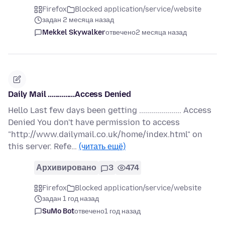
Firefox
Blocked application/service/website
задан 2 месяца назад
Mekkel Skywalker
отвечено
2 месяца назад
Daily Mail ..............Access Denied
Hello Last few days been getting ..................... Access
Denied You don't have permission to access
"http://www.dailymail.co.uk/home/index.html" on
this server. Refe…
(читать ещё)
Архивировано
3
474
Firefox
Blocked application/service/website
задан 1 год назад
SuMo Bot
отвечено
1 год назад