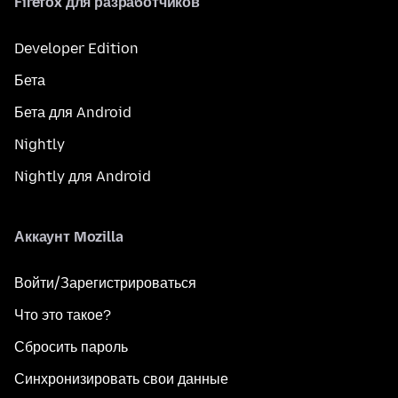
Firefox для разработчиков
Developer Edition
Бета
Бета для Android
Nightly
Nightly для Android
Аккаунт Mozilla
Войти/Зарегистрироваться
Что это такое?
Сбросить пароль
Синхронизировать свои данные