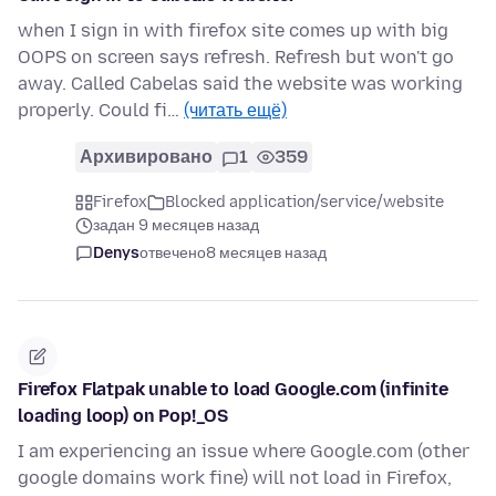
when I sign in with firefox site comes up with big
OOPS on screen says refresh. Refresh but won't go
away. Called Cabelas said the website was working
properly. Could fi…
(читать ещё)
Архивировано
1
359
Firefox
Blocked application/service/website
задан 9 месяцев назад
Denys
отвечено
8 месяцев назад
Firefox Flatpak unable to load Google.com (infinite
loading loop) on Pop!_OS
I am experiencing an issue where Google.com (other
google domains work fine) will not load in Firefox,