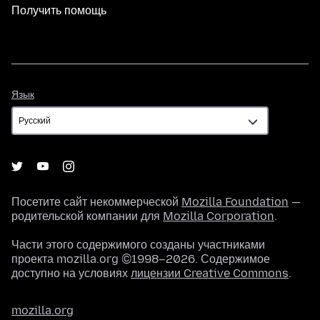
Получить помощь
Язык
Язык
Посетите сайт некоммерческой
Mozilla Foundation
—
родительской компании для
Mozilla Corporation
.
Части этого содержимого созданы участниками
проекта mozilla.org ©1998–2026. Содержимое
доступно на условиях
лицензии Creative Commons
.
mozilla.org