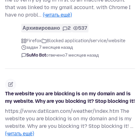
that was linked to my gmail account. with Chrome I
have no probl…
(читать ещё)
Архивировано
2
537
Firefox
Blocked application/service/website
задан 7 месяцев назад
SuMo Bot
отвечено
7 месяцев назад
The website you are blocking is on my domain and is
my website. Why are you blocking it? Stop blocking it!
https://www.datilcam.com/weather/index.htm The
website you are blocking is on my domain and is my
website. Why are you blocking it? Stop blocking it! …
(читать ещё)