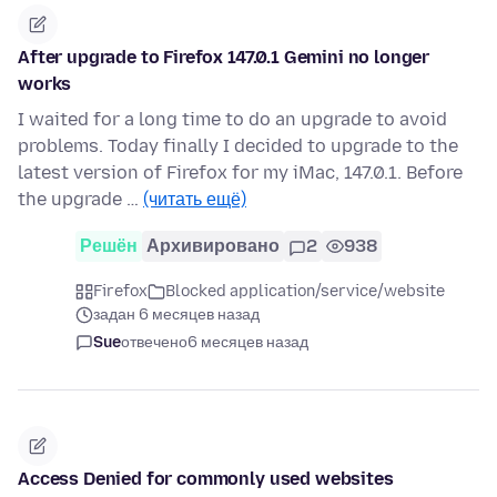
After upgrade to Firefox 147.0.1 Gemini no longer
works
I waited for a long time to do an upgrade to avoid
problems. Today finally I decided to upgrade to the
latest version of Firefox for my iMac, 147.0.1. Before
the upgrade …
(читать ещё)
Решён
Архивировано
2
938
Firefox
Blocked application/service/website
задан 6 месяцев назад
Sue
отвечено
6 месяцев назад
Access Denied for commonly used websites