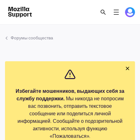
Форумы сообщества
Избегайте мошенников, выдающих себя за
службу поддержки.
Мы никогда не попросим
вас позвонить, отправить текстовое
сообщение или поделиться личной
информацией. Сообщайте о подозрительной
активности, используя функцию
«Пожаловаться».