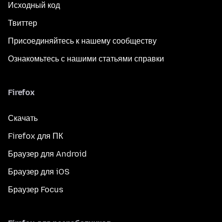
Исходный код
Твиттер
Присоединяйтесь к нашему сообществу
Ознакомьтесь с нашими статьями справки
Firefox
Скачать
Firefox для ПК
Браузер для Android
Браузер для iOS
Браузер Focus