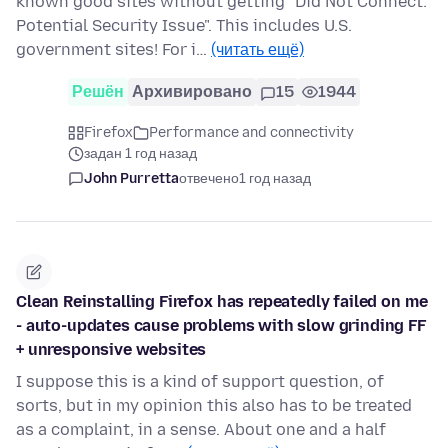
known good sites without getting "Did Not Connect:
Potential Security Issue". This includes U.S.
government sites! For i…
(читать ещё)
Решён
Архивировано
15
1944
Firefox
Performance and connectivity
задан 1 год назад
John Purretta
отвечено
1 год назад
Clean Reinstalling Firefox has repeatedly failed on me
- auto-updates cause problems with slow grinding FF
+ unresponsive websites
I suppose this is a kind of support question, of
sorts, but in my opinion this also has to be treated
as a complaint, in a sense. About one and a half