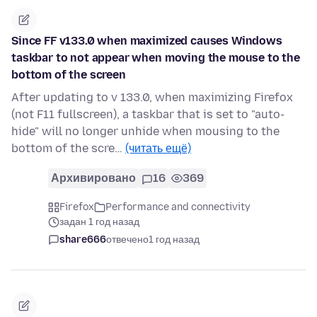
Since FF v133.0 when maximized causes Windows
taskbar to not appear when moving the mouse to the
bottom of the screen
After updating to v 133.0, when maximizing Firefox
(not F11 fullscreen), a taskbar that is set to "auto-
hide" will no longer unhide when mousing to the
bottom of the scre…
(читать ещё)
Архивировано
16
369
Firefox
Performance and connectivity
задан 1 год назад
share666
отвечено
1 год назад