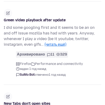
Green video playback after update
I did some googling first and it seems to be an on
and off issue mozilla has had with years. Anyway,
whenever I play a video (be it youtube, twitter,
instagram, even gifs…
(читать ещё)
Архивировано
11
329
Firefox
Performance and connectivity
задан 1 год назад
SuMo Bot
отвечено
1 год назад
New Tabs don't open sites