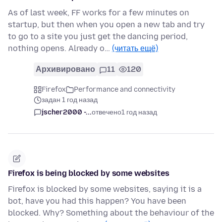
As of last week, FF works for a few minutes on
startup, but then when you open a new tab and try
to go to a site you just get the dancing period,
nothing opens. Already o…
(читать ещё)
Архивировано
11
120
Firefox
Performance and connectivity
задан 1 год назад
jscher2000 -...
отвечено
1 год назад
Firefox is being blocked by some websites
Firefox is blocked by some websites, saying it is a
bot, have you had this happen? You have been
blocked. Why? Something about the behaviour of the