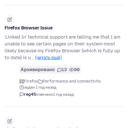
Firefox Browser Issue
'Linked In' technical support are telling me that I am
unable to see certain pages on their system most
likely because my Firefox Browser (which is fully up
to date) is u…
(читать ещё)
Архивировано
13
90
Firefox
Performance and connectivity
задан 1 год назад
reg45
отвечено
1 год назад