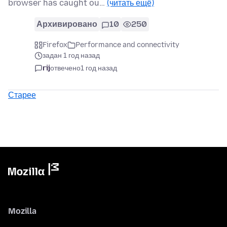
browser has caught ou…
(читать ещё)
Архивировано
10
250
Firefox
Performance and connectivity
задан 1 год назад
rij
отвечено
1 год назад
Старее
Mozilla