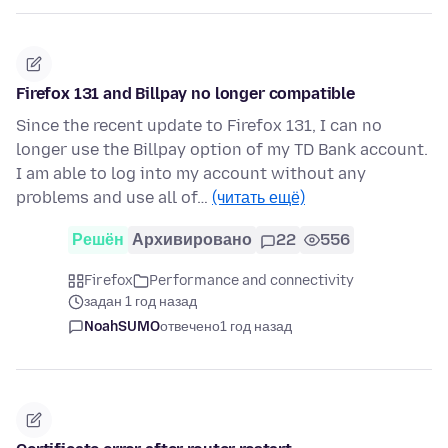
Firefox 131 and Billpay no longer compatible
Since the recent update to Firefox 131, I can no
longer use the Billpay option of my TD Bank account.
I am able to log into my account without any
problems and use all of…
(читать ещё)
Решён
Архивировано
22
556
Firefox
Performance and connectivity
задан 1 год назад
NoahSUMO
отвечено
1 год назад