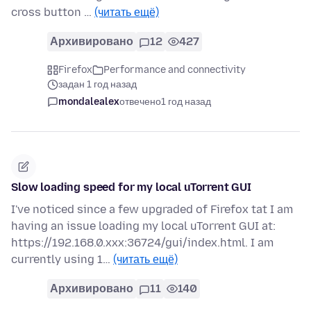
cross button …
(читать ещё)
Архивировано
12
427
Firefox
Performance and connectivity
задан 1 год назад
mondalealex
отвечено
1 год назад
Slow loading speed for my local uTorrent GUI
I've noticed since a few upgraded of Firefox tat I am
having an issue loading my local uTorrent GUI at:
https://192.168.0.xxx:36724/gui/index.html. I am
currently using 1…
(читать ещё)
Архивировано
11
140