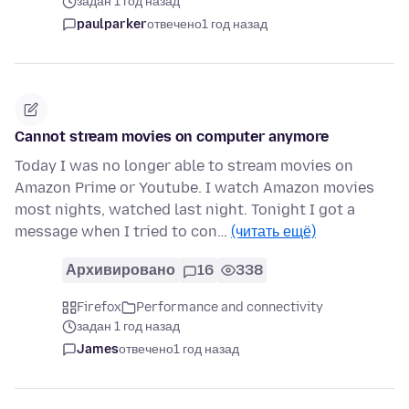
задан 1 год назад
paulparker
отвечено
1 год назад
Cannot stream movies on computer anymore
Today I was no longer able to stream movies on
Amazon Prime or Youtube. I watch Amazon movies
most nights, watched last night. Tonight I got a
message when I tried to con…
(читать ещё)
Архивировано
16
338
Firefox
Performance and connectivity
задан 1 год назад
James
отвечено
1 год назад