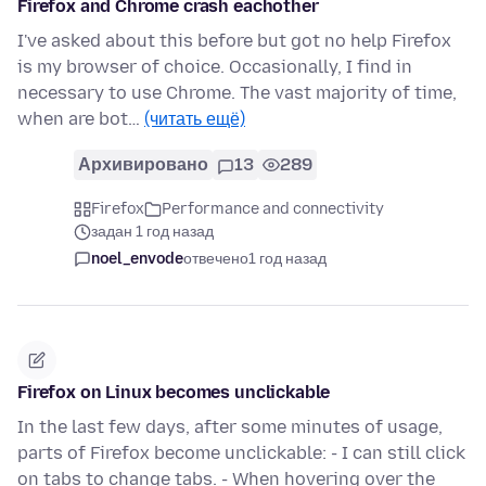
Firefox and Chrome crash eachother
I've asked about this before but got no help Firefox
is my browser of choice. Occasionally, I find in
necessary to use Chrome. The vast majority of time,
when are bot…
(читать ещё)
Архивировано
13
289
Firefox
Performance and connectivity
задан 1 год назад
noel_envode
отвечено
1 год назад
Firefox on Linux becomes unclickable
In the last few days, after some minutes of usage,
parts of Firefox become unclickable: - I can still click
on tabs to change tabs. - When hovering over the