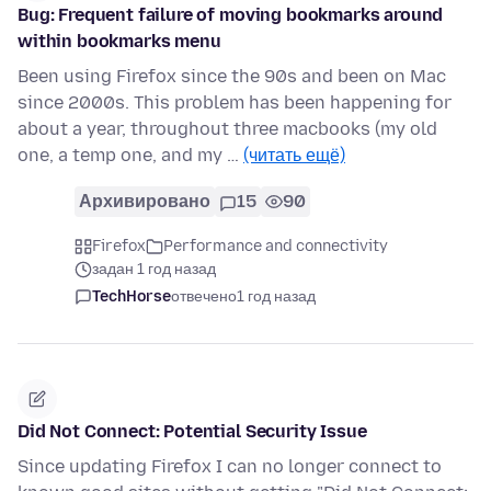
Bug: Frequent failure of moving bookmarks around
within bookmarks menu
Been using Firefox since the 90s and been on Mac
since 2000s. This problem has been happening for
about a year, throughout three macbooks (my old
one, a temp one, and my …
(читать ещё)
Архивировано
15
90
Firefox
Performance and connectivity
задан 1 год назад
TechHorse
отвечено
1 год назад
Did Not Connect: Potential Security Issue
Since updating Firefox I can no longer connect to