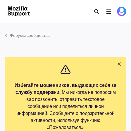
Форумы сообщества
Избегайте мошенников, выдающих себя за
службу поддержки.
Мы никогда не попросим
вас позвонить, отправить текстовое
сообщение или поделиться личной
информацией. Сообщайте о подозрительной
активности, используя функцию
«Пожаловаться».