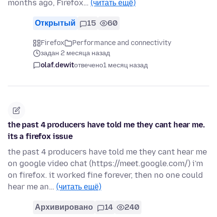
months ago, Firefox…
(читать ещё)
Открытый
15
60
Firefox
Performance and connectivity
задан 2 месяца назад
olaf.dewit
отвечено
1 месяц назад
the past 4 producers have told me they cant hear me.
its a firefox issue
the past 4 producers have told me they cant hear me
on google video chat (https://meet.google.com/) i'm
on firefox. it worked fine forever, then no one could
hear me an…
(читать ещё)
Архивировано
14
240