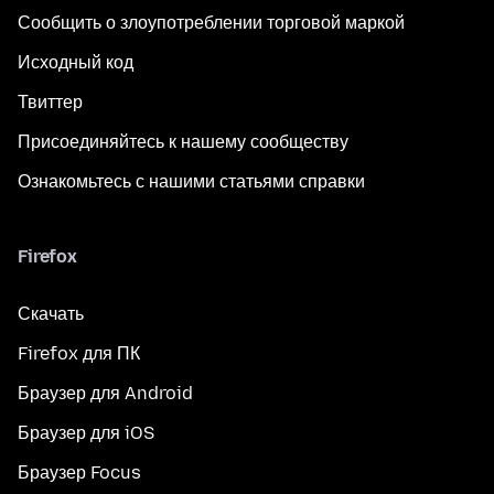
Сообщить о злоупотреблении торговой маркой
Исходный код
Твиттер
Присоединяйтесь к нашему сообществу
Ознакомьтесь с нашими статьями справки
Firefox
Скачать
Firefox для ПК
Браузер для Android
Браузер для iOS
Браузер Focus