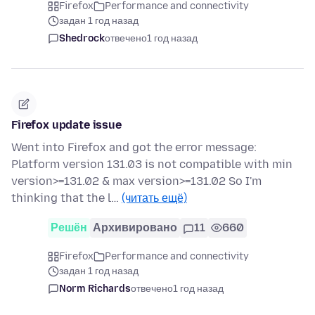
Firefox
Performance and connectivity
задан 1 год назад
Shedrock
отвечено
1 год назад
Firefox update issue
Went into Firefox and got the error message:
Platform version 131.03 is not compatible with min
version>=131.02 & max version>=131.02 So I'm
thinking that the l…
(читать ещё)
Решён
Архивировано
11
660
Firefox
Performance and connectivity
задан 1 год назад
Norm Richards
отвечено
1 год назад