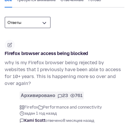
Firefox browser access being blocked
why is my Firefox browser being rejected by
websites that I previously have been able to access
for 10+ years. This is happening more so over and
over again?
Архивировано
23
761
Firefox
Performance and connectivity
задан 1 год назад
Kami Scott
отвечено
8 месяцев назад