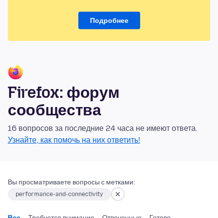
Подробнее
Firefox: форум
сообщества
16 вопросов за последние 24 часа не имеют ответа.
Узнайте, как помочь на них ответить!
Вы просматриваете вопросы с метками:
performance-and-connectivity
Все
Требуется внимание
Отвеченные
Готово