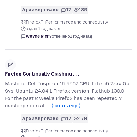
Архивировано
17
189
Firefox
Performance and connectivity
задан 1 год назад
Wayne Mery
отвечено
1 год назад
Firefox Continually Crashing . . .
Machine: Dell Inspiron 15 5567 CPU: Intel i5-7xxx Op
Sys: Ubuntu 24.04.1 Firefox version: Flathub 130.0
For the past 2 weeks Firefox has been repeatedly
crashing soon aft…
(читать ещё)
Архивировано
17
170
Firefox
Performance and connectivity