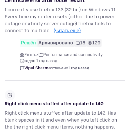
Certificate error after router restart
I currently use firefox 133 (32 bit) on Windows 11.
Every time my router resets (either due to power
outage or xfinity server outage) firefox fails to
connect to multiple…
(читать ещё)
Решён
Архивировано
18
129
Firefox
Performance and connectivity
задан 1 год назад
Vipul Sharma
отвечено
1 год назад
Right click menu stuffed after update to 140
Right click menu stuffed after update to 140. Has
blank spaces in it and even when you left click on
the the right click menu items, nothing happens.