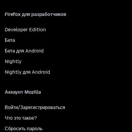
Firefox для разработчиков
Developer Edition
Бета
Бета для Android
Nightly
Nightly для Android
Аккаунт Mozilla
Войти/Зарегистрироваться
Что это такое?
Сбросить пароль