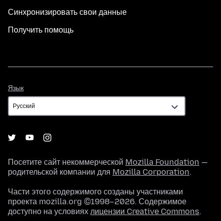
Синхронизировать свои данные
Получить помощь
Язык
Язык
Посетите сайт некоммерческой
Mozilla Foundation
—
родительской компании для
Mozilla Corporation
.
Части этого содержимого созданы участниками
проекта mozilla.org ©1998–2026. Содержимое
доступно на условиях
лицензии Creative Commons
.