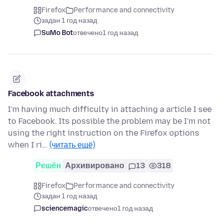
Firefox
Performance and connectivity
задан 1 год назад
SuMo Bot
отвечено
1 год назад
Facebook attachments
I'm having much difficulty in attaching a article I see
to Facebook. Its possible the problem may be I'm not
using the right instruction on the Firefox options
when I ri…
(читать ещё)
Решён
Архивировано
13
318
Firefox
Performance and connectivity
задан 1 год назад
sciencemagic
отвечено
1 год назад