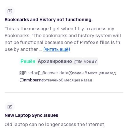
Bookmarks and History not functioning.
This is the message I get when I try to access my
Bookmarks: "The bookmarks and history system will
not be functional because one of Firefox's files is in
use by another …
(читать ещё)
Решён
Архивировано
9
287
Firefox
Recover data
задан 8 месяцев назад
nmbourne
отвечено
8 месяцев назад
New Laptop Sync Issues
Old laptop can no longer access the internet;