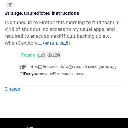
Strange, unpredicted instructions
I've tuned in to Firefox this morning to find that I'm
kind of shut out, no access to my usual apps, and
required to enact some difficult backing up etc.
When I explore,…
(читать ещё)
Решён
6
120
Firefox
Recover data
задан 5 месяцев назад
Denys
отвечено
5 месяцев назад
Старее