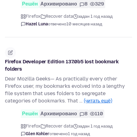
Решён
Архивировано
8
329
Firefox
Recover data
задан 1 год назад
Hazel Luna
отвечено
10 месяцев назад
Firefox Developer Edition 137.0b5 lost bookmark
folders
Dear Mozilla Geeks— As practically every other
Firefox user, my bookmarks evolved into a lengthy
file system that uses folders to segregate
categories of bookmarks. That …
(читать ещё)
Решён
Архивировано
8
110
Firefox
Recover data
задан 1 год назад
Glen Kohler
отвечено
1 год назад