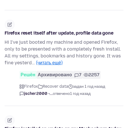
Firefox reset itself after update, profile data gone
Hi I've just booted my machine and opened Firefox,
only to be presented with a completely fresh install.
All my settings, bookmarks and history gone. It was
fine yesterd…
(читать ещё)
Решён
Архивировано
7
2257
Firefox
Recover data
задан 1 год назад
jscher2000 -...
отвечено
1 год назад