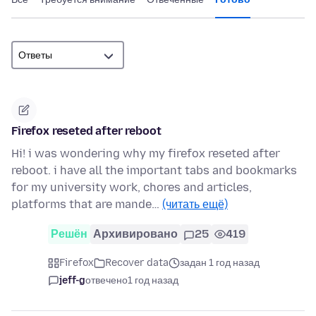
Firefox reseted after reboot
Hi! i was wondering why my firefox reseted after
reboot. i have all the important tabs and bookmarks
for my university work, chores and articles,
platforms that are mande…
(читать ещё)
Решён
Архивировано
25
419
Firefox
Recover data
задан 1 год назад
jeff-g
отвечено
1 год назад