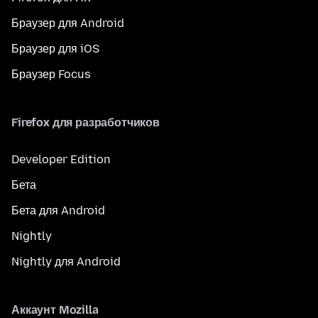
Браузер для Android
Браузер для iOS
Браузер Focus
Firefox для разработчиков
Developer Edition
Бета
Бета для Android
Nightly
Nightly для Android
Аккаунт Mozilla