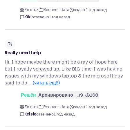
Firefox
Recover data
задан 1 год назад
Kiki
отвечено
1 год назад
Really need help
Hi, I hope maybe there might be a ray of hope here
but I royally screwed up. Like BIG time. I was having
issues with my windows laptop & the microsoft guy
said to do …
(читать ещё)
Решён
Архивировано
9
168
Firefox
Recover data
задан 1 год назад
Kelsie
отвечено
1 год назад