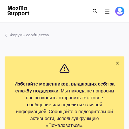
Форумы сообщества
Избегайте мошенников, выдающих себя за
службу поддержки.
Мы никогда не попросим
вас позвонить, отправить текстовое
сообщение или поделиться личной
информацией. Сообщайте о подозрительной
активности, используя функцию
«Пожаловаться».