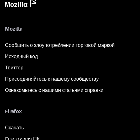
Mozilla
Сообщить о злоупотреблении торговой маркой
Исходный код
Твиттер
Присоединяйтесь к нашему сообществу
Ознакомьтесь с нашими статьями справки
Firefox
Скачать
Firefox для ПК