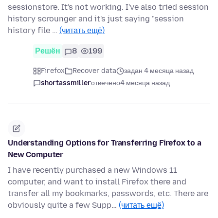
sessionstore. It's not working. I've also tried session
history scrounger and it's just saying "session
history file …
(читать ещё)
Решён
8
199
Firefox
Recover data
задан 4 месяца назад
shortassmiller
отвечено
4 месяца назад
Understanding Options for Transferring Firefox to a
New Computer
I have recently purchased a new Windows 11
computer, and want to install Firefox there and
transfer all my bookmarks, passwords, etc. There are
obviously quite a few Supp…
(читать ещё)