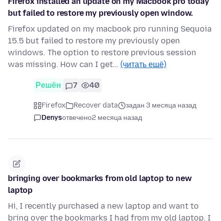
Firefox installed an update on my Macbook pro today
but failed to restore my previously open window.
Firefox updated on my macbook pro running Sequoia
15.5 but failed to restore my previously open
windows. The option to restore previous session
was missing. How can I get…
(читать ещё)
Решён
7
40
Firefox
Recover data
задан 3 месяца назад
Denys
отвечено
2 месяца назад
bringing over bookmarks from old laptop to new
laptop
Hi, I recently purchased a new laptop and want to
bring over the bookmarks I had from my old laptop. I