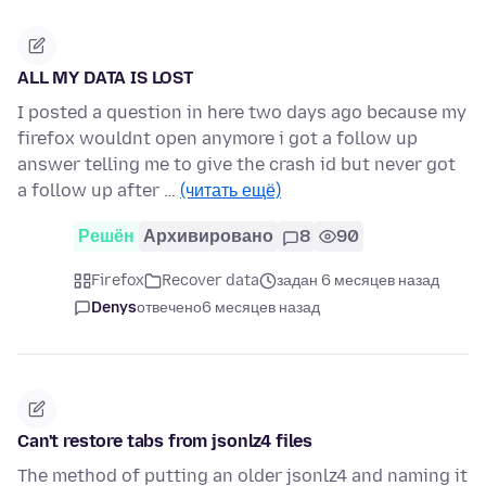
ALL MY DATA IS LOST
I posted a question in here two days ago because my
firefox wouldnt open anymore i got a follow up
answer telling me to give the crash id but never got
a follow up after …
(читать ещё)
Решён
Архивировано
8
90
Firefox
Recover data
задан 6 месяцев назад
Denys
отвечено
6 месяцев назад
Can't restore tabs from jsonlz4 files
The method of putting an older jsonlz4 and naming it