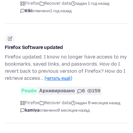
Firefox
Recover data
задан 1 год назад
Kiki
отвечено
1 год назад
Firefox Software updated
Firefox updated. I know no longer have access to my
bookmarks, saved links, and passwords. How do I
revert back to previous version of Firefox? How do I
retrieve access…
(читать ещё)
Решён
Архивировано
6
159
Firefox
Recover data
задан 8 месяцев назад
kamiya
отвечено
8 месяцев назад