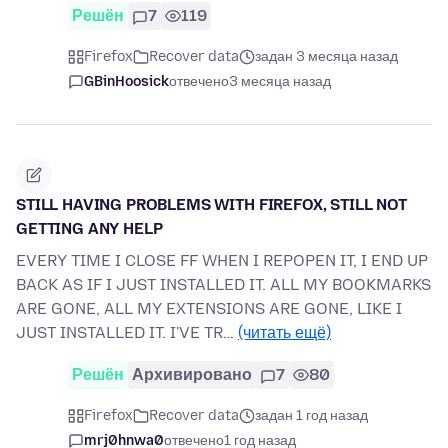
Решён
7
119
Firefox
Recover data
задан 3 месяца назад
GBinHoosick
отвечено
3 месяца назад
STILL HAVING PROBLEMS WITH FIREFOX, STILL NOT
GETTING ANY HELP
EVERY TIME I CLOSE FF WHEN I REPOPEN IT, I END UP
BACK AS IF I JUST INSTALLED IT. ALL MY BOOKMARKS
ARE GONE, ALL MY EXTENSIONS ARE GONE, LIKE I
JUST INSTALLED IT. I'VE TR…
(читать ещё)
Решён
Архивировано
7
80
Firefox
Recover data
задан 1 год назад
mrj0hnwa0
отвечено
1 год назад