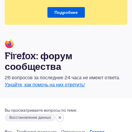
Подробнее
Firefox: форум
сообщества
26 вопросов за последние 24 часа не имеют ответа.
Узнайте, как помочь на них ответить!
Вы просматриваете вопросы по теме:
Восстановление данных
Все
Требуется внимание
Отвеченные
Готово