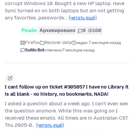
corrupt Windows 10. Bought a new HP laptop. Have
Sync turned on on both laptops but am not getting
any favorites, passwords…
(читать ещё)
Решён
Архивировано
8
160
Firefox
Recover data
задан 7 месяцев назад
SuMo Bot
отвечено
7 месяцев назад
I cant follow up on ticket #305857 I have no Library it
is all blank - no history, no bookmarks, NADA!
I asked a question about a week ago. I can't even see
the question anymore. While this was going on I
received these emails. All times are in Australian CST.
Thu 2025-0…
(читать ещё)