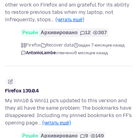
other work on Firefox and am grateful for its ability
to restore previous tabs when my laptop, not
infrequently, stops…
(читать ещё)
Решён
Архивировано
12
367
Firefox
Recover data
задан 7 месяцев назад
AntonioLambe
отвечено
6 месяцев назад
Firefox 139.0.4
My Win10 & Win11 pc's updated to this version and
they all have the same problem: The bookmarks have
disappeared. Including my pinned bookmarks on FF's
opening page…
(читать ещё)
Решён
Архивировано
9
149