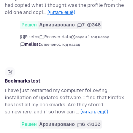
had copied what I thought was the profile from the
old one and copi…
(читать ещё)
Решён
Архивировано
7
346
Firefox
Recover data
задан 1 год назад
melissc
отвечено
1 год назад
Bookmarks lost
I have just restarted my computer following
installation of updated software. I find that Firefox
has lost all my bookmarks. Are they stored
somewhere, and if so how can …
(читать ещё)
Решён
Архивировано
6
150