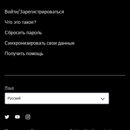
Войти/Зарегистрироваться
Что это такое?
Сбросить пароль
Синхронизировать свои данные
Получить помощь
Язык
Язык