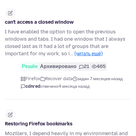
can't access a closed window
I have enabled the option to open the previous
windows and tabs. I had one window that I always
closed last as it had a lot of groups that are
important for my work, so i…
(читать ещё)
Решён
Архивировано
21
465
Firefox
Recover data
задан 7 месяцев назад
cdnred
отвечено
4 месяца назад
Restoring Firefox bookmarks
Mozillers, I depend heavily in my environmental and