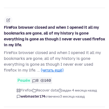
FireFox browser closed and when I opened it all my
bookmarks are gone, all of my history is gone
everything is gone as though I never ever used firefox
in my life.
FireFox browser closed and when I opened it all my
bookmarks are gone, all of my history is gone
everything is gone as though I never ever used
firefox in my life. …
(читать ещё)
Решён
8
140
Firefox
Recover data
задан 4 месяца назад
webmaster174
отвечено
3 месяца назад