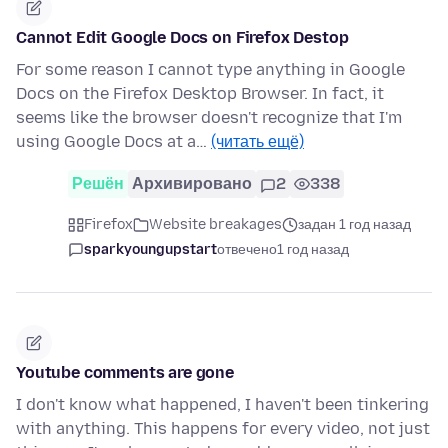
Cannot Edit Google Docs on Firefox Destop
For some reason I cannot type anything in Google
Docs on the Firefox Desktop Browser. In fact, it
seems like the browser doesn't recognize that I'm
using Google Docs at a…
(читать ещё)
Решён
Архивировано
2
338
Firefox
Website breakages
задан 1 год назад
sparkyoungupstart
отвечено
1 год назад
Youtube comments are gone
I don't know what happened, I haven't been tinkering
with anything. This happens for every video, not just