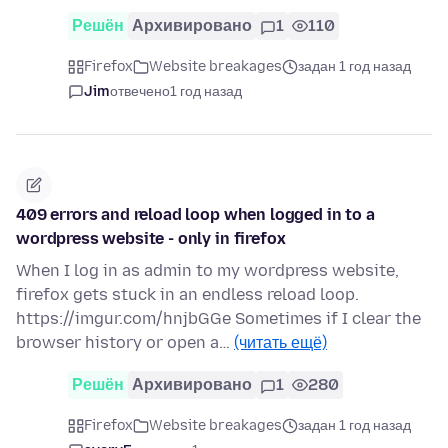
Решён
Архивировано
1
110
Firefox
Website breakages
задан 1 год назад
Jim
отвечено
1 год назад
409 errors and reload loop when logged in to a
wordpress website - only in firefox
When I log in as admin to my wordpress website,
firefox gets stuck in an endless reload loop.
https://imgur.com/hnjbGGe Sometimes if I clear the
browser history or open a…
(читать ещё)
Решён
Архивировано
1
280
Firefox
Website breakages
задан 1 год назад