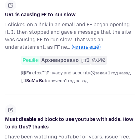
URL is causing FF to run slow
I clicked on a link in an email and FF began opening
it. It then stopped and gave a message that the site
was causing FF to run slow. That was an
understatement, as FF ne…
(читать ещё)
Решён
Архивировано
5
140
Firefox
Privacy and security
задан 1 год назад
SuMo Bot
отвечено
1 год назад
Must disable ad block to use youtube with adds. How
to do this? thanks
I have been watching YouTube for years, issue free.