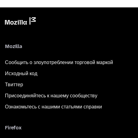
Mozilla
Сообщить о злоупотреблении торговой маркой
Исходный код
Твиттер
Присоединяйтесь к нашему сообществу
Ознакомьтесь с нашими статьями справки
Firefox