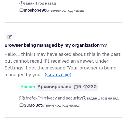
задан 1 год назад
moehope90
отвечено
1 год назад
Browser being managed by my organization???
Hello, I think I may have asked about this in the past
but cannot recall if I received an answer. Under
Settings, I get the message "Your browser is being
managed by you…
(читать ещё)
Решён
Архивировано
5
230
Firefox
Privacy and security
задан 1 год назад
SuMo Bot
отвечено
1 год назад