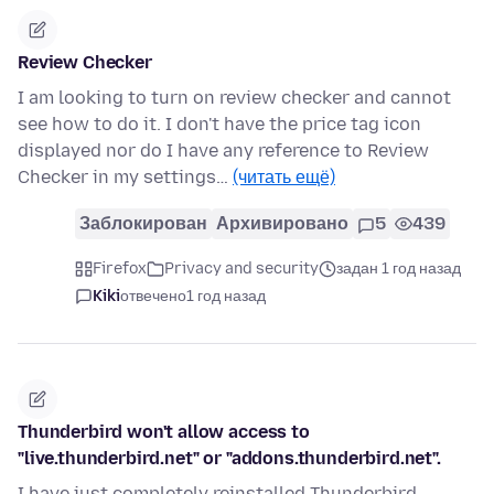
Review Checker
I am looking to turn on review checker and cannot
see how to do it. I don't have the price tag icon
displayed nor do I have any reference to Review
Checker in my settings…
(читать ещё)
Заблокирован
Архивировано
5
439
Firefox
Privacy and security
задан 1 год назад
Kiki
отвечено
1 год назад
Thunderbird won't allow access to
"live.thunderbird.net" or "addons.thunderbird.net".
I have just completely reinstalled Thunderbird