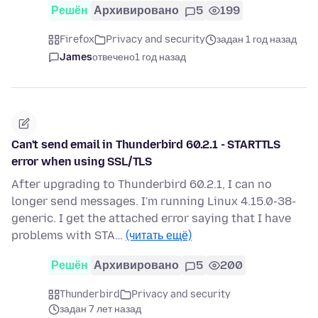
Решён
Архивировано
5
199
Firefox
Privacy and security
задан 1 год назад
James
отвечено
1 год назад
Can't send email in Thunderbird 60.2.1 - STARTTLS
error when using SSL/TLS
After upgrading to Thunderbird 60.2.1, I can no
longer send messages. I'm running Linux 4.15.0-38-
generic. I get the attached error saying that I have
problems with STA…
(читать ещё)
Решён
Архивировано
5
200
Thunderbird
Privacy and security
задан 7 лет назад