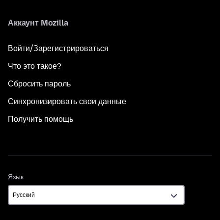
Аккаунт Mozilla
Войти/Зарегистрироваться
Что это такое?
Сбросить пароль
Синхронизировать свои данные
Получить помощь
Язык
Язык