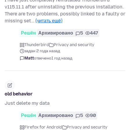
v115.11.1 after uninstalling the previous installation.
There are two problems, possibly linked to a faulty or
missing set…
(читать ещё)
Решён
Архивировано
5
447
Thunderbird
Privacy and security
задан 2 года назад
Matt
отвечено
1 год назад
old behavior
Just delete my data
Решён
Архивировано
5
90
Firefox for Android
Privacy and security