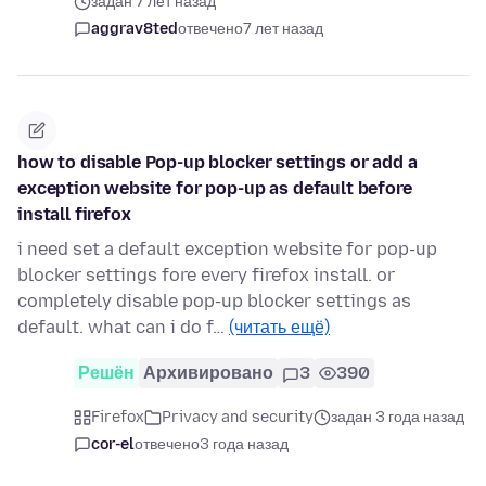
задан 7 лет назад
aggrav8ted
отвечено
7 лет назад
how to disable Pop-up blocker settings or add a
exception website for pop-up as default before
install firefox
i need set a default exception website for pop-up
blocker settings fore every firefox install. or
completely disable pop-up blocker settings as
default. what can i do f…
(читать ещё)
Решён
Архивировано
3
390
Firefox
Privacy and security
задан 3 года назад
cor-el
отвечено
3 года назад