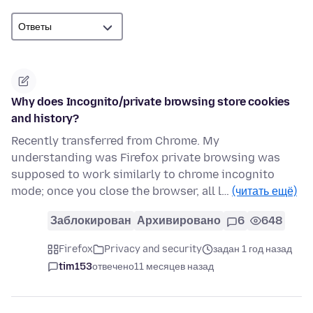
Why does Incognito/private browsing store cookies
and history?
Recently transferred from Chrome. My
understanding was Firefox private browsing was
supposed to work similarly to chrome incognito
mode; once you close the browser, all l…
(читать ещё)
Заблокирован
Архивировано
6
648
Firefox
Privacy and security
задан 1 год назад
tim153
отвечено
11 месяцев назад