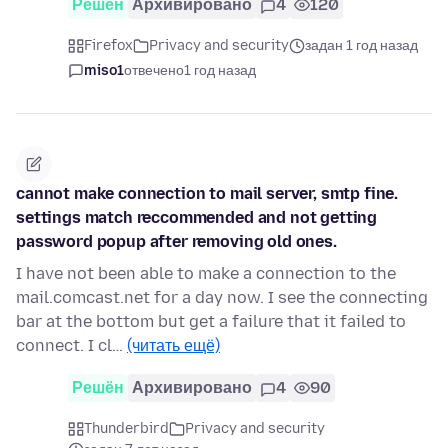
Решён
Архивировано
4
120
Firefox
Privacy and security
задан 1 год назад
miso1
отвечено
1 год назад
cannot make connection to mail server, smtp fine.
settings match reccommended and not getting
password popup after removing old ones.
I have not been able to make a connection to the
mail.comcast.net for a day now. I see the connecting
bar at the bottom but get a failure that it failed to
connect. I cl…
(читать ещё)
Решён
Архивировано
4
90
Thunderbird
Privacy and security