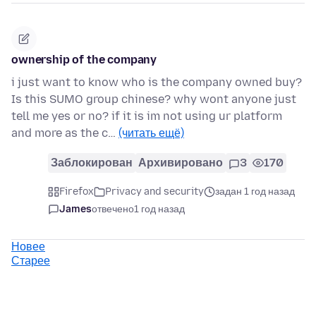
ownership of the company
i just want to know who is the company owned buy?
Is this SUMO group chinese? why wont anyone just
tell me yes or no? if it is im not using ur platform
and more as the c…
(читать ещё)
Заблокирован
Архивировано
3
170
Firefox
Privacy and security
задан 1 год назад
James
отвечено
1 год назад
Новее
Старее