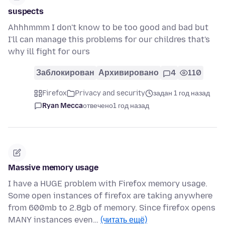
suspects
Ahhhmmm I don't know to be too good and bad but
I'll can manage this problems for our childres that's
why ill fight for ours
Заблокирован
Архивировано
4
110
Firefox
Privacy and security
задан 1 год назад
Ryan Mecca
отвечено
1 год назад
Massive memory usage
I have a HUGE problem with Firefox memory usage.
Some open instances of firefox are taking anywhere
from 600mb to 2.8gb of memory. Since firefox opens
MANY instances even…
(читать ещё)