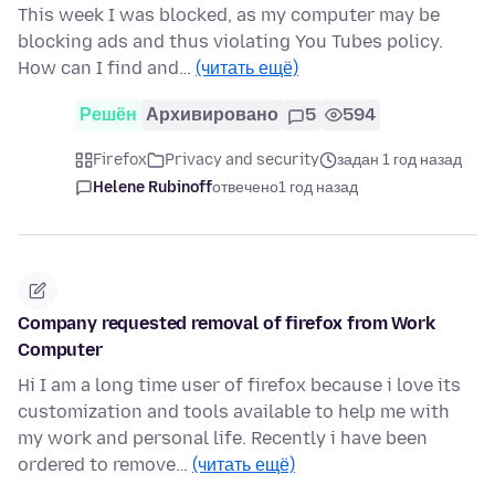
This week I was blocked, as my computer may be
blocking ads and thus violating You Tubes policy.
How can I find and…
(читать ещё)
Решён
Архивировано
5
594
Firefox
Privacy and security
задан 1 год назад
Helene Rubinoff
отвечено
1 год назад
Company requested removal of firefox from Work
Computer
Hi I am a long time user of firefox because i love its
customization and tools available to help me with
my work and personal life. Recently i have been
ordered to remove…
(читать ещё)