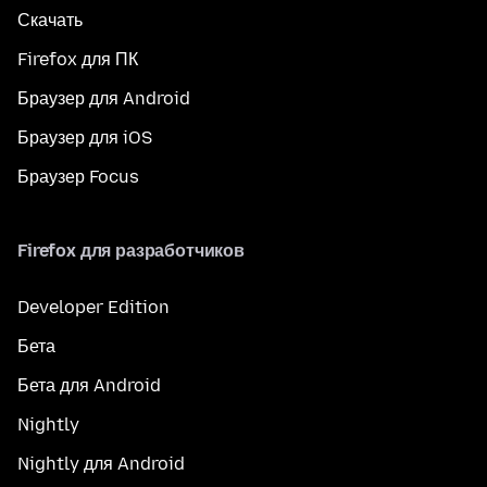
Скачать
Firefox для ПК
Браузер для Android
Браузер для iOS
Браузер Focus
Firefox для разработчиков
Developer Edition
Бета
Бета для Android
Nightly
Nightly для Android