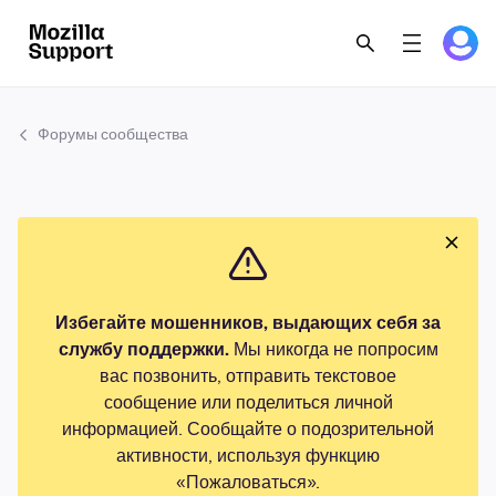
Форумы сообщества
Избегайте мошенников, выдающих себя за
службу поддержки.
Мы никогда не попросим
вас позвонить, отправить текстовое
сообщение или поделиться личной
информацией. Сообщайте о подозрительной
активности, используя функцию
«Пожаловаться».