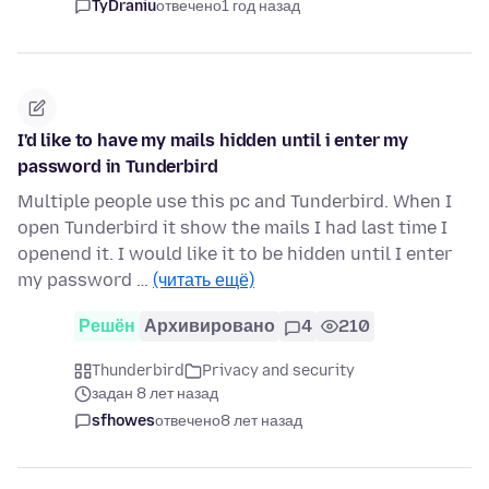
TyDraniu
отвечено
1 год назад
I'd like to have my mails hidden until i enter my
password in Tunderbird
Multiple people use this pc and Tunderbird. When I
open Tunderbird it show the mails I had last time I
openend it. I would like it to be hidden until I enter
my password …
(читать ещё)
Решён
Архивировано
4
210
Thunderbird
Privacy and security
задан 8 лет назад
sfhowes
отвечено
8 лет назад