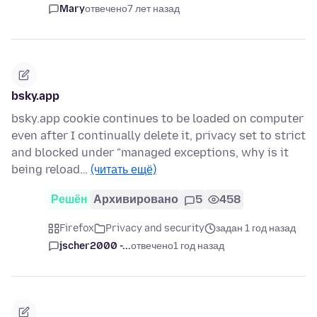
Mary
отвечено
7 лет назад
bsky.app
bsky.app cookie continues to be loaded on computer
even after I continually delete it, privacy set to strict
and blocked under "managed exceptions, why is it
being reload…
(читать ещё)
Решён
Архивировано
5
458
Firefox
Privacy and security
задан 1 год назад
jscher2000 -...
отвечено
1 год назад