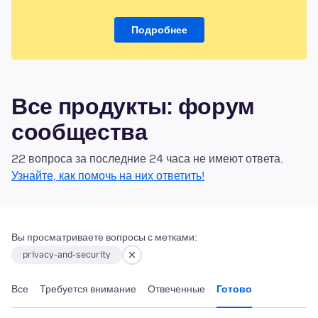
Подробнее
Все продукты: форум
сообщества
22 вопроса за последние 24 часа не имеют ответа.
Узнайте, как помочь на них ответить!
Вы просматриваете вопросы с метками:
privacy-and-security
Все
Требуется внимание
Отвеченные
Готово