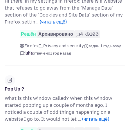
Hi there, in my settings in firefox: there is a website
that refuses to go away from the "Manage Data"
section of the "Cookies and Site Data" section of my
Firefox settin…
(читать ещё)
Решён
Архивировано
4
100
Firefox
Privacy and security
задан 1 год назад
julia
отвечено
1 год назад
Pop Up ?
What is this window called? When this window
started popping up a couple of months ago, I
noticed a couple of odd things happening on a
website I go to. It would not let …
(читать ещё)