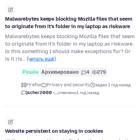
Malwarebytes keeps blocking Mozilla files that seem
to originate from it's folder in my laptop as riskware
Malwarebytes keeps blocking Mozilla files that seem
to originate from it's folder in my laptop as riskware.
Is this something I should make exceptions for? Or
is it ris…
(читать ещё)
Решён
Архивировано
4
279
Firefox
Privacy and security
задан 1 год назад
jscher2000 -...
отвечено
1 год назад
Website persistent on staying in cookies