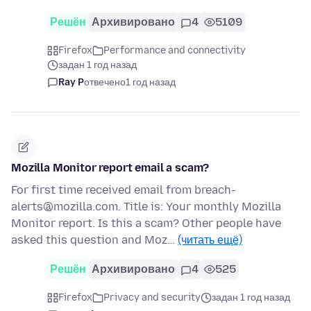
Решён
Архивировано
4
5109
Firefox
Performance and connectivity
задан 1 год назад
Ray P
отвечено
1 год назад
Mozilla Monitor report email a scam?
For first time received email from breach-
alerts@mozilla.com. Title is: Your monthly Mozilla
Monitor report. Is this a scam? Other people have
asked this question and Moz…
(читать ещё)
Решён
Архивировано
4
525
Firefox
Privacy and security
задан 1 год назад