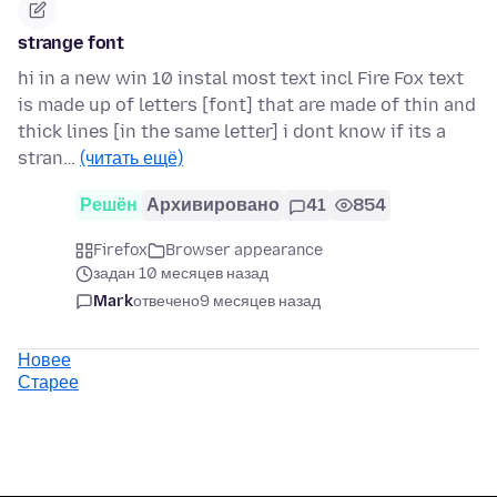
strange font
hi in a new win 10 instal most text incl Fire Fox text
is made up of letters [font] that are made of thin and
thick lines [in the same letter] i dont know if its a
stran…
(читать ещё)
Решён
Архивировано
41
854
Firefox
Browser appearance
задан 10 месяцев назад
Mark
отвечено
9 месяцев назад
Новее
Старее