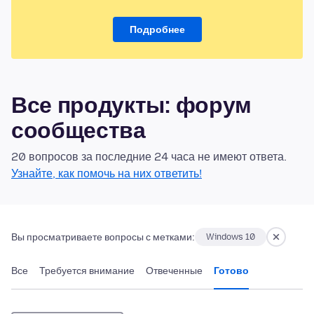
Подробнее
Все продукты: форум
сообщества
20 вопросов за последние 24 часа не имеют ответа.
Узнайте, как помочь на них ответить!
Вы просматриваете вопросы с метками:
Windows 10
Все
Требуется внимание
Отвеченные
Готово