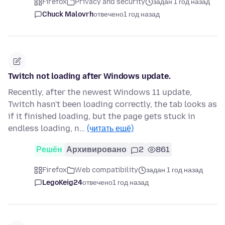
Firefox
Privacy and security
задан 1 год назад
Chuck Malovrh
отвечено
1 год назад
Twitch not loading after Windows update.
Recently, after the newest Windows 11 update,
Twitch hasn't been loading correctly, the tab looks as
if it finished loading, but the page gets stuck in
endless loading, n…
(читать ещё)
Решён
Архивировано
2
861
Firefox
Web compatibility
задан 1 год назад
LegoKeig24
отвечено
1 год назад