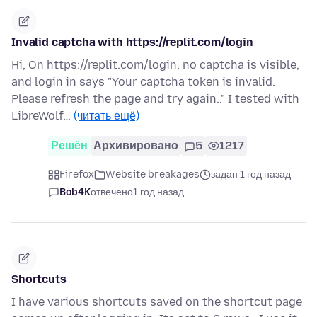
Invalid captcha with https://replit.com/login
Hi, On https://replit.com/login, no captcha is visible,
and login in says "Your captcha token is invalid.
Please refresh the page and try again.." I tested with
LibreWolf…
(читать ещё)
Решён
Архивировано
5
1217
Firefox
Website breakages
задан 1 год назад
Bob4K
отвечено
1 год назад
Shortcuts
I have various shortcuts saved on the shortcut page