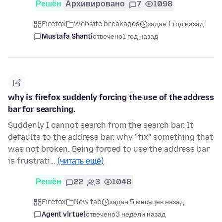
Решён
Архивировано
7
1098
Firefox
Website breakages
задан 1 год назад
Mustafa Shanti
отвечено
1 год назад
why is firefox suddenly forcing the use of the address
bar for searching.
Suddenly I cannot search from the search bar. It
defaults to the address bar. why "fix" something that
was not broken. Being forced to use the address bar
is frustrati…
(читать ещё)
Решён
22
3
1048
Firefox
New tab
задан 5 месяцев назад
Agent virtuel
отвечено
3 недели назад