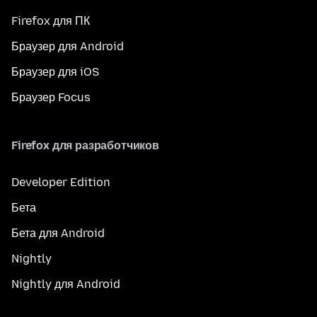
Firefox для ПК
Браузер для Android
Браузер для iOS
Браузер Focus
Firefox для разработчиков
Developer Edition
Бета
Бета для Android
Nightly
Nightly для Android