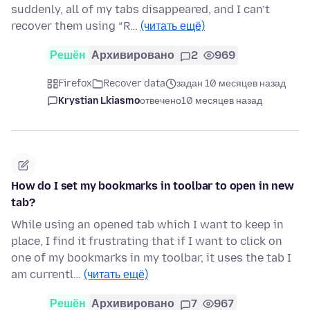
suddenly, all of my tabs disappeared, and I can’t
recover them using “R…
(читать ещё)
Решён
Архивировано
2
969
Firefox
Recover data
задан 10 месяцев назад
Krystian Lkiasmo
отвечено
10 месяцев назад
How do I set my bookmarks in toolbar to open in new
tab?
While using an opened tab which I want to keep in
place, I find it frustrating that if I want to click on
one of my bookmarks in my toolbar, it uses the tab I
am currentl…
(читать ещё)
Решён
Архивировано
7
967