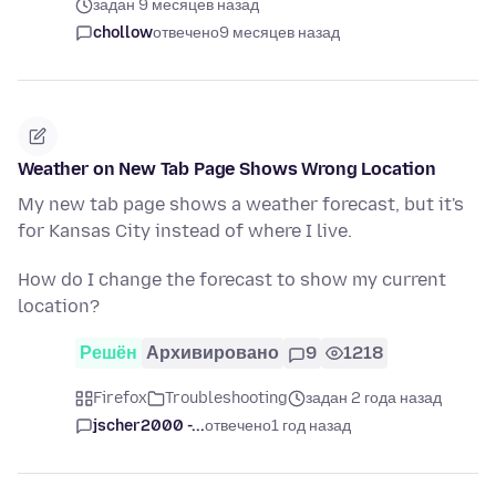
задан 9 месяцев назад
chollow
отвечено
9 месяцев назад
Weather on New Tab Page Shows Wrong Location
My new tab page shows a weather forecast, but it's
for Kansas City instead of where I live.
How do I change the forecast to show my current
location?
Решён
Архивировано
9
1218
Firefox
Troubleshooting
задан 2 года назад
jscher2000 -...
отвечено
1 год назад