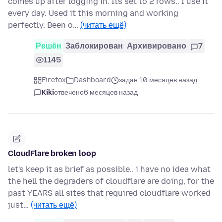
comes up after logging in. Its set to 2 rows.. I use it
every day. Used it this morning and working
perfectly. Been o…
(читать ещё)
Решён
Заблокирован
Архивировано
7
1145
Firefox
Dashboard
задан 10 месяцев назад
Kiki
отвечено
6 месяцев назад
CloudFlare broken loop
let's keep it as brief as possible.. i have no idea what
the hell the degraders of cloudflare are doing, for the
past YEARS all sites that required cloudflare worked
just…
(читать ещё)