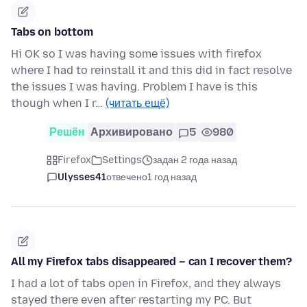
Tabs on bottom
Hi OK so I was having some issues with firefox
where I had to reinstall it and this did in fact resolve
the issues I was having. Problem I have is this
though when I r…
(читать ещё)
Решён
Архивировано
5
980
Firefox
Settings
задан 2 года назад
Ulysses41
отвечено
1 год назад
All my Firefox tabs disappeared – can I recover them?
I had a lot of tabs open in Firefox, and they always
stayed there even after restarting my PC. But