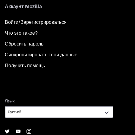
Аккаунт Mozilla
Войти/Зарегистрироваться
Что это такое?
Сбросить пароль
Синхронизировать свои данные
Получить помощь
Язык
Язык