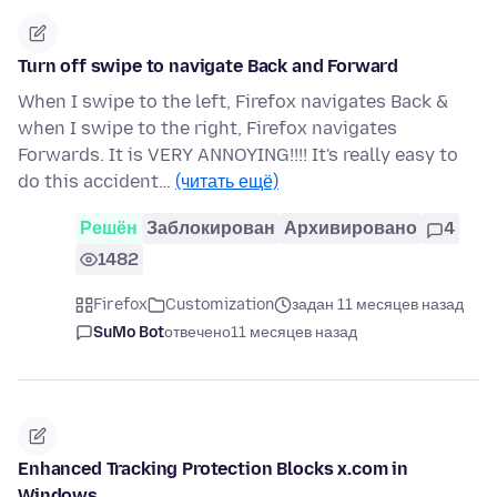
Turn off swipe to navigate Back and Forward
When I swipe to the left, Firefox navigates Back &
when I swipe to the right, Firefox navigates
Forwards. It is VERY ANNOYING!!!! It's really easy to
do this accident…
(читать ещё)
Решён
Заблокирован
Архивировано
4
1482
Firefox
Customization
задан 11 месяцев назад
SuMo Bot
отвечено
11 месяцев назад
Enhanced Tracking Protection Blocks x.com in
Windows