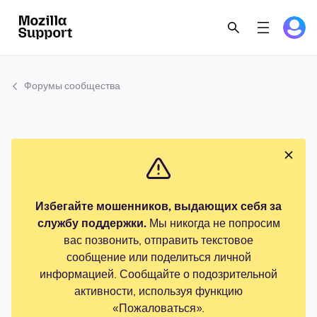
Форумы сообщества
Избегайте мошенников, выдающих себя за
службу поддержки.
Мы никогда не попросим
вас позвонить, отправить текстовое
сообщение или поделиться личной
информацией. Сообщайте о подозрительной
активности, используя функцию
«Пожаловаться».