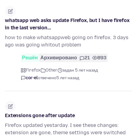
whatsapp web asks update Firefox, but I have firefox
in the last version...
how to make whatsappweb going on firefox. 3 days
ago was going whitout problem
Решён
Архивировано
21
893
Firefox
Other
задан 5 лет назад
cor-el
отвечено
5 лет назад
Extensions gone after update
Firefox updated yestarday. I see these changes:
extension are gone, theme settings were switched