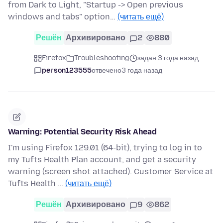
from Dark to Light, "Startup -> Open previous
windows and tabs" option…
(читать ещё)
Решён
Архивировано
2
880
Firefox
Troubleshooting
задан 3 года назад
person123555
отвечено
3 года назад
Warning: Potential Security Risk Ahead
I'm using Firefox 129.01 (64-bit), trying to log in to
my Tufts Health Plan account, and get a security
warning (screen shot attached). Customer Service at
Tufts Health …
(читать ещё)
Решён
Архивировано
9
862