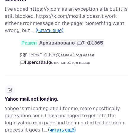
I've added https://x.com as an exception site but it is
still blocked. https://x.com/mozilla doesn't work
either Error message on the page: "Something went
wrong, but …
(читать ещё)
Решён
Архивировано
7
1365
Firefox
Other
задан 1 год назад
lupercalia.lg
отвечено
1 год назад
Yahoo mail not loading.
Yahoo isn't loading at all for me, more specifically
guce.yahoo.com. I have managed to get into the
login.yahoo.com page and log in but after the log in
process it goes t…
(читать ещё)