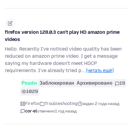
firefox version 128.0.3 can't play HD amazon prime
videos
Hello. Recently I've noticed video quality has been
reduced on amazon prime video. I get a message
saying my hardware doesn't meet HDCP
requirements. I've already tried p…
(читать ещё)
Решён
Заблокирован
Архивировано
19
1029
Firefox
Troubleshooting
задан 2 года назад
cor-el
отвечено
1 год назад