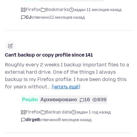
Firefox
Bookmarks
задан 11 месяцев назад
CJ
отвечено
11 месяцев назад
Can't backup or copy profile since 141
Roughly every 2 weeks I backup important files to a
external hard drive. One of the things I always
backup is my Firefox profile. I have been doing this
for years without…
(читать ещё)
Решён
Архивировано
16
939
Firefox
Backup data
задан 1 год назад
dirge8
отвечено
8 месяцев назад