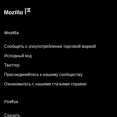
Mozilla
Сообщить о злоупотреблении торговой маркой
Исходный код
Твиттер
Присоединяйтесь к нашему сообществу
Ознакомьтесь с нашими статьями справки
Firefox
Скачать