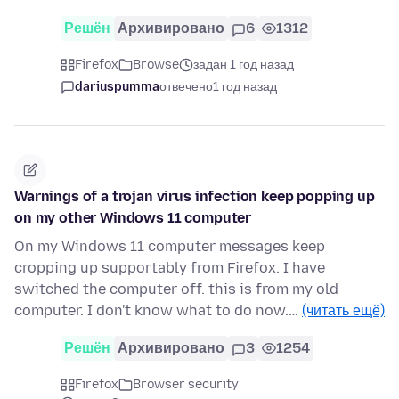
Решён
Архивировано
6
1312
Firefox
Browse
задан 1 год назад
dariuspumma
отвечено
1 год назад
Warnings of a trojan virus infection keep popping up
on my other Windows 11 computer
On my Windows 11 computer messages keep
cropping up supportably from Firefox. I have
switched the computer off. this is from my old
computer. I don't know what to do now.…
(читать ещё)
Решён
Архивировано
3
1254
Firefox
Browser security