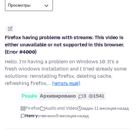
Firefox having problems with streams: This video is
either unavailable or not supported in this browser.
(Error #4000)
Hello, I'm having a problem on Windows 10. It's a
fresh windows installation and I tried already some
solutions: reinstalling firefox, deleting cache,
refreshing firefox,…
(читать ещё)
Решён
Архивировано
3
1541
Firefox
Audio and Video
задан 11 месяцев назад
Henry
отвечено
9 месяцев назад