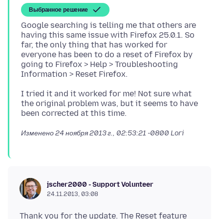
Выбранное решение
Google searching is telling me that others are
having this same issue with Firefox 25.0.1. So
far, the only thing that has worked for
everyone has been to do a reset of Firefox by
going to Firefox > Help > Troubleshooting
I tried it and it worked for me! Not sure what
the original problem was, but it seems to have
Изменено
24 ноября 2013 г., 02:53:21 -0800
Lori
jscher2000 - Support Volunteer
24.11.2013, 03:08
Thank you for the update. The Reset feature