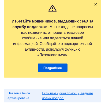
Избегайте мошенников, выдающих себя за
службу поддержки.
Мы никогда не попросим
вас позвонить, отправить текстовое
сообщение или поделиться личной
информацией. Сообщайте о подозрительной
активности, используя функцию
«Пожаловаться».
Подробнее
Эта тема была
Если вам нужна помощь, задайте
архивирована.
новый вопрос.