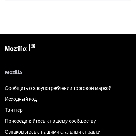
Mozilla
Сообщить о злоупотреблении торговой маркой
Исходный код
Твиттер
Присоединяйтесь к нашему сообществу
Ознакомьтесь с нашими статьями справки