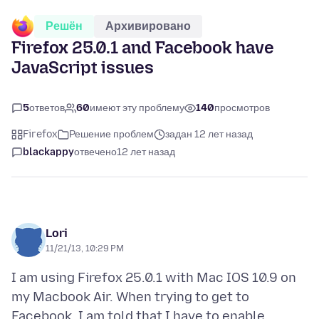
Решён
Архивировано
Firefox 25.0.1 and Facebook have
JavaScript issues
5
ответов
60
имеют эту проблему
140
просмотров
Firefox
Решение проблем
задан 12 лет назад
blackappy
отвечено
12 лет назад
Lori
11/21/13, 10:29 PM
I am using Firefox 25.0.1 with Mac IOS 10.9 on
my Macbook Air. When trying to get to
Facebook, I am told that I have to enable