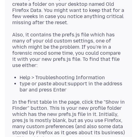
create a folder on your desktop named Old
Firefox Data. You might want to keep that for a
few weeks in case you notice anything critical
Also, it contains the prefs.js file which has
many of your old custom settings, one of
which might be the problem. If you're in a
forensic mood some time, you could compare
it with your new prefs.js file. To find that file
Help > Troubleshooting Information
type or paste about:support in the address
bar and press Enter
In the first table in the page, click the "Show in
Finder" button. This is your new profile folder
which has the new prefs.js file in it. Initially,
pres.js is mostly blank, but as you use Firefox,
many custom preferences (and also some data
stored by Firefox as it goes about its business)