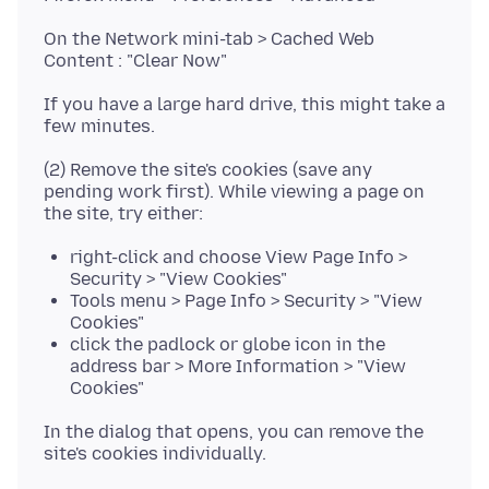
On the Network mini-tab > Cached Web
If you have a large hard drive, this might take a
(2) Remove the site's cookies (save any
pending work first). While viewing a page on
right-click and choose View Page Info >
Security > "View Cookies"
Tools menu > Page Info > Security > "View
Cookies"
click the padlock or globe icon in the
address bar > More Information > "View
Cookies"
In the dialog that opens, you can remove the