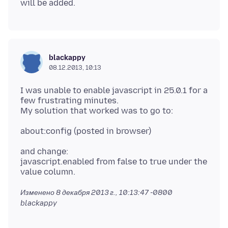
blackappy
08.12.2013, 10:13
I was unable to enable javascript in 25.0.1 for a
few frustrating minutes.
and change:
javascript.enabled from false to true under the
Изменено
8 декабря 2013 г., 10:13:47 -0800
blackappy