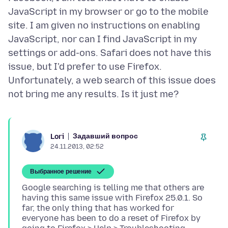
JavaScript in my browser or go to the mobile
site. I am given no instructions on enabling
JavaScript, nor can I find JavaScript in my
settings or add-ons. Safari does not have this
issue, but I'd prefer to use Firefox.
Unfortunately, a web search of this issue does
Задавший вопрос
Lori
24.11.2013, 02:52
Выбранное решение
Google searching is telling me that others are
having this same issue with Firefox 25.0.1. So
far, the only thing that has worked for
everyone has been to do a reset of Firefox by