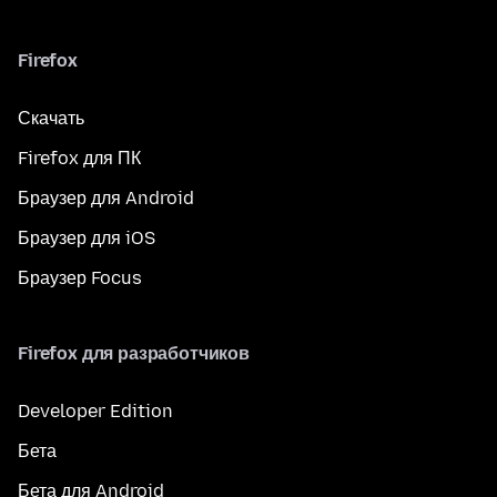
Firefox
Скачать
Firefox для ПК
Браузер для Android
Браузер для iOS
Браузер Focus
Firefox для разработчиков
Developer Edition
Бета
Бета для Android