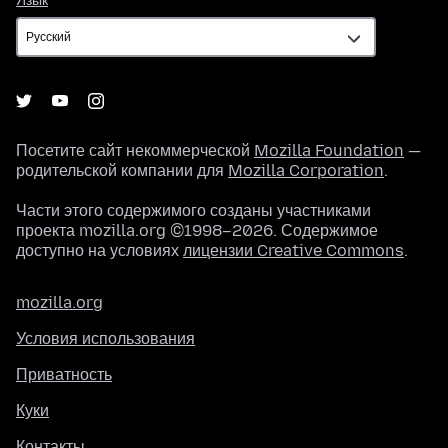
Язык
Посетите сайт некоммерческой
Mozilla Foundation
—
родительской компании для
Mozilla Corporation
.
Части этого содержимого созданы участниками
проекта mozilla.org ©1998–2026. Содержимое
доступно на условиях
лицензии Creative Commons
.
mozilla.org
Условия использования
Приватность
Куки
Контакты