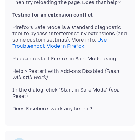
Testing for an extension conflict
Firefox's Safe Mode is a standard diagnostic
tool to bypass interference by extensions (and
some custom settings). More info:
Use
Troubleshoot Mode in Firefox
Help > Restart with Add-ons Disabled
(Flash
will still work)
In the dialog, click "Start in Safe Mode" (
not