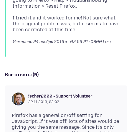
going to Firefox > Help > Troubleshooting
I tried it and it worked for me! Not sure what
the original problem was, but it seems to have
Изменено
24 ноября 2013 г., 02:53:21 -0800
Lori
Все ответы (5)
jscher2000 - Support Volunteer
22.11.2013, 03:02
Firefox has a general on/off setting for
JavaScript. If it was off, lots of sites would be
giving you the same message. Since it's only