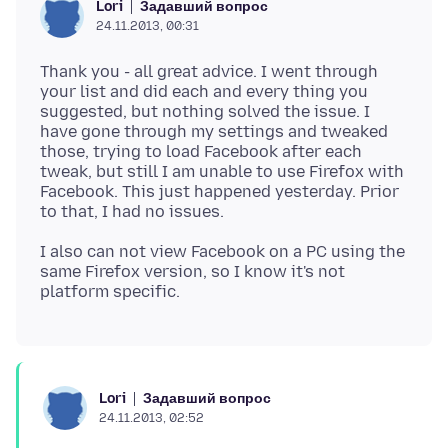
Задавший вопрос
Lori
24.11.2013, 00:31
Thank you - all great advice. I went through
your list and did each and every thing you
suggested, but nothing solved the issue. I
have gone through my settings and tweaked
those, trying to load Facebook after each
tweak, but still I am unable to use Firefox with
Facebook. This just happened yesterday. Prior
I also can not view Facebook on a PC using the
same Firefox version, so I know it's not
Задавший вопрос
Lori
24.11.2013, 02:52