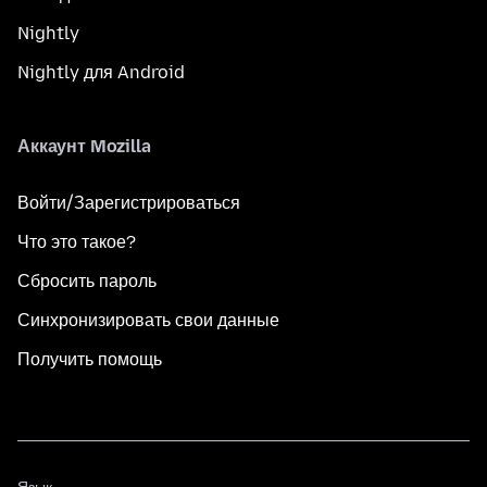
Nightly
Nightly для Android
Аккаунт Mozilla
Войти/Зарегистрироваться
Что это такое?
Сбросить пароль
Синхронизировать свои данные
Получить помощь
Язык