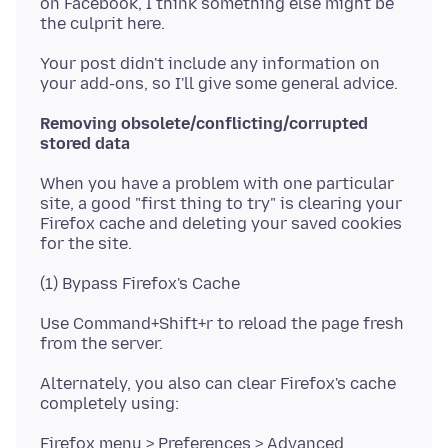
on Facebook, I think something else might be
Your post didn't include any information on
Removing obsolete/conflicting/corrupted
stored data
When you have a problem with one particular
site, a good "first thing to try" is clearing your
Firefox cache and deleting your saved cookies
Use Command+Shift+r to reload the page fresh
Alternately, you also can clear Firefox's cache