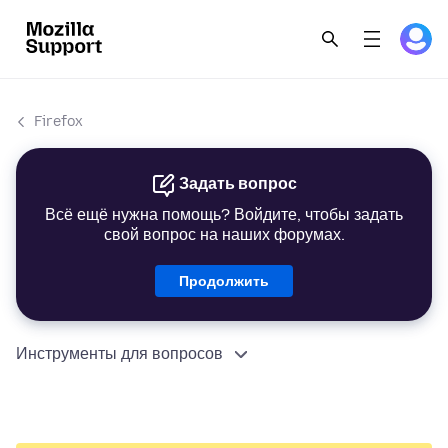
Firefox
Задать вопрос
Всё ещё нужна помощь? Войдите, чтобы задать
свой вопрос на наших форумах.
Продолжить
Инструменты для вопросов