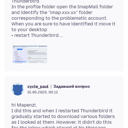
Thunderbird.
In the profile folder open the ImapMail folder
and identify the "imap.xxx.xx" folder
corresponding to the problematic account.
When you are sure to have identified it move it
to your desktop
Задавший вопрос
cycle_paul
01.06.2026, 09:12
hi Mapenzi,
I did this and when I restarted Thunderbird it
gradually started to download various folders
as I looked at them. However, it didn't do this
for the inbox which stayed at No Message