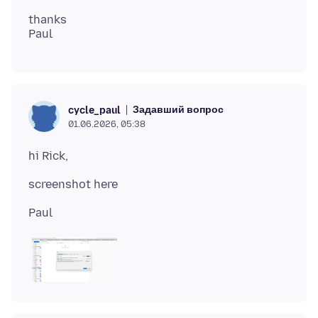
thanks
Задавший вопрос
cycle_paul
01.06.2026, 05:38