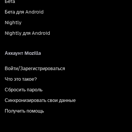
Бета
Бета для Android
Nightly
Nightly для Android
Аккаунт Mozilla
Войти/Зарегистрироваться
Что это такое?
Сбросить пароль
Синхронизировать свои данные
Получить помощь