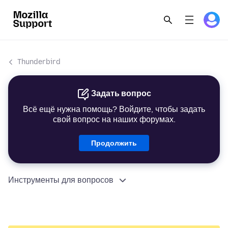
Thunderbird
Задать вопрос
Всё ещё нужна помощь? Войдите, чтобы задать
свой вопрос на наших форумах.
Продолжить
Инструменты для вопросов