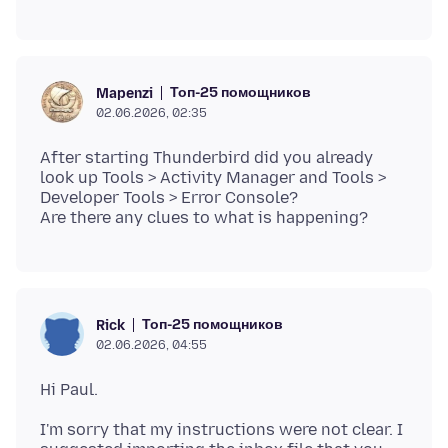
Топ-25 помощников
Mapenzi
02.06.2026, 02:35
After starting Thunderbird did you already
look up Tools > Activity Manager and Tools >
Developer Tools > Error Console?
Топ-25 помощников
Rick
02.06.2026, 04:55
I'm sorry that my instructions were not clear. I