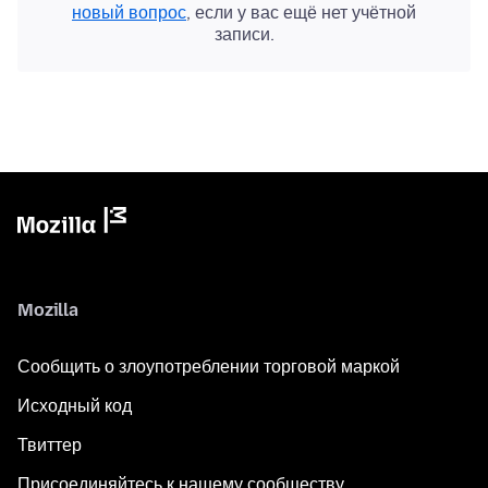
новый вопрос
, если у вас ещё нет учётной
записи.
Mozilla
Сообщить о злоупотреблении торговой маркой
Исходный код
Твиттер
Присоединяйтесь к нашему сообществу