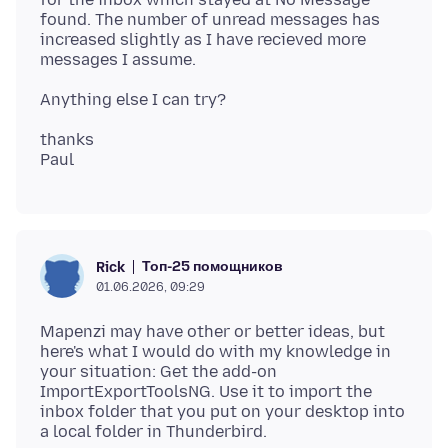
found. The number of unread messages has
increased slightly as I have recieved more
thanks
Топ-25 помощников
Rick
01.06.2026, 09:29
Mapenzi may have other or better ideas, but
here's what I would do with my knowledge in
your situation: Get the add-on
ImportExportToolsNG. Use it to import the
inbox folder that you put on your desktop into