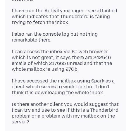
I have run the Activity manager - see attached
which indicates that Thunderbird is failing
I also ran the console log but nothing
I can access the inbox via BT web browser
which is not great, it says there are 242546
emails of which 217665 unread and that the
I have accessed the mailbox using Spark as a
client which seems to work fine but I don't
Is there another client you would suggest that
I can try and use to see if this is a Thunderbird
problem or a problem with my mailbox on the