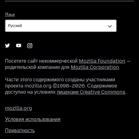
Язык
Язык
Посетите сайт некоммерческой
Mozilla Foundation
—
родительской компании для
Mozilla Corporation
.
Части этого содержимого созданы участниками
проекта mozilla.org ©1998–2026. Содержимое
доступно на условиях
лицензии Creative Commons
.
mozilla.org
Условия использования
Приватность