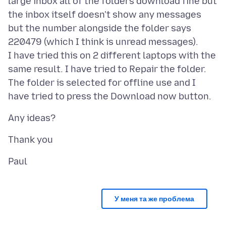
large inbox all of the folders download fine but
the inbox itself doesn't show any messages
but the number alongside the folder says
220479 (which I think is unread messages).
I have tried this on 2 different laptops with the
same result. I have tried to Repair the folder.
The folder is selected for offline use and I
У меня та же проблема