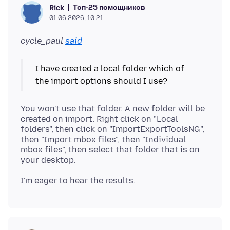
Топ-25 помощников
Rick
01.06.2026, 10:21
cycle_paul
said
I have created a local folder which of
You won't use that folder. A new folder will be
created on import. Right click on "Local
folders", then click on "ImportExportToolsNG",
then "Import mbox files", then "Individual
mbox files", then select that folder that is on