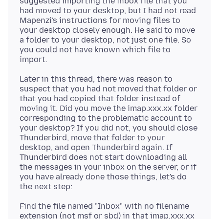
suggested importing the inbox file that you
had moved to your desktop, but I had not read
Mapenzi's instructions for moving files to
your desktop closely enough. He said to move
a folder to your desktop, not just one file. So
you could not have known which file to
Later in this thread, there was reason to
suspect that you had not moved that folder or
that you had copied that folder instead of
moving it. Did you move the imap.xxx.xx folder
corresponding to the problematic account to
your desktop? If you did not, you should close
Thunderbird, move that folder to your
desktop, and open Thunderbird again. If
Thunderbird does not start downloading all
the messages in your inbox on the server, or if
you have already done those things, let's do
Find the file named "Inbox" with no filename
extension (not msf or sbd) in that imap.xxx.xx