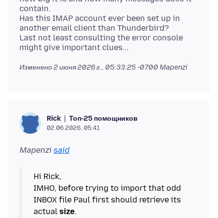
contain.
Has this IMAP account ever been set up in
another email client than Thunderbird?
Last not least consulting the error console
Изменено
2 июня 2026 г., 05:33:25 -0700
Mapenzi
Топ-25 помощников
Rick
02.06.2026, 05:41
Mapenzi
said
Hi Rick,
IMHO, before trying to import that odd
INBOX file Paul first should retrieve its
actual
size
.