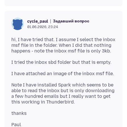
Задавший вопрос
cycle_paul
01.06.2026, 23:24
hi, I have tried that. I assume I select the inbox
msf file in the folder. When I did that nothing
Note I have installed Spark which seems to be
able to read the inbox but is only downloading
a few hundred emails but I really want to get