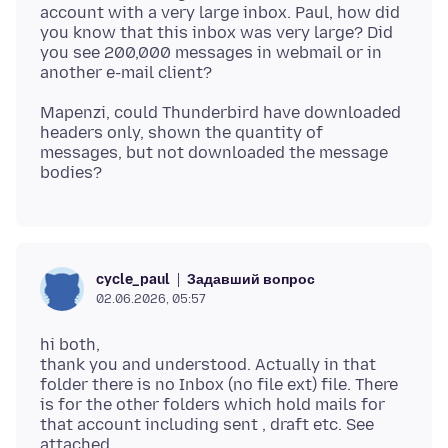
account with a very large inbox. Paul, how did
you know that this inbox was very large? Did
you see 200,000 messages in webmail or in
Mapenzi, could Thunderbird have downloaded
headers only, shown the quantity of
messages, but not downloaded the message
Задавший вопрос
cycle_paul
02.06.2026, 05:57
hi both,
thank you and understood. Actually in that
folder there is no Inbox (no file ext) file. There
is for the other folders which hold mails for
that account including sent , draft etc. See