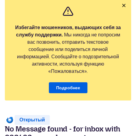
Избегайте мошенников, выдающих себя за
службу поддержки.
Мы никогда не попросим
вас позвонить, отправить текстовое
сообщение или поделиться личной
информацией. Сообщайте о подозрительной
активности, используя функцию
«Пожаловаться».
Подробнее
Открытый
No Message found - for inbox with