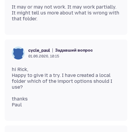
It may or may not work. It may work partially.
It might tell us more about what is wrong with
Задавший вопрос
cycle_paul
01.06.2026, 10:15
hi Rick,
Happy to give it a try. I have created a local
folder which of the import options should I
thanks