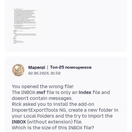
Топ-25 помощников
Mapenzi
02.06.2026, 01:50
You opened the wrong file!
The INBOX.
msf
file is only an
index
file and
doesn't contain messages.
Rick asked you to install the add-on
ImpoertExportTools NG, create a new folder in
your Local Folders and the try to import the
INBOX
(without extension) file.