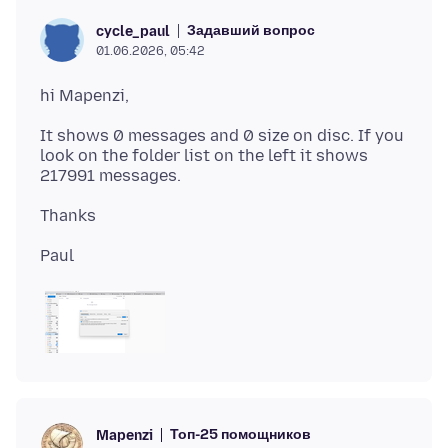
Задавший вопрос
cycle_paul
01.06.2026, 05:42
It shows 0 messages and 0 size on disc. If you
look on the folder list on the left it shows
Топ-25 помощников
Mapenzi