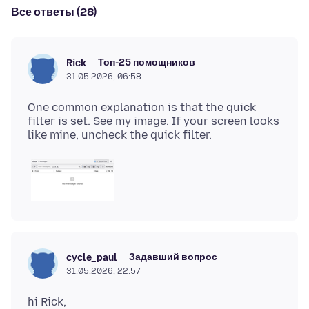
Все ответы (28)
Топ-25 помощников
Rick
31.05.2026, 06:58
One common explanation is that the quick
filter is set. See my image. If your screen looks
Задавший вопрос
cycle_paul
31.05.2026, 22:57