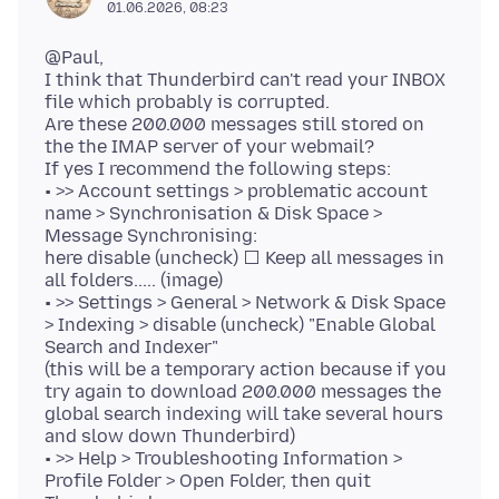
01.06.2026, 08:23
@Paul,
I think that Thunderbird can't read your INBOX
file which probably is corrupted.
Are these 200.000 messages still stored on
the the IMAP server of your webmail?
If yes I recommend the following steps:
• >> Account settings > problematic account
name > Synchronisation & Disk Space >
Message Synchronising:
here disable (uncheck) ⬜ Keep all messages in
all folders..... (image)
• >> Settings > General > Network & Disk Space
> Indexing > disable (uncheck) "Enable Global
Search and Indexer"
(this will be a temporary action because if you
try again to download 200.000 messages the
global search indexing will take several hours
and slow down Thunderbird)
• >> Help > Troubleshooting Information >
Profile Folder > Open Folder, then quit