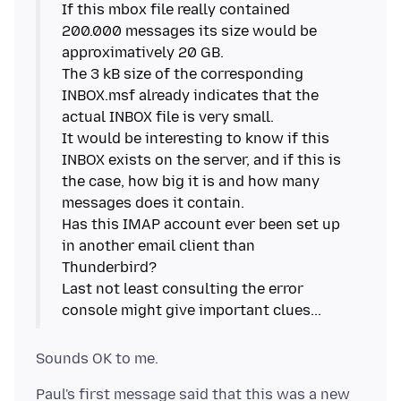
If this mbox file really contained
200.000 messages its size would be
approximatively 20 GB.
The 3 kB size of the corresponding
INBOX.msf already indicates that the
actual INBOX file is very small.
It would be interesting to know if this
INBOX exists on the server, and if this is
the case, how big it is and how many
messages does it contain.
Has this IMAP account ever been set up
in another email client than
Thunderbird?
Last not least consulting the error
Paul's first message said that this was a new