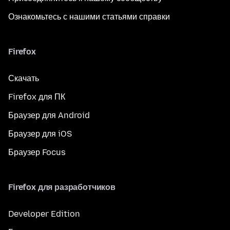
Ознакомьтесь с нашими статьями справки
Firefox
Скачать
Firefox для ПК
Браузер для Android
Браузер для iOS
Браузер Focus
Firefox для разработчиков
Developer Edition