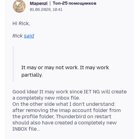
Топ-25 помощников
Mapenzi
01.06.2026, 10:41
Rick
said
It may or may not work. It may work
Good idea! It may work since IET NG will create
a completely new mbox file.
On the other side what I don't understand:
after removing the imap account folder from
the profile folder, Thunderbird on restart
should also have created a completely new