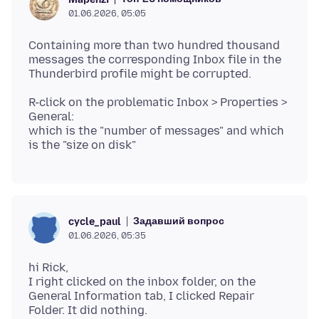
01.06.2026, 05:05
Containing more than two hundred thousand
messages the corresponding Inbox file in the
R-click on the problematic Inbox > Properties >
General:
which is the "number of messages" and which
Задавший вопрос
cycle_paul
01.06.2026, 05:35
hi Rick,
I right clicked on the inbox folder, on the
General Information tab, I clicked Repair