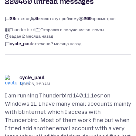
220460 unread messages
28
ответов
0
имеют эту проблему
269
просмотров
Thunderbird
Отправка и получение эл. почты
задан 2 месяца назад
cycle_paul
отвечено
2 месяца назад
cycle_paul
5/31/26, 3:53 AM
I am running Thunderbird 140.11.1esr on
Windows 11. I have many email accounts mainly
with btinternet which I access with
Thunderbird. Most of them work fine but when
I tried add another email account with a very