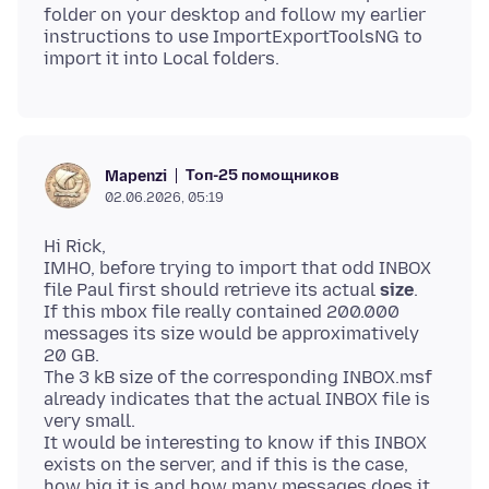
folder on your desktop and follow my earlier
instructions to use ImportExportToolsNG to
Топ-25 помощников
Mapenzi
02.06.2026, 05:19
Hi Rick,
IMHO, before trying to import that odd INBOX
file Paul first should retrieve its actual
size
.
If this mbox file really contained 200.000
messages its size would be approximatively
20 GB.
The 3 kB size of the corresponding INBOX.msf
already indicates that the actual INBOX file is
very small.
It would be interesting to know if this INBOX
exists on the server, and if this is the case,
how big it is and how many messages does it