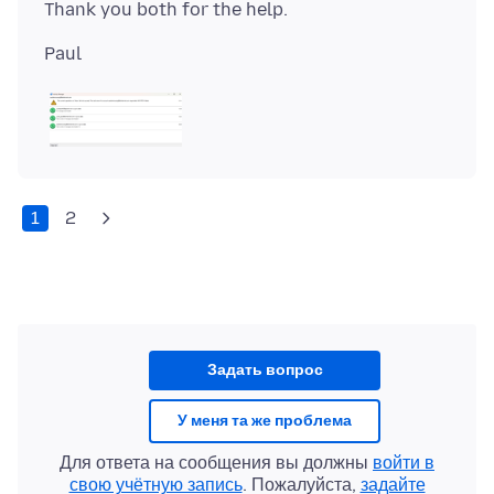
1
2
Задать вопрос
У меня та же проблема
Для ответа на сообщения вы должны
войти в
свою учётную запись
. Пожалуйста,
задайте