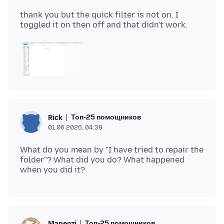
thank you but the quick filter is not on. I
Топ-25 помощников
Rick
01.06.2026, 04:39
What do you mean by "I have tried to repair the
folder"? What did you do? What happened
Топ-25 помощников
Mapenzi